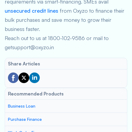
requirements via smart-financing. SMEs avail
unsecured credit lines
from Oxyzo to finance their
bulk purchases and save money to grow their
business faster.
Reach out to us at 1800-102-9586 or mail to
getsupport@oxyzo.in
Share Articles
Recommended Products
Business Loan
Purchase Finance