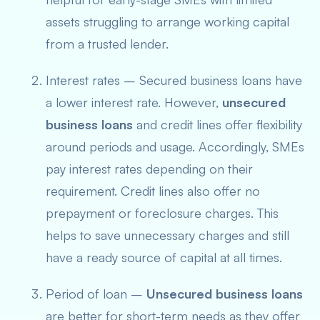
assets struggling to arrange working capital
from a trusted lender.
Interest rates – Secured business loans have
a lower interest rate. However,
unsecured
business loans
and credit lines offer flexibility
around periods and usage. Accordingly, SMEs
pay interest rates
depending on their
requiremen
t. Credit lines also offer no
prepayment or foreclosure charges. This
helps to save unnecessary charges and still
have a ready source of capital at all times.
Period of loan –
Unsecured business loans
are better for short-term needs as they offer