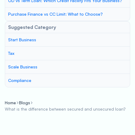
OD vs Term Loan: Which Credit Facility Fits Your Business?
Purchase Finance vs CC Limit: What to Choose?
Suggested Category
Start Business
Tax
Scale Business
Compliance
Home
Blogs
What is the difference between secured and unsecured loan?