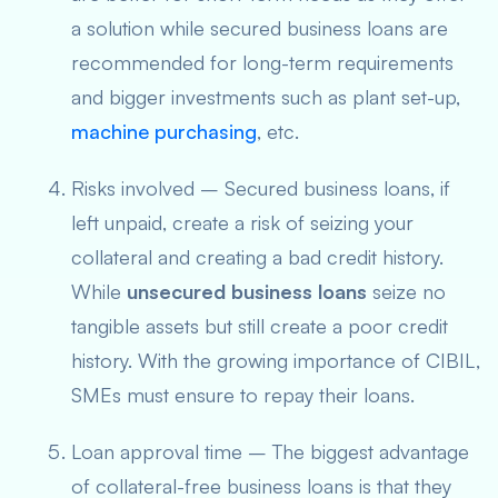
a solution while secured business loans are
recommended for long-term requirements
and bigger investments such as plant set-up,
machine purchasing
, etc.
Risks involved – Secured business loans, if
left unpaid, create a risk of seizing your
collateral and creating a bad credit history.
While
unsecured business loans
seize no
tangible assets but still create a poor credit
history. With the growing importance of CIBIL,
SMEs must ensure to repay their loans.
Loan approval time – The biggest advantage
of collateral-free business
loans
is that they