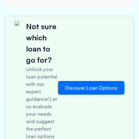
Not sure
which
loan to
go for?
Unlock your
loan potential
with our
Discover Loan Options
expert
guidance! Let
us evaluate
your needs
and suggest
the perfect
loan options