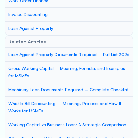
Work Order Finance
Invoice Discounting
Loan Against Property
Related Articles
Loan Against Property Documents Required – Full List 2026
Gross Working Capital – Meaning, Formula, and Examples
for MSMEs
Machinery Loan Documents Required – Complete Checklist
What Is Bill Discounting — Meaning, Process and How It
Works for MSMEs
Working Capital vs Business Loan: A Strategic Comparison