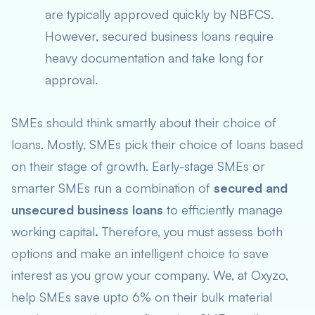
are typically approved quickly by NBFCS.
However, secured business loans require
heavy documentation and take long for
approval.
SMEs should think smartly about their choice of
loans. Mostly, SMEs pick their choice of loans based
on their stage of growth. Early-stage SMEs or
smarter SMEs run a combination of
secured and
unsecured business loans
to efficiently manage
working capital
.
Therefore, you must assess both
options and make an intelligent choice to save
interest as you grow your company. We, at Oxyzo,
help SMEs save upto 6% on their bulk material