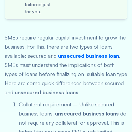
tailored just
for you.
SMEs require regular capital investment to grow the
business. For this, there are two types of loans
available: secured and
unsecured business loan
.
SMEs must understand the implications of both
types of loans before finalizing on suitable loan type
Here are some quick differences between secured
and
unsecured business loans
:
Collateral requirement – Unlike secured
business loans,
unsecured business loans
do
not require any collateral for approval. This is
helpful for early-stage SMEs with limited