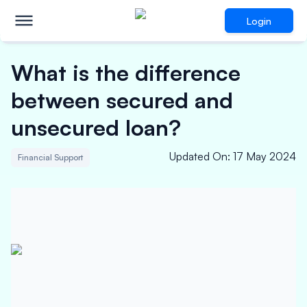
Login
What is the difference
between secured and
unsecured loan?
Updated On
:
17 May 2024
Financial Support