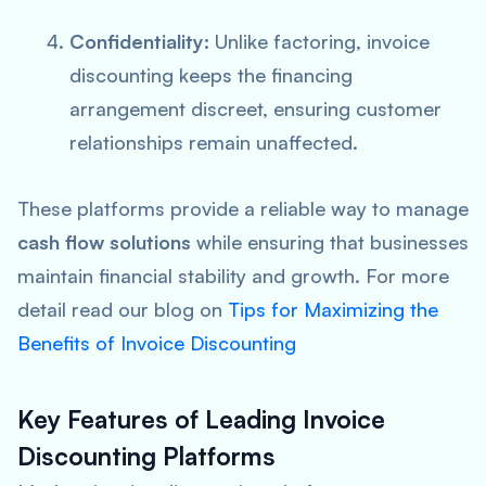
Confidentiality:
Unlike factoring, invoice
discounting keeps the financing
arrangement discreet, ensuring customer
relationships remain unaffected.
These platforms provide a reliable way to manage
cash flow solutions
while ensuring that businesses
maintain financial stability and growth. For more
detail read our blog on
Tips for Maximizing the
Benefits of Invoice Discounting
Key Features of Leading Invoice
Discounting Platforms