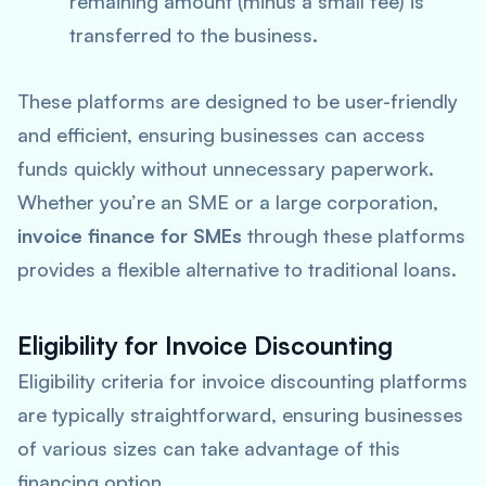
remaining amount (minus a small fee) is
transferred to the business.
These platforms are designed to be user-friendly
and efficient, ensuring businesses can access
funds quickly without unnecessary paperwork.
Whether you’re an SME or a large corporation,
invoice finance for SMEs
through these platforms
provides a flexible alternative to traditional loans.
Eligibility for Invoice Discounting
Eligibility criteria for invoice discounting platforms
are typically straightforward, ensuring businesses
of various sizes can take advantage of this
financing option.