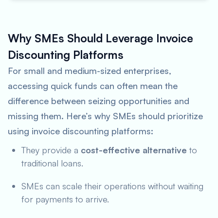
Why SMEs Should Leverage Invoice
Discounting Platforms
For small and medium-sized enterprises,
accessing quick funds can often mean the
difference between seizing opportunities and
missing them. Here’s why SMEs should prioritize
using invoice discounting platforms:
They provide a
cost-effective alternative
to
traditional loans.
SMEs can scale their operations without waiting
for payments to arrive.