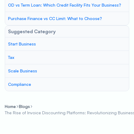
OD vs Term Loan: Which Credit Facility Fits Your Business?
Purchase Finance vs CC Limit: What to Choose?
Suggested Category
Start Business
Tax
Scale Business
Compliance
Home
Blogs
The Rise of Invoice Discounting Platforms: Revolutionizing Busines