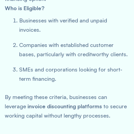
Who is Eligible?
Businesses with verified and unpaid
invoices.
Companies with established customer
bases, particularly with creditworthy clients.
SMEs and corporations looking for short-
term financing.
By meeting these criteria, businesses can
leverage
invoice discounting platforms
to secure
working capital without lengthy processes.