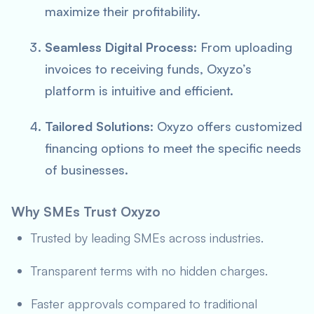
maximize their profitability.
Seamless Digital Process
: From uploading
invoices to receiving funds, Oxyzo’s
platform is intuitive and efficient.
Tailored Solutions
: Oxyzo offers customized
financing options to meet the specific needs
of businesses.
Why SMEs Trust Oxyzo
Trusted by leading SMEs across industries.
Transparent terms with no hidden charges.
Faster approvals compared to traditional