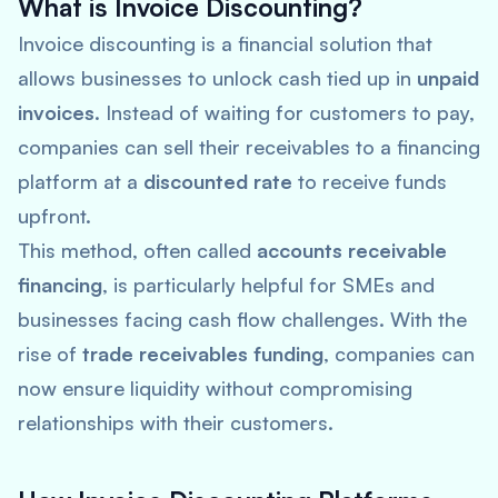
What is Invoice Discounting?
Invoice discounting is a financial solution that
allows businesses to unlock cash tied up in
unpaid
invoices
. Instead of waiting for customers to pay,
companies can sell their receivables to a financing
platform at a
discounted rate
to receive funds
upfront.
This method, often called
accounts receivable
financing
, is particularly helpful for SMEs and
businesses facing cash flow challenges. With the
rise of
trade receivables funding
, companies can
now ensure liquidity without compromising
relationships with their customers.