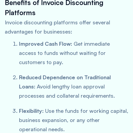
Benefits of Invoice Discounting
Platforms
Invoice discounting platforms offer several
advantages for businesses:
Improved Cash Flow:
Get immediate
access to funds without waiting for
customers to pay.
Reduced Dependence on Traditional
Loans:
Avoid lengthy loan approval
processes and collateral requirements.
Flexibility:
Use the funds for working capital,
business expansion, or any other
operational needs.