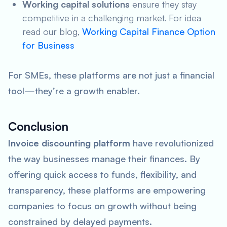
Working capital solutions
ensure they stay
competitive in a challenging market. For idea
read our blog,
Working Capital Finance Option
for Business
For SMEs, these platforms are not just a financial
tool—they’re a growth enabler.
Conclusion
Invoice discounting platform
have revolutionized
the way businesses manage their finances. By
offering quick access to funds, flexibility, and
transparency, these platforms are empowering
companies to focus on growth without being
constrained by delayed payments.