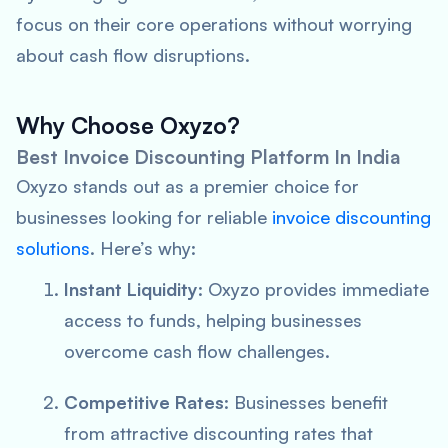
focus on their core operations without worrying
about cash flow disruptions.
Why Choose Oxyzo?
Best Invoice Discounting Platform In India
Oxyzo stands out as a premier choice for
businesses looking for reliable
invoice discounting
solutions
. Here’s why:
Instant Liquidity
: Oxyzo provides immediate
access to funds, helping businesses
overcome cash flow challenges.
Competitive Rates
: Businesses benefit
from attractive discounting rates that