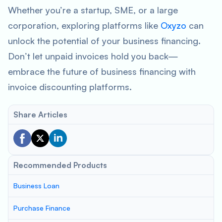
Whether you’re a startup, SME, or a large
corporation, exploring platforms like
Oxyzo
can
unlock the potential of your business financing.
Don’t let unpaid invoices hold you back—
embrace the future of business financing with
invoice discounting platforms.
Share Articles
Recommended Products
Business Loan
Purchase Finance