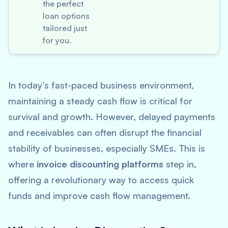
the perfect
loan options
tailored just
for you.
In today’s fast-paced business environment,
maintaining a steady cash flow is critical for
survival and growth. However, delayed payments
and receivables can often disrupt the financial
stability of businesses, especially SMEs. This is
where
invoice discounting platforms
step in,
offering a revolutionary way to access quick
funds and improve cash flow management.