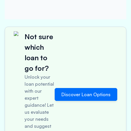
Not sure
which
loan to
go for?
Unlock your
loan potential
with our
Discover Loan Options
expert
guidance! Let
us evaluate
your needs
and suggest