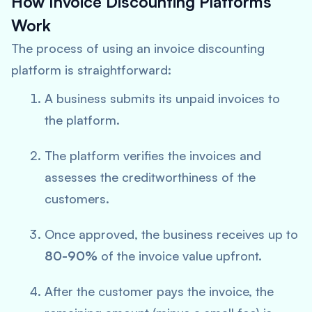
How Invoice Discounting Platforms
Work
The process of using an invoice discounting
platform is straightforward:
A business submits its unpaid invoices to
the platform.
The platform verifies the invoices and
assesses the creditworthiness of the
customers.
Once approved, the business receives up to
80-90%
of the invoice value upfront.
After the customer pays the invoice, the