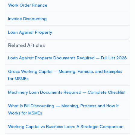
Work Order Finance
Invoice Discounting
Loan Against Property
Related Articles
Loan Against Property Documents Required – Full List 2026
Gross Working Capital – Meaning, Formula, and Examples
for MSMEs
Machinery Loan Documents Required – Complete Checklist
What Is Bill Discounting — Meaning, Process and How It
Works for MSMEs
Working Capital vs Business Loan: A Strategic Comparison