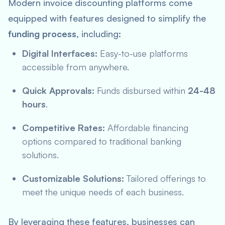
Modern invoice discounting platforms come
equipped with features designed to simplify the
funding process
, including:
Digital Interfaces:
Easy-to-use platforms
accessible from anywhere.
Quick Approvals:
Funds disbursed within
24-48
hours
.
Competitive Rates:
Affordable financing
options compared to traditional banking
solutions.
Customizable Solutions:
Tailored offerings to
meet the unique needs of each business.
By leveraging these features, businesses can