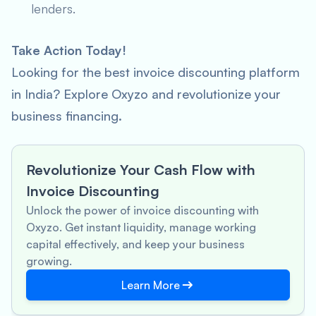
lenders.
Take Action Today!
Looking for the best invoice discounting platform
in India? Explore Oxyzo and revolutionize your
business financing.
Revolutionize Your Cash Flow with
Invoice Discounting
Unlock the power of invoice discounting with
Oxyzo. Get instant liquidity, manage working
capital effectively, and keep your business
growing.
Learn More