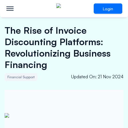
Login
The Rise of Invoice
Discounting Platforms:
Revolutionizing Business
Financing
Updated On
:
21 Nov 2024
Financial Support