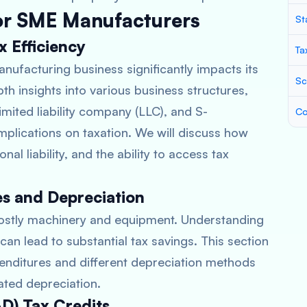
for SME Manufacturers
St
x Efficiency
Ta
anufacturing business significantly impacts its
Sc
depth insights into various business structures,
imited liability company (LLC), and S-
Co
implications on taxation. We will discuss how
al liability, and the ability to access tax
es and Depreciation
costly machinery and equipment. Understanding
an lead to substantial tax savings. This section
xpenditures and different depreciation methods
rated depreciation.
D) Tax Credits