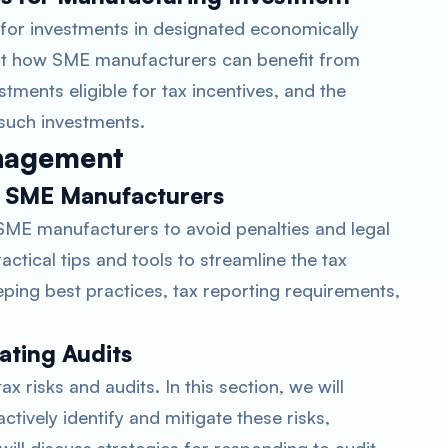
 for investments in designated economically
ight how SME manufacturers can benefit from
stments eligible for tax incentives, and the
 such investments.
nagement
r SME Manufacturers
r SME manufacturers to avoid penalties and legal
actical tips and tools to streamline the tax
ping best practices, tax reporting requirements,
ating Audits
 risks and audits. In this section, we will
ively identify and mitigate these risks,