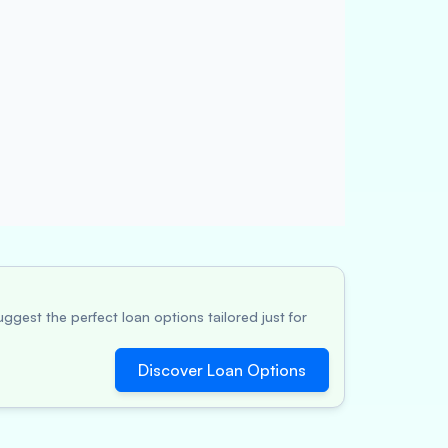
ggest the perfect loan options tailored just for
Discover Loan Options