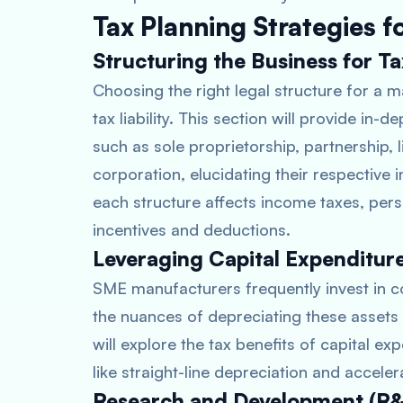
Tax Planning Strategies 
Structuring the Business for Ta
Choosing the right legal structure for a m
tax liability. This section will provide in-
such as sole proprietorship, partnership, l
corporation, elucidating their respective 
each structure affects income taxes, person
incentives and deductions.
Leveraging Capital Expenditur
SME manufacturers frequently invest in 
the nuances of depreciating these assets c
will explore the tax benefits of capital e
like straight-line depreciation and accele
Research and Development (R&