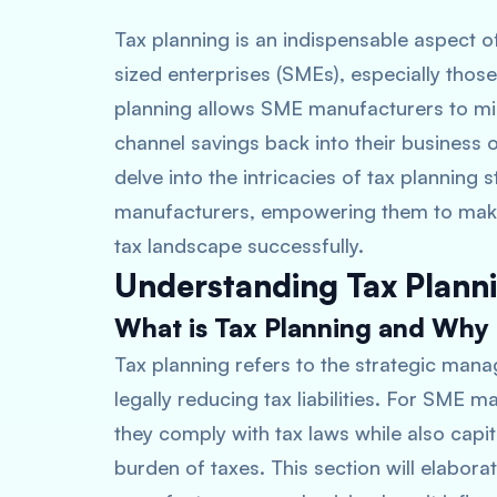
Tax planning is an indispensable aspect 
sized enterprises (SMEs), especially those 
planning allows SME manufacturers to mini
channel savings back into their business 
delve into the intricacies of tax planning 
manufacturers, empowering them to make
tax landscape successfully.
Understanding Tax Plann
What is Tax Planning and Why i
Tax planning refers to the strategic manag
legally reducing tax liabilities. For SME 
they comply with tax laws while also capit
burden of taxes. This section will elabora