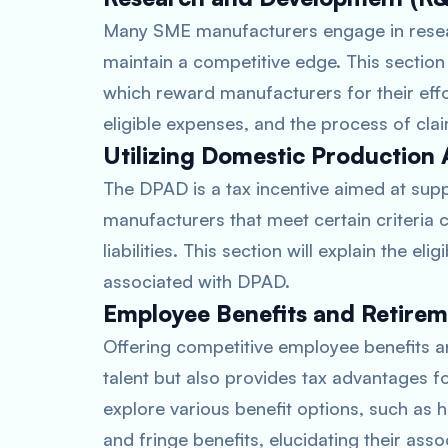
Many SME manufacturers engage in resear
maintain a competitive edge. This section w
which reward manufacturers for their efforts
eligible expenses, and the process of clai
Utilizing Domestic Production 
The DPAD is a tax incentive aimed at su
manufacturers that meet certain criteria c
liabilities. This section will explain the el
associated with DPAD.
Employee Benefits and Retirem
Offering competitive employee benefits an
talent but also provides tax advantages f
explore various benefit options, such as he
and fringe benefits, elucidating their ass