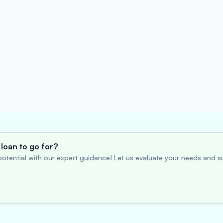
loan to go for?
otential with our expert guidance! Let us evaluate your needs and su