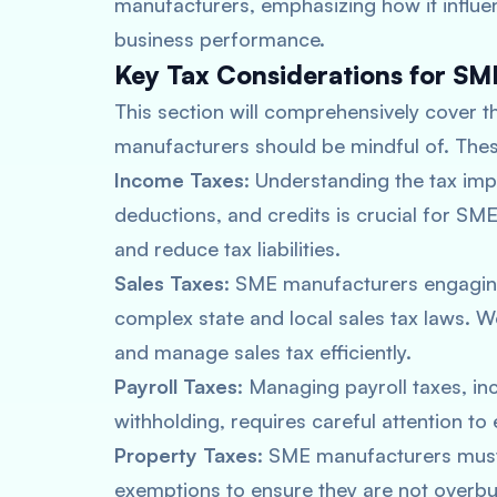
manufacturers, emphasizing how it influenc
business performance.
Key Tax Considerations for S
This section will comprehensively cover t
manufacturers should be mindful of. Thes
Income Taxes
: Understanding the tax imp
deductions, and credits is crucial for SM
and reduce tax liabilities.
Sales Taxes
: SME manufacturers engaging
complex state and local sales tax laws. 
and manage sales tax efficiently.
Payroll Taxes
: Managing payroll taxes, i
withholding, requires careful attention t
Property Taxes
: SME manufacturers must
exemptions to ensure they are not overbu