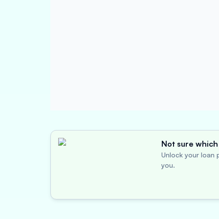
Not sure which 
Unlock your loan p
you.