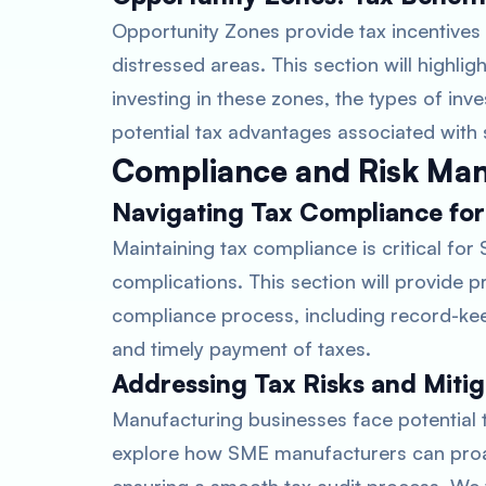
Opportunity Zones provide tax incentives
distressed areas. This section will highl
investing in these zones, the types of inve
potential tax advantages associated with
Compliance and Risk Ma
Navigating Tax Compliance fo
Maintaining tax compliance is critical fo
complications. This section will provide pr
compliance process, including record-kee
and timely payment of taxes.
Addressing Tax Risks and Mitig
Manufacturing businesses face potential tax
explore how SME manufacturers can proact