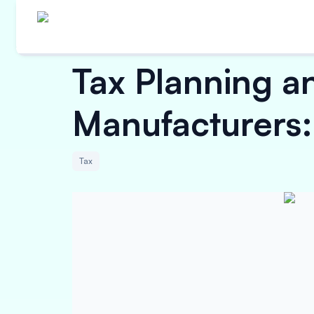
Tax Planning a
Manufacturers
Tax