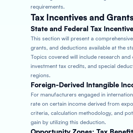
requirements.
Tax Incentives and Grant
State and Federal Tax Incentiv
This section will present a comprehensive 
grants, and deductions available at the s
Topics covered will include research and 
investment tax credits, and special deduct
regions.
Foreign-Derived Intangible Inc
For manufacturers engaged in internationa
rate on certain income derived from exports
criteria, calculation methodology, and po
gain by utilizing this deduction.
Opportunity Zones: Tax Benefi