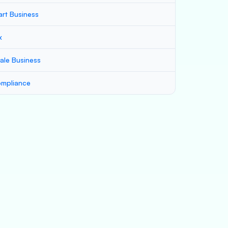
art Business
x
ale Business
mpliance