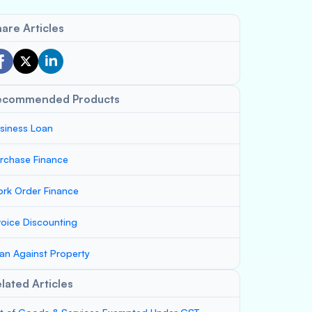
are Articles
ecommended Products
siness Loan
rchase Finance
rk Order Finance
voice Discounting
an Against Property
lated Articles