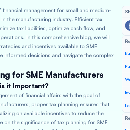
of financial management for small and medium-
Sh
in the manufacturing industry. Efficient tax
mize tax liabilities, optimize cash flow, and
operations. In this comprehensive blog, we will
R
strategies and incentives available to SME
Bu
 informed decisions and navigate the complex
Pu
ing for SME Manufacturers
Wo
s it Important?
In
ement of financial affairs with the goal of
manufacturers, proper tax planning ensures that
Lo
alizing on available incentives to reduce the
Re
te on the significance of tax planning for SME