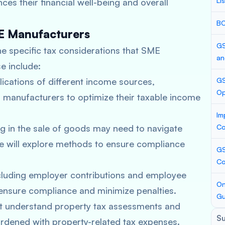
Li
es their financial well-being and overall
BC
ME Manufacturers
GS
he specific tax considerations that SME
an
e include:
lications of different income sources,
GS
Op
E manufacturers to optimize their taxable income
Im
 in the sale of goods may need to navigate
Co
We will explore methods to ensure compliance
GS
Co
ncluding employer contributions and employee
On
o ensure compliance and minimize penalties.
Gu
 understand property tax assessments and
S
rdened with property-related tax expenses.