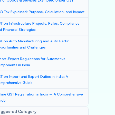
st of Goods & Services Exempted Under GST
D Tax Explained: Purpose, Calculation, and Impact
T on Infrastructure Projects: Rates, Compliance,
d Financial Strategies
T on Auto Manufacturing and Auto Parts:
portunities and Challenges
port-Export Regulations for Automotive
mponents in India
T on Import and Export Duties in India: A
mprehensive Guide
line GST Registration in India – A Comprehensive
ide
uggested Category