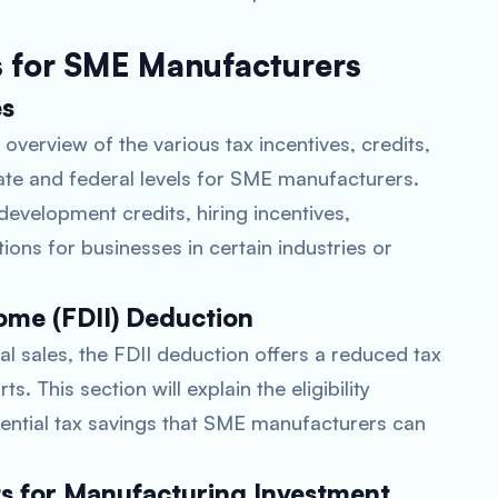
s for SME Manufacturers
es
overview of the various tax incentives, credits,
tate and federal levels for SME manufacturers.
development credits, hiring incentives,
ions for businesses in certain industries or
ome (FDII) Deduction
l sales, the FDII deduction offers a reduced tax
. This section will explain the eligibility
tential tax savings that SME manufacturers can
ts for Manufacturing Investment