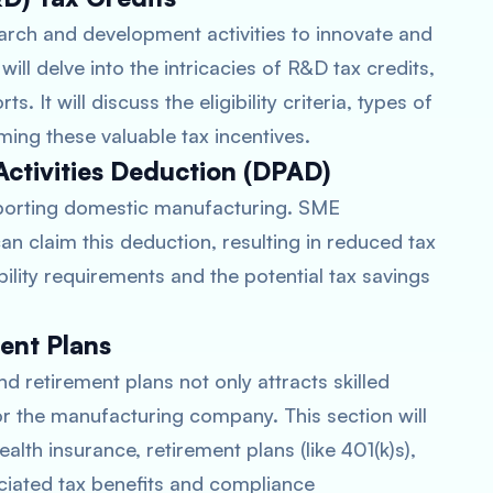
ch and development activities to innovate and
ill delve into the intricacies of R&D tax credits,
. It will discuss the eligibility criteria, types of
ming these valuable tax incentives.
Activities Deduction (DPAD)
pporting domestic manufacturing. SME
an claim this deduction, resulting in reduced tax
igibility requirements and the potential tax savings
ent Plans
d retirement plans not only attracts skilled
or the manufacturing company. This section will
alth insurance, retirement plans (like 401(k)s),
ociated tax benefits and compliance