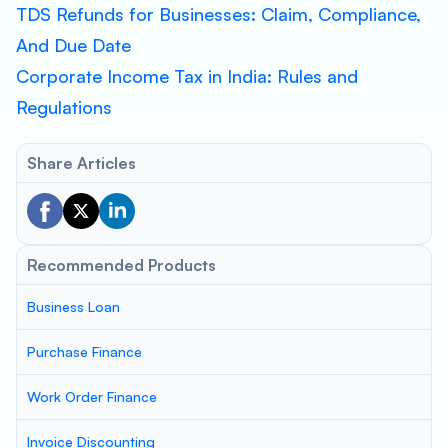
TDS Refunds for Businesses: Claim, Compliance,
And Due Date
Corporate Income Tax in India: Rules and
Regulations
Share Articles
Recommended Products
Business Loan
Purchase Finance
Work Order Finance
Invoice Discounting