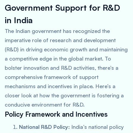
Government Support for R&D
in India
The Indian government has recognized the
imperative role of research and development
(R&D) in driving economic growth and maintaining
a competitive edge in the global market. To
bolster innovation and R&D activities, there’s a
comprehensive framework of support
mechanisms and incentives in place. Here’s a
closer look at how the government is fostering a
conducive environment for R&D.
Policy Framework and Incentives
National R&D Policy
: India’s national policy