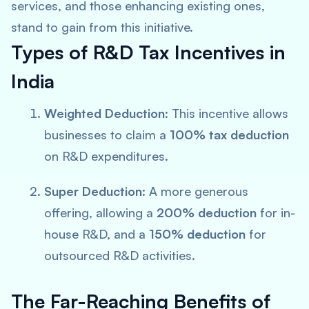
services, and those enhancing existing ones,
stand to gain from this initiative.
Types of R&D Tax Incentives in
India
Weighted Deduction
: This incentive allows
businesses to claim a
100% tax deduction
on R&D expenditures.
Super Deduction
: A more generous
offering, allowing a
200% deduction
for in-
house R&D, and a
150% deduction
for
outsourced R&D activities.
The Far-Reaching Benefits of