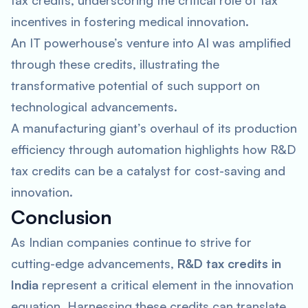
tax credits, underscoring the critical role of tax
incentives in fostering medical innovation.
An IT powerhouse’s venture into AI was amplified
through these credits, illustrating the
transformative potential of such support on
technological advancements.
A manufacturing giant’s overhaul of its production
efficiency through automation highlights how R&D
tax credits can be a catalyst for cost-saving and
innovation.
Conclusion
As Indian companies continue to strive for
cutting-edge advancements,
R&D tax credits in
India
represent a critical element in the innovation
equation. Harnessing these credits can translate