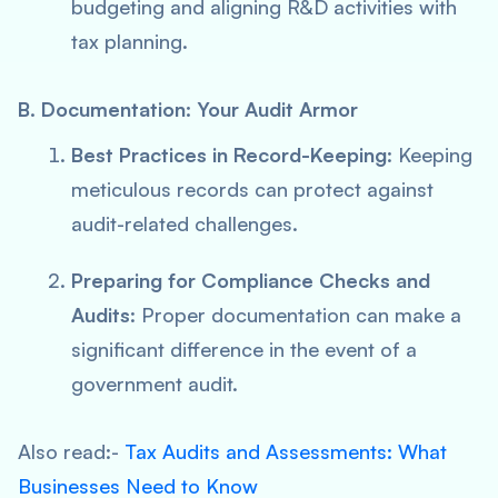
budgeting and aligning R&D activities with
tax planning.
B. Documentation: Your Audit Armor
Best Practices in Record-Keeping
: Keeping
meticulous records can protect against
audit-related challenges.
Preparing for Compliance Checks and
Audits
: Proper documentation can make a
significant difference in the event of a
government audit.
Also read:-
Tax Audits and Assessments: What
Businesses Need to Know