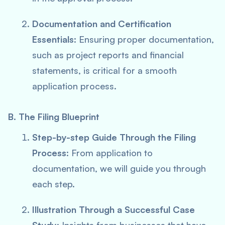
Documentation and Certification
Essentials
: Ensuring proper documentation,
such as project reports and financial
statements, is critical for a smooth
application process.
B. The Filing Blueprint
Step-by-step Guide Through the Filing
Process
: From application to
documentation, we will guide you through
each step.
Illustration Through a Successful Case