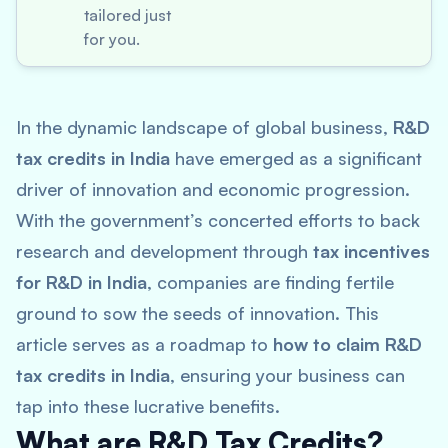
tailored just
for you.
In the dynamic landscape of global business,
R&D
tax credits in India
have emerged as a significant
driver of innovation and economic progression.
With the government’s concerted efforts to back
research and development through
tax incentives
for R&D in India
, companies are finding fertile
ground to sow the seeds of innovation. This
article serves as a roadmap to
how to claim R&D
tax credits in India
, ensuring your business can
tap into these lucrative benefits.
What are R&D Tax Credits?