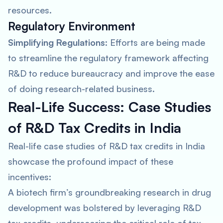
resources.
Regulatory Environment
Simplifying Regulations
: Efforts are being made
to streamline the regulatory framework affecting
R&D to reduce bureaucracy and improve the ease
of doing research-related business.
Real-Life Success: Case Studies
of R&D Tax Credits in India
Real-life case studies of R&D tax credits in India
showcase the profound impact of these
incentives:
A biotech firm’s groundbreaking research in drug
development was bolstered by leveraging R&D