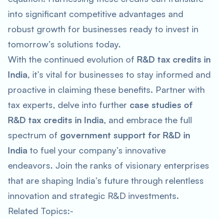
into significant competitive advantages and
robust growth for businesses ready to invest in
tomorrow’s solutions today.
With the continued evolution of
R&D tax credits in
India
, it’s vital for businesses to stay informed and
proactive in claiming these benefits. Partner with
tax experts, delve into further
case studies of
R&D tax credits in India
, and embrace the full
spectrum of
government support for R&D in
India
to fuel your company’s innovative
endeavors. Join the ranks of visionary enterprises
that are shaping India’s future through relentless
innovation and strategic R&D investments.
Related Topics:-