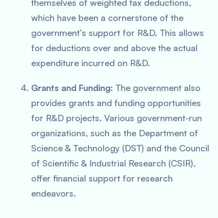
themselves of weighted tax deductions,
which have been a cornerstone of the
government’s support for R&D. This allows
for deductions over and above the actual
expenditure incurred on R&D.
Grants and Funding
: The government also
provides grants and funding opportunities
for R&D projects. Various government-run
organizations, such as the Department of
Science & Technology (DST) and the Council
of Scientific & Industrial Research (CSIR),
offer financial support for research
endeavors.