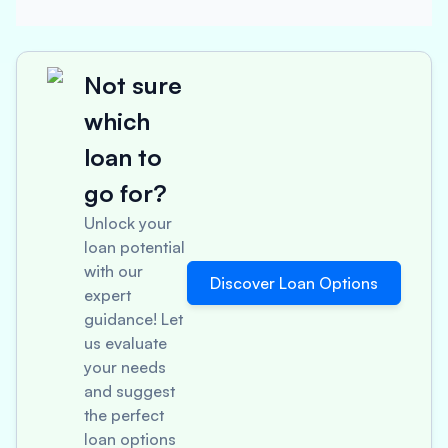
Not sure
which
loan to
go for?
Unlock your
loan potential
with our
Discover Loan Options
expert
guidance! Let
us evaluate
your needs
and suggest
the perfect
loan options