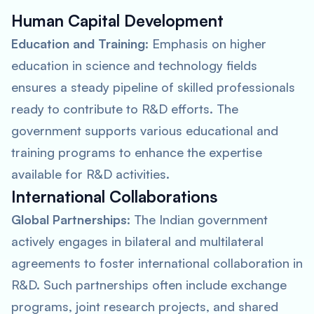
Human Capital Development
Education and Training
: Emphasis on higher
education in science and technology fields
ensures a steady pipeline of skilled professionals
ready to contribute to R&D efforts. The
government supports various educational and
training programs to enhance the expertise
available for R&D activities.
International Collaborations
Global Partnerships
: The Indian government
actively engages in bilateral and multilateral
agreements to foster international collaboration in
R&D. Such partnerships often include exchange
programs, joint research projects, and shared