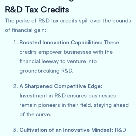
R&D Tax Credits
The perks of R&D tax credits spill over the bounds
of financial gain:
Boosted Innovation Capabilities
: These
credits empower businesses with the
financial leeway to venture into
groundbreaking R&D.
A Sharpened Competitive Edge
:
Investment in R&D ensures businesses
remain pioneers in their field, staying ahead
of the curve.
Cultivation of an Innovative Mindset
: R&D