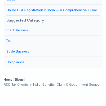
Online GST Registration in India – A Comprehensive Guide
Suggested Category
Start Business
Tax
Scale Business
Compliance
Home
Blogs
R&D Tax Credits in India: Benefits, Claim & Government Support