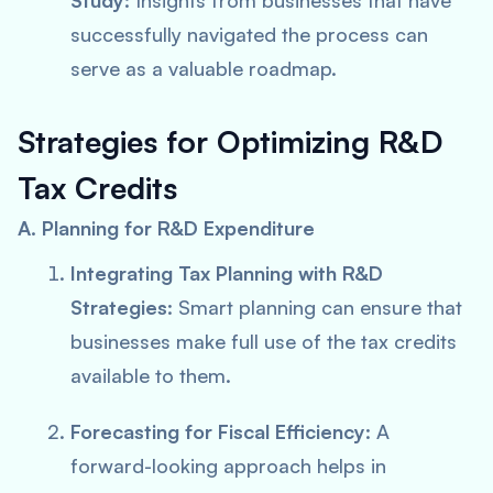
Study
: Insights from businesses that have
successfully navigated the process can
serve as a valuable roadmap.
Strategies for Optimizing R&D
Tax Credits
A. Planning for R&D Expenditure
Integrating Tax Planning with R&D
Strategies
: Smart planning can ensure that
businesses make full use of the tax credits
available to them.
Forecasting for Fiscal Efficiency
: A
forward-looking approach helps in