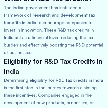
The Indian government has instituted a
framework of
research and development tax
benefits in India
to encourage companies to
invest in innovation. These
R&D tax credits in
India
act as a financial lever, reducing the tax
burden and effectively boosting the R&D potential
of businesses.
Eligibility for R&D Tax Credits in
India
Determining
eligibility for R&D tax credits in India
is the first step in the journey towards claiming
these incentives. Companies engaged in the
development of new products, processes, or