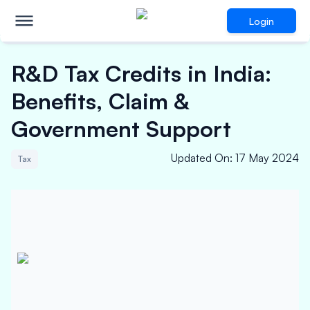
Login
R&D Tax Credits in India:
Benefits, Claim &
Government Support
Updated On
:
17 May 2024
Tax