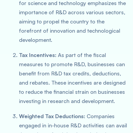
for science and technology emphasizes the
importance of R&D across various sectors,
aiming to propel the country to the
forefront of innovation and technological
development.
Tax Incentives
: As part of the fiscal
measures to promote R&D, businesses can
benefit from R&D tax credits, deductions,
and rebates. These incentives are designed
to reduce the financial strain on businesses
investing in research and development.
Weighted Tax Deductions
: Companies
engaged in in-house R&D activities can avail