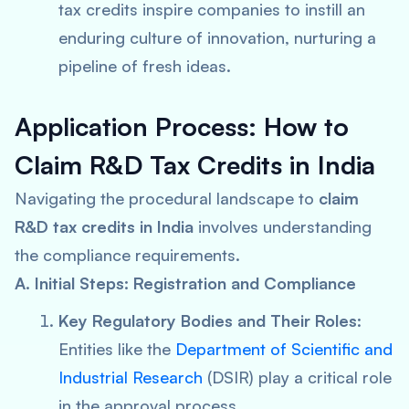
tax credits inspire companies to instill an
enduring culture of innovation, nurturing a
pipeline of fresh ideas.
Application Process: How to
Claim R&D Tax Credits in India
Navigating the procedural landscape to
claim
R&D tax credits in India
involves understanding
the compliance requirements.
A. Initial Steps: Registration and Compliance
Key Regulatory Bodies and Their Roles
:
Entities like the
Department of Scientific and
Industrial Research
(DSIR) play a critical role
in the approval process.