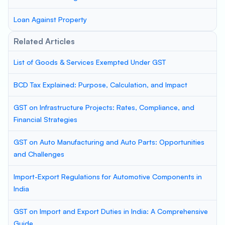
Loan Against Property
Related Articles
List of Goods & Services Exempted Under GST
BCD Tax Explained: Purpose, Calculation, and Impact
GST on Infrastructure Projects: Rates, Compliance, and
Financial Strategies
GST on Auto Manufacturing and Auto Parts: Opportunities
and Challenges
Import-Export Regulations for Automotive Components in
India
GST on Import and Export Duties in India: A Comprehensive
Guide