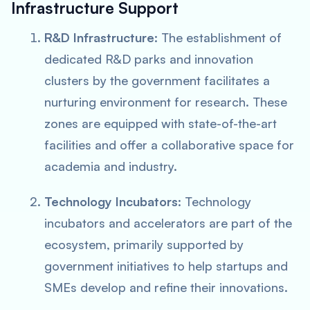
Infrastructure Support
R&D Infrastructure
: The establishment of
dedicated R&D parks and innovation
clusters by the government facilitates a
nurturing environment for research. These
zones are equipped with state-of-the-art
facilities and offer a collaborative space for
academia and industry.
Technology Incubators
: Technology
incubators and accelerators are part of the
ecosystem, primarily supported by
government initiatives to help startups and
SMEs develop and refine their innovations.