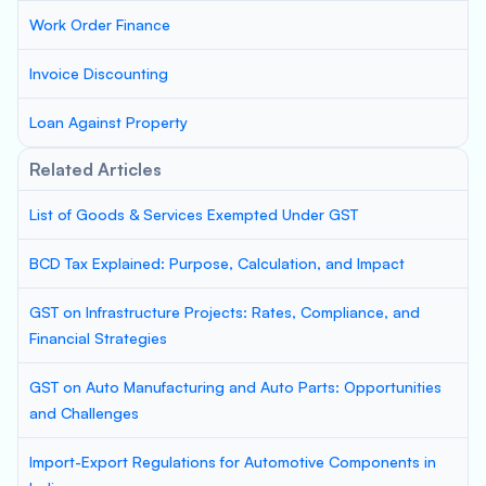
Work Order Finance
Invoice Discounting
Loan Against Property
Related Articles
List of Goods & Services Exempted Under GST
BCD Tax Explained: Purpose, Calculation, and Impact
GST on Infrastructure Projects: Rates, Compliance, and
Financial Strategies
GST on Auto Manufacturing and Auto Parts: Opportunities
and Challenges
Import-Export Regulations for Automotive Components in