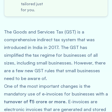
tailored just
for you.
The Goods and Services Tax (GST) is a
comprehensive indirect tax system that was
introduced in India in 2017. The GST has
simplified the tax regime for businesses of all
sizes, including small businesses. However, there
are a few new GST rules that small businesses
need to be aware of.
One of the most important changes is the
mandatory use of e-invoices for businesses with a
turnover of ₹5 crore or more
. E-invoices are
electronic invoices that are generated and stored