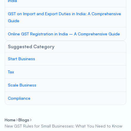
India
GST on Import and Export Duties in India: A Comprehensive
Guide
Online GST Registration in India – A Comprehensive Guide
Suggested Category
Start Business
Tax
Scale Business
Compliance
Home
Blogs
New GST Rules for Small Businesses: What You Need to Know