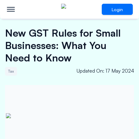
Login
New GST Rules for Small
Businesses: What You
Need to Know
Updated On
:
17 May 2024
Tax