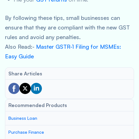
By following these tips, small businesses can
ensure that they are compliant with the new GST
rules and avoid any penalties.
Also Read:-
Master GSTR-1 Filing for MSMEs:
Easy Guide
Share Articles
Recommended Products
Business Loan
Purchase Finance