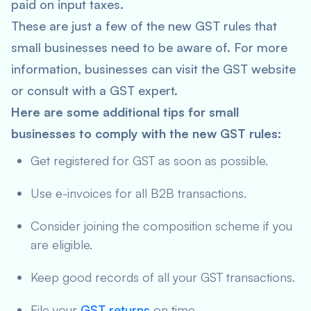
paid on input taxes.
These are just a few of the new GST rules that
small businesses need to be aware of. For more
information, businesses can visit the GST website
or consult with a GST expert.
Here are some additional tips for small
businesses to comply with the new GST rules:
Get registered for GST as soon as possible.
Use e-invoices for all B2B transactions.
Consider joining the composition scheme if you
are eligible.
Keep good records of all your GST transactions.
File your
GST returns
on time.