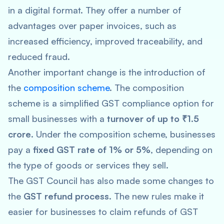
in a digital format. They offer a number of
advantages over paper invoices, such as
increased efficiency, improved traceability, and
reduced fraud.
Another important change is the introduction of
the
composition scheme
. The composition
scheme is a simplified GST compliance option for
small businesses with a
turnover of up to ₹1.5
crore
. Under the composition scheme, businesses
pay a
fixed GST rate of 1% or 5%
, depending on
the type of goods or services they sell.
The GST Council has also made some changes to
the
GST refund process
. The new rules make it
easier for businesses to claim refunds of GST