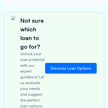
Not sure
which
loan to
go for?
Unlock your
loan potential
with our
Discover Loan Options
expert
guidance! Let
us evaluate
your needs
and suggest
the perfect
loan options