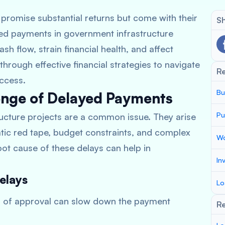
promise substantial returns but come with their
Sh
yed payments in government infrastructure
h flow, strain financial health, and affect
 through effective financial strategies to navigate
R
uccess.
Bu
enge of Delayed Payments
Pu
ucture projects are a common issue. They arise
tic red tape, budget constraints, and complex
Wo
ot cause of these delays can help in
In
elays
Lo
rs of approval can slow down the payment
Re