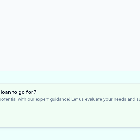
loan to go for?
otential with our expert guidance! Let us evaluate your needs and su