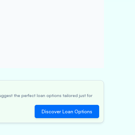
ggest the perfect loan options tailored just for
Discover Loan Options