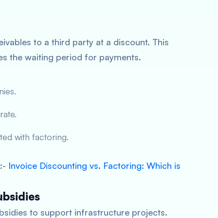
eivables to a third party at a discount. This
s the waiting period for payments.
nies.
rate.
ed with factoring.
:-
Invoice Discounting vs. Factoring: Which is
bsidies
dies to support infrastructure projects.