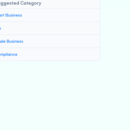
uggested Category
art Business
x
ale Business
mpliance