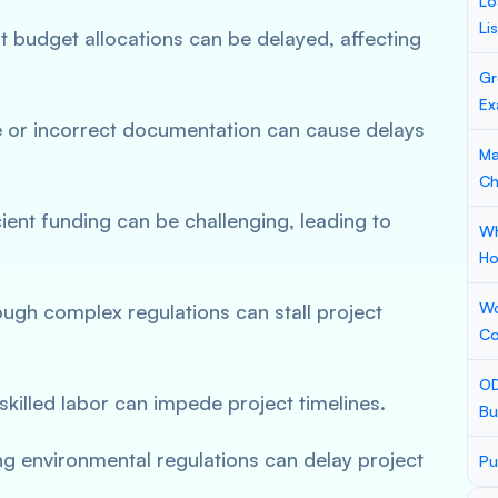
Lo
Li
 budget allocations can be delayed, affecting
Gr
Ex
e or incorrect documentation can cause delays
Ma
Ch
cient funding can be challenging, leading to
Wh
Ho
Wo
ough complex regulations can stall project
Co
OD
 skilled labor can impede project timelines.
Bu
ng environmental regulations can delay project
Pu