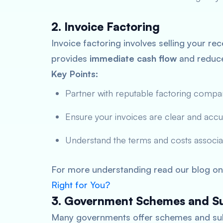
2. Invoice Factoring
Invoice factoring involves selling your rec
provides
immediate
cash flow
and reduce
Key Points:
Partner with reputable factoring compa
Ensure your invoices are clear and accu
Understand the terms and costs associat
For more understanding read our blog on
Right for You?
3. Government Schemes and Su
Many governments offer schemes and subsi