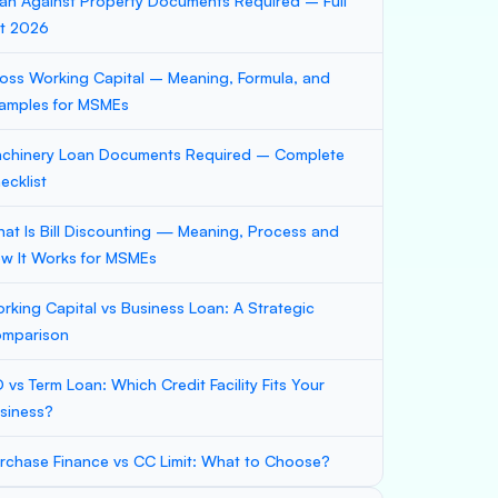
an Against Property Documents Required – Full
st 2026
oss Working Capital – Meaning, Formula, and
amples for MSMEs
chinery Loan Documents Required – Complete
ecklist
at Is Bill Discounting — Meaning, Process and
w It Works for MSMEs
rking Capital vs Business Loan: A Strategic
mparison
 vs Term Loan: Which Credit Facility Fits Your
siness?
rchase Finance vs CC Limit: What to Choose?