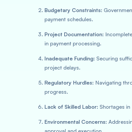
Budgetary Constraints
: Government
payment schedules.
Project Documentation
: Incomplet
in payment processing.
Inadequate Funding
: Securing suffi
project delays.
Regulatory Hurdles
: Navigating thr
progress.
Lack of Skilled Labor
: Shortages in
Environmental Concerns
: Addressi
approval and execution.