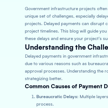
Government infrastructure projects often 
unique set of challenges, especially dela
projects. Delayed payments can disrupt cas
project timelines. This blog will guide you
these delays and ensure your project’s s
Understanding the Chall
Delayed payments in government infrastr
due to various reasons such as bureaucra
approval processes. Understanding the ro
strategizing better.
Common Causes of Payment D
Bureaucratic Delays
: Multiple laye
process.