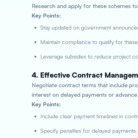
Research and apply for these schemes to a
Key Points:
Stay updated on government announce
Maintain compliance to qualify for thes
Leverage subsidies to reduce project co
4. Effective Contract Manage
Negotiate contract terms that include pro
interest on delayed payments or advance
Key Points:
Include clear payment timelines in contr
Specify penalties for delayed payments.