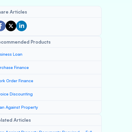
are Articles
ecommended Products
siness Loan
rchase Finance
rk Order Finance
voice Discounting
an Against Property
lated Articles