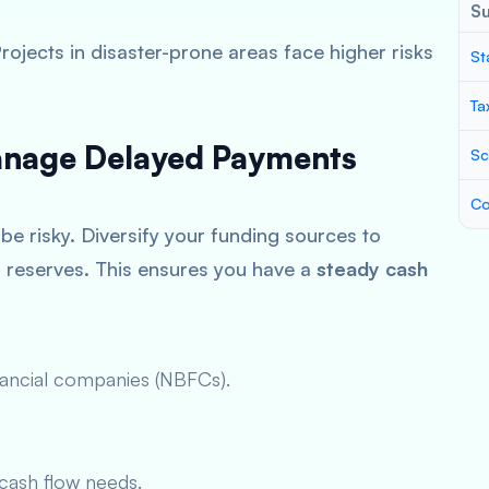
S
Projects in disaster-prone areas face higher risks
St
Ta
Manage Delayed Payments
Sc
Co
be risky. Diversify your funding sources to
al reserves. This ensures you have a
steady cash
nancial companies (NBFCs).
cash flow needs.