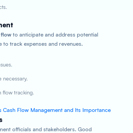
ts.
ment
 flow
to anticipate and address potential
re to track expenses and revenues.
ssues.
 necessary.
 flow tracking.
s Cash Flow Management and Its Importance
s
ment officials and stakeholders. Good