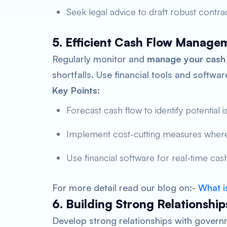
Seek legal advice to draft robust contrac
5. Efficient Cash Flow Manage
Regularly monitor and
manage your cash
shortfalls. Use financial tools and softwa
Key Points:
Forecast cash flow to identify potential i
Implement cost-cutting measures where
Use financial software for real-time cash
For more detail read our blog on:-
What i
6. Building Strong Relationship
Develop strong relationships with govern