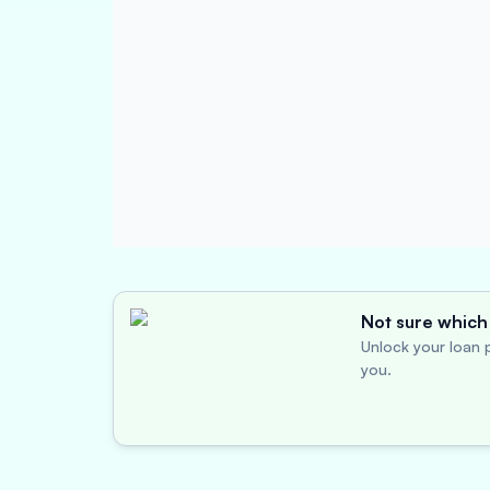
Not sure which 
Unlock your loan p
you.