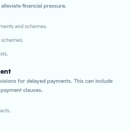
lleviate financial pressure.
ments and schemes.
e schemes.
sts.
ment
visions for delayed payments. This can include
 payment clauses.
acts.