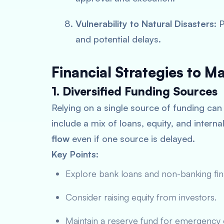
Vulnerability to Natural Disasters
: 
and potential delays.
Financial Strategies to 
1. Diversified Funding Sources
Relying on a single source of funding can 
include a mix of loans, equity, and intern
flow
even if one source is delayed.
Key Points:
Explore bank loans and non-banking fi
Consider raising equity from investors.
Maintain a reserve fund for emergency 