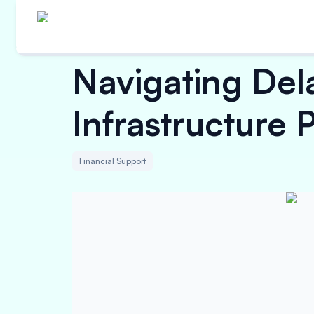
Navigating De
Infrastructure P
Financial Support