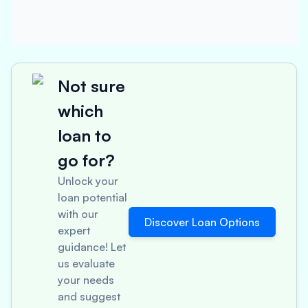
Not sure
which
loan to
go for?
Unlock your
loan potential
with our
Discover Loan Options
expert
guidance! Let
us evaluate
your needs
and suggest