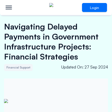
Login
Navigating Delayed
Payments in Government
Infrastructure Projects:
Financial Strategies
Updated On
:
27 Sep 2024
Financial Support