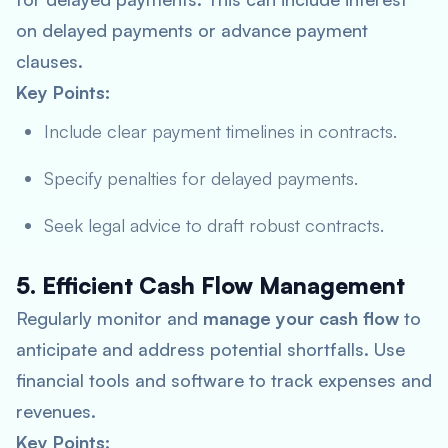
on delayed payments or advance payment
clauses.
Key Points:
Include clear payment timelines in contracts.
Specify penalties for delayed payments.
Seek legal advice to draft robust contracts.
5. Efficient Cash Flow Management
Regularly monitor and
manage your cash flow
to
anticipate and address potential shortfalls. Use
financial tools and software to track expenses and
revenues.
Key Points: