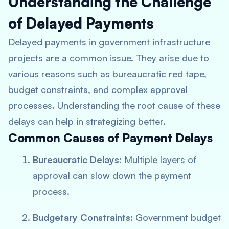
Understanding the Challenge
of Delayed Payments
Delayed payments in government infrastructure
projects are a common issue. They arise due to
various reasons such as bureaucratic red tape,
budget constraints, and complex approval
processes. Understanding the root cause of these
delays can help in strategizing better.
Common Causes of Payment Delays
Bureaucratic Delays
: Multiple layers of
approval can slow down the payment
process.
Budgetary Constraints
: Government budget