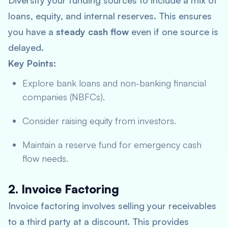
Diversify your funding sources to include a mix of
loans, equity, and internal reserves. This ensures
you have a
steady cash flow
even if one source is
delayed.
Key Points:
Explore bank loans and non-banking financial
companies (NBFCs).
Consider raising equity from investors.
Maintain a reserve fund for emergency cash
flow needs.
2. Invoice Factoring
Invoice factoring involves selling your receivables
to a third party at a discount. This provides