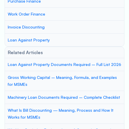
Purchase Finance
Work Order Finance
Invoice Discounting
Loan Against Property
Related Articles
Loan Against Property Documents Required – Full List 2026
Gross Working Capital – Meaning, Formula, and Examples
for MSMEs
Machinery Loan Documents Required – Complete Checklist
What Is Bill Discounting — Meaning, Process and How It
Works for MSMEs