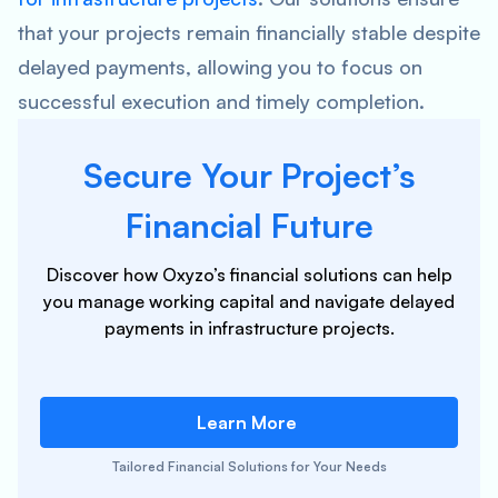
that your projects remain financially stable despite
delayed payments, allowing you to focus on
successful execution and timely completion.
Secure Your Project’s
Financial Future
Discover how Oxyzo’s financial solutions can help
you manage working capital and navigate delayed
payments in infrastructure projects.
Learn More
Tailored Financial Solutions for Your Needs