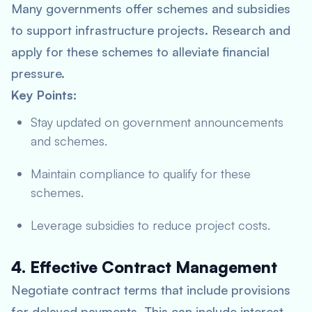
Many governments offer schemes and subsidies
to support infrastructure projects. Research and
apply for these schemes to alleviate financial
pressure.
Key Points:
Stay updated on government announcements
and schemes.
Maintain compliance to qualify for these
schemes.
Leverage subsidies to reduce project costs.
4. Effective Contract Management
Negotiate contract terms that include provisions
for delayed payments. This can include interest