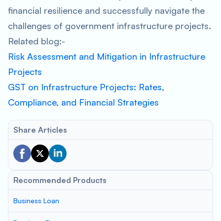
financial resilience and successfully navigate the
challenges of government infrastructure projects.
Related blog:-
Risk Assessment and Mitigation in Infrastructure
Projects
GST on Infrastructure Projects: Rates,
Compliance, and Financial Strategies
Share Articles
Recommended Products
Business Loan