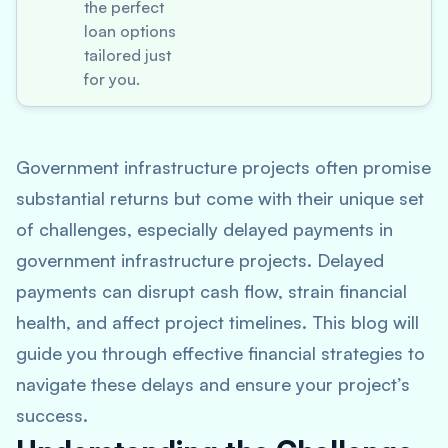
the perfect
loan options
tailored just
for you.
Government infrastructure projects often promise
substantial returns but come with their unique set
of challenges, especially delayed payments in
government infrastructure projects. Delayed
payments can disrupt cash flow, strain financial
health, and affect project timelines. This blog will
guide you through effective financial strategies to
navigate these delays and ensure your project’s
success.