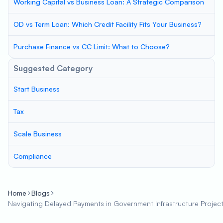
Working Capital vs Business Loan: A Strategic Comparison
OD vs Term Loan: Which Credit Facility Fits Your Business?
Purchase Finance vs CC Limit: What to Choose?
Suggested Category
Start Business
Tax
Scale Business
Compliance
Home
Blogs
Navigating Delayed Payments in Government Infrastructure Projects