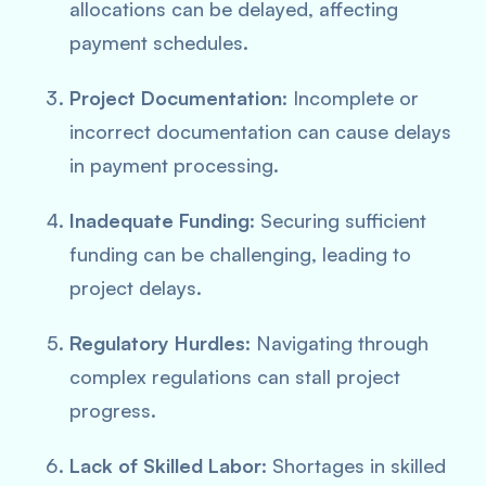
allocations can be delayed, affecting
payment schedules.
Project Documentation
: Incomplete or
incorrect documentation can cause delays
in payment processing.
Inadequate Funding
: Securing sufficient
funding can be challenging, leading to
project delays.
Regulatory Hurdles
: Navigating through
complex regulations can stall project
progress.
Lack of Skilled Labor
: Shortages in skilled