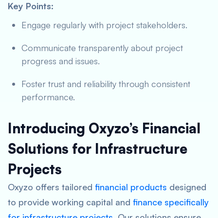
Key Points:
Engage regularly with project stakeholders.
Communicate transparently about project
progress and issues.
Foster trust and reliability through consistent
performance.
Introducing Oxyzo’s Financial
Solutions for Infrastructure
Projects
Oxyzo offers tailored
financial products
designed
to provide working capital and
finance specifically
for infrastructure projects
. Our solutions ensure