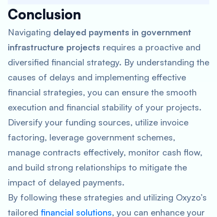
Conclusion
Navigating
delayed payments in government
infrastructure projects
requires a proactive and
diversified financial strategy. By understanding the
causes of delays and implementing effective
financial strategies, you can ensure the smooth
execution and financial stability of your projects.
Diversify your funding sources, utilize invoice
factoring, leverage government schemes,
manage contracts effectively, monitor cash flow,
and build strong relationships to mitigate the
impact of delayed payments.
By following these strategies and utilizing Oxyzo’s
tailored
financial solutions
, you can enhance your