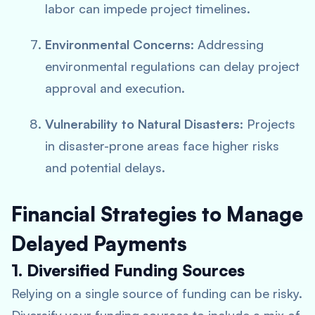
labor can impede project timelines.
Environmental Concerns
: Addressing
environmental regulations can delay project
approval and execution.
Vulnerability to Natural Disasters
: Projects
in disaster-prone areas face higher risks
and potential delays.
Financial Strategies to Manage
Delayed Payments
1. Diversified Funding Sources
Relying on a single source of funding can be risky.