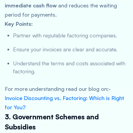
immediate
cash flow
and reduces the waiting
period for payments.
Key Points:
Partner with reputable factoring companies.
Ensure your invoices are clear and accurate.
Understand the terms and costs associated with
factoring.
For more understanding read our blog on:-
Invoice Discounting vs. Factoring: Which is Right
for You?
3. Government Schemes and
Subsidies