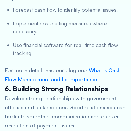
Forecast cash flow to identify potential issues.
Implement cost-cutting measures where
necessary.
Use financial software for real-time cash flow
tracking.
For more detail read our blog on:-
What is Cash
Flow Management and Its Importance
6. Building Strong Relationships
Develop strong relationships with government
officials and stakeholders. Good relationships can
facilitate smoother communication and quicker
resolution of payment issues.