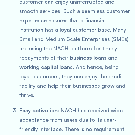
customer can enjoy uninterrupted and
smooth services. Such a seamless customer
experience ensures that a financial
institution has a loyal customer base. Many
Small and Medium Scale Enterprises (SMEs)
are using the NACH platform for timely
repayments of their
business loans
and
working capital loan
s. And hence, being
loyal customers, they can enjoy the credit
facility and help their businesses grow and
thrive.
Easy activation:
NACH has received wide
acceptance from users due to its user-
friendly interface. There is no requirement