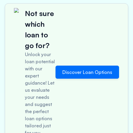
Not sure
which
loan to
go for?
Unlock your
loan potential
with our
Discover Loan Options
expert
guidance! Let
us evaluate
your needs
and suggest
the perfect
loan options
tailored just
for you.