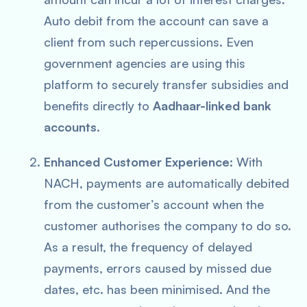
Auto debit from the account can save a
client from such repercussions. Even
government agencies are using this
platform to securely transfer subsidies and
benefits directly to
Aadhaar-linked bank
accounts.
Enhanced Customer Experience:
With
NACH, payments are automatically debited
from the customer’s account when the
customer authorises the company to do so.
As a result, the frequency of delayed
payments, errors caused by missed due
dates, etc. has been minimised. And the