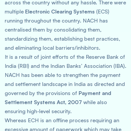
across the country without any hassle. There were
multiple
Electronic Clearing Systems
(ECS)
running throughout the country. NACH has
centralised them by consolidating them,
standardizing them, establishing best practices,
and eliminating local barriers/inhibitors.
It is a result of joint efforts of the Reserve Bank of
India (RBI) and the Indian Banks’ Association (IBA).
NACH has been able to strengthen the payment
and settlement landscape in India as directed and
governed by the provisions of
Payment and
Settlement Systems Act, 2007
while also
ensuring high-level security.
Whereas ECH is an offline process requiring an
excessive amount of paperwork which may take