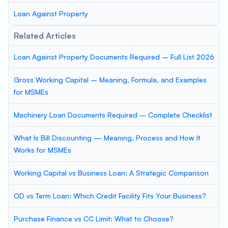
Loan Against Property
Related Articles
Loan Against Property Documents Required – Full List 2026
Gross Working Capital – Meaning, Formula, and Examples
for MSMEs
Machinery Loan Documents Required – Complete Checklist
What Is Bill Discounting — Meaning, Process and How It
Works for MSMEs
Working Capital vs Business Loan: A Strategic Comparison
OD vs Term Loan: Which Credit Facility Fits Your Business?
Purchase Finance vs CC Limit: What to Choose?