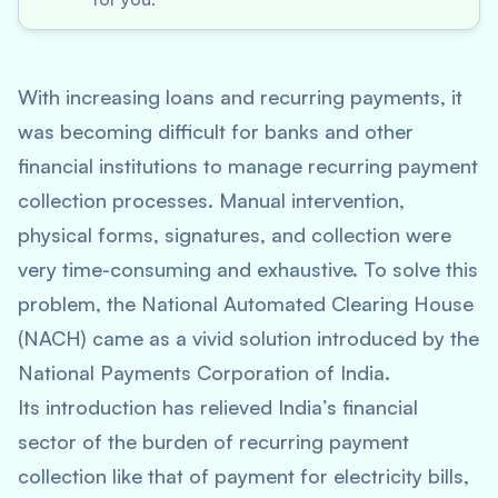
With increasing loans and recurring payments, it
was becoming difficult for banks and other
financial institutions to manage recurring payment
collection processes. Manual intervention,
physical forms, signatures, and collection were
very time-consuming and exhaustive. To solve this
problem, the National Automated Clearing House
(NACH) came as a vivid solution introduced by the
National Payments Corporation of India.
Its introduction has relieved India’s financial
sector of the burden of recurring payment
collection like that of payment for electricity bills,