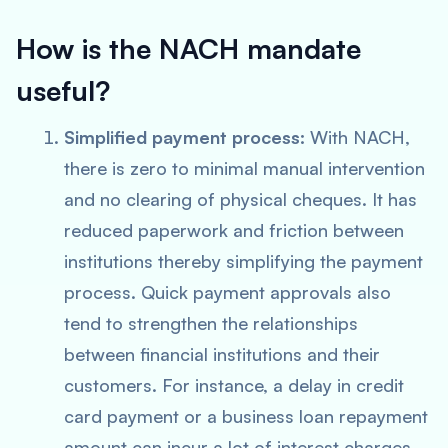
How is the NACH mandate
useful?
Simplified payment process:
With NACH,
there is zero to minimal manual intervention
and no clearing of physical cheques. It has
reduced paperwork and friction between
institutions thereby simplifying the payment
process. Quick payment approvals also
tend to strengthen the relationships
between financial institutions and their
customers. For instance, a delay in credit
card payment or a business loan repayment
amount can incur a lot of interest charges.