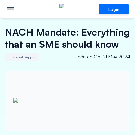
Login
NACH Mandate: Everything
that an SME should know
Updated On
:
21 May 2024
Financial Support