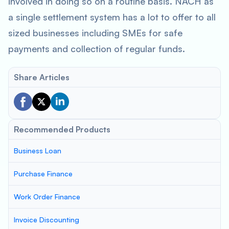
involved in doing so on a routine basis. NACH as
a single settlement system has a lot to offer to all
sized businesses including SMEs for safe
payments and collection of regular funds.
Share Articles
Recommended Products
Business Loan
Purchase Finance
Work Order Finance
Invoice Discounting