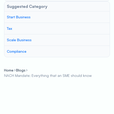
Suggested Category
Start Business
Tax
Scale Business
Compliance
Home
Blogs
NACH Mandate: Everything that an SME should know