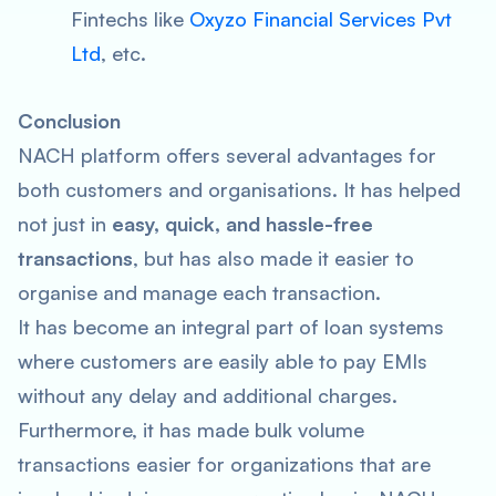
Fintechs like
Oxyzo Financial Services Pvt
Ltd
, etc.
Conclusion
NACH platform offers several advantages for
both customers and organisations. It has helped
not just in
easy, quick, and hassle-free
transactions
, but has also made it easier to
organise and manage each transaction.
It has become an integral part of loan systems
where customers are easily able to pay EMIs
without any delay and additional charges.
Furthermore, it has made bulk volume
transactions easier for organizations that are