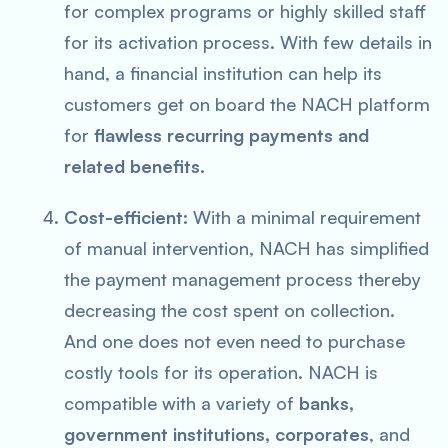
for complex programs or highly skilled staff
for its activation process. With few details in
hand, a financial institution can help its
customers get on board the NACH platform
for
flawless recurring payments and
related benefits.
Cost-efficient:
With a minimal requirement
of manual intervention, NACH has simplified
the payment management process thereby
decreasing the cost spent on collection.
And one does not even need to purchase
costly tools for its operation. NACH is
compatible with a variety of
banks,
government institutions, corporates
, and