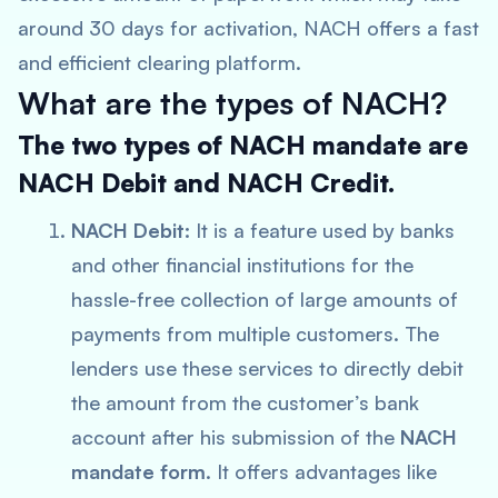
around 30 days for activation, NACH offers a fast
and efficient clearing platform.
What are the types of NACH?
The two types of NACH mandate are
NACH Debit and NACH Credit.
NACH Debit:
It is a feature used by banks
and other financial institutions for the
hassle-free collection of large amounts of
payments from multiple customers. The
lenders use these services to directly debit
the amount from the customer’s bank
account after his submission of the
NACH
mandate form
. It offers advantages like