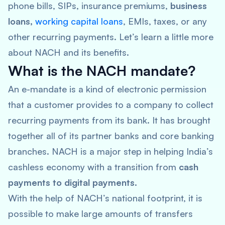
phone bills, SIPs, insurance premiums,
business
loans,
working capital loans
, EMIs, taxes, or any
other recurring payments. Let’s learn a little more
about NACH and its benefits.
What is the NACH mandate?
An e-mandate is a kind of electronic permission
that a customer provides to a company to collect
recurring payments from its bank. It has brought
together all of its partner banks and core banking
branches. NACH is a major step in helping India’s
cashless economy with a transition from
cash
payments to digital payments.
With the help of NACH’s national footprint, it is
possible to make large amounts of transfers