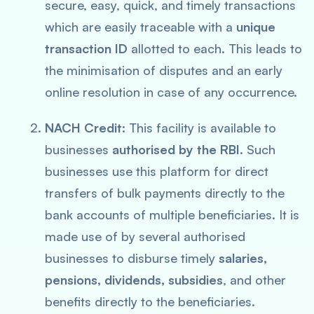
secure, easy, quick, and timely transactions
which are easily traceable with a
unique
transaction ID
allotted to each. This leads to
the minimisation of disputes and an early
online resolution in case of any occurrence.
NACH Credit:
This facility is available to
businesses
authorised by the RBI
. Such
businesses use this platform for direct
transfers of bulk payments directly to the
bank accounts of multiple beneficiaries. It is
made use of by several authorised
businesses to disburse timely
salaries,
pensions, dividends, subsidies
, and other
benefits directly to the beneficiaries.