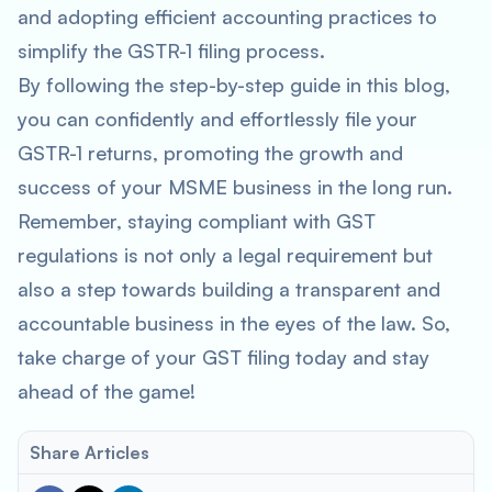
and adopting efficient accounting practices to
simplify the GSTR-1 filing process.
By following the step-by-step guide in this blog,
you can confidently and effortlessly file your
GSTR-1 returns, promoting the growth and
success of your MSME business in the long run.
Remember, staying compliant with GST
regulations is not only a legal requirement but
also a step towards building a transparent and
accountable business in the eyes of the law. So,
take charge of your GST filing today and stay
ahead of the game!
Share Articles