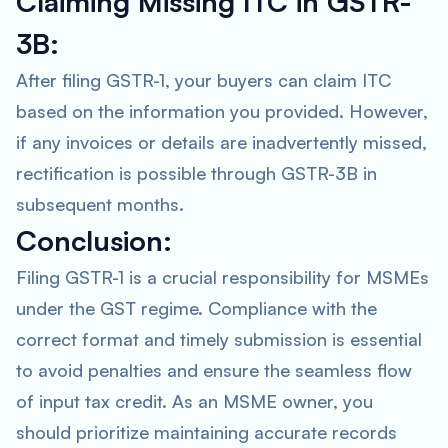
Claiming Missing ITC in GSTR-
3B:
After filing GSTR-1, your buyers can claim ITC
based on the information you provided. However,
if any invoices or details are inadvertently missed,
rectification is possible through GSTR-3B in
subsequent months.
Conclusion:
Filing GSTR-1 is a crucial responsibility for MSMEs
under the GST regime. Compliance with the
correct format and timely submission is essential
to avoid penalties and ensure the seamless flow
of input tax credit. As an MSME owner, you
should prioritize maintaining accurate records