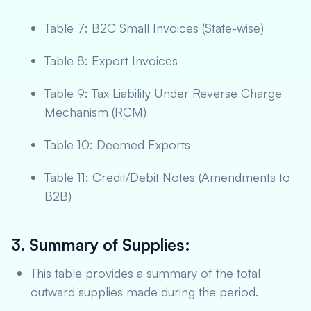
Table 7: B2C Small Invoices (State-wise)
Table 8: Export Invoices
Table 9: Tax Liability Under Reverse Charge
Mechanism (RCM)
Table 10: Deemed Exports
Table 11: Credit/Debit Notes (Amendments to
B2B)
3. Summary of Supplies:
This table provides a summary of the total
outward supplies made during the period.