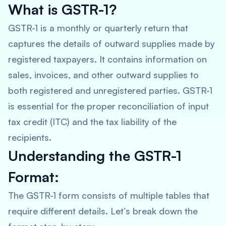
What is GSTR-1?
GSTR-1 is a monthly or quarterly return that
captures the details of outward supplies made by
registered taxpayers. It contains information on
sales, invoices, and other outward supplies to
both registered and unregistered parties. GSTR-1
is essential for the proper reconciliation of input
tax credit (ITC) and the tax liability of the
recipients.
Understanding the GSTR-1
Format:
The GSTR-1 form consists of multiple tables that
require different details. Let’s break down the