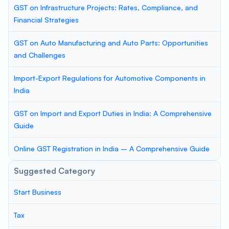
GST on Infrastructure Projects: Rates, Compliance, and
Financial Strategies
GST on Auto Manufacturing and Auto Parts: Opportunities
and Challenges
Import-Export Regulations for Automotive Components in
India
GST on Import and Export Duties in India: A Comprehensive
Guide
Online GST Registration in India – A Comprehensive Guide
Suggested Category
Start Business
Tax