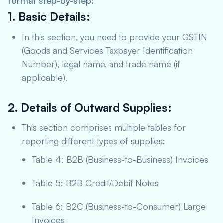
format step-by-step:
1. Basic Details:
In this section, you need to provide your GSTIN
(Goods and Services Taxpayer Identification
Number), legal name, and trade name (if
applicable).
2. Details of Outward Supplies:
This section comprises multiple tables for
reporting different types of supplies:
Table 4: B2B (Business-to-Business) Invoices
Table 5: B2B Credit/Debit Notes
Table 6: B2C (Business-to-Consumer) Large
Invoices