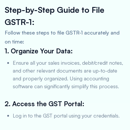
Step-by-Step Guide to File
GSTR-1:
Follow these steps to file GSTR-1 accurately and
on time:
1. Organize Your Data:
Ensure all your sales invoices, debit/credit notes,
and other relevant documents are up-to-date
and properly organized. Using accounting
software can significantly simplify this process.
2. Access the GST Portal:
Log in to the GST portal using your credentials.