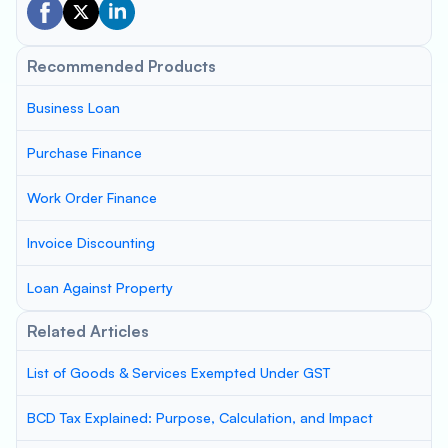
Recommended Products
Business Loan
Purchase Finance
Work Order Finance
Invoice Discounting
Loan Against Property
Related Articles
List of Goods & Services Exempted Under GST
BCD Tax Explained: Purpose, Calculation, and Impact