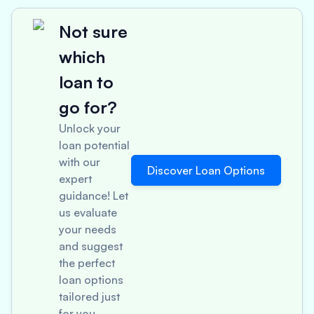
Not sure
which
loan to
go for?
Unlock your
loan potential
with our
Discover Loan Options
expert
guidance! Let
us evaluate
your needs
and suggest
the perfect
loan options
tailored just
for you.