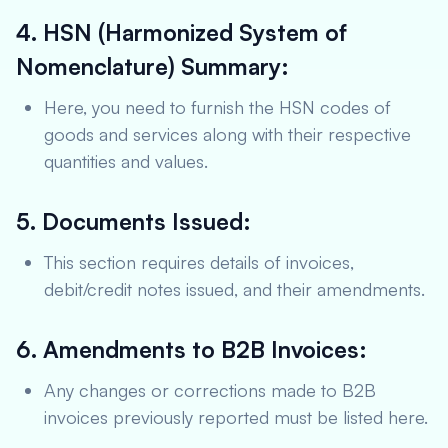
4. HSN (Harmonized System of
Nomenclature) Summary:
Here, you need to furnish the HSN codes of
goods and services along with their respective
quantities and values.
5. Documents Issued:
This section requires details of invoices,
debit/credit notes issued, and their amendments.
6. Amendments to B2B Invoices:
Any changes or corrections made to B2B
invoices previously reported must be listed here.