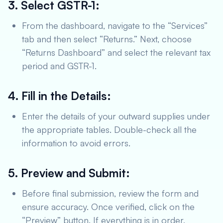
3. Select GSTR-1:
From the dashboard, navigate to the “Services”
tab and then select “Returns.” Next, choose
“Returns Dashboard” and select the relevant tax
period and GSTR-1.
4. Fill in the Details:
Enter the details of your outward supplies under
the appropriate tables. Double-check all the
information to avoid errors.
5. Preview and Submit:
Before final submission, review the form and
ensure accuracy. Once verified, click on the
“Preview” button. If everything is in order,