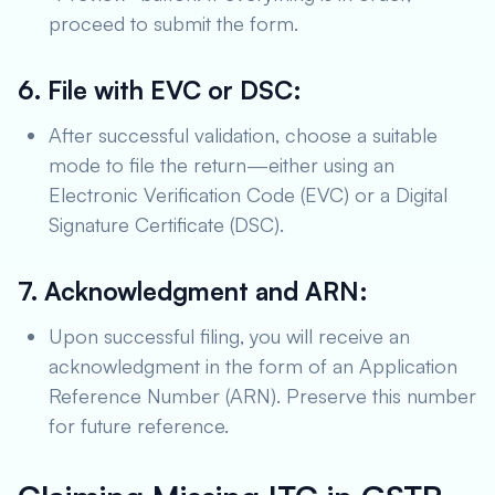
proceed to submit the form.
6. File with EVC or DSC:
After successful validation, choose a suitable
mode to file the return—either using an
Electronic Verification Code (EVC) or a Digital
Signature Certificate (DSC).
7. Acknowledgment and ARN:
Upon successful filing, you will receive an
acknowledgment in the form of an Application
Reference Number (ARN). Preserve this number
for future reference.