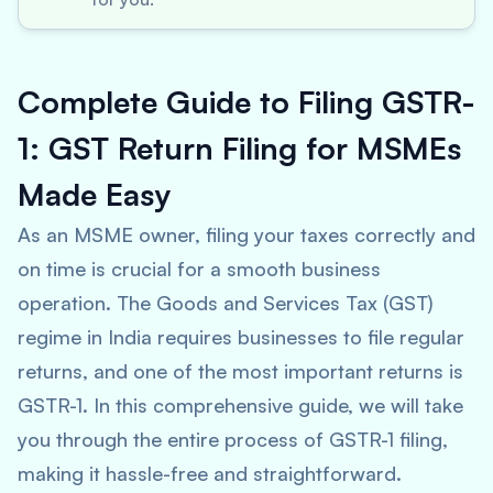
Complete Guide to Filing GSTR-
1: GST Return Filing for MSMEs
Made Easy
As an MSME owner, filing your taxes correctly and
on time is crucial for a smooth business
operation. The Goods and Services Tax (GST)
regime in India requires businesses to file regular
returns, and one of the most important returns is
GSTR-1. In this comprehensive guide, we will take
you through the entire process of GSTR-1 filing,
making it hassle-free and straightforward.