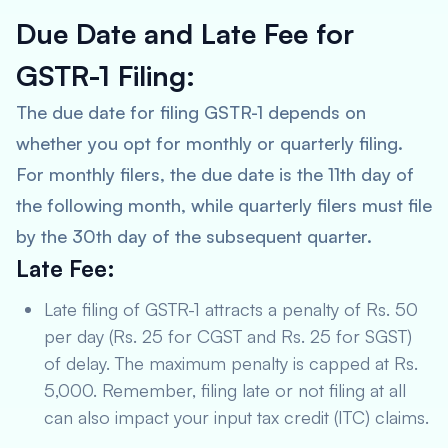
Due Date and Late Fee for
GSTR-1 Filing:
The due date for filing GSTR-1 depends on
whether you opt for monthly or quarterly filing.
For monthly filers, the due date is the 11th day of
the following month, while quarterly filers must file
by the 30th day of the subsequent quarter.
Late Fee:
Late filing of GSTR-1 attracts a penalty of Rs. 50
per day (Rs. 25 for CGST and Rs. 25 for SGST)
of delay. The maximum penalty is capped at Rs.
5,000. Remember, filing late or not filing at all
can also impact your input tax credit (ITC) claims.