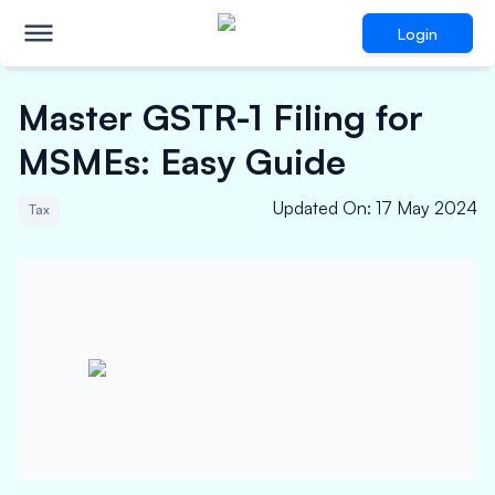
Login
Master GSTR-1 Filing for
MSMEs: Easy Guide
Updated On
:
17 May 2024
Tax