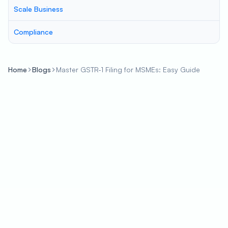
Scale Business
Compliance
Home
Blogs
Master GSTR-1 Filing for MSMEs: Easy Guide