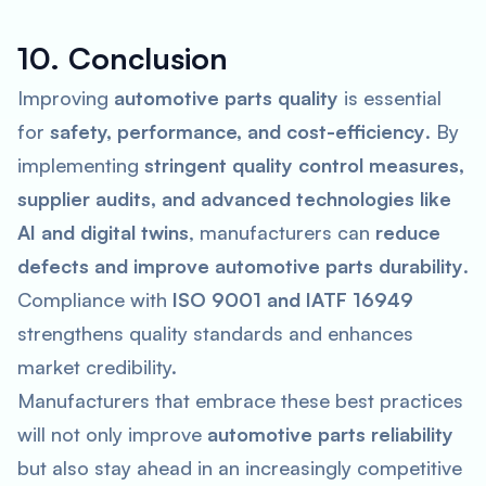
10. Conclusion
Improving
automotive parts quality
is essential
for
safety, performance, and cost-efficiency
. By
implementing
stringent quality control measures,
supplier audits, and advanced technologies like
AI and digital twins
, manufacturers can
reduce
defects and improve automotive parts durability
.
Compliance with
ISO 9001 and IATF 16949
strengthens quality standards and enhances
market credibility.
Manufacturers that embrace these best practices
will not only improve
automotive parts reliability
but also stay ahead in an increasingly competitive