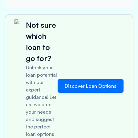
Not sure
which
loan to
go for?
Unlock your
loan potential
with our
Discover Loan Options
expert
guidance! Let
us evaluate
your needs
and suggest
the perfect
loan options