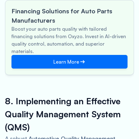
Financing Solutions for Auto Parts
Manufacturers
Boost your auto parts quality with tailored
financing solutions from Oxyzo. Invest in AI-driven
quality control, automation, and superior
materials.
Learn More
8. Implementing an Effective
Quality Management System
(QMS)
A robust
Automotive Quality Management