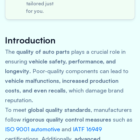
tailored just
for you.
Introduction
The
quality of auto parts
plays a crucial role in
ensuring
vehicle safety, performance, and
longevity
. Poor-quality components can lead to
vehicle malfunctions, increased production
costs, and even recalls
, which damage brand
reputation.
To meet
global quality standards
, manufacturers
follow
rigorous quality control measures
such as
ISO 9001 automotive
and
IATF 16949
certifications. Additionally,
advanced