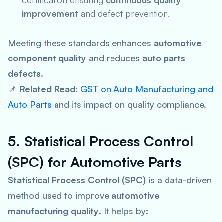
certification ensuring
continuous quality
improvement
and defect prevention.
Meeting these standards enhances
automotive
component quality
and reduces
auto parts
defects
.
📌
Related Read:
GST on Auto Manufacturing and
Auto Parts
and its impact on quality compliance.
5. Statistical Process Control
(SPC) for Automotive Parts
Statistical Process Control (SPC)
is a data-driven
method used to improve
automotive
manufacturing quality
. It helps by: