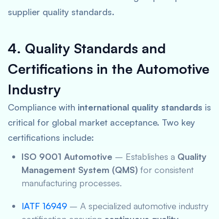
supplier quality standards.
4. Quality Standards and
Certifications in the Automotive
Industry
Compliance with
international quality standards
is
critical for global market acceptance. Two key
certifications include:
ISO 9001 Automotive
– Establishes a
Quality
Management System (QMS)
for consistent
manufacturing processes.
IATF 16949
– A specialized automotive industry