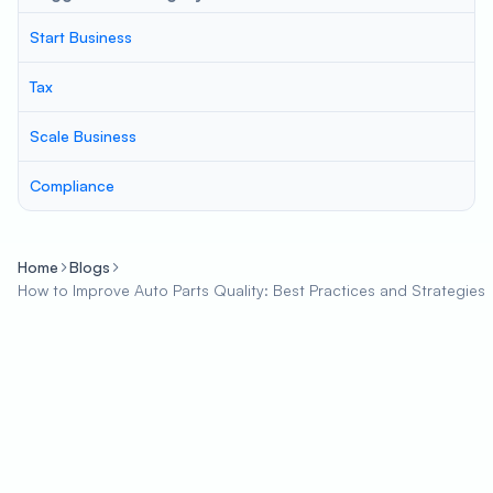
Start Business
Tax
Scale Business
Compliance
Home
Blogs
How to Improve Auto Parts Quality: Best Practices and Strategies