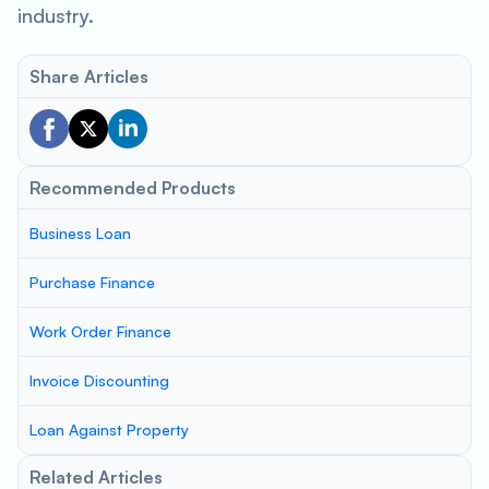
industry.
Share Articles
Recommended Products
Business Loan
Purchase Finance
Work Order Finance
Invoice Discounting
Loan Against Property
Related Articles