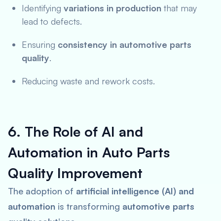
Identifying
variations in production
that may
lead to defects.
Ensuring
consistency in automotive parts
quality
.
Reducing waste and rework costs.
6. The Role of AI and
Automation in Auto Parts
Quality Improvement
The adoption of
artificial intelligence (AI) and
automation
is transforming
automotive parts