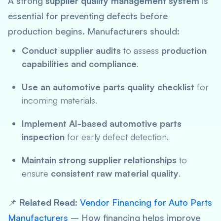
A strong
supplier quality management system
is
essential for preventing defects before
production begins. Manufacturers should:
Conduct supplier audits
to assess
production
capabilities and compliance
.
Use an automotive parts quality checklist
for
incoming materials.
Implement AI-based automotive parts
inspection
for early defect detection.
Maintain strong supplier relationships
to
ensure
consistent raw material quality
.
📌
Related Read:
Vendor Financing for Auto Parts
Manufacturers
– How financing helps improve