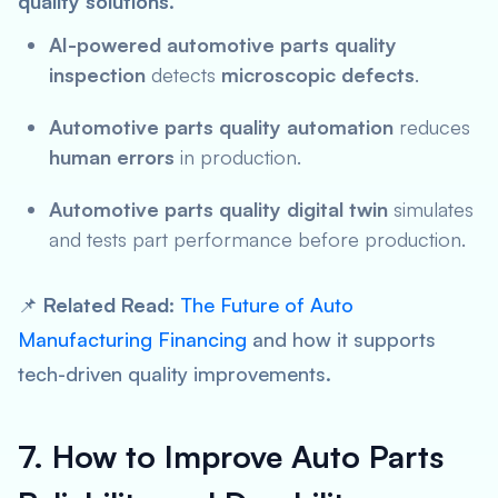
quality solutions
.
AI-powered automotive parts quality
inspection
detects
microscopic defects
.
Automotive parts quality automation
reduces
human errors
in production.
Automotive parts quality digital twin
simulates
and tests part performance before production.
📌
Related Read:
The Future of Auto
Manufacturing Financing
and how it supports
tech-driven quality improvements.
7. How to Improve Auto Parts