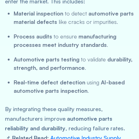
enter the market. This includes:
Material inspection
to detect
automotive parts
material defects
like cracks or impurities.
Process audits
to ensure
manufacturing
processes meet industry standards
.
Automotive parts testing
to validate
durability,
strength, and performance
.
Real-time defect detection
using
AI-based
automotive parts inspection
.
By integrating these quality measures,
manufacturers improve
automotive parts
reliability and durability
, reducing failure rates.
📌
Related Read:
Automotive Industry Supply