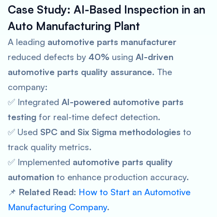
Case Study: AI-Based Inspection in an
Auto Manufacturing Plant
A leading
automotive parts manufacturer
reduced defects by
40%
using
AI-driven
automotive parts quality assurance
. The
company:
✅ Integrated
AI-powered automotive parts
testing
for real-time defect detection.
✅ Used
SPC and Six Sigma methodologies
to
track quality metrics.
✅ Implemented
automotive parts quality
automation
to enhance production accuracy.
📌
Related Read:
How to Start an Automotive
Manufacturing Company
.