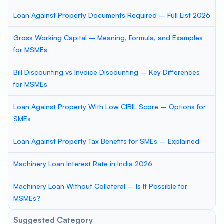
Loan Against Property Documents Required – Full List 2026
Gross Working Capital – Meaning, Formula, and Examples
for MSMEs
Bill Discounting vs Invoice Discounting – Key Differences
for MSMEs
Loan Against Property With Low CIBIL Score – Options for
SMEs
Loan Against Property Tax Benefits for SMEs – Explained
Machinery Loan Interest Rate in India 2026
Machinery Loan Without Collateral – Is It Possible for
MSMEs?
Suggested Category