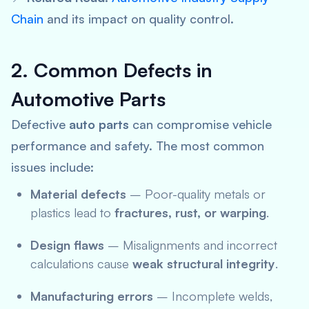
Chain
and its impact on quality control.
2. Common Defects in
Automotive Parts
Defective
auto parts
can compromise vehicle
performance and safety. The most common
issues include:
Material defects
– Poor-quality metals or
plastics lead to
fractures, rust, or warping
.
Design flaws
– Misalignments and incorrect
calculations cause
weak structural integrity
.
Manufacturing errors
– Incomplete welds,