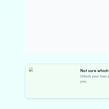
Not sure which 
Unlock your loan p
you.