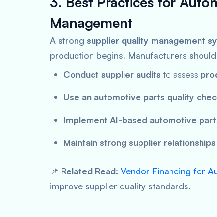
3. Best Practices for Auto
Management
A strong
supplier quality management s
production begins. Manufacturers should
Conduct supplier audits
to assess
pro
Use an automotive parts quality check
Implement AI-based automotive parts
Maintain strong supplier relationships
📌
Related Read:
Vendor Financing for A
improve supplier quality standards.