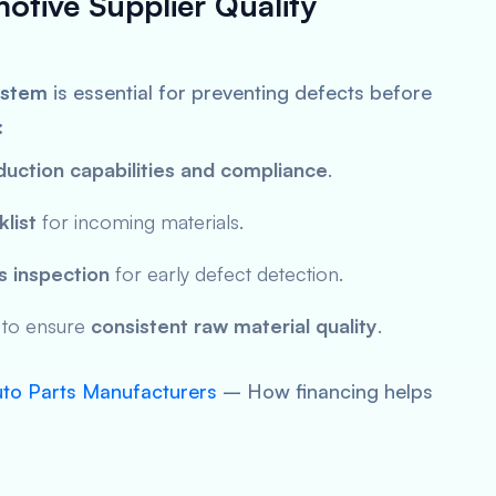
motive Supplier Quality
ystem
is essential for preventing defects before
:
duction capabilities and compliance
.
list
for incoming materials.
 inspection
for early defect detection.
to ensure
consistent raw material quality
.
uto Parts Manufacturers
– How financing helps