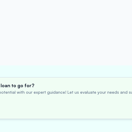
loan to go for?
otential with our expert guidance! Let us evaluate your needs and su