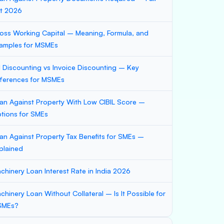
st 2026
oss Working Capital – Meaning, Formula, and
amples for MSMEs
ll Discounting vs Invoice Discounting – Key
fferences for MSMEs
an Against Property With Low CIBIL Score –
tions for SMEs
an Against Property Tax Benefits for SMEs –
plained
chinery Loan Interest Rate in India 2026
chinery Loan Without Collateral – Is It Possible for
SMEs?