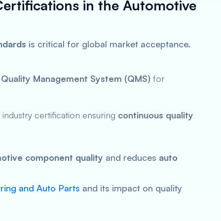
ertifications in the Automotive
andards
is critical for global market acceptance.
a
Quality Management System (QMS)
for
ndustry certification ensuring
continuous quality
otive component quality
and reduces
auto
ing and Auto Parts
and its impact on quality