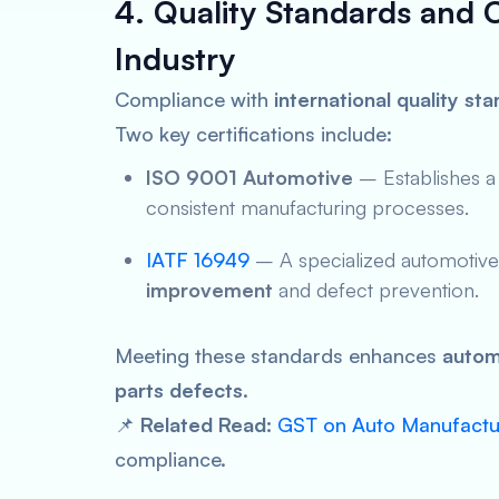
4. Quality Standards and C
Industry
Compliance with
international quality st
Two key certifications include:
ISO 9001 Automotive
– Establishes 
consistent manufacturing processes.
IATF 16949
– A specialized automotive i
improvement
and defect prevention.
Meeting these standards enhances
autom
parts defects
.
📌
Related Read:
GST on Auto Manufactur
compliance.