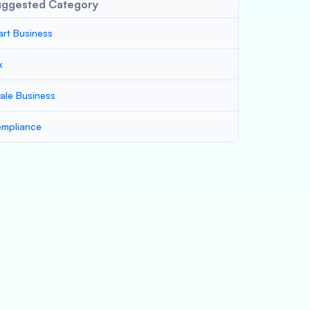
uggested Category
art Business
x
ale Business
mpliance