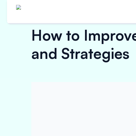
How to Improve 
and Strategies