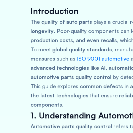
Introduction
The
quality of auto parts
plays a crucial 
longevity
. Poor-quality components can 
production costs, and even recalls
, whic
To meet
global quality standards
, manufa
measures
such as
ISO 9001 automotive
advanced technologies like AI, automatio
automotive parts quality control
by detec
This guide explores
common defects in au
the latest technologies
that ensure
relia
components
.
1. Understanding Automoti
Automotive parts quality control
refers t