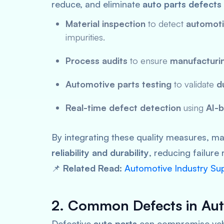
reduce, and eliminate
auto parts defects
Material inspection
to detect
automoti
impurities.
Process audits
to ensure
manufacturi
Automotive parts testing
to validate
d
Real-time defect detection
using
AI-b
By integrating these quality measures, 
reliability and durability
, reducing failure 
📌
Related Read:
Automotive Industry Su
2. Common Defects in Aut
Defective
auto parts
can compromise vehi