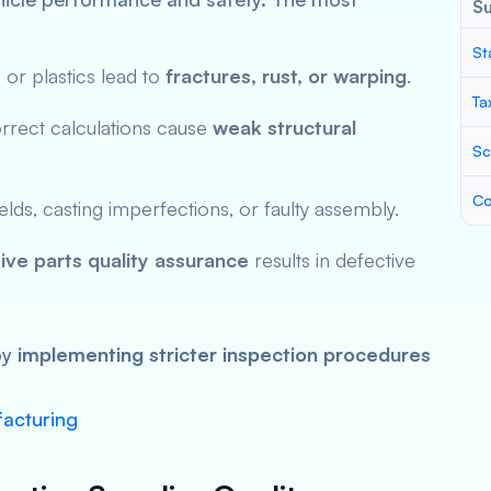
S
St
or plastics lead to
fractures, rust, or warping
.
Ta
rrect calculations cause
weak structural
Sc
Co
s, casting imperfections, or faulty assembly.
ve parts quality assurance
results in defective
by
implementing stricter inspection procedures
facturing