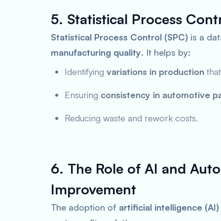
5. Statistical Process Con
Statistical Process Control (SPC)
is a da
manufacturing quality
. It helps by:
Identifying
variations in production
that
Ensuring
consistency in automotive pa
Reducing waste and rework costs.
6. The Role of AI and Auto
Improvement
The adoption of
artificial intelligence (A