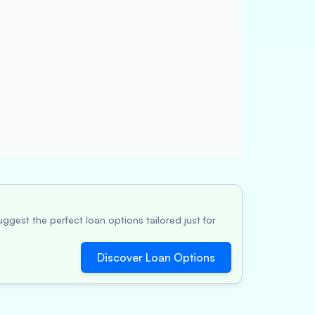
ggest the perfect loan options tailored just for
Discover Loan Options