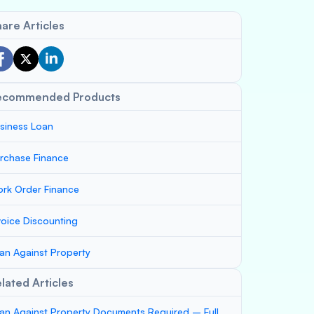
are Articles
ecommended Products
siness Loan
rchase Finance
rk Order Finance
voice Discounting
an Against Property
lated Articles
an Against Property Documents Required – Full