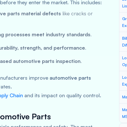
before they enter the market. This includes:
Li
ve parts material defects
like cracks or
Gr
Ex
ng processes meet industry standards
.
Bi
Di
urability, strength, and performance
.
Lo
ased automotive parts inspection
.
Op
manufacturers improve
automotive parts
Lo
Ex
rates.
pply Chain
and its impact on quality control.
Ma
Ma
omotive Parts
M
cle performance and safety. The most