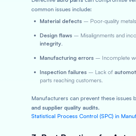
common issues include:
Material defects
– Poor-quality metals 
Design flaws
– Misalignments and inco
integrity
.
Manufacturing errors
– Incomplete weld
Inspection failures
– Lack of
automoti
parts reaching customers.
Manufacturers can prevent these issues 
and supplier quality audits
.
Statistical Process Control (SPC) in Manu