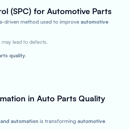
trol (SPC) for Automotive Parts
ta-driven method used to improve
automotive
 may lead to defects.
rts quality
.
mation in Auto Parts Quality
I) and automation
is transforming
automotive