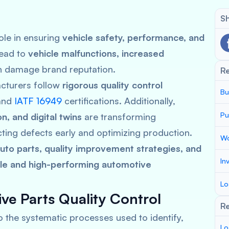
Sh
role in ensuring
vehicle safety, performance, and
lead to
vehicle malfunctions, increased
h damage brand reputation.
R
cturers follow
rigorous quality control
Bu
and
IATF 16949
certifications. Additionally,
Pu
n, and digital twins
are transforming
ting defects early and optimizing production.
Wo
to parts, quality improvement strategies, and
In
ble and high-performing automotive
Lo
ve Parts Quality Control
Re
o the systematic processes used to identify,
Lo