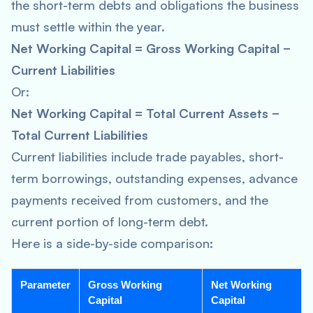
the short-term debts and obligations the business
must settle within the year.
Net Working Capital = Gross Working Capital −
Current Liabilities
Or:
Net Working Capital = Total Current Assets −
Total Current Liabilities
Current liabilities include trade payables, short-
term borrowings, outstanding expenses, advance
payments received from customers, and the
current portion of long-term debt.
Here is a side-by-side comparison:
Parameter
Gross Working
Net Working
Capital
Capital