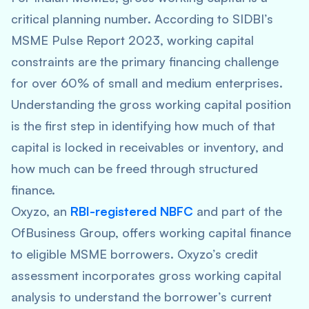
critical planning number. According to SIDBI’s
MSME Pulse Report 2023, working capital
constraints are the primary financing challenge
for over 60% of small and medium enterprises.
Understanding the gross working capital position
is the first step in identifying how much of that
capital is locked in receivables or inventory, and
how much can be freed through structured
finance.
Oxyzo, an
RBI-registered NBFC
and part of the
OfBusiness Group, offers working capital finance
to eligible MSME borrowers. Oxyzo’s credit
assessment incorporates gross working capital
analysis to understand the borrower’s current