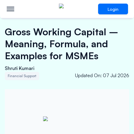
Login
Gross Working Capital –
Meaning, Formula, and
Examples for MSMEs
Shruti Kumari
Updated On
:
07 Jul 2026
Financial Support