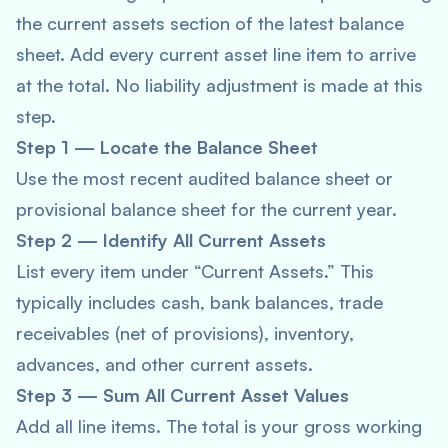
the current assets section of the latest balance
sheet. Add every current asset line item to arrive
at the total. No liability adjustment is made at this
step.
Step 1 — Locate the Balance Sheet
Use the most recent audited balance sheet or
provisional balance sheet for the current year.
Step 2 — Identify All Current Assets
List every item under “Current Assets.” This
typically includes cash, bank balances, trade
receivables (net of provisions), inventory,
advances, and other current assets.
Step 3 — Sum All Current Asset Values
Add all line items. The total is your gross working