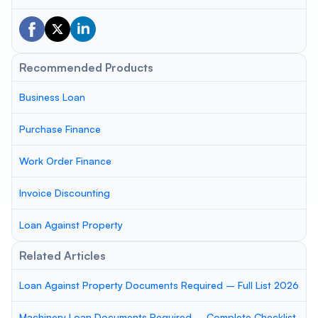
Recommended Products
Business Loan
Purchase Finance
Work Order Finance
Invoice Discounting
Loan Against Property
Related Articles
Loan Against Property Documents Required – Full List 2026
Machinery Loan Documents Required – Complete Checklist