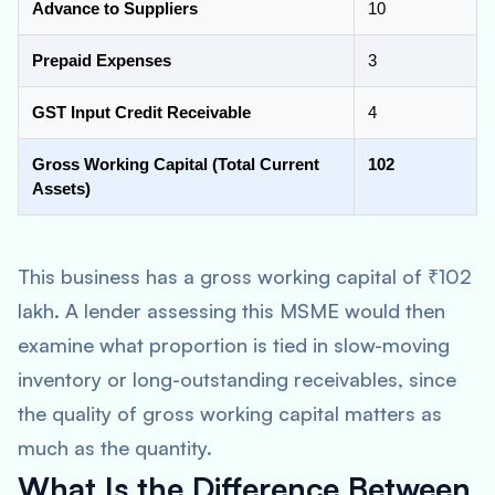
Advance to Suppliers
10
Prepaid Expenses
3
GST Input Credit Receivable
4
Gross Working Capital (Total Current
102
Assets)
This business has a gross working capital of ₹102
lakh. A lender assessing this MSME would then
examine what proportion is tied in slow-moving
inventory or long-outstanding receivables, since
the quality of gross working capital matters as
much as the quantity.
What Is the Difference Between