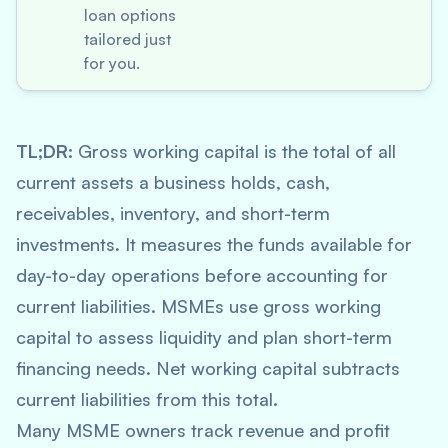
loan options
tailored just
for you.
TL;DR:
Gross working capital is the total of all
current assets a business holds, cash,
receivables, inventory, and short-term
investments. It measures the funds available for
day-to-day operations before accounting for
current liabilities. MSMEs use gross working
capital to assess liquidity and plan short-term
financing needs. Net working capital subtracts
current liabilities from this total.
Many MSME owners track revenue and profit