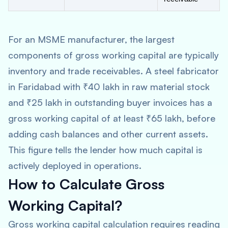
For an MSME manufacturer, the largest
components of gross working capital are typically
inventory and trade receivables. A steel fabricator
in Faridabad with ₹40 lakh in raw material stock
and ₹25 lakh in outstanding buyer invoices has a
gross working capital of at least ₹65 lakh, before
adding cash balances and other current assets.
This figure tells the lender how much capital is
actively deployed in operations.
How to Calculate Gross
Working Capital?
Gross working capital calculation requires reading