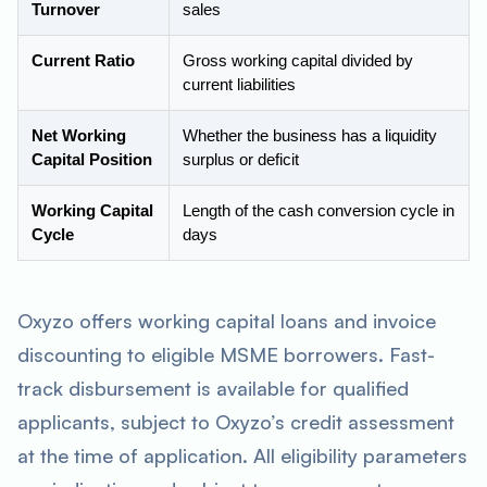
Turnover
sales
Current Ratio
Gross working capital divided by
current liabilities
Net Working
Whether the business has a liquidity
Capital Position
surplus or deficit
Working Capital
Length of the cash conversion cycle in
Cycle
days
Oxyzo offers working capital loans and invoice
discounting to eligible MSME borrowers. Fast-
track disbursement is available for qualified
applicants, subject to Oxyzo’s credit assessment
at the time of application. All eligibility parameters