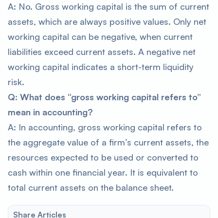
A: No. Gross working capital is the sum of current
assets, which are always positive values. Only net
working capital can be negative, when current
liabilities exceed current assets. A negative net
working capital indicates a short-term liquidity
risk.
Q: What does “gross working capital refers to”
mean in accounting?
A: In accounting, gross working capital refers to
the aggregate value of a firm’s current assets, the
resources expected to be used or converted to
cash within one financial year. It is equivalent to
total current assets on the balance sheet.
Share Articles