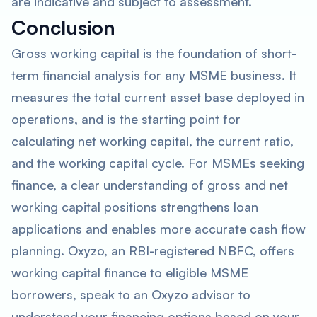
are indicative and subject to assessment.
Conclusion
Gross working capital is the foundation of short-
term financial analysis for any MSME business. It
measures the total current asset base deployed in
operations, and is the starting point for
calculating net working capital, the current ratio,
and the working capital cycle. For MSMEs seeking
finance, a clear understanding of gross and net
working capital positions strengthens loan
applications and enables more accurate cash flow
planning. Oxyzo, an RBI-registered NBFC, offers
working capital finance to eligible MSME
borrowers, speak to an Oxyzo advisor to
understand your financing options based on your