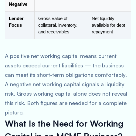
Negative
Lender
Gross value of
Net liquidity
Focus
collateral, inventory,
available for debt
and receivables
repayment
A positive net working capital means current
assets exceed current liabilities — the business
can meet its short-term obligations comfortably.
A negative net working capital signals a liquidity
risk. Gross working capital alone does not reveal
this risk. Both figures are needed for a complete
picture.
What Is the Need for Working