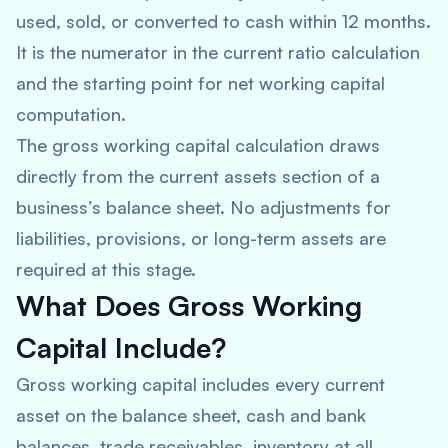
used, sold, or converted to cash within 12 months.
It is the numerator in the current ratio calculation
and the starting point for net working capital
computation.
The gross working capital calculation draws
directly from the current assets section of a
business’s balance sheet. No adjustments for
liabilities, provisions, or long-term assets are
required at this stage.
What Does Gross Working
Capital Include?
Gross working capital includes every current
asset on the balance sheet, cash and bank
balances, trade receivables, inventory at all