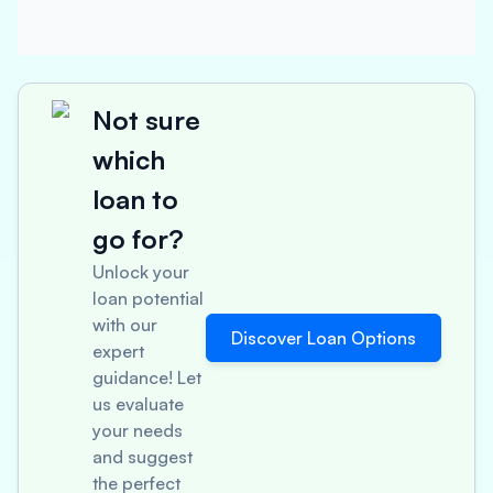
Not sure
which
loan to
go for?
Unlock your
loan potential
with our
Discover Loan Options
expert
guidance! Let
us evaluate
your needs
and suggest
the perfect