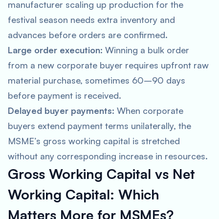
manufacturer scaling up production for the
festival season needs extra inventory and
advances before orders are confirmed.
Large order execution:
Winning a bulk order
from a new corporate buyer requires upfront raw
material purchase, sometimes 60–90 days
before payment is received.
Delayed buyer payments:
When corporate
buyers extend payment terms unilaterally, the
MSME’s gross working capital is stretched
without any corresponding increase in resources.
Gross Working Capital vs Net
Working Capital: Which
Matters More for MSMEs?