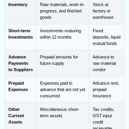
Inventory
Raw materials, work-in-
Stock at
progress, and finished
factory or
goods
warehouse
Short-term
Investments maturing
Fixed
Investments
within 12 months
deposits, liquid
mutual funds
Advance
Prepaid amounts for
Advance to
Payments
future supply
raw material
to Suppliers
vendor
Prepaid
Expenses paid in
Advance rent,
Expenses
advance that are not yet
prepaid
consumed
insurance
Other
Miscellaneous short-
Tax credits,
Current
term assets
GST input
Assets
credit
receivable