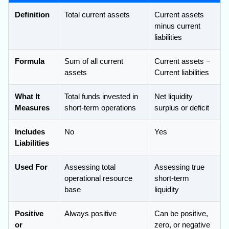
Definition
Total current assets
Current assets
minus current
liabilities
Formula
Sum of all current
Current assets −
assets
Current liabilities
What It
Total funds invested in
Net liquidity
Measures
short-term operations
surplus or deficit
Includes
No
Yes
Liabilities
Used For
Assessing total
Assessing true
operational resource
short-term
base
liquidity
Positive
Always positive
Can be positive,
or
zero, or negative