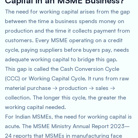
Capital in an MSME Business?
The need for working capital arises from the gap
between the time a business spends money on
production and the time it collects payment from
customers. Every MSME operating on a credit
cycle, paying suppliers before buyers pay, needs
adequate working capital to bridge this gap.
This gap is called the Cash Conversion Cycle
(CCC) or Working Capital Cycle. It runs from raw
material purchase → production → sales →
collection. The longer this cycle, the greater the
working capital needed.
For Indian MSMEs, the need for working capital is
acute. The MSME Ministry Annual Report 2023–
24 reports that MSMEs in manufacturing face