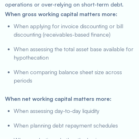
operations or over-relying on short-term debt.
When gross working capital matters more:
When applying for invoice discounting or bill
discounting (receivables-based finance)
When assessing the total asset base available for
hypothecation
When comparing balance sheet size across
periods
When net working capital matters more:
When assessing day-to-day liquidity
When planning debt repayment schedules