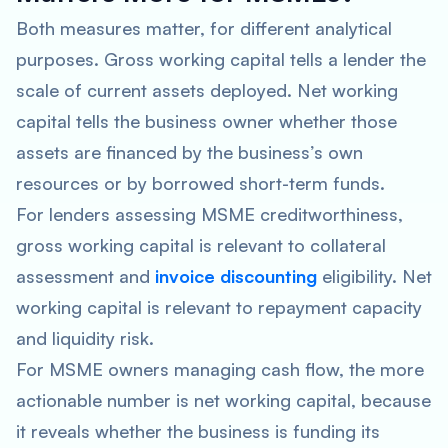
Both measures matter, for different analytical
purposes. Gross working capital tells a lender the
scale of current assets deployed. Net working
capital tells the business owner whether those
assets are financed by the business’s own
resources or by borrowed short-term funds.
For lenders assessing MSME creditworthiness,
gross working capital is relevant to collateral
assessment and
invoice discounting
eligibility. Net
working capital is relevant to repayment capacity
and liquidity risk.
For MSME owners managing cash flow, the more
actionable number is net working capital, because
it reveals whether the business is funding its