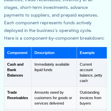
stages, short-term investments, advance
payments to suppliers, and prepaid expenses.
Each component represents funds actively
deployed in the business’s operating cycle.
Here is a component-by-component breakdown:
Component
Description
Example
Cash and
Immediately available
Current
Bank
liquid funds
account
Balances
balance, petty
cash
Trade
Amounts owed by
Outstanding
Receivables
customers for goods or
invoices from
services delivered
buyers