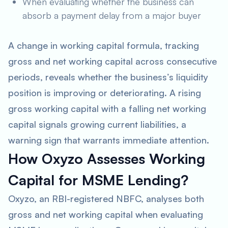
When evaluating whether the business can
absorb a payment delay from a major buyer
A change in working capital formula, tracking
gross and net working capital across consecutive
periods, reveals whether the business’s liquidity
position is improving or deteriorating. A rising
gross working capital with a falling net working
capital signals growing current liabilities, a
warning sign that warrants immediate attention.
How Oxyzo Assesses Working
Capital for MSME Lending?
Oxyzo, an RBI-registered NBFC, analyses both
gross and net working capital when evaluating