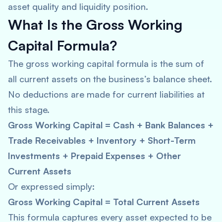
asset quality and liquidity position.
What Is the Gross Working
Capital Formula?
The gross working capital formula is the sum of
all current assets on the business’s balance sheet.
No deductions are made for current liabilities at
this stage.
Gross Working Capital = Cash + Bank Balances +
Trade Receivables + Inventory + Short-Term
Investments + Prepaid Expenses + Other
Current Assets
Or expressed simply:
Gross Working Capital = Total Current Assets
This formula captures every asset expected to be