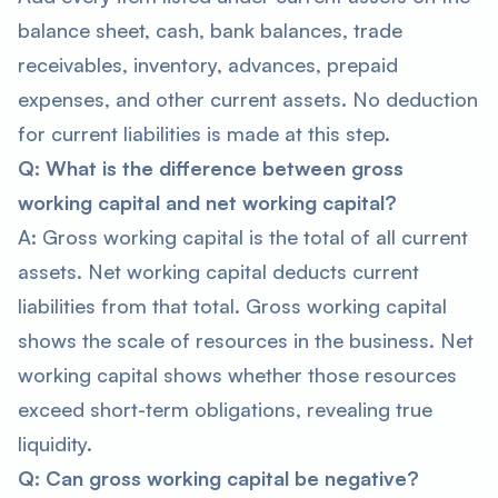
balance sheet, cash, bank balances, trade
receivables, inventory, advances, prepaid
expenses, and other current assets. No deduction
for current liabilities is made at this step.
Q: What is the difference between gross
working capital and net working capital?
A: Gross working capital is the total of all current
assets. Net working capital deducts current
liabilities from that total. Gross working capital
shows the scale of resources in the business. Net
working capital shows whether those resources
exceed short-term obligations, revealing true
liquidity.
Q: Can gross working capital be negative?