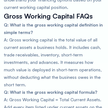
current working capital position.
Gross Working Capital FAQs
Q: What is the gross working capital definition in
simple terms?
A: Gross working capital is the total value of all
current assets a business holds. It includes cash,
trade receivables, inventory, short-term
investments, and advances. It measures how
much value is deployed in short-term operations,
without deducting what the business owes in the
short term.
Q: What is the gross working capital formula?
A: Gross Working Capital = Total Current Assets.
Add every item listed under current assets on the