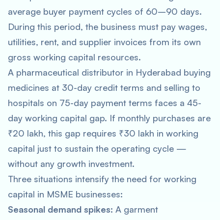
average buyer payment cycles of 60–90 days.
During this period, the business must pay wages,
utilities, rent, and supplier invoices from its own
gross working capital resources.
A pharmaceutical distributor in Hyderabad buying
medicines at 30-day credit terms and selling to
hospitals on 75-day payment terms faces a 45-
day working capital gap. If monthly purchases are
₹20 lakh, this gap requires ₹30 lakh in working
capital just to sustain the operating cycle —
without any growth investment.
Three situations intensify the need for working
capital in MSME businesses:
Seasonal demand spikes:
A garment