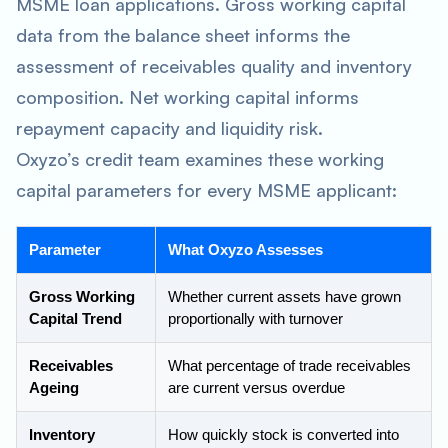
MSME loan applications. Gross working capital
data from the balance sheet informs the
assessment of receivables quality and inventory
composition. Net working capital informs
repayment capacity and liquidity risk.
Oxyzo’s credit team examines these working
capital parameters for every MSME applicant:
Parameter
What Oxyzo Assesses
Gross Working
Whether current assets have grown
Capital Trend
proportionally with turnover
Receivables
What percentage of trade receivables
Ageing
are current versus overdue
Inventory
How quickly stock is converted into