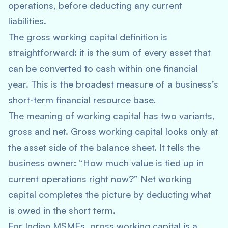
operations, before deducting any current
liabilities.
The gross working capital definition is
straightforward: it is the sum of every asset that
can be converted to cash within one financial
year. This is the broadest measure of a business’s
short-term financial resource base.
The meaning of working capital has two variants,
gross and net. Gross working capital looks only at
the asset side of the balance sheet. It tells the
business owner: “How much value is tied up in
current operations right now?” Net working
capital completes the picture by deducting what
is owed in the short term.
For Indian MSMEs, gross working capital is a