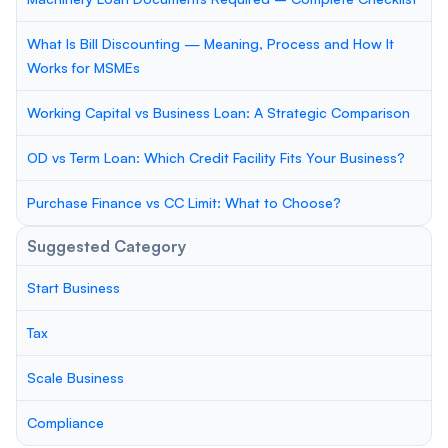
What Is Bill Discounting — Meaning, Process and How It
Works for MSMEs
Working Capital vs Business Loan: A Strategic Comparison
OD vs Term Loan: Which Credit Facility Fits Your Business?
Purchase Finance vs CC Limit: What to Choose?
Suggested Category
Start Business
Tax
Scale Business
Compliance