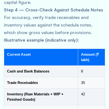
capital figure.
Step 4 — Cross-Check Against Schedule Notes
For accuracy, verify trade receivables and
inventory values against the schedule notes,
which show gross values before provisions.
Illustrative example (indicative only):
Current Asset
Amount (₹
lakh)
Cash and Bank Balances
8
Trade Receivables
35
Inventory (Raw Materials + WIP +
42
Finished Goods)