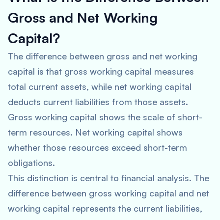
Gross and Net Working
Capital?
The difference between gross and net working
capital is that gross working capital measures
total current assets, while net working capital
deducts current liabilities from those assets.
Gross working capital shows the scale of short-
term resources. Net working capital shows
whether those resources exceed short-term
obligations.
This distinction is central to financial analysis. The
difference between gross working capital and net
working capital represents the current liabilities,