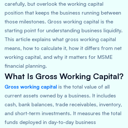
carefully, but overlook the working capital
position that keeps the business running between
those milestones. Gross working capital is the
starting point for understanding business liquidity.
This article explains what gross working capital
means, how to calculate it, how it differs from net
working capital, and why it matters for MSME
financial planning.
What Is Gross Working Capital?
Gross working capital
is the total value of all
current assets owned by a business. It includes
cash, bank balances, trade receivables, inventory,
and short-term investments. It measures the total
funds deployed in day-to-day business