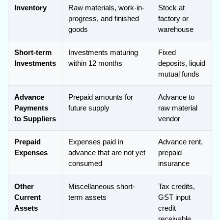
Inventory
Raw materials, work-in-
Stock at
progress, and finished
factory or
goods
warehouse
Short-term
Investments maturing
Fixed
Investments
within 12 months
deposits, liquid
mutual funds
Advance
Prepaid amounts for
Advance to
Payments
future supply
raw material
to Suppliers
vendor
Prepaid
Expenses paid in
Advance rent,
Expenses
advance that are not yet
prepaid
consumed
insurance
Other
Miscellaneous short-
Tax credits,
Current
term assets
GST input
Assets
credit
receivable