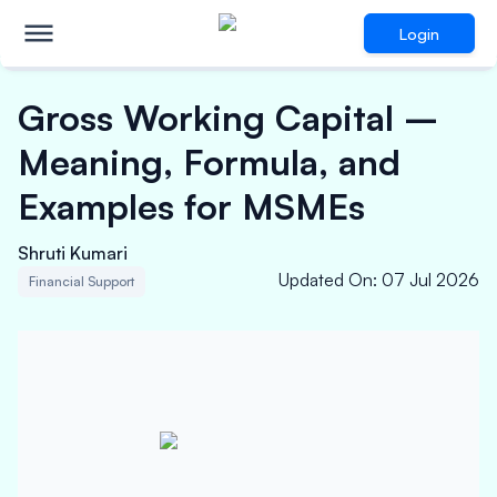
Login
Gross Working Capital –
Meaning, Formula, and
Examples for MSMEs
Shruti Kumari
Updated On
:
07 Jul 2026
Financial Support