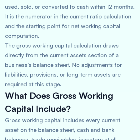
used, sold, or converted to cash within 12 months.
It is the numerator in the current ratio calculation
and the starting point for net working capital
computation.
The gross working capital calculation draws
directly from the current assets section of a
business’s balance sheet. No adjustments for
liabilities, provisions, or long-term assets are
required at this stage.
What Does Gross Working
Capital Include?
Gross working capital includes every current
asset on the balance sheet, cash and bank
balances, trade receivables, inventory at all