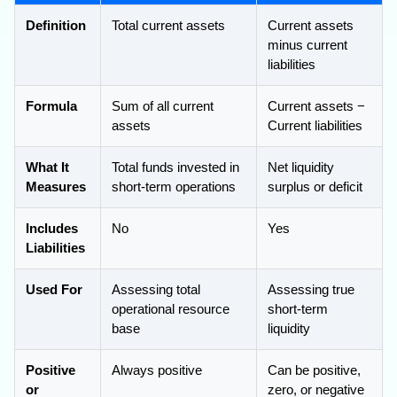
Definition
Total current assets
Current assets
minus current
liabilities
Formula
Sum of all current
Current assets −
assets
Current liabilities
What It
Total funds invested in
Net liquidity
Measures
short-term operations
surplus or deficit
Includes
No
Yes
Liabilities
Used For
Assessing total
Assessing true
operational resource
short-term
base
liquidity
Positive
Always positive
Can be positive,
or
zero, or negative