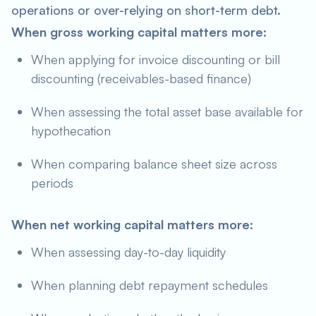
operations or over-relying on short-term debt.
When gross working capital matters more:
When applying for invoice discounting or bill
discounting (receivables-based finance)
When assessing the total asset base available for
hypothecation
When comparing balance sheet size across
periods
When net working capital matters more:
When assessing day-to-day liquidity
When planning debt repayment schedules