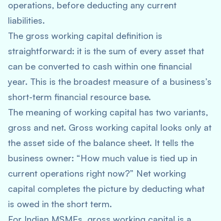
operations, before deducting any current
liabilities.
The gross working capital definition is
straightforward: it is the sum of every asset that
can be converted to cash within one financial
year. This is the broadest measure of a business’s
short-term financial resource base.
The meaning of working capital has two variants,
gross and net. Gross working capital looks only at
the asset side of the balance sheet. It tells the
business owner: “How much value is tied up in
current operations right now?” Net working
capital completes the picture by deducting what
is owed in the short term.
For Indian MSMEs, gross working capital is a