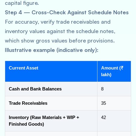
capital figure.
Step 4 — Cross-Check Against Schedule Notes
For accuracy, verify trade receivables and
inventory values against the schedule notes,
which show gross values before provisions.
Illustrative example (indicative only):
Current Asset
Amount (₹
lakh)
Cash and Bank Balances
8
Trade Receivables
35
Inventory (Raw Materials + WIP +
42
Finished Goods)