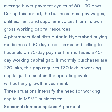
average buyer payment cycles of 60–90 days.
During this period, the business must pay wages,
utilities, rent, and supplier invoices from its own
gross working capital resources.
A pharmaceutical distributor in Hyderabad buying
medicines at 30-day credit terms and selling to
hospitals on 75-day payment terms faces a 45-
day working capital gap. If monthly purchases are
₹20 lakh, this gap requires ₹30 lakh in working
capital just to sustain the operating cycle —
without any growth investment.
Three situations intensify the need for working
capital in MSME businesses:
Seasonal demand spikes:
A garment