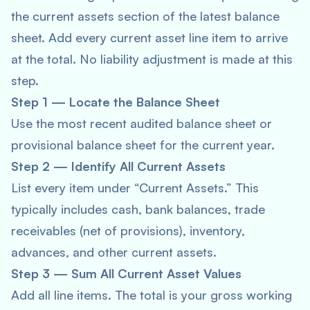
the current assets section of the latest balance
sheet. Add every current asset line item to arrive
at the total. No liability adjustment is made at this
step.
Step 1 — Locate the Balance Sheet
Use the most recent audited balance sheet or
provisional balance sheet for the current year.
Step 2 — Identify All Current Assets
List every item under “Current Assets.” This
typically includes cash, bank balances, trade
receivables (net of provisions), inventory,
advances, and other current assets.
Step 3 — Sum All Current Asset Values
Add all line items. The total is your gross working