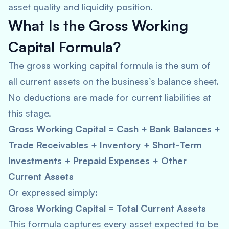
asset quality and liquidity position.
What Is the Gross Working
Capital Formula?
The gross working capital formula is the sum of
all current assets on the business’s balance sheet.
No deductions are made for current liabilities at
this stage.
Gross Working Capital = Cash + Bank Balances +
Trade Receivables + Inventory + Short-Term
Investments + Prepaid Expenses + Other
Current Assets
Or expressed simply:
Gross Working Capital = Total Current Assets
This formula captures every asset expected to be