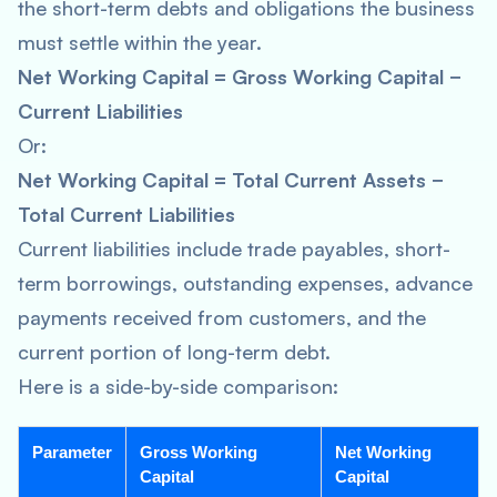
the short-term debts and obligations the business
must settle within the year.
Net Working Capital = Gross Working Capital −
Current Liabilities
Or:
Net Working Capital = Total Current Assets −
Total Current Liabilities
Current liabilities include trade payables, short-
term borrowings, outstanding expenses, advance
payments received from customers, and the
current portion of long-term debt.
Here is a side-by-side comparison:
Parameter
Gross Working
Net Working
Capital
Capital