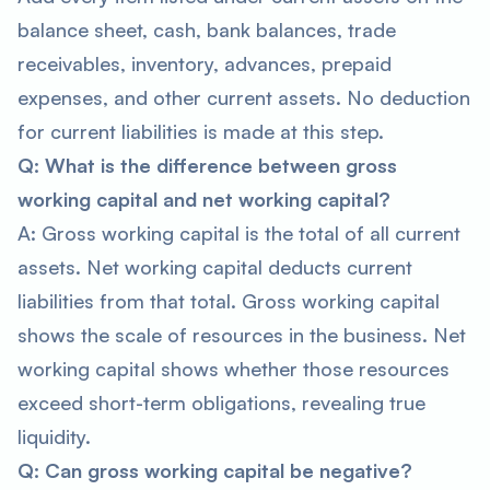
balance sheet, cash, bank balances, trade
receivables, inventory, advances, prepaid
expenses, and other current assets. No deduction
for current liabilities is made at this step.
Q: What is the difference between gross
working capital and net working capital?
A: Gross working capital is the total of all current
assets. Net working capital deducts current
liabilities from that total. Gross working capital
shows the scale of resources in the business. Net
working capital shows whether those resources
exceed short-term obligations, revealing true
liquidity.
Q: Can gross working capital be negative?