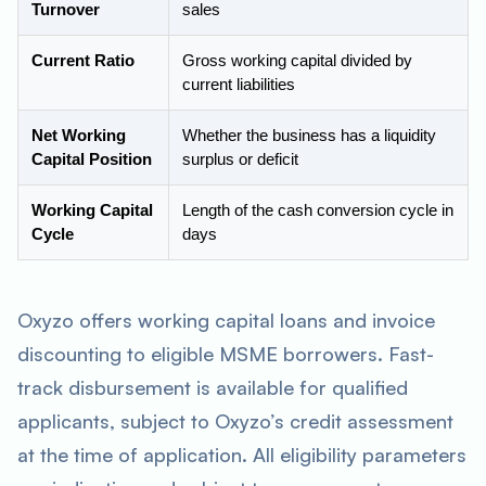
Turnover
sales
Current Ratio
Gross working capital divided by
current liabilities
Net Working
Whether the business has a liquidity
Capital Position
surplus or deficit
Working Capital
Length of the cash conversion cycle in
Cycle
days
Oxyzo offers working capital loans and invoice
discounting to eligible MSME borrowers. Fast-
track disbursement is available for qualified
applicants, subject to Oxyzo’s credit assessment
at the time of application. All eligibility parameters