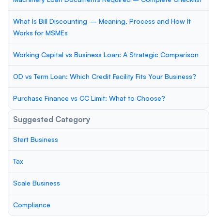
What Is Bill Discounting — Meaning, Process and How It
Works for MSMEs
Working Capital vs Business Loan: A Strategic Comparison
OD vs Term Loan: Which Credit Facility Fits Your Business?
Purchase Finance vs CC Limit: What to Choose?
Suggested Category
Start Business
Tax
Scale Business
Compliance