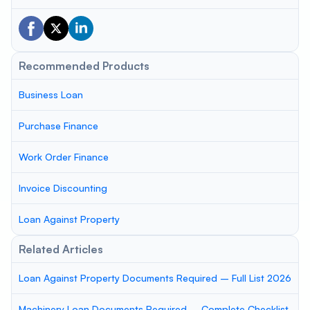
Recommended Products
Business Loan
Purchase Finance
Work Order Finance
Invoice Discounting
Loan Against Property
Related Articles
Loan Against Property Documents Required – Full List 2026
Machinery Loan Documents Required – Complete Checklist