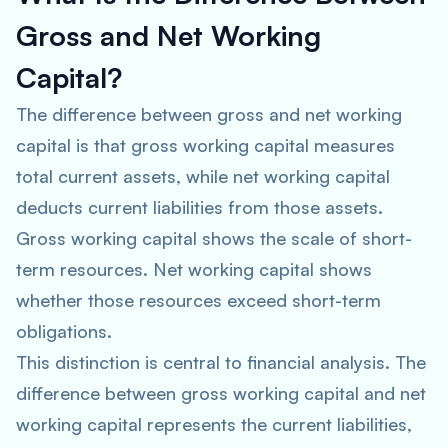
Gross and Net Working
Capital?
The difference between gross and net working
capital is that gross working capital measures
total current assets, while net working capital
deducts current liabilities from those assets.
Gross working capital shows the scale of short-
term resources. Net working capital shows
whether those resources exceed short-term
obligations.
This distinction is central to financial analysis. The
difference between gross working capital and net
working capital represents the current liabilities,