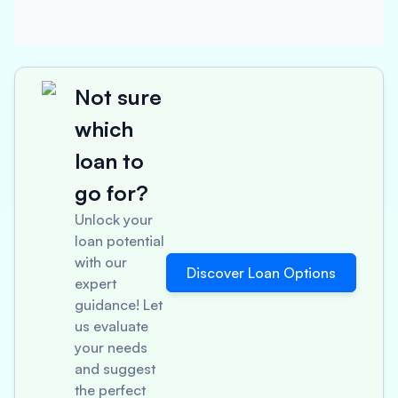
Not sure
which
loan to
go for?
Unlock your
loan potential
with our
Discover Loan Options
expert
guidance! Let
us evaluate
your needs
and suggest
the perfect