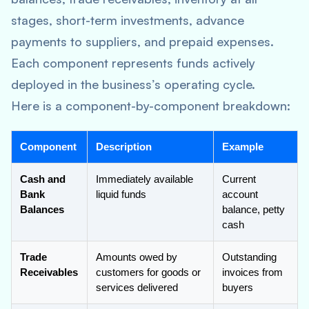
stages, short-term investments, advance
payments to suppliers, and prepaid expenses.
Each component represents funds actively
deployed in the business’s operating cycle.
Here is a component-by-component breakdown:
Component
Description
Example
Cash and
Immediately available
Current
Bank
liquid funds
account
Balances
balance, petty
cash
Trade
Amounts owed by
Outstanding
Receivables
customers for goods or
invoices from
services delivered
buyers