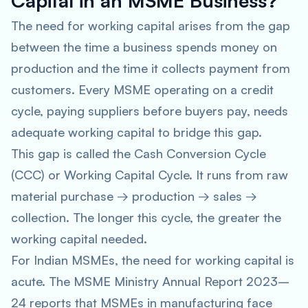
Capital in an MSME Business?
The need for working capital arises from the gap
between the time a business spends money on
production and the time it collects payment from
customers. Every MSME operating on a credit
cycle, paying suppliers before buyers pay, needs
adequate working capital to bridge this gap.
This gap is called the Cash Conversion Cycle
(CCC) or Working Capital Cycle. It runs from raw
material purchase → production → sales →
collection. The longer this cycle, the greater the
working capital needed.
For Indian MSMEs, the need for working capital is
acute. The MSME Ministry Annual Report 2023–
24 reports that MSMEs in manufacturing face