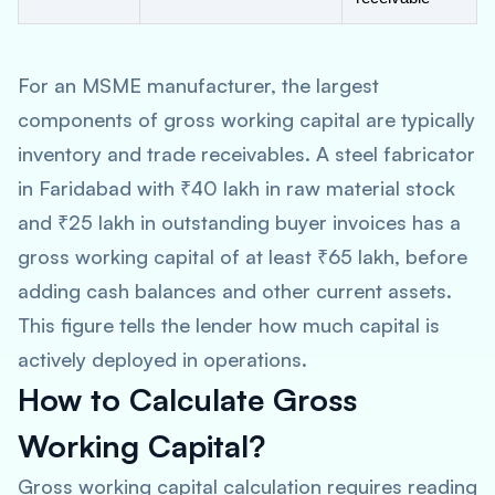
For an MSME manufacturer, the largest
components of gross working capital are typically
inventory and trade receivables. A steel fabricator
in Faridabad with ₹40 lakh in raw material stock
and ₹25 lakh in outstanding buyer invoices has a
gross working capital of at least ₹65 lakh, before
adding cash balances and other current assets.
This figure tells the lender how much capital is
actively deployed in operations.
How to Calculate Gross
Working Capital?
Gross working capital calculation requires reading