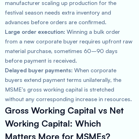
manufacturer scaling up production for the
festival season needs extra inventory and
advances before orders are confirmed.
Large order execution:
Winning a bulk order
from a new corporate buyer requires upfront raw
material purchase, sometimes 60–90 days
before payment is received.
Delayed buyer payments:
When corporate
buyers extend payment terms unilaterally, the
MSME’s gross working capital is stretched
without any corresponding increase in resources.
Gross Working Capital vs Net
Working Capital: Which
Matters More for MSMEs?