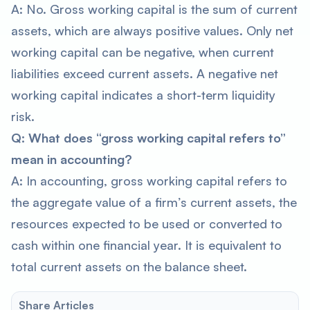
A: No. Gross working capital is the sum of current
assets, which are always positive values. Only net
working capital can be negative, when current
liabilities exceed current assets. A negative net
working capital indicates a short-term liquidity
risk.
Q: What does “gross working capital refers to”
mean in accounting?
A: In accounting, gross working capital refers to
the aggregate value of a firm’s current assets, the
resources expected to be used or converted to
cash within one financial year. It is equivalent to
total current assets on the balance sheet.
Share Articles