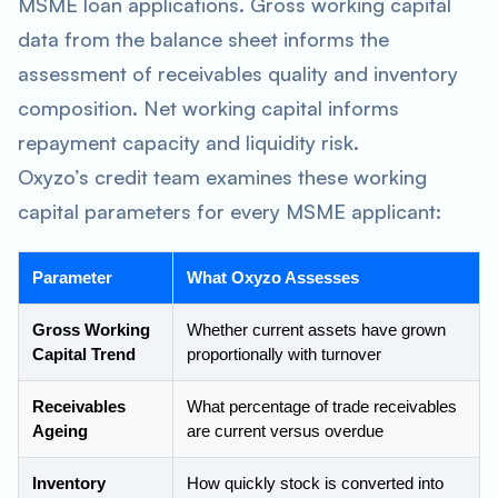
MSME loan applications. Gross working capital
data from the balance sheet informs the
assessment of receivables quality and inventory
composition. Net working capital informs
repayment capacity and liquidity risk.
Oxyzo’s credit team examines these working
capital parameters for every MSME applicant:
Parameter
What Oxyzo Assesses
Gross Working
Whether current assets have grown
Capital Trend
proportionally with turnover
Receivables
What percentage of trade receivables
Ageing
are current versus overdue
Inventory
How quickly stock is converted into