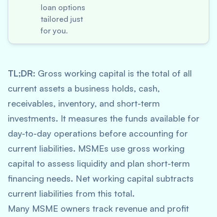
loan options
tailored just
for you.
TL;DR:
Gross working capital is the total of all
current assets a business holds, cash,
receivables, inventory, and short-term
investments. It measures the funds available for
day-to-day operations before accounting for
current liabilities. MSMEs use gross working
capital to assess liquidity and plan short-term
financing needs. Net working capital subtracts
current liabilities from this total.
Many MSME owners track revenue and profit