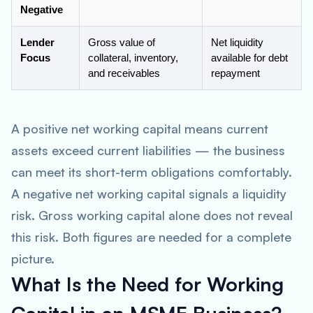
Negative
Lender
Gross value of
Net liquidity
Focus
collateral, inventory,
available for debt
and receivables
repayment
A positive net working capital means current
assets exceed current liabilities — the business
can meet its short-term obligations comfortably.
A negative net working capital signals a liquidity
risk. Gross working capital alone does not reveal
this risk. Both figures are needed for a complete
picture.
What Is the Need for Working