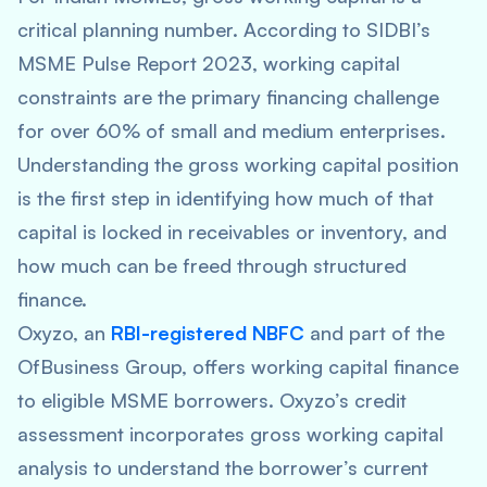
critical planning number. According to SIDBI’s
MSME Pulse Report 2023, working capital
constraints are the primary financing challenge
for over 60% of small and medium enterprises.
Understanding the gross working capital position
is the first step in identifying how much of that
capital is locked in receivables or inventory, and
how much can be freed through structured
finance.
Oxyzo, an
RBI-registered NBFC
and part of the
OfBusiness Group, offers working capital finance
to eligible MSME borrowers. Oxyzo’s credit
assessment incorporates gross working capital
analysis to understand the borrower’s current