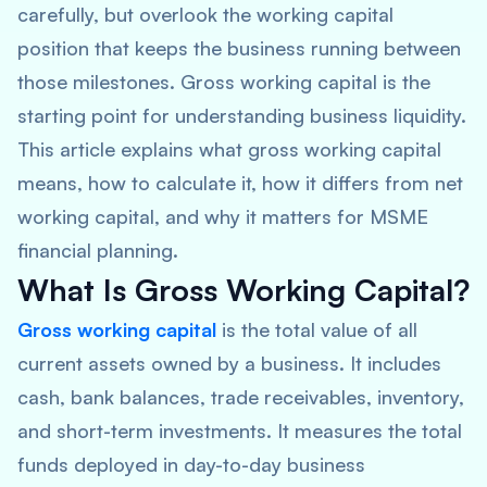
carefully, but overlook the working capital
position that keeps the business running between
those milestones. Gross working capital is the
starting point for understanding business liquidity.
This article explains what gross working capital
means, how to calculate it, how it differs from net
working capital, and why it matters for MSME
financial planning.
What Is Gross Working Capital?
Gross working capital
is the total value of all
current assets owned by a business. It includes
cash, bank balances, trade receivables, inventory,
and short-term investments. It measures the total
funds deployed in day-to-day business