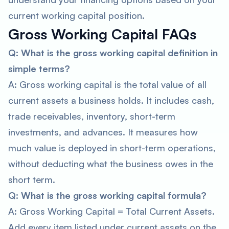
current working capital position.
Gross Working Capital FAQs
Q: What is the gross working capital definition in
simple terms?
A: Gross working capital is the total value of all
current assets a business holds. It includes cash,
trade receivables, inventory, short-term
investments, and advances. It measures how
much value is deployed in short-term operations,
without deducting what the business owes in the
short term.
Q: What is the gross working capital formula?
A: Gross Working Capital = Total Current Assets.
Add every item listed under current assets on the