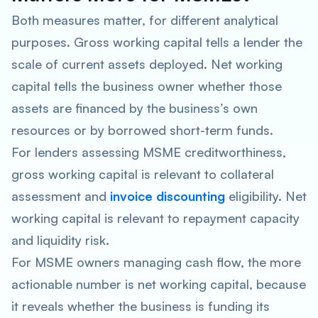
Both measures matter, for different analytical
purposes. Gross working capital tells a lender the
scale of current assets deployed. Net working
capital tells the business owner whether those
assets are financed by the business’s own
resources or by borrowed short-term funds.
For lenders assessing MSME creditworthiness,
gross working capital is relevant to collateral
assessment and
invoice discounting
eligibility. Net
working capital is relevant to repayment capacity
and liquidity risk.
For MSME owners managing cash flow, the more
actionable number is net working capital, because
it reveals whether the business is funding its