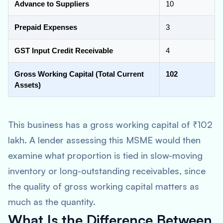
Advance to Suppliers
10
Prepaid Expenses
3
GST Input Credit Receivable
4
Gross Working Capital (Total Current
102
Assets)
This business has a gross working capital of ₹102
lakh. A lender assessing this MSME would then
examine what proportion is tied in slow-moving
inventory or long-outstanding receivables, since
the quality of gross working capital matters as
much as the quantity.
What Is the Difference Between