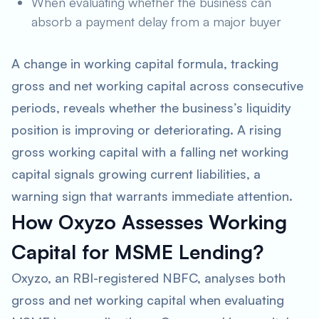
When evaluating whether the business can
absorb a payment delay from a major buyer
A change in working capital formula, tracking
gross and net working capital across consecutive
periods, reveals whether the business’s liquidity
position is improving or deteriorating. A rising
gross working capital with a falling net working
capital signals growing current liabilities, a
warning sign that warrants immediate attention.
How Oxyzo Assesses Working
Capital for MSME Lending?
Oxyzo, an RBI-registered NBFC, analyses both
gross and net working capital when evaluating