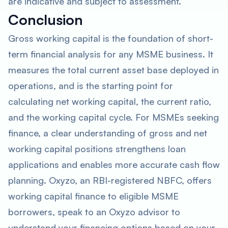
are indicative and subject to assessment.
Conclusion
Gross working capital is the foundation of short-
term financial analysis for any MSME business. It
measures the total current asset base deployed in
operations, and is the starting point for
calculating net working capital, the current ratio,
and the working capital cycle. For MSMEs seeking
finance, a clear understanding of gross and net
working capital positions strengthens loan
applications and enables more accurate cash flow
planning. Oxyzo, an RBI-registered NBFC, offers
working capital finance to eligible MSME
borrowers, speak to an Oxyzo advisor to
understand your financing options based on your