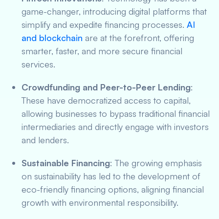
game-changer, introducing digital platforms that
simplify and expedite financing processes.
AI
and blockchain
are at the forefront, offering
smarter, faster, and more secure financial
services.
Crowdfunding and Peer-to-Peer Lending
:
These have democratized access to capital,
allowing businesses to bypass traditional financial
intermediaries and directly engage with investors
and lenders.
Sustainable Financing
: The growing emphasis
on sustainability has led to the development of
eco-friendly financing options, aligning financial
growth with environmental responsibility.