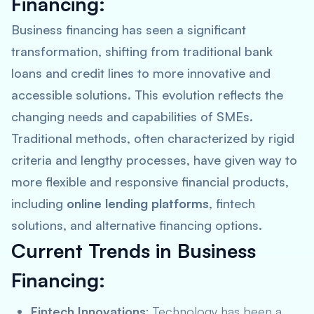
Financing:
Business financing has seen a significant
transformation, shifting from traditional bank
loans and credit lines to more innovative and
accessible solutions. This evolution reflects the
changing needs and capabilities of SMEs.
Traditional methods, often characterized by rigid
criteria and lengthy processes, have given way to
more flexible and responsive financial products,
including
online lending platforms
, fintech
solutions, and alternative financing options.
Current Trends in Business
Financing:
Fintech Innovations
: Technology has been a