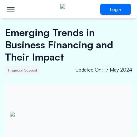
Login
Emerging Trends in
Business Financing and
Their Impact
Updated On
:
17 May 2024
Financial Support