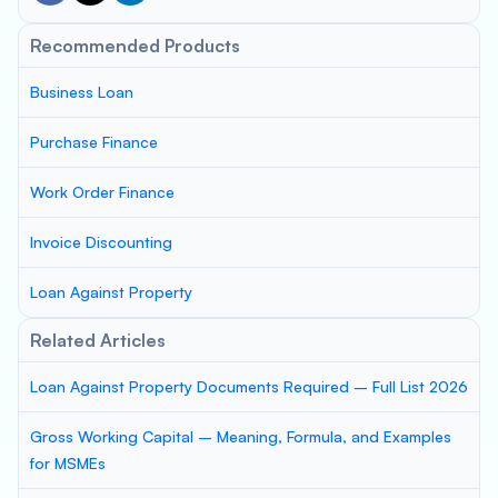
Recommended Products
Business Loan
Purchase Finance
Work Order Finance
Invoice Discounting
Loan Against Property
Related Articles
Loan Against Property Documents Required – Full List 2026
Gross Working Capital – Meaning, Formula, and Examples
for MSMEs