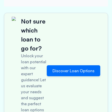
Not sure
which
loan to
go for?
Unlock your
loan potential
with our
Discover Loan Options
expert
guidance! Let
us evaluate
your needs
and suggest
the perfect
loan options