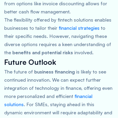
from options like invoice discounting allows for
better cash flow management.
The flexibility offered by fintech solutions enables
businesses to tailor their
financial strategies
to
their specific needs. However, navigating these
diverse options requires a keen understanding of
the
benefits and potential risks
involved.
Future Outlook
The future of
business financing
is likely to see
continued innovation. We can expect further
integration of technology in finance, offering even
more personalized and efficient
financial
solutions
. For SMEs, staying ahead in this
dynamic environment will require adaptability and