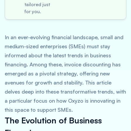
tailored just
for you.
In an ever-evolving financial landscape, small and
medium-sized enterprises (SMEs) must stay
informed about the latest trends in business
financing. Among these, invoice discounting has
emerged as a pivotal strategy, offering new
avenues for growth and stability. This article
delves deep into these transformative trends, with
a particular focus on how Oxyzo is innovating in
this space to support SMEs.
The Evolution of Business