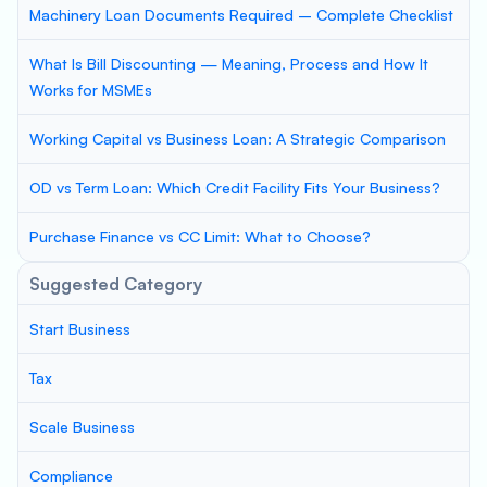
Machinery Loan Documents Required – Complete Checklist
What Is Bill Discounting — Meaning, Process and How It
Works for MSMEs
Working Capital vs Business Loan: A Strategic Comparison
OD vs Term Loan: Which Credit Facility Fits Your Business?
Purchase Finance vs CC Limit: What to Choose?
Suggested Category
Start Business
Tax
Scale Business
Compliance