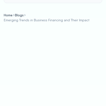
Home
Blogs
Emerging Trends in Business Financing and Their Impact