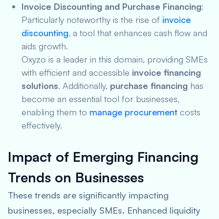
Invoice Discounting and Purchase Financing
:
Particularly noteworthy is the rise of
invoice
discounting
, a tool that enhances cash flow and
aids growth.
Oxyzo is a leader in this domain, providing SMEs
with efficient and accessible
invoice financing
solutions
. Additionally,
purchase financing
has
become an essential tool for businesses,
enabling them to
manage procurement
costs
effectively.
Impact of Emerging Financing
Trends on Businesses
These trends are significantly impacting
businesses, especially SMEs. Enhanced liquidity