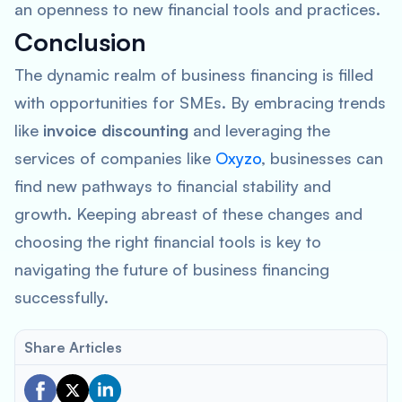
an openness to new financial tools and practices.
Conclusion
The dynamic realm of business financing is filled
with opportunities for SMEs. By embracing trends
like
invoice discounting
and leveraging the
services of companies like
Oxyzo
, businesses can
find new pathways to financial stability and
growth. Keeping abreast of these changes and
choosing the right financial tools is key to
navigating the future of business financing
successfully.
Share Articles