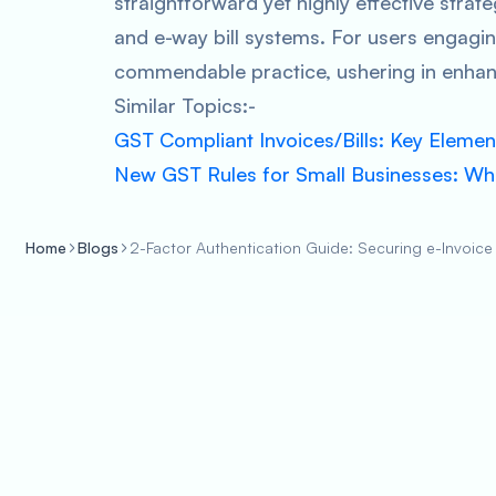
straightforward yet highly effective strate
and e-way bill systems. For users engagin
commendable practice, ushering in enhan
Similar Topics:-
GST Compliant Invoices/Bills: Key Element
New GST Rules for Small Businesses: W
Home
Blogs
2-Factor Authentication Guide: Securing e-Invoice