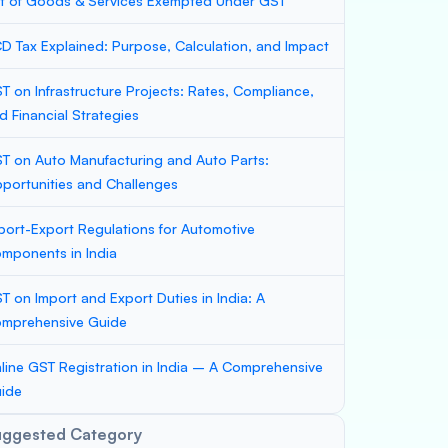
st of Goods & Services Exempted Under GST
D Tax Explained: Purpose, Calculation, and Impact
T on Infrastructure Projects: Rates, Compliance,
d Financial Strategies
T on Auto Manufacturing and Auto Parts:
portunities and Challenges
port-Export Regulations for Automotive
mponents in India
T on Import and Export Duties in India: A
mprehensive Guide
line GST Registration in India – A Comprehensive
ide
uggested Category