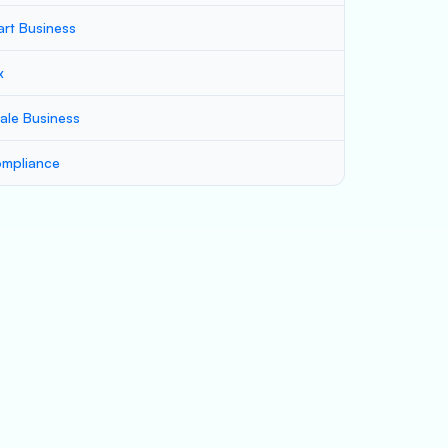
art Business
x
ale Business
mpliance