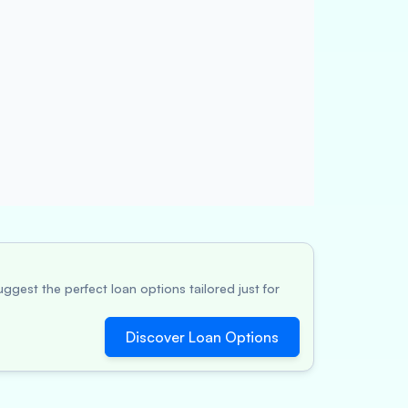
ggest the perfect loan options tailored just for
Discover Loan Options