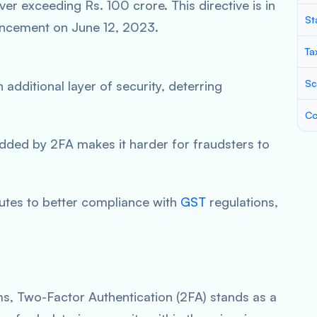
er exceeding Rs. 100 crore. This directive is in
St
uncement on June 12, 2023.
Ta
Sc
 additional layer of security, deterring
Co
dded by 2FA makes it harder for fraudsters to
butes to better compliance with
GST
regulations,
ems, Two-Factor Authentication (2FA) stands as a