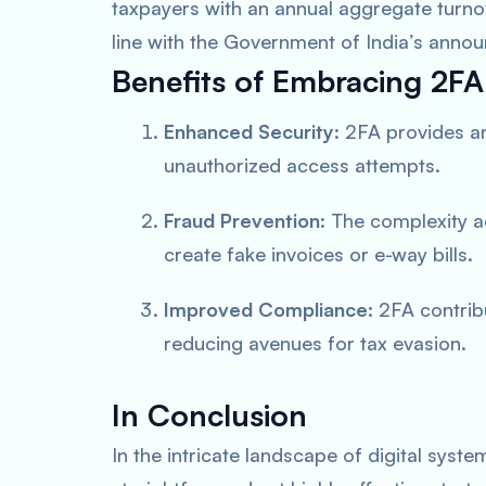
taxpayers with an annual aggregate turnov
line with the Government of India’s anno
Benefits of Embracing 2FA
Enhanced Security
: 2FA provides an
unauthorized access attempts.
Fraud Prevention
: The complexity a
create fake invoices or e-way bills.
Improved Compliance
: 2FA contri
reducing avenues for tax evasion.
In Conclusion
In the intricate landscape of digital syst