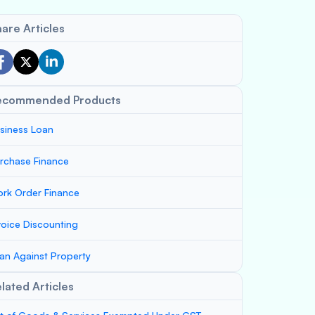
are Articles
ecommended Products
siness Loan
rchase Finance
rk Order Finance
voice Discounting
an Against Property
lated Articles