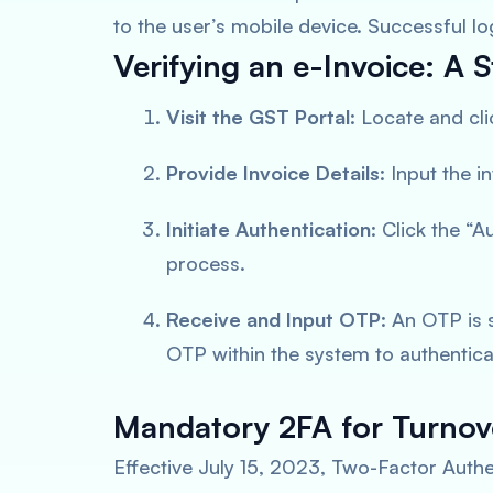
to the user’s mobile device. Successful lo
Verifying an e-Invoice: A
Visit the GST Portal
: Locate and cli
Provide Invoice Details
: Input the 
Initiate Authentication
: Click the “A
process.
Receive and Input OTP
: An OTP is 
OTP within the system to authenticat
Mandatory 2FA for Turnov
Effective July 15, 2023, Two-Factor Aut