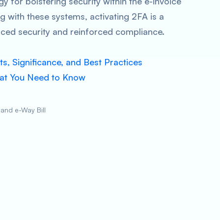
gy for bolstering security within the e-invoice
g with these systems, activating 2FA is a
ced security and reinforced compliance.
s, Significance, and Best Practices
hat You Need to Know
 and e-Way Bill