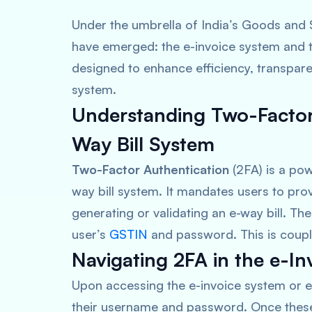
Under the umbrella of India’s Goods and S
have emerged: the e-invoice system and the
designed to enhance efficiency, transpar
system.
Understanding Two-Factor 
Way Bill System
Two-Factor Authentication
(2FA) is a pow
way bill system. It mandates users to prov
generating or validating an e-way bill. Th
user’s
GSTIN
and password. This is coupl
Navigating 2FA in the e-In
Upon accessing the e-invoice system or e-
their username and password. Once these