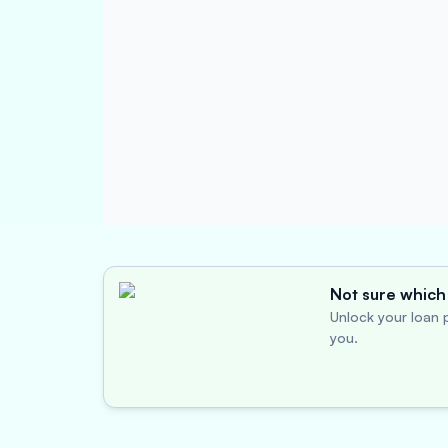
Not sure which 
Unlock your loan p
you.