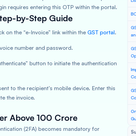
Li
gin requires entering this OTP within the portal.
BC
 Step-by-Step Guide
GS
ck on the “e-Invoice” link within the
GST portal
.
an
invoice number and password.
GS
Op
uthenticate” button to initiate the authentication
Im
Co
sent to the recipient’s mobile device. Enter this
GS
e the invoice.
Co
On
er Above 100 Crore
Gu
hentication (2FA) becomes mandatory for
S