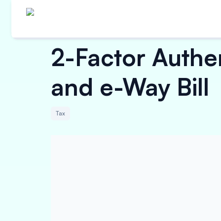
2-Factor Authe
and e-Way Bill
Tax