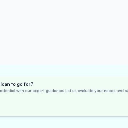
loan to go for?
otential with our expert guidance! Let us evaluate your needs and su