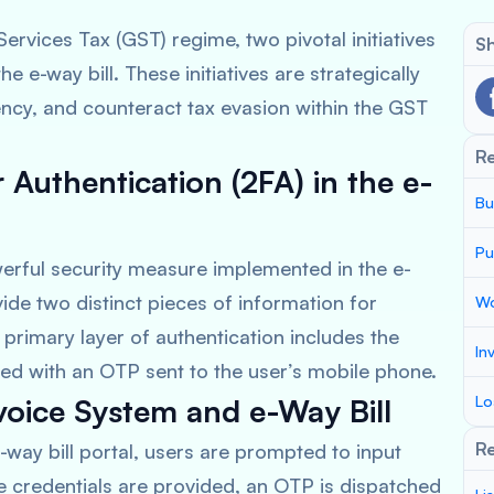
ervices Tax (GST) regime, two pivotal initiatives
Sh
 e-way bill. These initiatives are strategically
ency, and counteract tax evasion within the GST
R
Authentication (2FA) in the e-
Bu
Pu
erful security measure implemented in the e-
ide two distinct pieces of information for
Wo
e primary layer of authentication includes the
In
ed with an OTP sent to the user’s mobile phone.
voice System and e-Way Bill
Lo
Re
way bill portal, users are prompted to input
 credentials are provided, an OTP is dispatched