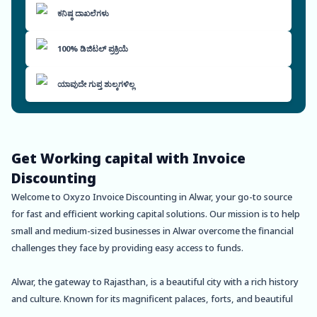
ಕನಿಷ್ಠ ದಾಖಲೆಗಳು
100% ಡಿಜಿಟಲ್ ಪ್ರಕ್ರಿಯೆ
ಯಾವುದೇ ಗುಪ್ತ ಶುಲ್ಕಗಳಿಲ್ಲ
Get Working capital with Invoice
Discounting
Welcome to Oxyzo Invoice Discounting in Alwar, your go-to source
for fast and efficient working capital solutions. Our mission is to help
small and medium-sized businesses in Alwar overcome the financial
challenges they face by providing easy access to funds.
Alwar, the gateway to Rajasthan, is a beautiful city with a rich history
and culture. Known for its magnificent palaces, forts, and beautiful
lakes, Alwar is a popular tourist destination. It is also home to several