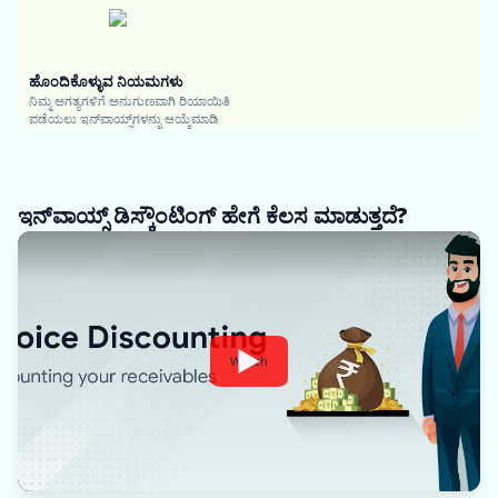
ಹೊಂದಿಕೊಳ್ಳುವ ನಿಯಮಗಳು
ನಿಮ್ಮ ಅಗತ್ಯಗಳಿಗೆ ಅನುಗುಣವಾಗಿ ರಿಯಾಯಿತಿ
ಪಡೆಯಲು ಇನ್‌ವಾಯ್ಸ್‌ಗಳನ್ನು ಆಯ್ಕೆಮಾಡಿ
ಇನ್‌ವಾಯ್ಸ್ ಡಿಸ್ಕೌಂಟಿಂಗ್ ಹೇಗೆ ಕೆಲಸ ಮಾಡುತ್ತದೆ?
Watch