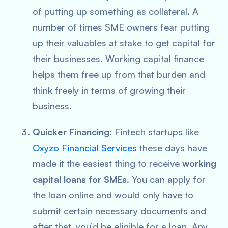
of putting up something as collateral. A
number of times SME owners fear putting
up their valuables at stake to get capital for
their businesses. Working capital finance
helps them free up from that burden and
think freely in terms of growing their
business.
Quicker Financing:
Fintech startups like
Oxyzo Financial Services
these days have
made it the easiest thing to receive
working
capital loans for SMEs
. You can apply for
the loan online and would only have to
submit certain necessary documents and
after that, you’d be eligible for a loan. Any