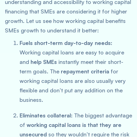
understanding and accessibility to working capital
financing that SMEs are considering it for higher
growth. Let us see how working capital benefits
SMEs growth to understand it better:
Fuels short-term day-to-day needs:
Working capital loans are easy to acquire
and
help SMEs
instantly meet their short-
term goals. The
repayment criteria
for
working capital loans are also usually very
flexible and don’t put any addition on the
business.
Eliminates collateral:
The biggest advantage
of
working capital loans is that they are
unsecured
so they wouldn’t require the risk