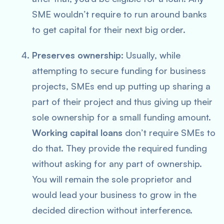
SME wouldn’t require to run around banks
to get capital for their next big order.
Preserves ownership:
Usually, while
attempting to secure funding for business
projects, SMEs end up putting up sharing a
part of their project and thus giving up their
sole ownership for a small funding amount.
Working capital loans
don’t require SMEs to
do that. They provide the required funding
without asking for any part of ownership.
You will remain the sole proprietor and
would lead your business to grow in the
decided direction without interference.