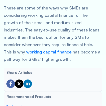
These are some of the ways why SMEs are
considering working capital finance for the
growth of their small and medium-sized
industries. The easy-to-use quality of these loans
makes them the best option for any SME to
consider whenever they require financial help.
This is why
working capital finance
has become a
pathway for SMEs’ higher growth.
Share Articles
Recommended Products