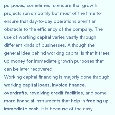
purposes, sometimes to ensure that growth
projects run smoothly but most of the time to
ensure that day-to-day operations aren’t an
obstacle to the efficiency of the company. The
use of working capital varies vastly through
different kinds of businesses. Although the
general idea behind working capital is that it frees
up money for immediate growth purposes that
can be later recovered.
Working capital financing is majorly done through
working capital loans, invoice finance,
overdrafts, revolving credit facilities
, and some
more financial instruments that help in
freeing up
immediate cash
. It is because of the easy