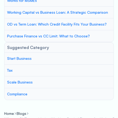
Works for MSMEs
Working Capital vs Business Loan: A Strategic Comparison
OD vs Term Loan: Which Credit Facility Fits Your Business?
Purchase Finance vs CC Limit: What to Choose?
Suggested Category
Start Business
Tax
Scale Business
Compliance
Home
Blogs