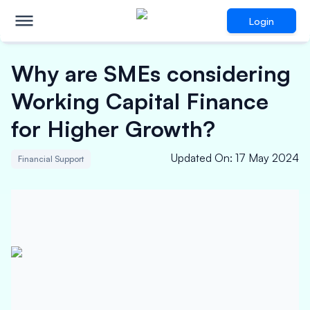
Login
Why are SMEs considering
Working Capital Finance
for Higher Growth?
Updated On
:
17 May 2024
Financial Support