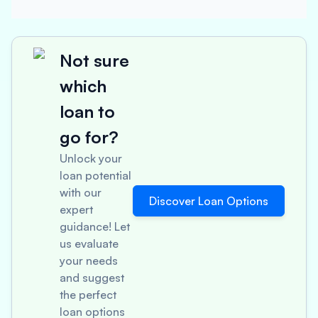
Not sure
which
loan to
go for?
Unlock your
loan potential
with our
Discover Loan Options
expert
guidance! Let
us evaluate
your needs
and suggest
the perfect
loan options