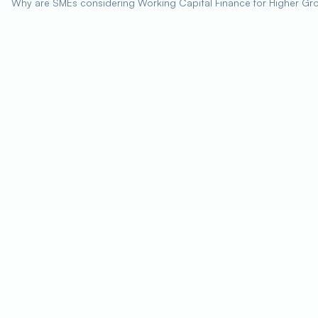
Why are SMEs considering Working Capital Finance for Higher Gr