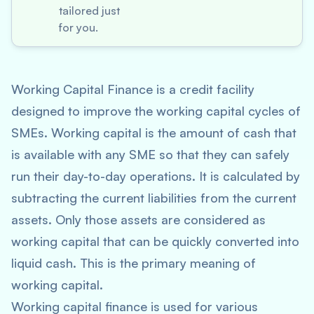
tailored just
for you.
Working Capital Finance is a credit facility
designed to improve the working capital cycles of
SMEs.
Working capital
is the amount of cash that
is available with any SME so that they can safely
run their day-to-day operations. It is calculated by
subtracting the current liabilities from the current
assets. Only those assets are considered as
working capital that can be quickly converted into
liquid cash. This is the primary meaning of
working capital.
Working capital finance is used for various