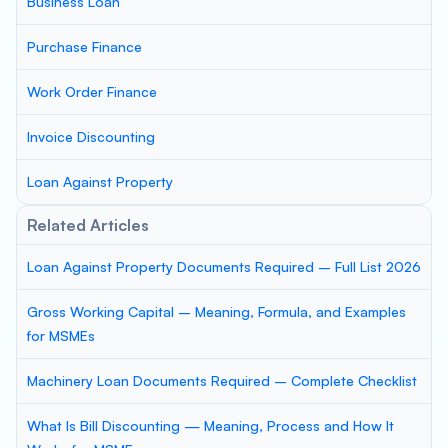
Business Loan
Purchase Finance
Work Order Finance
Invoice Discounting
Loan Against Property
Related Articles
Loan Against Property Documents Required – Full List 2026
Gross Working Capital – Meaning, Formula, and Examples
for MSMEs
Machinery Loan Documents Required – Complete Checklist
What Is Bill Discounting — Meaning, Process and How It