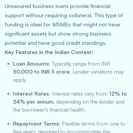
Unsecured business loans provide financial
support without requiring collateral. This type of
funding is ideal for MSMEs that might not have
significant assets but show strong business
potential and have good credit standings.
Key Features in the Indian Context:
Loan Amounts
: Typically range from INR
50,000 to INR 5 crore
. Lender variations may
apply.
Interest Rates
: Interest rates vary from
12% to
24% per annum
, depending on the lender and
the borrower’s financial health.
Repayment Terms
: Flexible terms from one to
five years, designed to accommodate the