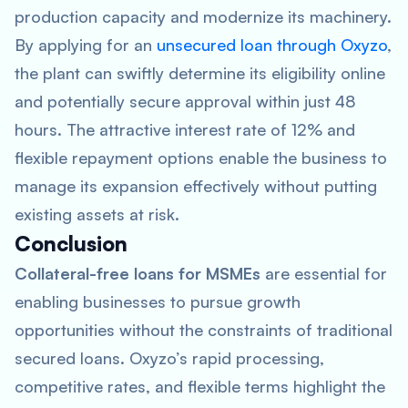
production capacity and modernize its machinery.
By applying for an
unsecured loan through Oxyzo
,
the plant can swiftly determine its eligibility online
and potentially secure approval within just 48
hours. The attractive interest rate of 12% and
flexible repayment options enable the business to
manage its expansion effectively without putting
existing assets at risk.
Conclusion
Collateral-free loans for MSMEs
are essential for
enabling businesses to pursue growth
opportunities without the constraints of traditional
secured loans. Oxyzo’s rapid processing,
competitive rates, and flexible terms highlight the