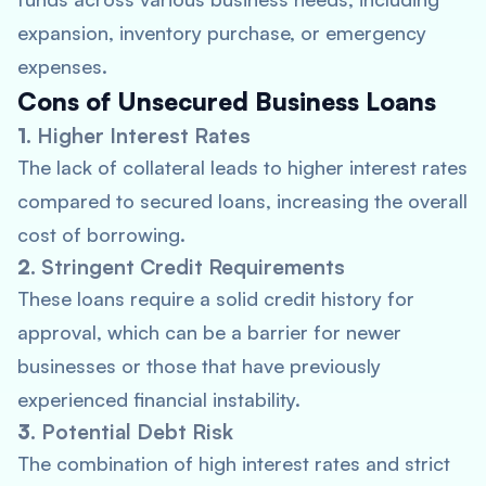
expansion, inventory purchase, or emergency
expenses.
Cons of Unsecured Business Loans
1.
Higher Interest Rates
The lack of collateral leads to higher interest rates
compared to secured loans, increasing the overall
cost of borrowing.
2.
Stringent Credit Requirements
These loans require a solid credit history for
approval, which can be a barrier for newer
businesses or those that have previously
experienced financial instability.
3.
Potential Debt Risk
The combination of high interest rates and strict