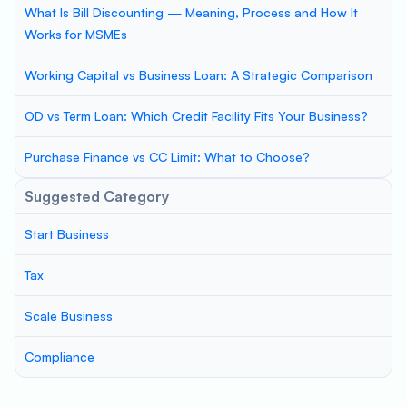
What Is Bill Discounting — Meaning, Process and How It
Works for MSMEs
Working Capital vs Business Loan: A Strategic Comparison
OD vs Term Loan: Which Credit Facility Fits Your Business?
Purchase Finance vs CC Limit: What to Choose?
Suggested Category
Start Business
Tax
Scale Business
Compliance