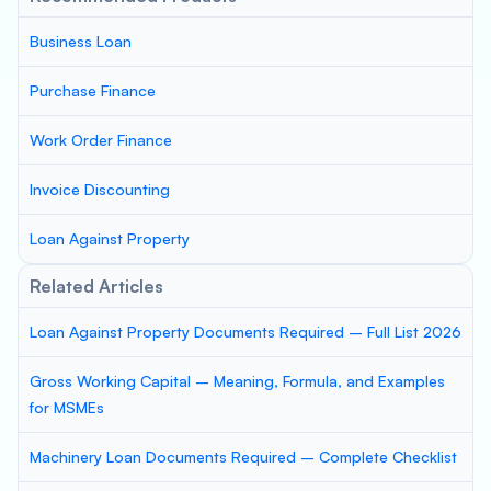
Business Loan
Purchase Finance
Work Order Finance
Invoice Discounting
Loan Against Property
Related Articles
Loan Against Property Documents Required – Full List 2026
Gross Working Capital – Meaning, Formula, and Examples
for MSMEs
Machinery Loan Documents Required – Complete Checklist