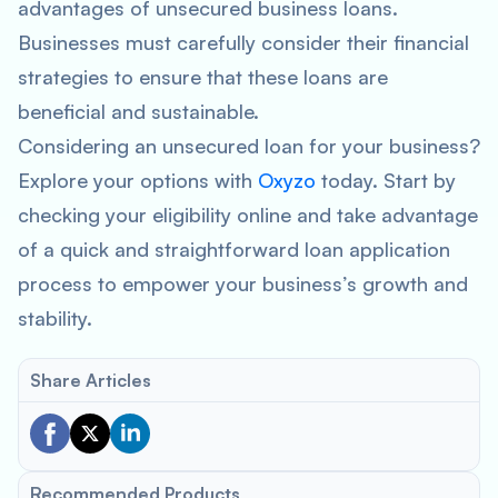
advantages of unsecured business loans.
Businesses must carefully consider their financial
strategies to ensure that these loans are
beneficial and sustainable.
Considering an unsecured loan for your business?
Explore your options with
Oxyzo
today. Start by
checking your eligibility online and take advantage
of a quick and straightforward loan application
process to empower your business’s growth and
stability.
Share Articles
Recommended Products