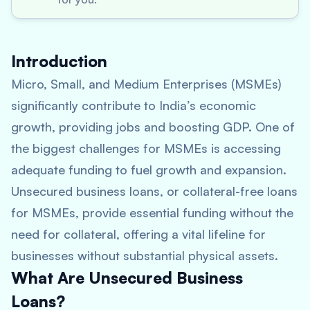
Introduction
Micro, Small, and Medium Enterprises (MSMEs)
significantly contribute to India’s economic
growth, providing jobs and boosting GDP. One of
the biggest challenges for MSMEs is accessing
adequate funding to fuel growth and expansion.
Unsecured business loans, or collateral-free loans
for MSMEs, provide essential funding without the
need for collateral, offering a vital lifeline for
businesses without substantial physical assets.
What Are Unsecured Business
Loans?