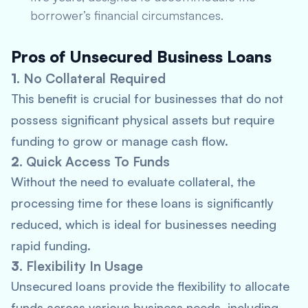
borrower’s financial circumstances.
Pros of Unsecured Business Loans
1.
No Collateral Required
This benefit is crucial for businesses that do not
possess significant physical assets but require
funding to grow or manage cash flow.
2.
Quick Access To Funds
Without the need to evaluate collateral, the
processing time for these loans is significantly
reduced, which is ideal for businesses needing
rapid funding.
3.
Flexibility In Usage
Unsecured loans provide the flexibility to allocate
funds across various business needs, including