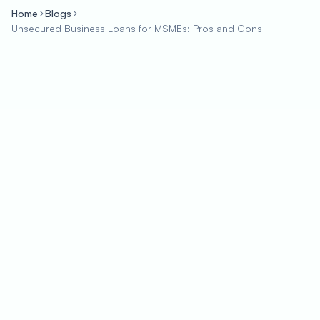
Home
Blogs
Unsecured Business Loans for MSMEs: Pros and Cons