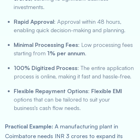
investments.
Rapid Approval
: Approval within 48 hours,
enabling quick decision-making and planning.
Minimal Processing Fees
: Low processing fees
starting from
1% per annum
.
100% Digitized Process
: The entire application
process is online, making it fast and hassle-free.
Flexible Repayment Options
:
Flexible EMI
options that can be tailored to suit your
business’s cash flow needs.
Practical Example:
A manufacturing plant in
Coimbatore needs INR 3 crores to expand its