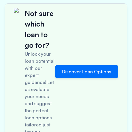
Not sure
which
loan to
go for?
Unlock your
loan potential
with our
Discover Loan Options
expert
guidance! Let
us evaluate
your needs
and suggest
the perfect
loan options
tailored just
for you.