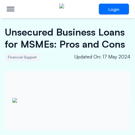
Login
Unsecured Business Loans
for MSMEs: Pros and Cons
Updated On
:
17 May 2024
Financial Support