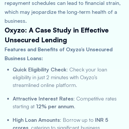
repayment schedules can lead to financial strain,
which may jeopardize the long-term health of a
business.
Oxyzo: A Case Study in Effective
Unsecured Lending
Features and Benefits of Oxyzo’s Unsecured
Business Loans:
Quick Eligibility Check
: Check your loan
eligibility in just 2 minutes with Oxyzo’s
streamlined online platform.
Attractive Interest Rates
: Competitive rates
starting at
12% per annum
.
High Loan Amounts
: Borrow up to
INR 5
crores
, catering to significant business