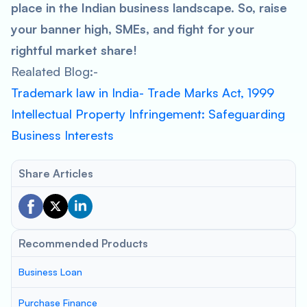
place in the Indian business landscape. So, raise
your banner high, SMEs, and fight for your
rightful market share!
Realated Blog:-
Trademark law in India- Trade Marks Act, 1999
Intellectual Property Infringement: Safeguarding
Business Interests
Share Articles
Recommended Products
Business Loan
Purchase Finance