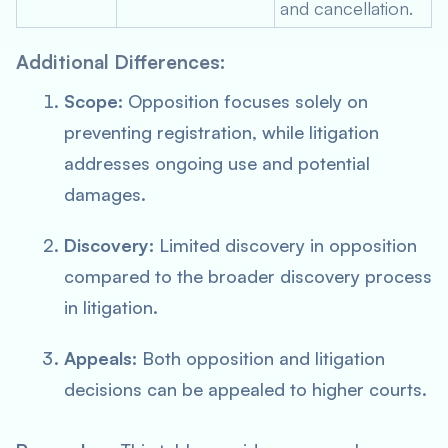
and cancellation.
Additional Differences:
Scope:
Opposition focuses solely on
preventing registration, while litigation
addresses ongoing use and potential
damages.
Discovery:
Limited discovery in opposition
compared to the broader discovery process
in litigation.
Appeals:
Both opposition and litigation
decisions can be appealed to higher courts.