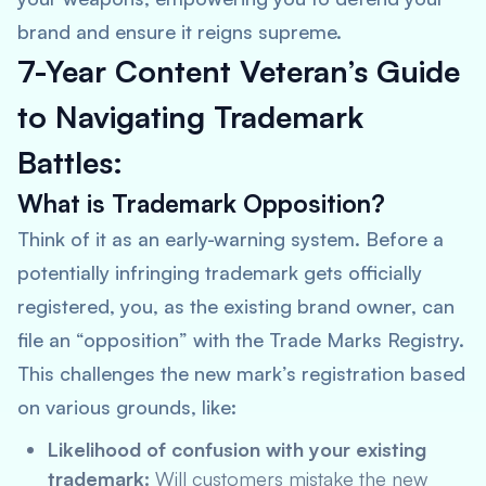
brand and ensure it reigns supreme.
7-Year Content Veteran’s Guide
to Navigating Trademark
Battles:
What is Trademark Opposition?
Think of it as an early-warning system. Before a
potentially infringing trademark gets officially
registered, you, as the existing brand owner, can
file an “opposition” with the Trade Marks Registry.
This challenges the new mark’s registration based
on various grounds, like:
Likelihood of confusion with your existing
trademark:
Will customers mistake the new