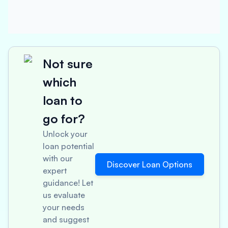
Not sure
which
loan to
go for?
Unlock your
loan potential
with our
Discover Loan Options
expert
guidance! Let
us evaluate
your needs
and suggest