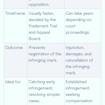
opposition.
Timeframe
Usually faster,
Can take years
decided by the
depending on
Trademark Trial
court
and Appeal
proceedings.
Board.
Outcome
Prevents
Injunction,
registration of the
damages, and
infringing mark.
cancellation of
the infringing
mark.
Ideal for
Catching early
Established
infringement,
infringement,
resolving simpler
seeking
cases.
compensation