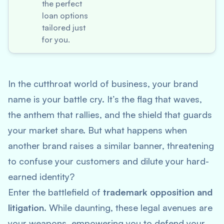
the perfect
loan options
tailored just
for you.
In the cutthroat world of business, your brand
name is your battle cry. It’s the flag that waves,
the anthem that rallies, and the shield that guards
your market share. But what happens when
another brand raises a similar banner, threatening
to confuse your customers and dilute your hard-
earned identity?
Enter the battlefield of
trademark opposition and
litigation
. While daunting, these legal avenues are
your weapons, empowering you to defend your