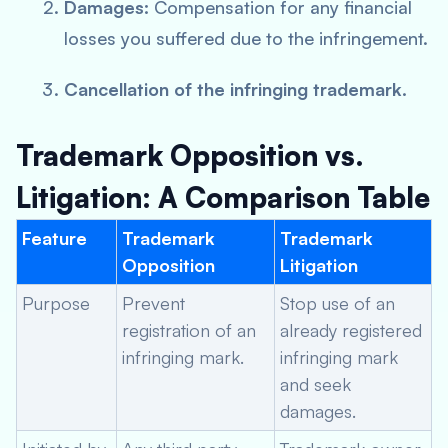
Damages:
Compensation for any financial
losses you suffered due to the infringement.
Cancellation of the infringing trademark.
Trademark Opposition vs.
Litigation: A Comparison Table
Feature
Trademark
Trademark
Opposition
Litigation
Purpose
Prevent
Stop use of an
registration of an
already registered
infringing mark.
infringing mark
and seek
damages.