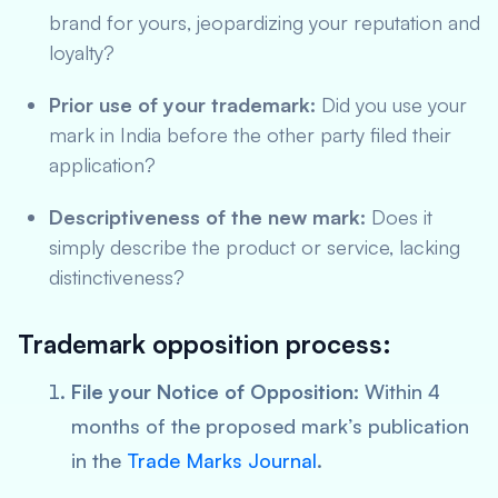
brand for yours, jeopardizing your reputation and
loyalty?
Prior use of your trademark:
Did you use your
mark in India before the other party filed their
application?
Descriptiveness of the new mark:
Does it
simply describe the product or service, lacking
distinctiveness?
Trademark opposition process:
File your Notice of Opposition:
Within 4
months of the proposed mark’s publication
in the
Trade Marks Journal
.