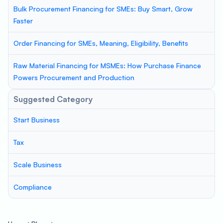
Bulk Procurement Financing for SMEs: Buy Smart, Grow
Faster
Order Financing for SMEs, Meaning, Eligibility, Benefits
Raw Material Financing for MSMEs: How Purchase Finance
Powers Procurement and Production
Suggested Category
Start Business
Tax
Scale Business
Compliance