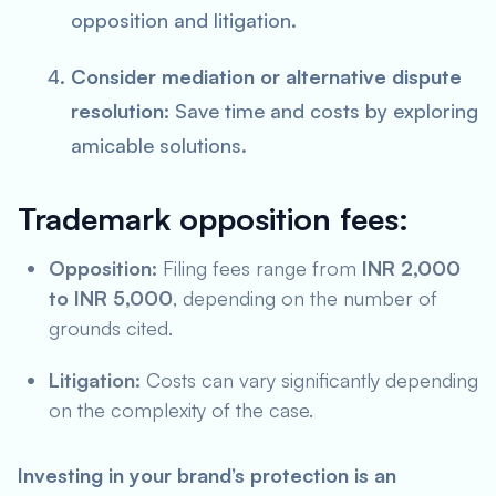
opposition and litigation.
Consider mediation or alternative dispute
resolution:
Save time and costs by exploring
amicable solutions.
Trademark opposition fees:
Opposition:
Filing fees range from
INR 2,000
to INR 5,000
, depending on the number of
grounds cited.
Litigation:
Costs can vary significantly depending
on the complexity of the case.
Investing in your brand’s protection is an