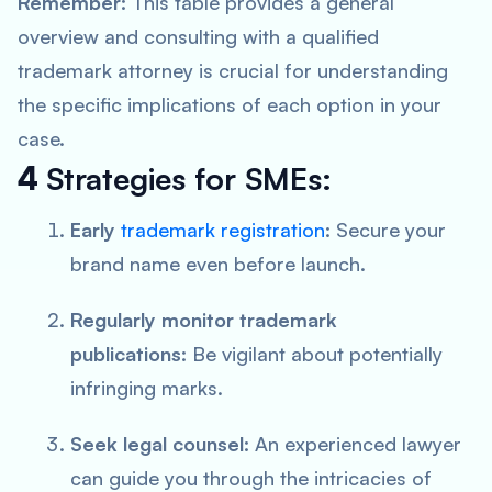
Remember:
This table provides a general
overview and consulting with a qualified
trademark attorney is crucial for understanding
the specific implications of each option in your
case.
4
Strategies for SMEs:
Early
trademark registration
:
Secure your
brand name even before launch.
Regularly monitor trademark
publications:
Be vigilant about potentially
infringing marks.
Seek legal counsel:
An experienced lawyer
can guide you through the intricacies of