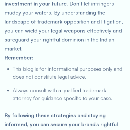
investment in your future.
Don’t let infringers
muddy your waters. By understanding the
landscape of trademark opposition and litigation,
you can wield your legal weapons effectively and
safeguard your rightful dominion in the Indian
market.
Remember:
This blog is for informational purposes only and
does not constitute legal advice.
Always consult with a qualified trademark
attorney for guidance specific to your case.
By following these strategies and staying
informed, you can secure your brand’s rightful