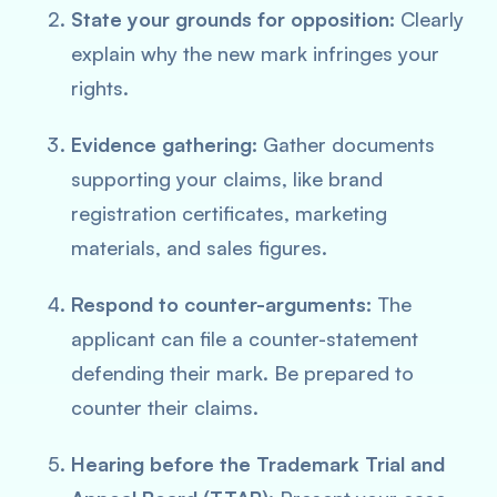
State your grounds for opposition:
Clearly
explain why the new mark infringes your
rights.
Evidence gathering:
Gather documents
supporting your claims, like brand
registration certificates, marketing
materials, and sales figures.
Respond to counter-arguments:
The
applicant can file a counter-statement
defending their mark. Be prepared to
counter their claims.
Hearing before the Trademark Trial and