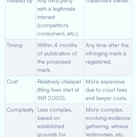
Initiated by
Any third party
Trademark owner.
with a legitimate
interest
(competitors,
consumers, etc.).
Timing
Within 4 months
Any time after the
of publication of
infringing mark is
the proposed
registered.
mark.
Cost
Relatively cheaper
More expensive
(filing fees start at
due to court fees
INR 2,000).
and lawyer costs.
Complexity
Less complex,
More complex,
based on
involving evidence
established
gathering, witness
grounds for
testimonies, etc.