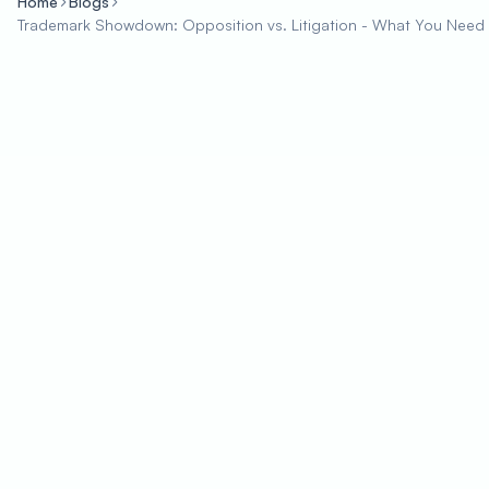
Home
Blogs
Trademark Showdown: Opposition vs. Litigation - What You Need 