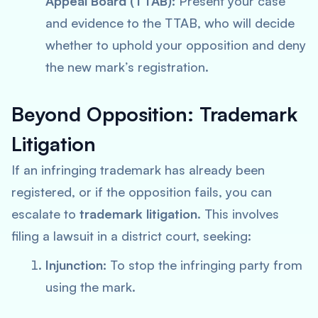
Appeal Board (TTAB):
Present your case
and evidence to the TTAB, who will decide
whether to uphold your opposition and deny
the new mark’s registration.
Beyond Opposition: Trademark
Litigation
If an infringing trademark has already been
registered, or if the opposition fails, you can
escalate to
trademark litigation
. This involves
filing a lawsuit in a district court, seeking:
Injunction:
To stop the infringing party from
using the mark.