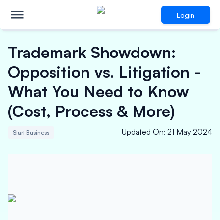
Login
Trademark Showdown:
Opposition vs. Litigation -
What You Need to Know
(Cost, Process & More)
Updated On
:
21 May 2024
Start Business