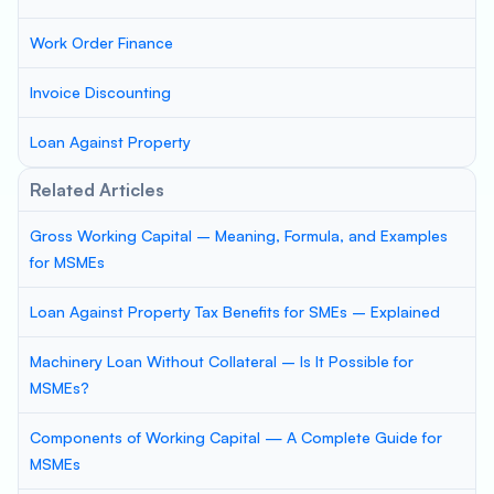
Work Order Finance
Invoice Discounting
Loan Against Property
Related Articles
Gross Working Capital – Meaning, Formula, and Examples
for MSMEs
Loan Against Property Tax Benefits for SMEs – Explained
Machinery Loan Without Collateral – Is It Possible for
MSMEs?
Components of Working Capital — A Complete Guide for
MSMEs