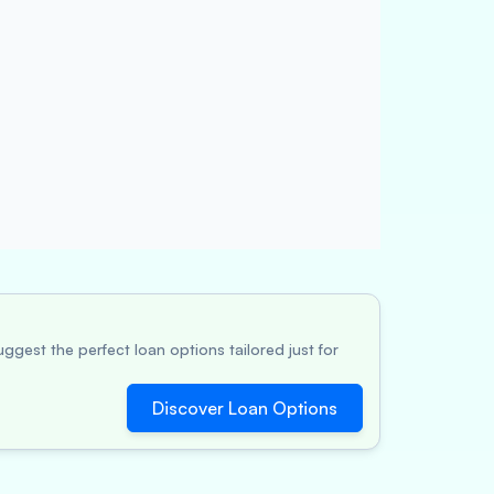
ggest the perfect loan options tailored just for
Discover Loan Options