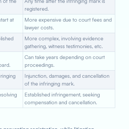
n of the
Any time after the infringing mark is
registered.
tart at
More expensive due to court fees and
lawyer costs.
lished
More complex, involving evidence
gathering, witness testimonies, etc.
Can take years depending on court
oard.
proceedings.
fringing
Injunction, damages, and cancellation
of the infringing mark.
esolving
Established infringement, seeking
compensation and cancellation.