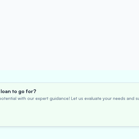
loan to go for?
otential with our expert guidance! Let us evaluate your needs and su