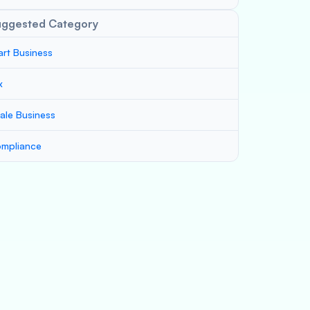
uggested Category
art Business
x
ale Business
mpliance