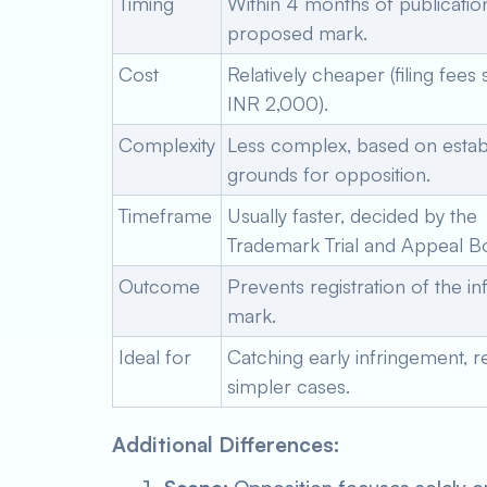
Timing
Within 4 months of publicatio
proposed mark.
Cost
Relatively cheaper (filing fees s
INR 2,000).
Complexity
Less complex, based on estab
grounds for opposition.
Timeframe
Usually faster, decided by the
Trademark Trial and Appeal B
Outcome
Prevents registration of the in
mark.
Ideal for
Catching early infringement, r
simpler cases.
Additional Differences: