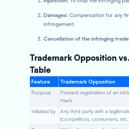
Injunction:
To stop the infringing pa
Damages:
Compensation for any fin
infringement.
Cancellation of the infringing trad
Trademark Opposition vs.
Table
Feature
Trademark Opposition
Purpose
Prevent registration of an infr
mark.
Initiated by
Any third party with a legitimat
(competitors, consumers, etc.)