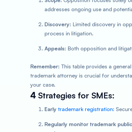
Scope:
Opposition focuses solely on 
addresses ongoing use and potenti
Discovery:
Limited discovery in op
process in litigation.
Appeals:
Both opposition and litiga
Remember:
This table provides a general
trademark attorney is crucial for understa
your case.
4
Strategies for SMEs:
Early
trademark registration
:
Secure
Regularly monitor trademark public