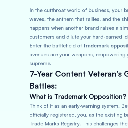
In the cutthroat world of business, your br
waves, the anthem that rallies, and the s
happens when another brand raises a simi
customers and dilute your hard-earned id
Enter the battlefield of
trademark oppositi
avenues are your weapons, empowering yo
supreme.
7-Year Content Veteran’s 
Battles:
What is Trademark Opposition?
Think of it as an early-warning system. Be
officially registered, you, as the existing
Trade Marks Registry. This challenges the