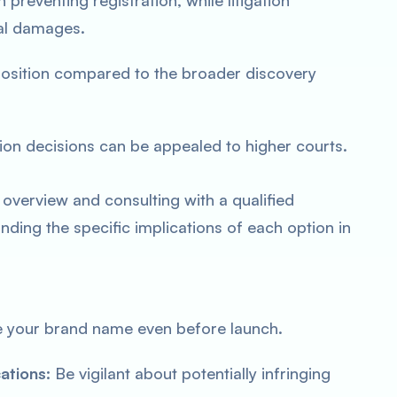
preventing registration, while litigation
al damages.
position compared to the broader discovery
tion decisions can be appealed to higher courts.
 overview and consulting with a qualified
nding the specific implications of each option in
 your brand name even before launch.
ations:
Be vigilant about potentially infringing