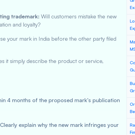
Gr
Ex
sting trademark:
Will customers mistake the new
Lo
ation and loyalty?
Ex
se your mark in India before the other party filed
Ma
M
 it simply describe the product or service,
Co
Gu
Bu
Gr
in 4 months of the proposed mark’s publication
Or
Be
Clearly explain why the new mark infringes your
Ra
Fi