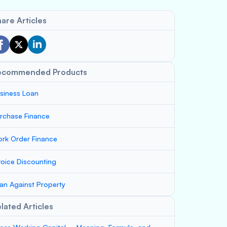
are Articles
ecommended Products
siness Loan
rchase Finance
rk Order Finance
voice Discounting
an Against Property
lated Articles