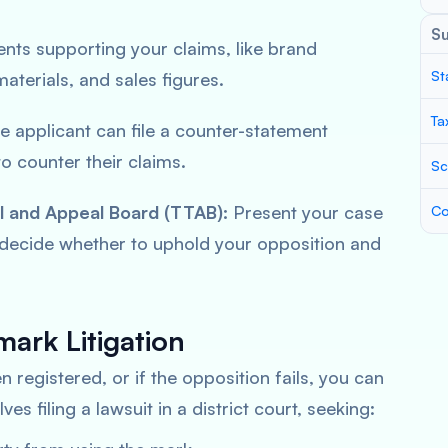
S
ts supporting your claims, like brand
St
materials, and sales figures.
Ta
 applicant can file a counter-statement
o counter their claims.
Sc
l and Appeal Board (TTAB):
Present your case
Co
 decide whether to uphold your opposition and
ark Litigation
 registered, or if the opposition fails, you can
lves filing a lawsuit in a district court, seeking: