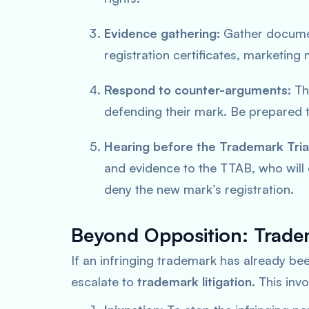
Evidence gathering:
Gather documen
registration certificates, marketing 
Respond to counter-arguments:
The
defending their mark. Be prepared t
Hearing before the Trademark Tria
and evidence to the TTAB, who will
deny the new mark’s registration.
Beyond Opposition: Tradem
If an infringing trademark has already been
escalate to
trademark litigation
. This invo