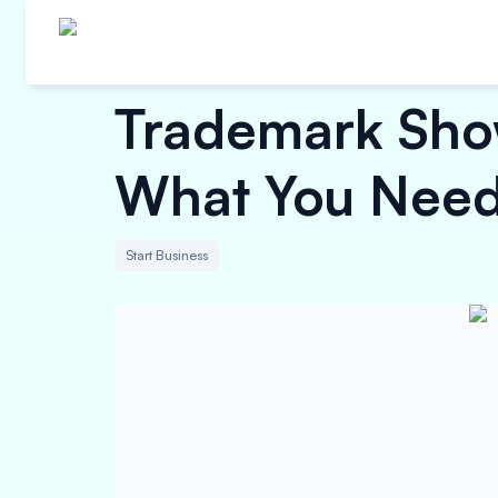
Trademark Show
What You Need 
Start Business