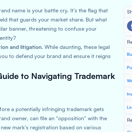
and name is your battle cry. It’s the flag that
Sh
hield that guards your market share. But what
lar banner, threatening to confuse your
entity?
R
on and litigation
. While daunting, these legal
Bu
u to defend your brand and ensure it reigns
Pu
Guide to Navigating Trademark
Wo
In
Lo
fore a potentially infringing trademark gets
 brand owner, can file an “opposition” with the
Re
 new mark’s registration based on various