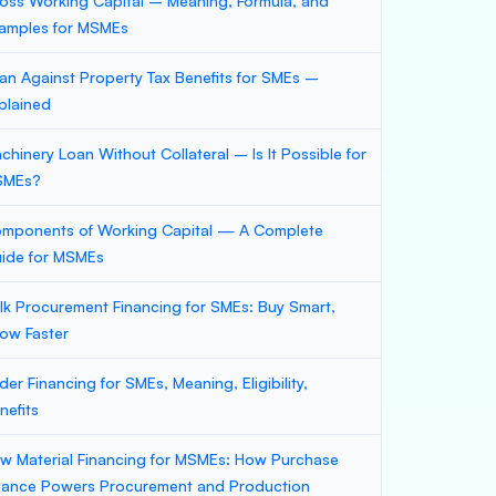
oss Working Capital – Meaning, Formula, and
amples for MSMEs
an Against Property Tax Benefits for SMEs –
plained
chinery Loan Without Collateral – Is It Possible for
SMEs?
mponents of Working Capital — A Complete
ide for MSMEs
lk Procurement Financing for SMEs: Buy Smart,
ow Faster
der Financing for SMEs, Meaning, Eligibility,
nefits
w Material Financing for MSMEs: How Purchase
nance Powers Procurement and Production