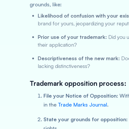
grounds, like:
Likelihood of confusion with your exi
brand for yours, jeopardizing your reput
Prior use of your trademark:
Did you u
their application?
Descriptiveness of the new mark:
Does
lacking distinctiveness?
Trademark opposition process:
File your Notice of Opposition:
With
in the
Trade Marks Journal
.
State your grounds for opposition:
rights.