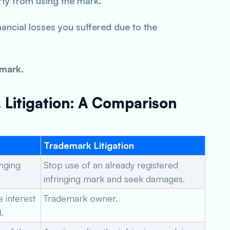
rty from using the mark.
ancial losses you suffered due to the
emark.
 Litigation: A Comparison
Trademark Litigation
inging
Stop use of an already registered
infringing mark and seek damages.
e interest
Trademark owner.
.