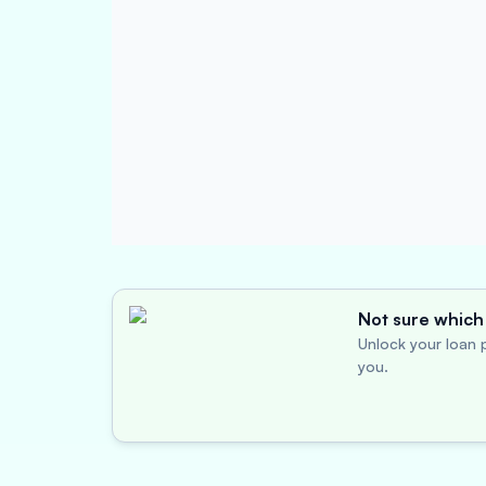
Not sure which 
Unlock your loan p
you.