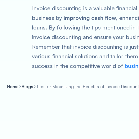
Invoice discounting is a valuable financial 
business by
improving cash flow
, enhanci
loans. By following the tips mentioned in
invoice discounting and ensure your busine
Remember that invoice discounting is just 
various financial solutions and tailor the
success in the competitive world of
busin
Home
Blogs
Tips for Maximizing the Benefits of Invoice Discoun