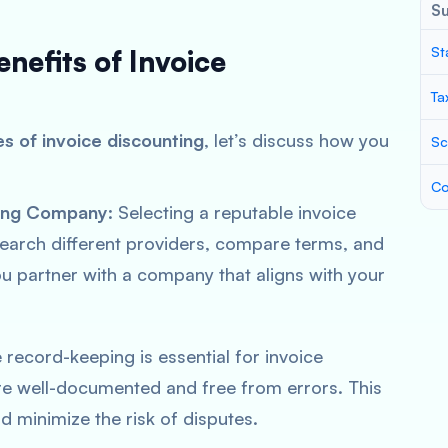
S
St
enefits of Invoice
Ta
s of invoice discounting
, let’s discuss how you
Sc
Co
ting Company
: Selecting a reputable invoice
search different providers, compare terms, and
ou partner with a company that aligns with your
e record-keeping is essential for invoice
are well-documented and free from errors. This
d minimize the risk of disputes.