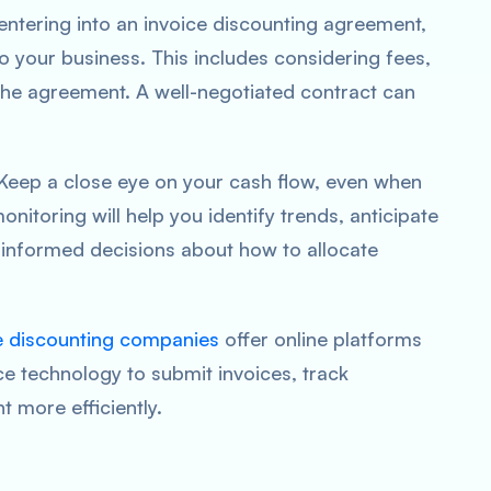
entering into an invoice discounting agreement,
o your business. This includes considering fees,
the agreement. A well-negotiated contract can
 Keep a close eye on your cash flow, even when
nitoring will help you identify trends, anticipate
 informed decisions about how to allocate
e discounting companies
offer online platforms
e technology to submit invoices, track
more efficiently.