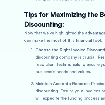
Tips for Maximizing the B
Discounting:
Now that we’ve highlighted the
advantage
can make the most of this
financial tool
:
Choose the Right Invoice Discoun
discounting company is crucial. Re
read client testimonials to ensure y
business’s needs and values.
Maintain Accurate Records
: Precis
discounting. Ensure your invoices 
will expedite the funding process an