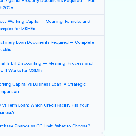
an Against Property Documents Required – Full
st 2026
oss Working Capital – Meaning, Formula, and
amples for MSMEs
chinery Loan Documents Required – Complete
ecklist
at Is Bill Discounting — Meaning, Process and
w It Works for MSMEs
rking Capital vs Business Loan: A Strategic
mparison
 vs Term Loan: Which Credit Facility Fits Your
siness?
rchase Finance vs CC Limit: What to Choose?