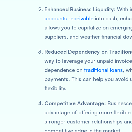
Enhanced Business Liquidity
: With 
accounts receivable
into cash, enhan
allows you to capitalize on emergin
suppliers, and weather financial do
Reduced Dependency on Tradition
way to leverage your unpaid invoice
dependence on
traditional loans
, w
payments. This can help you avoid 
flexibility.
Competitive Advantage
: Businesse
advantage of offering more flexible
stronger customer relationships and
competitive edge in the market.