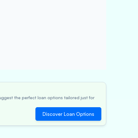
ggest the perfect loan options tailored just for
Discover Loan Options