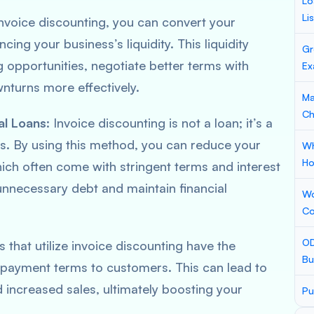
Lo
Li
invoice discounting, you can convert your
cing your business’s liquidity. This liquidity
Gr
g opportunities, negotiate better terms with
Ex
wnturns more effectively.
Ma
Ch
al Loans
: Invoice discounting is not a loan; it’s a
s. By using this method, you can reduce your
Wh
Ho
hich often come with stringent terms and interest
unnecessary debt and maintain financial
Wo
Co
OD
s that utilize invoice discounting have the
Bu
 payment terms to customers. This can lead to
 increased sales, ultimately boosting your
Pu