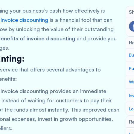
ng your business’s cash flow effectively is
Sh
.
Invoice discounting
is a financial tool that can
low by unlocking the value of their outstanding
enefits of invoice discounting
and provide you
R
ges.
Bu
unting:
Pu
l service that offers several advantages to
nefits:
Wo
 Invoice discounting provides an immediate
In
. Instead of waiting for customers to pay their
of the funds almost instantly. This improved cash
Lo
nal expenses, invest in growth opportunities,
Re
iers.