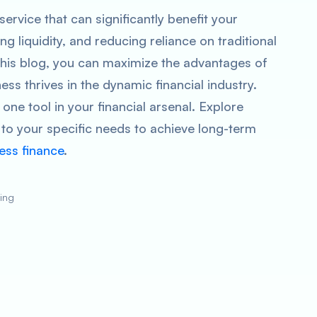
service that can significantly benefit your
ng liquidity, and reducing reliance on traditional
 this blog, you can maximize the advantages of
ss thrives in the dynamic financial industry.
one tool in your financial arsenal. Explore
m to your specific needs to achieve long-term
ess finance
.
ting