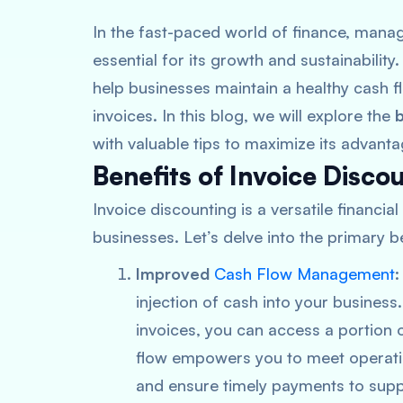
In the fast-paced world of finance, managi
essential for its growth and sustainability
help businesses maintain a healthy cash f
invoices. In this blog, we will explore the
b
with valuable tips to maximize its advanta
Benefits of Invoice Disco
Invoice discounting is a versatile financia
businesses. Let’s delve into the primary be
Improved
Cash Flow Management
:
injection of cash into your business
invoices, you can access a portion 
flow empowers you to meet operatio
and ensure timely payments to suppl