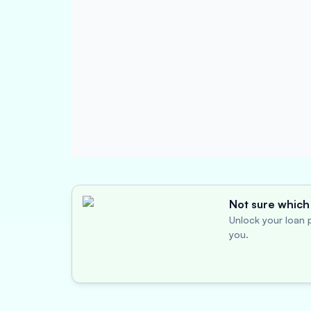
Not sure which 
Unlock your loan p
you.