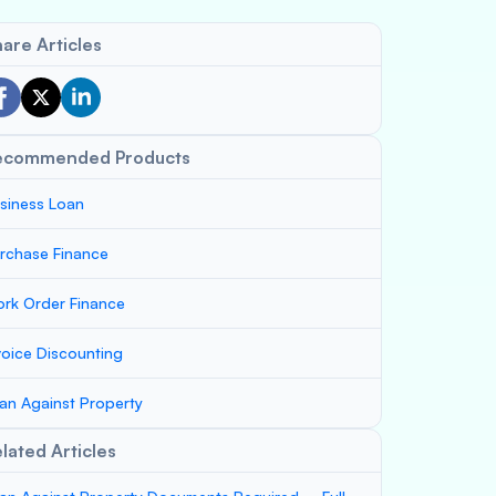
are Articles
ecommended Products
siness Loan
rchase Finance
rk Order Finance
voice Discounting
an Against Property
lated Articles