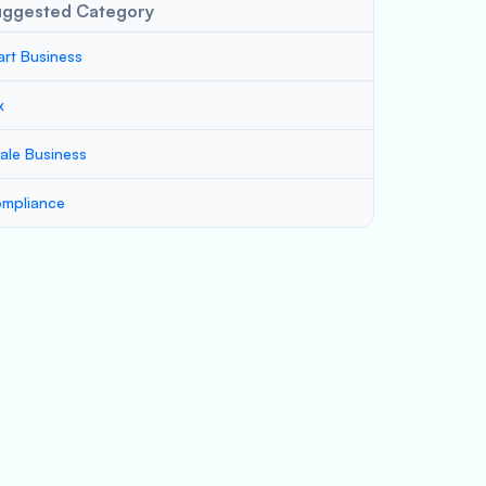
uggested Category
art Business
x
ale Business
mpliance