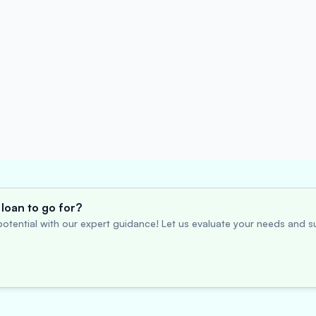
loan to go for?
otential with our expert guidance! Let us evaluate your needs and su