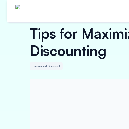
Tips for Maximi
Discounting
Financial Support