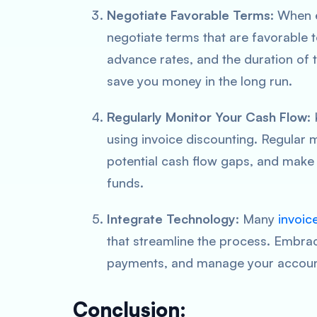
Negotiate Favorable Terms
: When 
negotiate terms that are favorable t
advance rates, and the duration of 
save you money in the long run.
Regularly Monitor Your Cash Flow
:
using invoice discounting. Regular mo
potential cash flow gaps, and make
funds.
Integrate Technology
: Many
invoic
that streamline the process. Embrac
payments, and manage your account 
Conclusion: