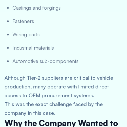
Castings and forgings
Fasteners
Wiring parts
Industrial materials
Automotive sub-components
Although Tier-2 suppliers are critical to vehicle
production, many operate with limited direct
access to OEM procurement systems.
This was the exact challenge faced by the
company in this case.
Why the Company Wanted to