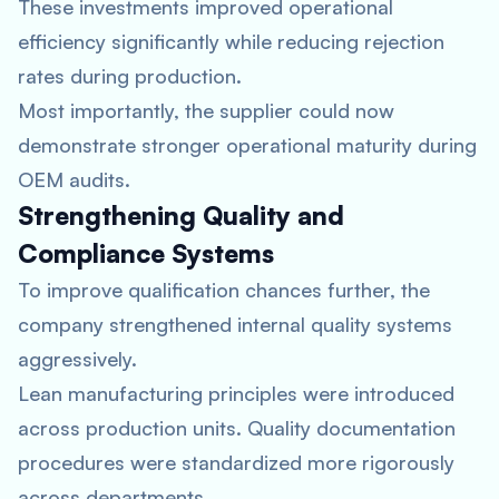
These investments improved operational
efficiency significantly while reducing rejection
rates during production.
Most importantly, the supplier could now
demonstrate stronger operational maturity during
OEM audits.
Strengthening Quality and
Compliance Systems
To improve qualification chances further, the
company strengthened internal quality systems
aggressively.
Lean manufacturing principles were introduced
across production units. Quality documentation
procedures were standardized more rigorously
across departments.