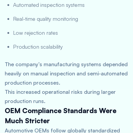
Automated inspection systems
Real-time quality monitoring
Low rejection rates
Production scalability
The company’s manufacturing systems depended
heavily on manual inspection and semi-automated
production processes.
This increased operational risks during larger
production runs.
OEM Compliance Standards Were
Much Stricter
Automotive OEMs follow globally standardized