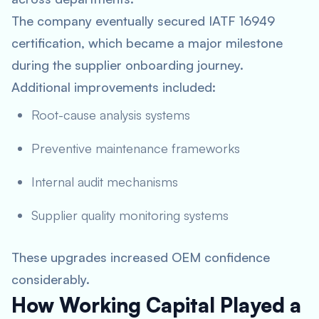
The company eventually secured IATF 16949
certification, which became a major milestone
during the supplier onboarding journey.
Additional improvements included:
Root-cause analysis systems
Preventive maintenance frameworks
Internal audit mechanisms
Supplier quality monitoring systems
These upgrades increased OEM confidence
considerably.
How Working Capital Played a