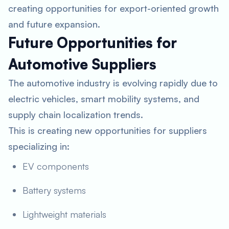
creating opportunities for export-oriented growth
and future expansion.
Future Opportunities for
Automotive Suppliers
The automotive industry is evolving rapidly due to
electric vehicles, smart mobility systems, and
supply chain localization trends.
This is creating new opportunities for suppliers
specializing in:
EV components
Battery systems
Lightweight materials