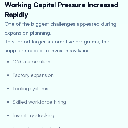
Working Capital Pressure Increased
Rapidly
One of the biggest challenges appeared during
expansion planning.
To support larger automotive programs, the
supplier needed to invest heavily in:
CNC automation
Factory expansion
Tooling systems
Skilled workforce hiring
Inventory stocking