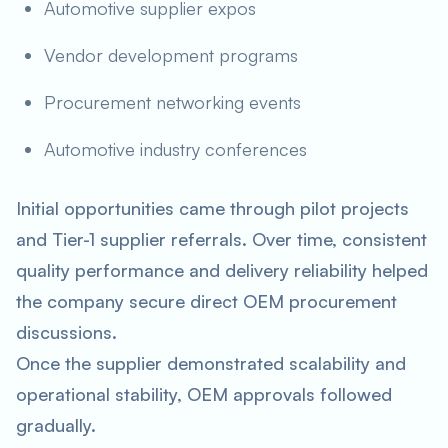
Automotive supplier expos
Vendor development programs
Procurement networking events
Automotive industry conferences
Initial opportunities came through pilot projects
and Tier-1 supplier referrals. Over time, consistent
quality performance and delivery reliability helped
the company secure direct OEM procurement
discussions.
Once the supplier demonstrated scalability and
operational stability, OEM approvals followed
gradually.