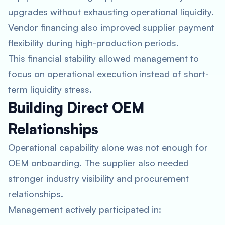
upgrades without exhausting operational liquidity.
Vendor financing also improved supplier payment
flexibility during high-production periods.
This financial stability allowed management to
focus on operational execution instead of short-
term liquidity stress.
Building Direct OEM
Relationships
Operational capability alone was not enough for
OEM onboarding. The supplier also needed
stronger industry visibility and procurement
relationships.
Management actively participated in: