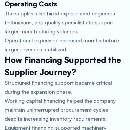
Operating Costs
The supplier also hired experienced engineers,
technicians, and quality specialists to support
larger manufacturing volumes.
Operational expenses increased months before
larger revenues stabilized.
How Financing Supported the
Supplier Journey?
Structured financing support became critical
during the expansion phase.
Working capital financing helped the company
maintain uninterrupted procurement cycles
despite increasing inventory requirements.
Equipment financing supported machinery