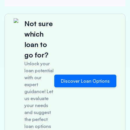
Not sure
which
loan to
go for?
Unlock your
loan potential
with our
Discover Loan Options
expert
guidance! Let
us evaluate
your needs
and suggest
the perfect
loan options