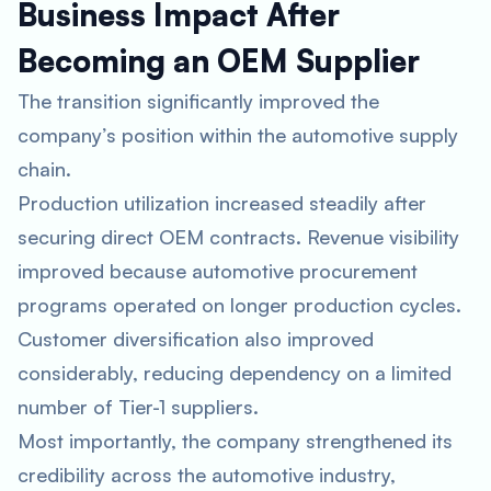
Business Impact After
Becoming an OEM Supplier
The transition significantly improved the
company’s position within the automotive supply
chain.
Production utilization increased steadily after
securing direct OEM contracts. Revenue visibility
improved because automotive procurement
programs operated on longer production cycles.
Customer diversification also improved
considerably, reducing dependency on a limited
number of Tier-1 suppliers.
Most importantly, the company strengthened its
credibility across the automotive industry,