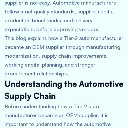
supplier is not easy. Automotive manufacturers
follow strict quality standards, supplier audits,
production benchmarks, and delivery
expectations before approving vendors.
This blog explains how a Tier-2 auto manufacturer
became an OEM supplier through manufacturing
modernization, supply chain improvements,
working capital planning, and stronger
procurement relationships.
Understanding the Automotive
Supply Chain
Before understanding how a Tier-2 auto
manufacturer became an OEM supplier, it is
important to understand how the automotive