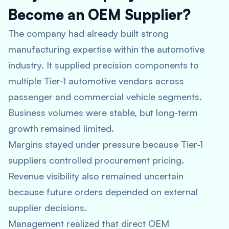
Become an OEM Supplier?
The company had already built strong
manufacturing expertise within the automotive
industry. It supplied precision components to
multiple Tier-1 automotive vendors across
passenger and commercial vehicle segments.
Business volumes were stable, but long-term
growth remained limited.
Margins stayed under pressure because Tier-1
suppliers controlled procurement pricing.
Revenue visibility also remained uncertain
because future orders depended on external
supplier decisions.
Management realized that direct OEM