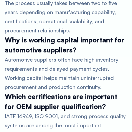
The process usually takes between two to five
years depending on manufacturing capability,
certifications, operational scalability, and
procurement relationships.
Why is working capital important for
automotive suppliers?
Automotive suppliers often face high inventory
requirements and delayed payment cycles.
Working capital helps maintain uninterrupted
procurement and production continuity.
Which certifications are important
for OEM supplier qualification?
IATF 16949, ISO 9001, and strong process quality
systems are among the most important