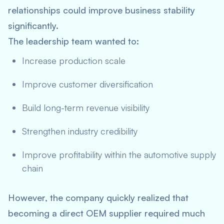
relationships could improve business stability
significantly.
The leadership team wanted to:
Increase production scale
Improve customer diversification
Build long-term revenue visibility
Strengthen industry credibility
Improve profitability within the automotive supply
chain
However, the company quickly realized that
becoming a direct OEM supplier required much