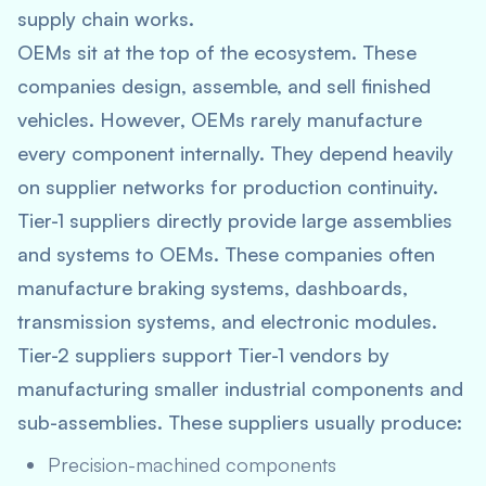
supply chain works.
OEMs sit at the top of the ecosystem. These
companies design, assemble, and sell finished
vehicles. However, OEMs rarely manufacture
every component internally. They depend heavily
on supplier networks for production continuity.
Tier-1 suppliers directly provide large assemblies
and systems to OEMs. These companies often
manufacture braking systems, dashboards,
transmission systems, and electronic modules.
Tier-2 suppliers support Tier-1 vendors by
manufacturing smaller industrial components and
sub-assemblies. These suppliers usually produce:
Precision-machined components