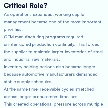
Critical Role?
As operations expanded, working capital
management became one of the most important
priorities.
OEM manufacturing programs required
uninterrupted production continuity. This forced
the supplier to maintain larger inventories of steel
and industrial raw materials.
Inventory holding periods also became longer
because automotive manufacturers demanded
stable supply schedules.
At the same time, receivable cycles stretched
across longer procurement timelines.
This created operational pressure across multiple