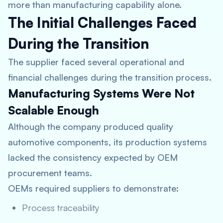
more than manufacturing capability alone.
The Initial Challenges Faced
During the Transition
The supplier faced several operational and
financial challenges during the transition process.
Manufacturing Systems Were Not
Scalable Enough
Although the company produced quality
automotive components, its production systems
lacked the consistency expected by OEM
procurement teams.
OEMs required suppliers to demonstrate:
Process traceability