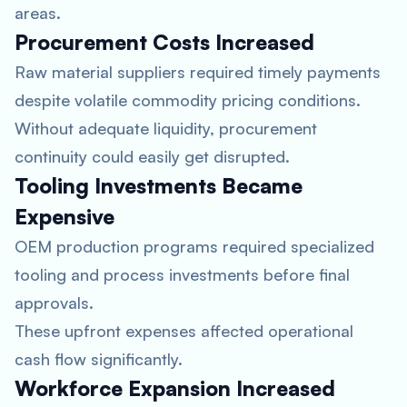
areas.
Procurement Costs Increased
Raw material suppliers required timely payments
despite volatile commodity pricing conditions.
Without adequate liquidity, procurement
continuity could easily get disrupted.
Tooling Investments Became
Expensive
OEM production programs required specialized
tooling and process investments before final
approvals.
These upfront expenses affected operational
cash flow significantly.
Workforce Expansion Increased