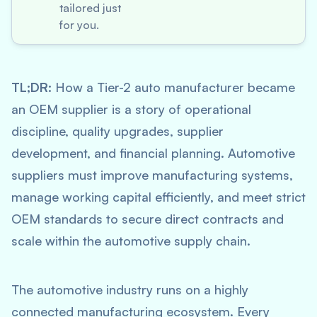
tailored just
for you.
TL;DR:
How a Tier-2 auto manufacturer became
an OEM supplier is a story of operational
discipline, quality upgrades, supplier
development, and financial planning. Automotive
suppliers must improve manufacturing systems,
manage working capital efficiently, and meet strict
OEM standards to secure direct contracts and
scale within the automotive supply chain.
The automotive industry runs on a highly
connected manufacturing ecosystem. Every