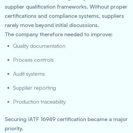
supplier qualification frameworks. Without proper
certifications and compliance systems, suppliers
rarely move beyond initial discussions.
The company therefore needed to improve:
Quality documentation
Process controls
Audit systems
Supplier reporting
Production traceability
Securing IATF 16949 certification became a major
priority.