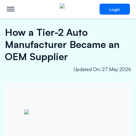
Login
How a Tier-2 Auto
Manufacturer Became an
OEM Supplier
Updated On
:
27 May 2026