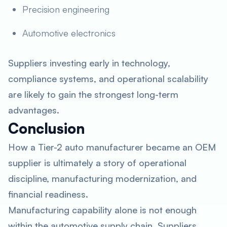
Precision engineering
Automotive electronics
Suppliers investing early in technology,
compliance systems, and operational scalability
are likely to gain the strongest long-term
advantages.
Conclusion
How a Tier-2 auto manufacturer became an OEM
supplier is ultimately a story of operational
discipline, manufacturing modernization, and
financial readiness.
Manufacturing capability alone is not enough
within the automotive supply chain. Suppliers