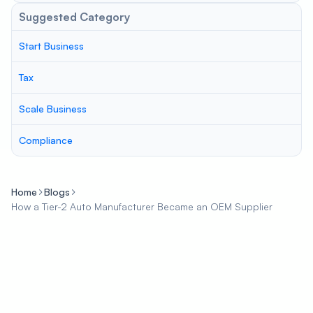
Suggested Category
Start Business
Tax
Scale Business
Compliance
Home
Blogs
How a Tier-2 Auto Manufacturer Became an OEM Supplier