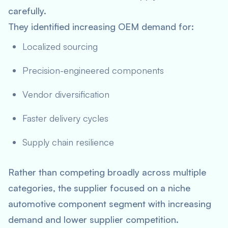
carefully.
They identified increasing OEM demand for:
Localized sourcing
Precision-engineered components
Vendor diversification
Faster delivery cycles
Supply chain resilience
Rather than competing broadly across multiple
categories, the supplier focused on a niche
automotive component segment with increasing
demand and lower supplier competition.