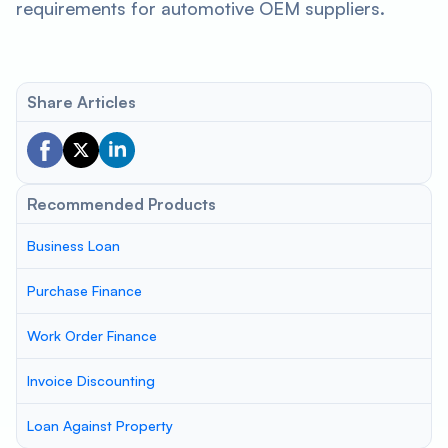
requirements for automotive OEM suppliers.
Share Articles
Recommended Products
Business Loan
Purchase Finance
Work Order Finance
Invoice Discounting
Loan Against Property