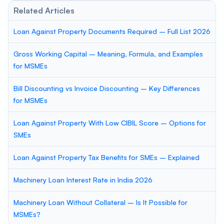
Related Articles
Loan Against Property Documents Required – Full List 2026
Gross Working Capital – Meaning, Formula, and Examples
for MSMEs
Bill Discounting vs Invoice Discounting – Key Differences
for MSMEs
Loan Against Property With Low CIBIL Score – Options for
SMEs
Loan Against Property Tax Benefits for SMEs – Explained
Machinery Loan Interest Rate in India 2026
Machinery Loan Without Collateral – Is It Possible for
MSMEs?