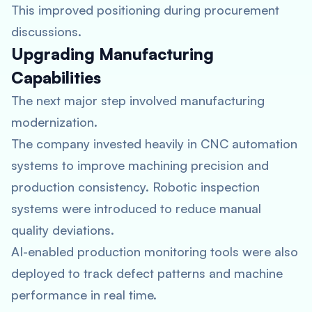
This improved positioning during procurement
discussions.
Upgrading Manufacturing
Capabilities
The next major step involved manufacturing
modernization.
The company invested heavily in CNC automation
systems to improve machining precision and
production consistency. Robotic inspection
systems were introduced to reduce manual
quality deviations.
AI-enabled production monitoring tools were also
deployed to track defect patterns and machine
performance in real time.