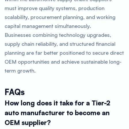
must improve quality systems, production
scalability, procurement planning, and working
capital management simultaneously.
Businesses combining technology upgrades,
supply chain reliability, and structured financial
planning are far better positioned to secure direct
OEM opportunities and achieve sustainable long-
term growth.
FAQs
How long does it take for a Tier-2
auto manufacturer to become an
OEM supplier?