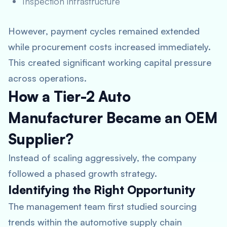
Inspection infrastructure
However, payment cycles remained extended
while procurement costs increased immediately.
This created significant working capital pressure
across operations.
How a Tier-2 Auto
Manufacturer Became an OEM
Supplier?
Instead of scaling aggressively, the company
followed a phased growth strategy.
Identifying the Right Opportunity
The management team first studied sourcing
trends within the automotive supply chain