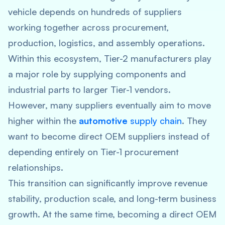
vehicle depends on hundreds of suppliers
working together across procurement,
production, logistics, and assembly operations.
Within this ecosystem, Tier-2 manufacturers play
a major role by supplying components and
industrial parts to larger Tier-1 vendors.
However, many suppliers eventually aim to move
higher within the
automotive
supply chain
.
They
want to become direct OEM suppliers instead of
depending entirely on Tier-1 procurement
relationships.
This transition can significantly improve revenue
stability, production scale, and long-term business
growth. At the same time, becoming a direct OEM