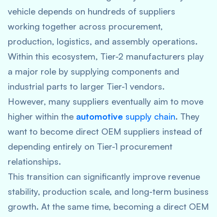
vehicle depends on hundreds of suppliers
working together across procurement,
production, logistics, and assembly operations.
Within this ecosystem, Tier-2 manufacturers play
a major role by supplying components and
industrial parts to larger Tier-1 vendors.
However, many suppliers eventually aim to move
higher within the
automotive
supply chain
.
They
want to become direct OEM suppliers instead of
depending entirely on Tier-1 procurement
relationships.
This transition can significantly improve revenue
stability, production scale, and long-term business
growth. At the same time, becoming a direct OEM