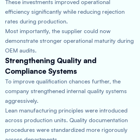
These investments improved operational
efficiency significantly while reducing rejection
rates during production.
Most importantly, the supplier could now
demonstrate stronger operational maturity during
OEM audits.
Strengthening Quality and
Compliance Systems
To improve qualification chances further, the
company strengthened internal quality systems
aggressively.
Lean manufacturing principles were introduced
across production units. Quality documentation
procedures were standardized more rigorously
across departments.