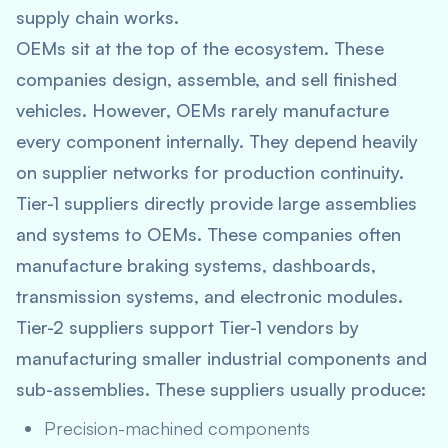
supply chain works.
OEMs sit at the top of the ecosystem. These
companies design, assemble, and sell finished
vehicles. However, OEMs rarely manufacture
every component internally. They depend heavily
on supplier networks for production continuity.
Tier-1 suppliers directly provide large assemblies
and systems to OEMs. These companies often
manufacture braking systems, dashboards,
transmission systems, and electronic modules.
Tier-2 suppliers support Tier-1 vendors by
manufacturing smaller industrial components and
sub-assemblies. These suppliers usually produce:
Precision-machined components