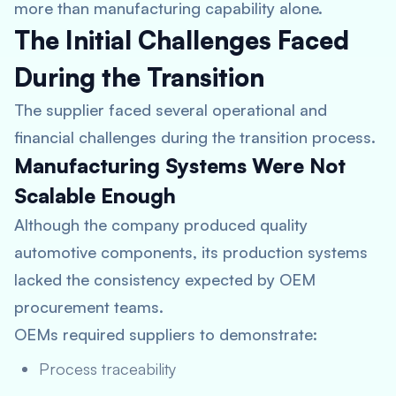
more than manufacturing capability alone.
The Initial Challenges Faced
During the Transition
The supplier faced several operational and
financial challenges during the transition process.
Manufacturing Systems Were Not
Scalable Enough
Although the company produced quality
automotive components, its production systems
lacked the consistency expected by OEM
procurement teams.
OEMs required suppliers to demonstrate:
Process traceability