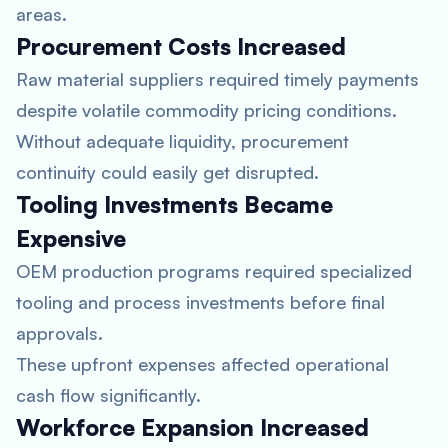
areas.
Procurement Costs Increased
Raw material suppliers required timely payments
despite volatile commodity pricing conditions.
Without adequate liquidity, procurement
continuity could easily get disrupted.
Tooling Investments Became
Expensive
OEM production programs required specialized
tooling and process investments before final
approvals.
These upfront expenses affected operational
cash flow significantly.
Workforce Expansion Increased