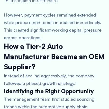
Inspection infrastructure
However, payment cycles remained extended
while procurement costs increased immediately.
This created significant working capital pressure
across operations.
How a Tier-2 Auto
Manufacturer Became an OEM
Supplier?
Instead of scaling aggressively, the company
followed a phased growth strategy.
Identifying the Right Opportunity
The management team first studied sourcing
trends within the automotive supply chain