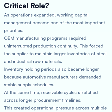
Critical Role?
As operations expanded, working capital
management became one of the most important
priorities.
OEM manufacturing programs required
uninterrupted production continuity. This forced
the supplier to maintain larger inventories of steel
and industrial raw materials.
Inventory holding periods also became longer
because automotive manufacturers demanded
stable supply schedules.
At the same time, receivable cycles stretched
across longer procurement timelines.
This created operational pressure across multiple