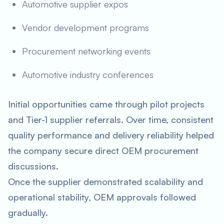
Automotive supplier expos
Vendor development programs
Procurement networking events
Automotive industry conferences
Initial opportunities came through pilot projects
and Tier-1 supplier referrals. Over time, consistent
quality performance and delivery reliability helped
the company secure direct OEM procurement
discussions.
Once the supplier demonstrated scalability and
operational stability, OEM approvals followed
gradually.