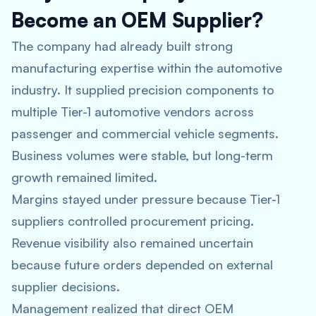
Become an OEM Supplier?
The company had already built strong
manufacturing expertise within the automotive
industry. It supplied precision components to
multiple Tier-1 automotive vendors across
passenger and commercial vehicle segments.
Business volumes were stable, but long-term
growth remained limited.
Margins stayed under pressure because Tier-1
suppliers controlled procurement pricing.
Revenue visibility also remained uncertain
because future orders depended on external
supplier decisions.
Management realized that direct OEM