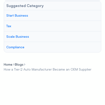
Suggested Category
Start Business
Tax
Scale Business
Compliance
Home
Blogs
How a Tier-2 Auto Manufacturer Became an OEM Supplier