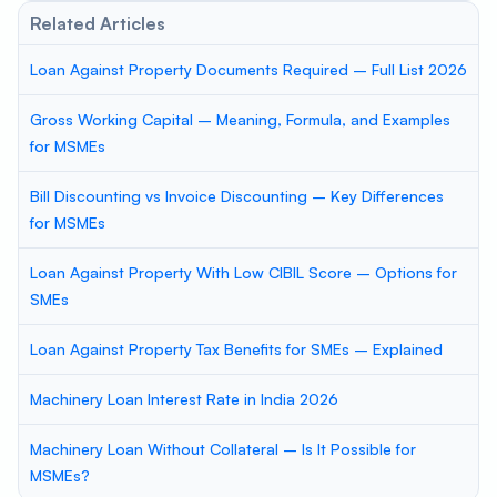
Related Articles
Loan Against Property Documents Required – Full List 2026
Gross Working Capital – Meaning, Formula, and Examples
for MSMEs
Bill Discounting vs Invoice Discounting – Key Differences
for MSMEs
Loan Against Property With Low CIBIL Score – Options for
SMEs
Loan Against Property Tax Benefits for SMEs – Explained
Machinery Loan Interest Rate in India 2026
Machinery Loan Without Collateral – Is It Possible for
MSMEs?