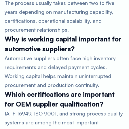
The process usually takes between two to five
years depending on manufacturing capability,
certifications, operational scalability, and
procurement relationships.
Why is working capital important for
automotive suppliers?
Automotive suppliers often face high inventory
requirements and delayed payment cycles.
Working capital helps maintain uninterrupted
procurement and production continuity.
Which certifications are important
for OEM supplier qualification?
IATF 16949, ISO 9001, and strong process quality
systems are among the most important