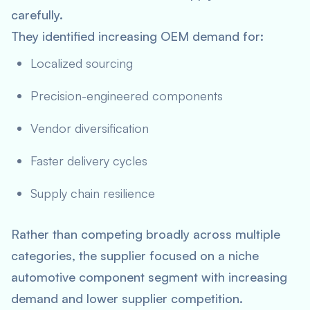
carefully.
They identified increasing OEM demand for:
Localized sourcing
Precision-engineered components
Vendor diversification
Faster delivery cycles
Supply chain resilience
Rather than competing broadly across multiple
categories, the supplier focused on a niche
automotive component segment with increasing
demand and lower supplier competition.