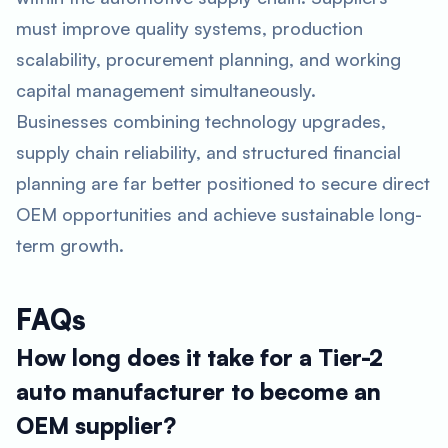
must improve quality systems, production
scalability, procurement planning, and working
capital management simultaneously.
Businesses combining technology upgrades,
supply chain reliability, and structured financial
planning are far better positioned to secure direct
OEM opportunities and achieve sustainable long-
term growth.
FAQs
How long does it take for a Tier-2
auto manufacturer to become an
OEM supplier?