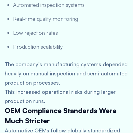
Automated inspection systems
Real-time quality monitoring
Low rejection rates
Production scalability
The company’s manufacturing systems depended
heavily on manual inspection and semi-automated
production processes.
This increased operational risks during larger
production runs.
OEM Compliance Standards Were
Much Stricter
Automotive OEMs follow globally standardized