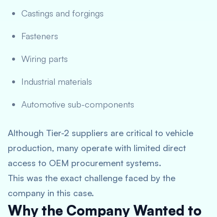
Castings and forgings
Fasteners
Wiring parts
Industrial materials
Automotive sub-components
Although Tier-2 suppliers are critical to vehicle
production, many operate with limited direct
access to OEM procurement systems.
This was the exact challenge faced by the
company in this case.
Why the Company Wanted to