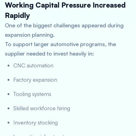
Working Capital Pressure Increased
Rapidly
One of the biggest challenges appeared during
expansion planning.
To support larger automotive programs, the
supplier needed to invest heavily in:
CNC automation
Factory expansion
Tooling systems
Skilled workforce hiring
Inventory stocking