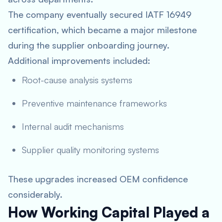
The company eventually secured IATF 16949
certification, which became a major milestone
during the supplier onboarding journey.
Additional improvements included:
Root-cause analysis systems
Preventive maintenance frameworks
Internal audit mechanisms
Supplier quality monitoring systems
These upgrades increased OEM confidence
considerably.
How Working Capital Played a