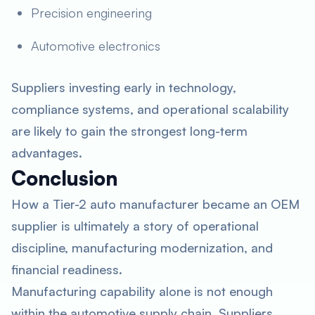
Precision engineering
Automotive electronics
Suppliers investing early in technology,
compliance systems, and operational scalability
are likely to gain the strongest long-term
advantages.
Conclusion
How a Tier-2 auto manufacturer became an OEM
supplier is ultimately a story of operational
discipline, manufacturing modernization, and
financial readiness.
Manufacturing capability alone is not enough
within the automotive supply chain. Suppliers