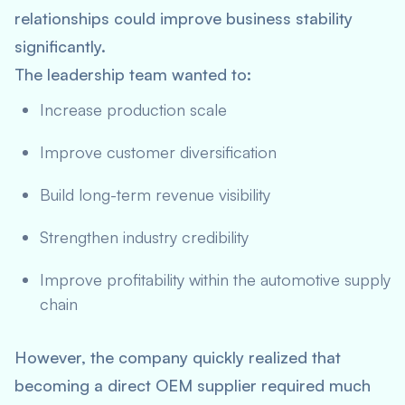
relationships could improve business stability
significantly.
The leadership team wanted to:
Increase production scale
Improve customer diversification
Build long-term revenue visibility
Strengthen industry credibility
Improve profitability within the automotive supply
chain
However, the company quickly realized that
becoming a direct OEM supplier required much