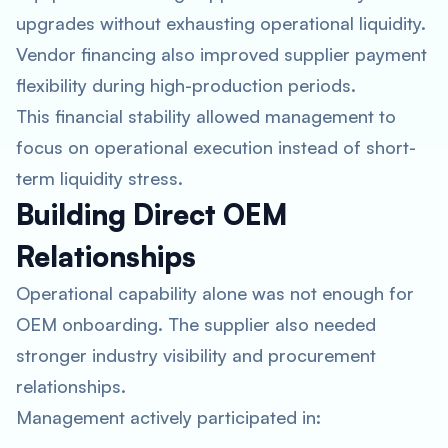
upgrades without exhausting operational liquidity.
Vendor financing also improved supplier payment
flexibility during high-production periods.
This financial stability allowed management to
focus on operational execution instead of short-
term liquidity stress.
Building Direct OEM
Relationships
Operational capability alone was not enough for
OEM onboarding. The supplier also needed
stronger industry visibility and procurement
relationships.
Management actively participated in: