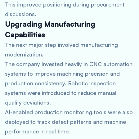
This improved positioning during procurement
discussions.
Upgrading Manufacturing
Capabilities
The next major step involved manufacturing
modernization.
The company invested heavily in CNC automation
systems to improve machining precision and
production consistency. Robotic inspection
systems were introduced to reduce manual
quality deviations.
AI-enabled production monitoring tools were also
deployed to track defect patterns and machine
performance in real time.