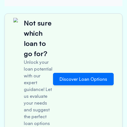
Not sure
which
loan to
go for?
Unlock your
loan potential
with our
Discover Loan Options
expert
guidance! Let
us evaluate
your needs
and suggest
the perfect
loan options