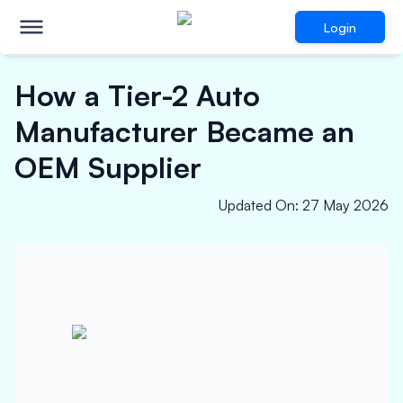
Login
How a Tier-2 Auto
Manufacturer Became an
OEM Supplier
Updated On
:
27 May 2026