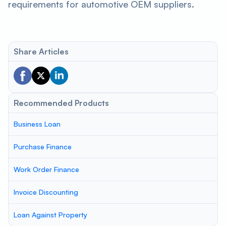
requirements for automotive OEM suppliers.
Share Articles
Recommended Products
Business Loan
Purchase Finance
Work Order Finance
Invoice Discounting
Loan Against Property