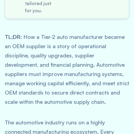
tailored just
for you.
TL;DR:
How a Tier-2 auto manufacturer became
an OEM supplier is a story of operational
discipline, quality upgrades, supplier
development, and financial planning. Automotive
suppliers must improve manufacturing systems,
manage working capital efficiently, and meet strict
OEM standards to secure direct contracts and
scale within the automotive supply chain.
The automotive industry runs on a highly
connected manufacturing ecosystem. Every