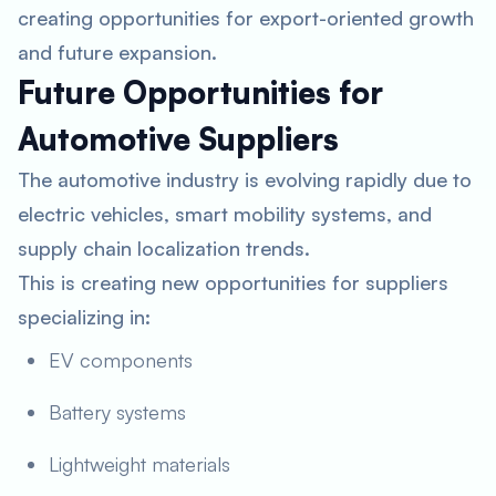
creating opportunities for export-oriented growth
and future expansion.
Future Opportunities for
Automotive Suppliers
The automotive industry is evolving rapidly due to
electric vehicles, smart mobility systems, and
supply chain localization trends.
This is creating new opportunities for suppliers
specializing in:
EV components
Battery systems
Lightweight materials