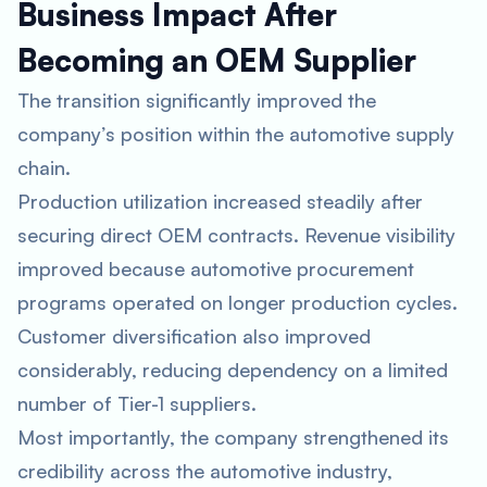
Business Impact After
Becoming an OEM Supplier
The transition significantly improved the
company’s position within the automotive supply
chain.
Production utilization increased steadily after
securing direct OEM contracts. Revenue visibility
improved because automotive procurement
programs operated on longer production cycles.
Customer diversification also improved
considerably, reducing dependency on a limited
number of Tier-1 suppliers.
Most importantly, the company strengthened its
credibility across the automotive industry,