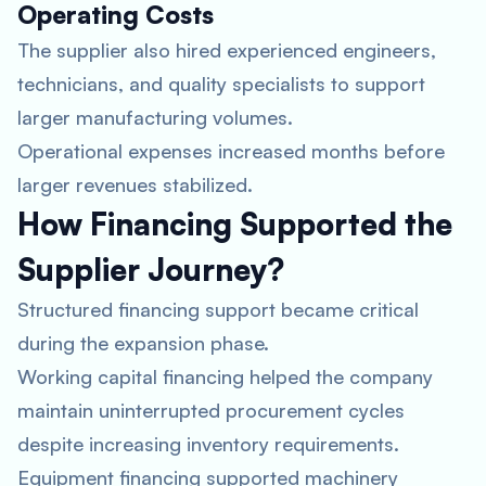
Operating Costs
The supplier also hired experienced engineers,
technicians, and quality specialists to support
larger manufacturing volumes.
Operational expenses increased months before
larger revenues stabilized.
How Financing Supported the
Supplier Journey?
Structured financing support became critical
during the expansion phase.
Working capital financing helped the company
maintain uninterrupted procurement cycles
despite increasing inventory requirements.
Equipment financing supported machinery