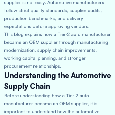
supplier is not easy. Automotive manufacturers
follow strict quality standards, supplier audits,
production benchmarks, and delivery
expectations before approving vendors.
This blog explains how a Tier-2 auto manufacturer
became an OEM supplier through manufacturing
modernization, supply chain improvements,
working capital planning, and stronger
procurement relationships.
Understanding the Automotive
Supply Chain
Before understanding how a Tier-2 auto
manufacturer became an OEM supplier, it is
important to understand how the automotive