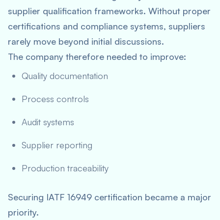
supplier qualification frameworks. Without proper
certifications and compliance systems, suppliers
rarely move beyond initial discussions.
The company therefore needed to improve:
Quality documentation
Process controls
Audit systems
Supplier reporting
Production traceability
Securing IATF 16949 certification became a major
priority.