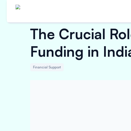
The Crucial Rol
Funding in Indi
Financial Support