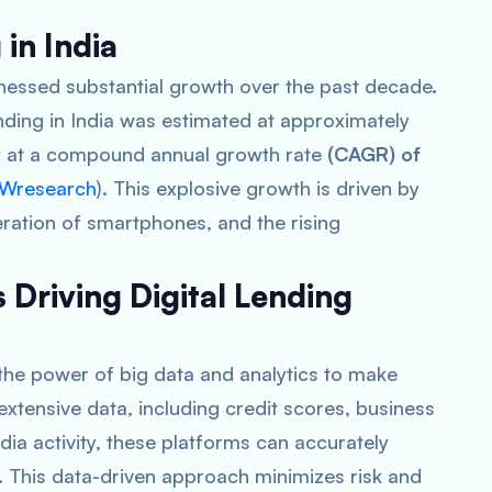
 in India
itnessed substantial growth over the past decade.
ending in India was estimated at approximately
row at a compound annual growth rate
(CAGR) of
Wresearch
)​​. This explosive growth is driven by
feration of smartphones, and the rising
 Driving Digital Lending
s the power of big data and analytics to make
extensive data, including credit scores, business
ia activity, these platforms can accurately
. This data-driven approach minimizes risk and