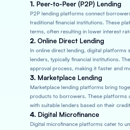
1.
Peer-to-Peer (P2P) Lending
P2P lending platforms connect borrowers d
traditional financial institutions. These p
terms, often resulting in lower interest r
2.
Online Direct Lending
In online direct lending, digital platfor
lenders, typically financial institutions. 
approval process, making it faster and m
3.
Marketplace Lending
Marketplace lending platforms bring togeth
products to borrowers. These platforms
with suitable lenders based on their credi
4.
Digital Microfinance
Digital microfinance platforms cater to 