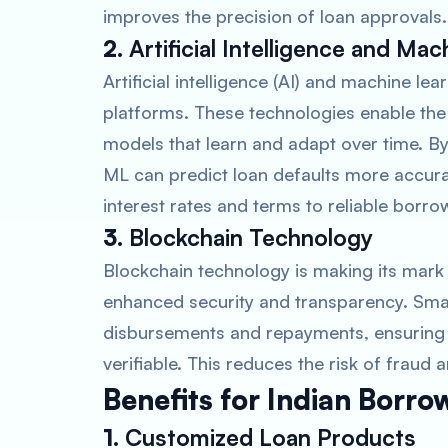
improves the precision of loan approvals.
2.
Artificial Intelligence and Ma
Artificial intelligence (AI) and machine lea
platforms. These technologies enable the
models that learn and adapt over time. By
ML can predict loan defaults more accurat
interest rates and terms to reliable borro
3.
Blockchain Technology
Blockchain technology is making its mark i
enhanced security and transparency. Sma
disbursements and repayments, ensuring t
verifiable. This reduces the risk of fraud
Benefits for Indian Borro
1.
Customized Loan Products