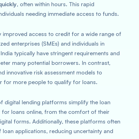
quickly
, often within hours. This rapid
individuals needing immediate access to funds.
ly improved access to credit for a wide range of
zed enterprises (SMEs) and individuals in
India typically have stringent requirements and
eter many potential borrowers. In contrast,
 and innovative risk assessment models to
r for more people to qualify for loans.
of digital lending platforms simplify the loan
for loans online, from the comfort of their
gital forms. Additionally, these platforms often
f loan applications, reducing uncertainty and