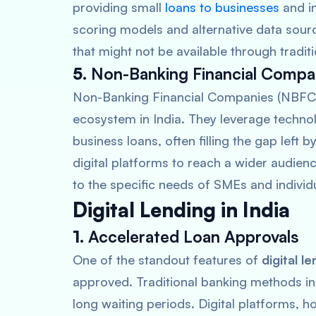
providing small
loans to businesses
and in
scoring models and alternative data sour
that might not be available through tradit
5.
Non-Banking Financial Compa
Non-Banking Financial Companies (NBFCs) a
ecosystem in India. They leverage techno
business loans, often filling the gap left 
digital platforms to reach a wider audienc
to the specific needs of SMEs and individ
Digital Lending in India
1.
Accelerated Loan Approvals
One of the standout features of
digital l
approved. Traditional banking methods i
long waiting periods. Digital platforms, 