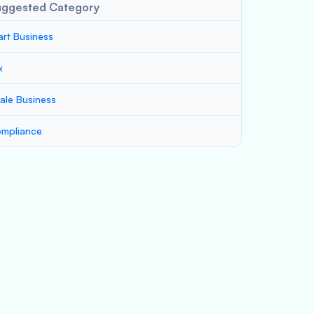
uggested Category
art Business
x
ale Business
mpliance