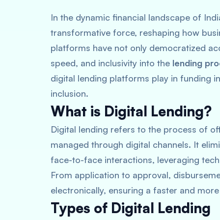
In the dynamic financial landscape of Ind
transformative force, reshaping how busi
platforms have not only democratized acce
speed, and inclusivity into the
lending pr
digital lending platforms play in funding 
inclusion.
What is Digital Lending?
Digital lending refers to the process of of
managed through digital channels. It eli
face-to-face interactions, leveraging tech
From application to approval, disburseme
electronically, ensuring a faster and more
Types of Digital Lending