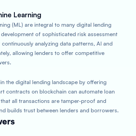
chine Learning
rning (ML) are integral to many digital lending
 development of sophisticated risk assessment
 continuously analyzing data patterns, AI and
ely, allowing lenders to offer competitive
wers.
n the digital lending landscape by offering
rt contracts on blockchain can automate loan
hat all transactions are tamper-proof and
 and builds trust between lenders and borrowers.
wers