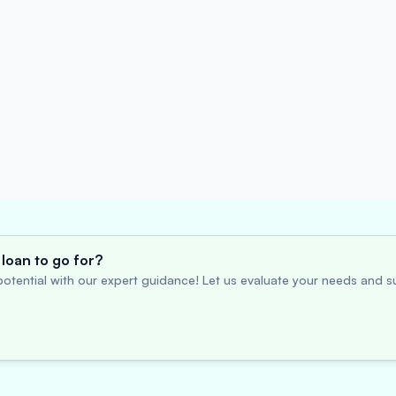
loan to go for?
otential with our expert guidance! Let us evaluate your needs and su