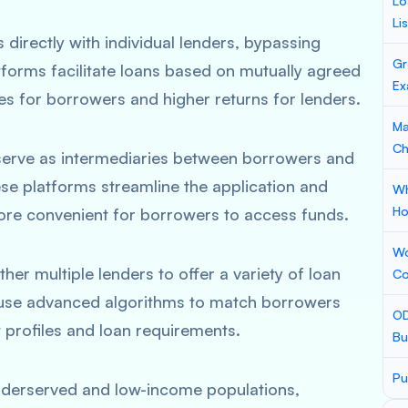
Lo
Li
irectly with individual lenders, bypassing
Gr
latforms facilitate loans based on mutually agreed
Ex
ates for borrowers and higher returns for lenders.
Ma
Ch
ms serve as intermediaries between borrowers and
These platforms streamline the application and
Wh
Ho
ore convenient for borrowers to access funds.
Wo
er multiple lenders to offer a variety of loan
Co
 use advanced algorithms to match borrowers
OD
t profiles and loan requirements.
Bu
Pu
underserved and low-income populations,