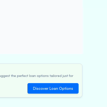
ggest the perfect loan options tailored just for
Discover Loan Options