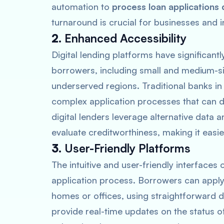
automation to
process loan applications 
turnaround is crucial for businesses and 
2.
Enhanced Accessibility
Digital lending platforms have significant
borrowers, including small and medium-si
underserved regions. Traditional banks in 
complex application processes that can d
digital lenders leverage alternative data
evaluate creditworthiness, making it easie
3.
User-Friendly Platforms
The intuitive and user-friendly interfaces 
application process. Borrowers can apply 
homes or offices, using straightforward di
provide real-time updates on the status o