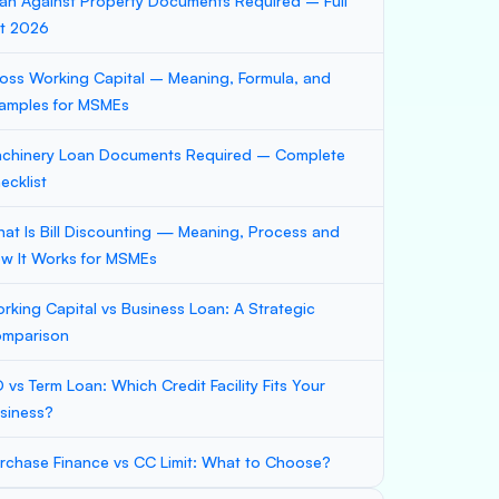
an Against Property Documents Required – Full
st 2026
oss Working Capital – Meaning, Formula, and
amples for MSMEs
chinery Loan Documents Required – Complete
ecklist
at Is Bill Discounting — Meaning, Process and
w It Works for MSMEs
rking Capital vs Business Loan: A Strategic
mparison
 vs Term Loan: Which Credit Facility Fits Your
siness?
rchase Finance vs CC Limit: What to Choose?