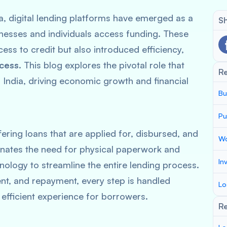
ia, digital lending platforms have emerged as a
Sh
nesses and individuals access funding. These
ss to credit but also introduced efficiency,
ocess
. This blog explores the pivotal role that
R
in India, driving economic growth and financial
Bu
Pu
fering loans that are applied for, disbursed, and
Wo
minates the need for physical paperwork and
In
nology to streamline the entire lending process.
nt, and repayment, every step is handled
Lo
 efficient experience for borrowers.
Re