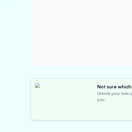
Not sure which 
Unlock your loan p
you.