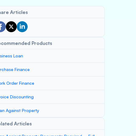
are Articles
ecommended Products
siness Loan
rchase Finance
rk Order Finance
voice Discounting
an Against Property
lated Articles