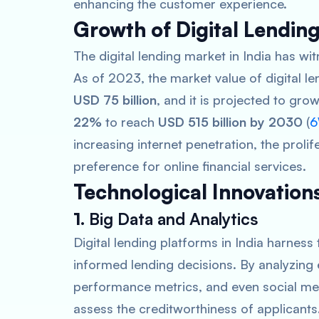
enhancing the customer experience.
Growth of Digital Lending
The digital lending market in India has w
As of 2023, the market value of digital l
USD 75 billion
, and it is projected to g
22%
to reach
USD 515 billion by 2030
​ (
6
increasing internet penetration, the proli
preference for online financial services.
Technological Innovations
1.
Big Data and Analytics
Digital lending platforms in India harnes
informed lending decisions. By analyzing 
performance metrics, and even social med
assess the creditworthiness of applicants