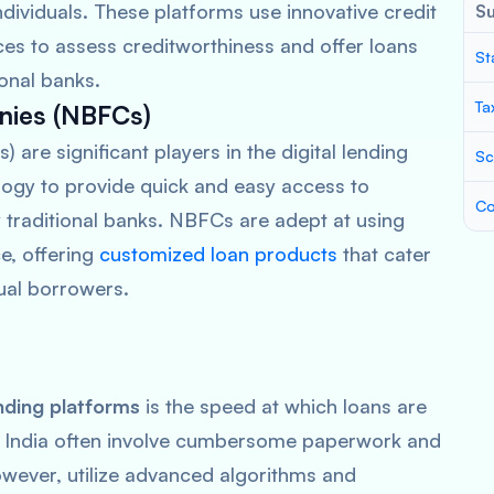
dividuals. These platforms use innovative credit
S
ces to assess creditworthiness and offer loans
St
ional banks.
Ta
nies (NBFCs)
re significant players in the digital lending
Sc
logy to provide quick and easy access to
Co
by traditional banks. NBFCs are adept at using
e, offering
customized loan products
that cater
ual borrowers.
ending platforms
is the speed at which loans are
n India often involve cumbersome paperwork and
however, utilize advanced algorithms and