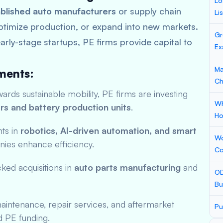
Lo
blished auto manufacturers
or supply chain
Li
ptimize production, or expand into new markets.
Gr
arly-stage startups, PE firms provide capital to
Ex
Ma
ments:
Ch
rds sustainable mobility, PE firms are investing
Wh
rs and battery production units
.
Ho
ts in
robotics, AI-driven automation, and smart
Wo
ies enhance efficiency.
Co
ed acquisitions in
auto parts manufacturing
and
OD
Bu
intenance, repair services, and aftermarket
Pu
d PE funding.