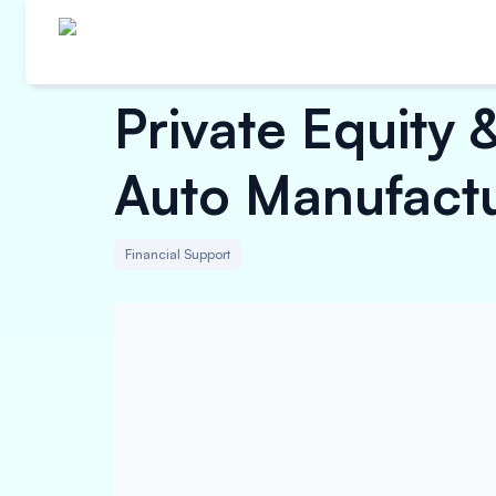
Private Equity 
Auto Manufact
Financial Support