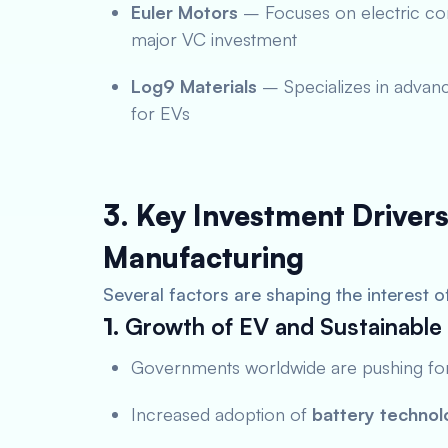
Euler Motors
– Focuses on electric com
major VC investment
Log9 Materials
– Specializes in advanc
for EVs
3. Key Investment Drivers
Manufacturing
Several factors are shaping the interest o
1.
Growth of EV and Sustainable 
Governments worldwide are pushing f
Increased adoption of
battery technol