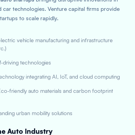
car technologies. Venture capital firms provide
tartups to scale rapidly.
ectric vehicle manufacturing and infrastructure
c.)
-driving technologies
echnology integrating AI, IoT, and cloud computing
co-friendly auto materials and carbon footprint
nding urban mobility solutions
e Auto Industry