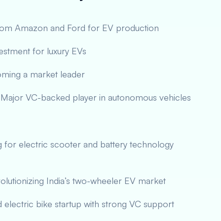
from Amazon and Ford for EV production
vestment for luxury EVs
oming a market leader
Major VC-backed player in autonomous vehicles
g for electric scooter and battery technology
lutionizing India’s two-wheeler EV market
d electric bike startup with strong VC support