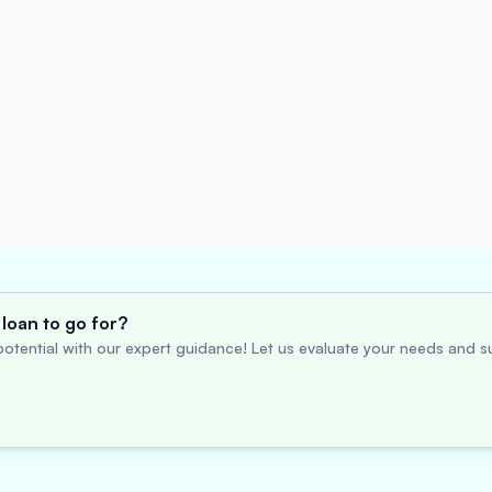
loan to go for?
otential with our expert guidance! Let us evaluate your needs and su