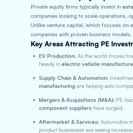
Private equity firms typically invest in
esta
companies looking to scale operations, o
Unlike venture capital, which focuses on e
companies with proven business models.
Key Areas Attracting PE Invest
EV Production:
As the world moves towa
heavily in
electric vehicle manufacture
Supply Chain & Automation:
Investmen
manufacturing
are helping auto compan
Mergers & Acquisitions (M&A):
PE-back
component suppliers
have surged.
Aftermarket & Services:
Automotive ma
product businesses are seeing increase