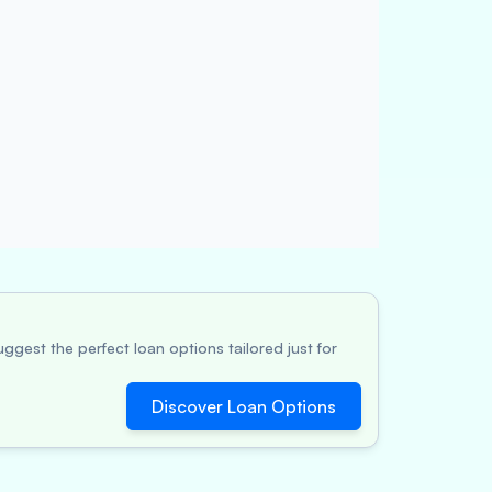
ggest the perfect loan options tailored just for
Discover Loan Options