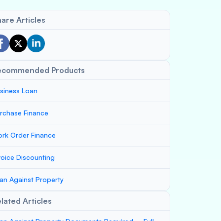
are Articles
ecommended Products
siness Loan
rchase Finance
rk Order Finance
voice Discounting
an Against Property
lated Articles