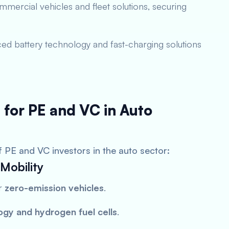
mercial vehicles and fleet solutions, securing
ed battery technology and fast-charging solutions
 for PE and VC in Auto
f PE and VC investors in the auto sector:
Mobility
or
zero-emission vehicles
.
ogy and hydrogen fuel cells
.