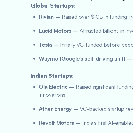
Global Startups:
Rivian
– Raised over $10B in funding 
Lucid Motors
– Attracted billions in in
Tesla
– Initially VC-funded before bec
Waymo (Google’s self-driving unit)
– 
Indian Startups:
Ola Electric
– Raised significant fundin
innovations
Ather Energy
– VC-backed startup revo
Revolt Motors
– India’s first AI-enable