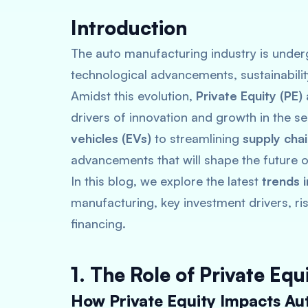
Introduction
The auto manufacturing industry is underg
technological advancements, sustainabili
Amidst this evolution,
Private Equity (PE)
drivers of innovation and growth in the 
vehicles (EVs)
to streamlining
supply cha
advancements that will shape the future of
In this blog, we explore the latest
trends 
manufacturing, key investment drivers, ri
financing.
1. The Role of Private Eq
How Private Equity Impacts Au