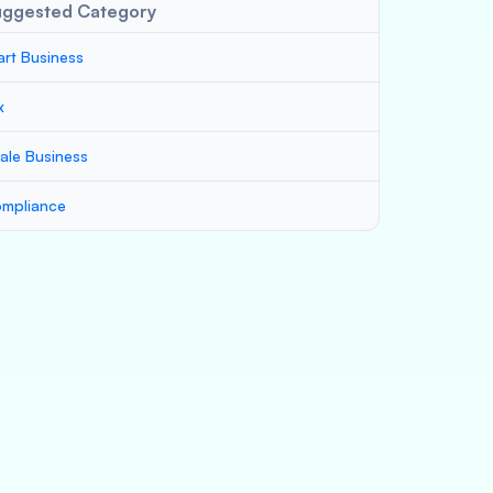
uggested Category
art Business
x
ale Business
mpliance