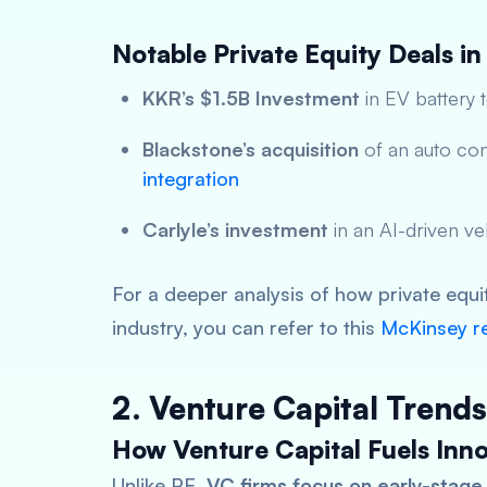
Notable Private Equity Deals in
KKR’s $1.5B Investment
in EV battery 
Blackstone’s acquisition
of an auto co
integration
Carlyle’s investment
in an AI-driven v
For a deeper analysis of how private equi
industry, you can refer to this
McKinsey r
2. Venture Capital Trends
How Venture Capital Fuels Inno
Unlike PE,
VC firms focus on early-stage