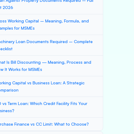
an Against Property Documents Required – Full
st 2026
oss Working Capital – Meaning, Formula, and
amples for MSMEs
chinery Loan Documents Required – Complete
ecklist
at Is Bill Discounting — Meaning, Process and
w It Works for MSMEs
rking Capital vs Business Loan: A Strategic
mparison
 vs Term Loan: Which Credit Facility Fits Your
siness?
rchase Finance vs CC Limit: What to Choose?