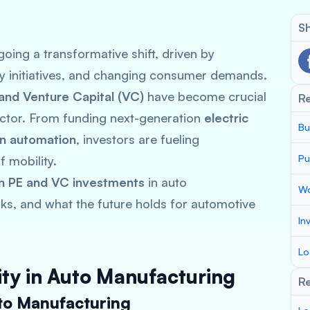
Sh
oing a transformative shift, driven by
ty initiatives, and changing consumer demands.
 and Venture Capital (VC)
have become crucial
R
sector. From funding next-generation
electric
Bu
in automation
, investors are fueling
Pu
 mobility.
in PE and VC investments
in auto
Wo
sks, and what the future holds for automotive
In
Lo
uity in Auto Manufacturing
Re
to Manufacturing