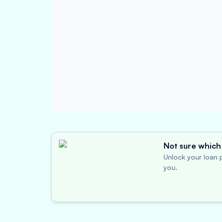
Not sure which 
Unlock your loan p
you.