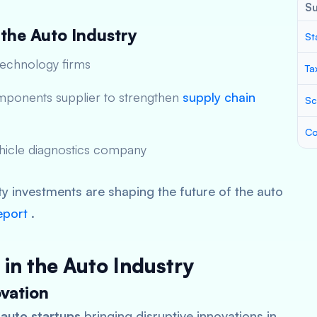
S
 the Auto Industry
St
technology firms
Ta
mponents supplier to strengthen
supply chain
Sc
Co
ehicle diagnostics company
ty investments are shaping the future of the auto
eport
.
 in the Auto Industry
vation
 auto startups
bringing disruptive innovations in