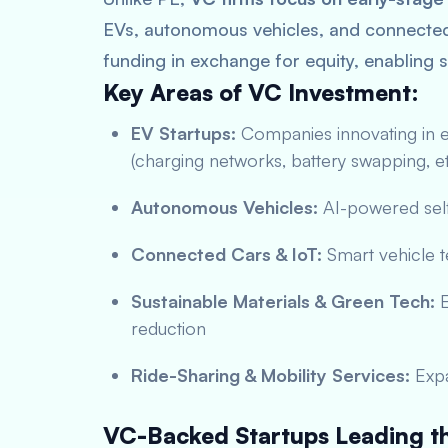
EVs, autonomous vehicles, and connected 
funding in exchange for equity, enabling s
Key Areas of VC Investment:
EV Startups:
Companies innovating in el
(charging networks, battery swapping, et
Autonomous Vehicles:
AI-powered self
Connected Cars & IoT:
Smart vehicle t
Sustainable Materials & Green Tech:
E
reduction
Ride-Sharing & Mobility Services:
Expa
VC-Backed Startups Leading th