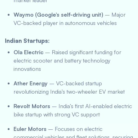
market leader
Waymo (Google’s self-driving unit)
– Major
VC-backed player in autonomous vehicles
Indian Startups:
Ola Electric
– Raised significant funding for
electric scooter and battery technology
innovations
Ather Energy
– VC-backed startup
revolutionizing India’s two-wheeler EV market
Revolt Motors
– India’s first AI-enabled electric
bike startup with strong VC support
Euler Motors
– Focuses on electric
commercial vehicles and fleet solutions, securing