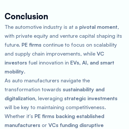
Conclusion
The automotive industry is at a
pivotal moment
,
with private equity and venture capital shaping its
future.
PE firms
continue to focus on scalability
and supply chain improvements, while
VC
investors
fuel innovation in
EVs, AI, and smart
mobility
.
As auto manufacturers navigate the
transformation towards
sustainability and
digitalization
, leveraging
strategic investments
will be key to maintaining competitiveness.
Whether it’s
PE firms backing established
manufacturers
or
VCs funding disruptive