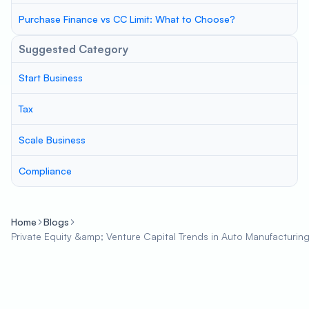
Purchase Finance vs CC Limit: What to Choose?
Suggested Category
Start Business
Tax
Scale Business
Compliance
Home
Blogs
Private Equity &amp; Venture Capital Trends in Auto Manufacturin