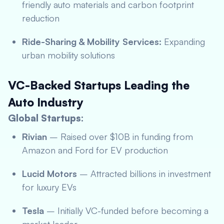
friendly auto materials and carbon footprint
reduction
Ride-Sharing & Mobility Services:
Expanding
urban mobility solutions
VC-Backed Startups Leading the
Auto Industry
Global Startups:
Rivian
– Raised over $10B in funding from
Amazon and Ford for EV production
Lucid Motors
– Attracted billions in investment
for luxury EVs
Tesla
– Initially VC-funded before becoming a