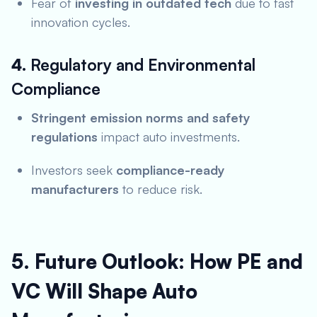
Fear of
investing in outdated tech
due to fast
innovation cycles.
4.
Regulatory and Environmental
Compliance
Stringent emission norms and safety
regulations
impact auto investments.
Investors seek
compliance-ready
manufacturers
to reduce risk.
5. Future Outlook: How PE and
VC Will Shape Auto