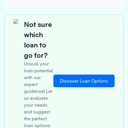
Not sure
which
loan to
go for?
Unlock your
loan potential
with our
Discover Loan Options
expert
guidance! Let
us evaluate
your needs
and suggest
the perfect
loan options