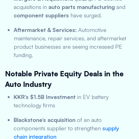
acquisitions in
auto parts manufacturing
and
component suppliers
have surged.
Aftermarket & Services:
Automotive
maintenance, repair services, and aftermarket
product businesses are seeing increased PE
funding.
Notable Private Equity Deals in the
Auto Industry
KKR’s $1.5B Investment
in EV battery
technology firms
Blackstone’s acquisition
of an auto
components supplier to strengthen
supply
chain integration