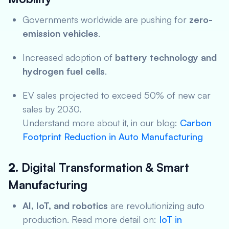
Governments worldwide are pushing for
zero-
emission vehicles
.
Increased adoption of
battery technology and
hydrogen fuel cells
.
EV sales projected to exceed 50% of new car
sales by 2030.
Understand more about it, in our blog:
Carbon
Footprint Reduction in Auto Manufacturing
2.
Digital Transformation & Smart
Manufacturing
AI, IoT, and robotics
are revolutionizing auto
production. Read more detail on:
IoT in