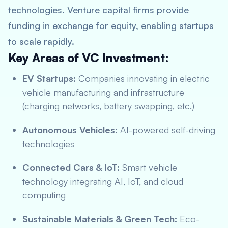
technologies. Venture capital firms provide
funding in exchange for equity, enabling startups
to scale rapidly.
Key Areas of VC Investment:
EV Startups:
Companies innovating in electric
vehicle manufacturing and infrastructure
(charging networks, battery swapping, etc.)
Autonomous Vehicles:
AI-powered self-driving
technologies
Connected Cars & IoT:
Smart vehicle
technology integrating AI, IoT, and cloud
computing
Sustainable Materials & Green Tech:
Eco-