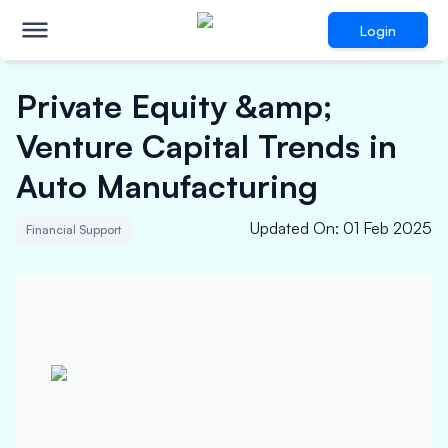
Login
Private Equity &amp;
Venture Capital Trends in
Auto Manufacturing
Updated On
:
01 Feb 2025
Financial Support