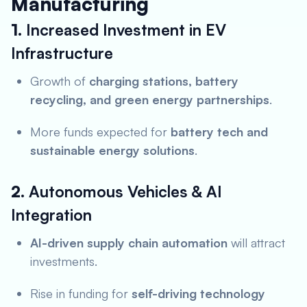
Manufacturing
1.
Increased Investment in EV
Infrastructure
Growth of
charging stations, battery
recycling, and green energy partnerships
.
More funds expected for
battery tech and
sustainable energy solutions
.
2.
Autonomous Vehicles & AI
Integration
AI-driven supply chain automation
will attract
investments.
Rise in funding for
self-driving technology