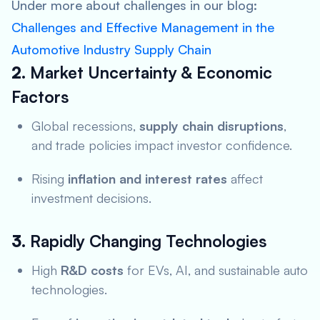
Under more about challenges in our blog:
Challenges and Effective Management in the
Automotive Industry Supply Chain
2.
Market Uncertainty & Economic
Factors
Global recessions,
supply chain disruptions
,
and trade policies impact investor confidence.
Rising
inflation and interest rates
affect
investment decisions.
3.
Rapidly Changing Technologies
High
R&D costs
for EVs, AI, and sustainable auto
technologies.