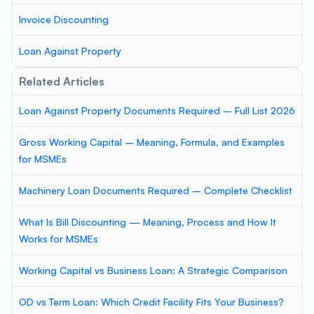
Invoice Discounting
Loan Against Property
Related Articles
Loan Against Property Documents Required – Full List 2026
Gross Working Capital – Meaning, Formula, and Examples
for MSMEs
Machinery Loan Documents Required – Complete Checklist
What Is Bill Discounting — Meaning, Process and How It
Works for MSMEs
Working Capital vs Business Loan: A Strategic Comparison
OD vs Term Loan: Which Credit Facility Fits Your Business?