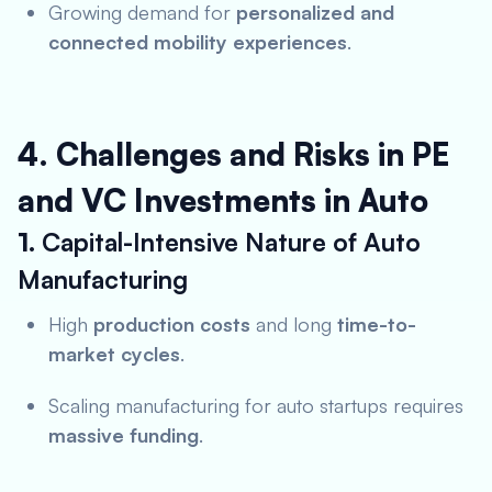
Growing demand for
personalized and
connected mobility experiences
.
4. Challenges and Risks in PE
and VC Investments in Auto
1.
Capital-Intensive Nature of Auto
Manufacturing
High
production costs
and long
time-to-
market cycles
.
Scaling manufacturing for auto startups requires
massive funding
.