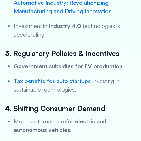
Automotive Industry: Revolutionizing
Manufacturing and Driving Innovation
Investment in
Industry 4.0
technologies is
accelerating.
3.
Regulatory Policies & Incentives
Government subsidies for EV production
.
Tax benefits for auto startups
investing in
sustainable technologies.
4.
Shifting Consumer Demand
More customers prefer
electric and
autonomous vehicles
.