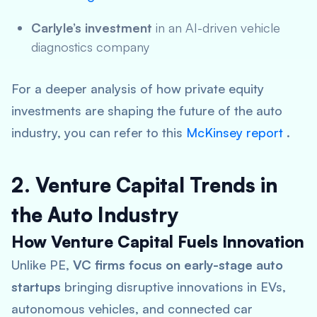
Carlyle’s investment
in an AI-driven vehicle
diagnostics company
For a deeper analysis of how private equity
investments are shaping the future of the auto
industry, you can refer to this
McKinsey report
.
2. Venture Capital Trends in
the Auto Industry
How Venture Capital Fuels Innovation
Unlike PE,
VC firms focus on early-stage auto
startups
bringing disruptive innovations in EVs,
autonomous vehicles, and connected car