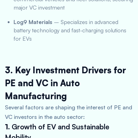
major VC investment
Log9 Materials
– Specializes in advanced
battery technology and fast-charging solutions
for EVs
3. Key Investment Drivers for
PE and VC in Auto
Manufacturing
Several factors are shaping the interest of PE and
VC investors in the auto sector:
1.
Growth of EV and Sustainable
Mobility