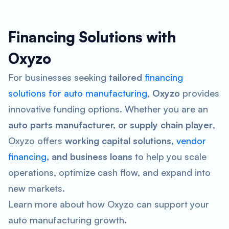
Financing Solutions with
Oxyzo
For businesses seeking
tailored
financing
solutions for auto manufacturing
,
Oxyzo
provides
innovative funding options. Whether you are an
auto parts manufacturer, or supply chain player
,
Oxyzo offers
working capital solutions,
vendor
financing
, and business loans
to help you scale
operations, optimize cash flow, and expand into
new markets.
Learn more about how Oxyzo can support your
auto manufacturing growth.