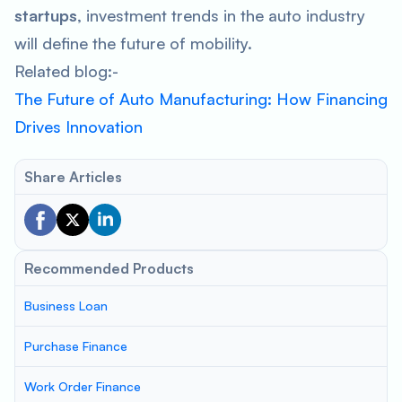
startups
, investment trends in the auto industry
will define the future of mobility.
Related blog:-
The Future of Auto Manufacturing: How Financing
Drives Innovation
Share Articles
Recommended Products
Business Loan
Purchase Finance
Work Order Finance