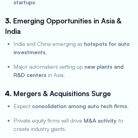
startups
.
3.
Emerging Opportunities in Asia &
India
India and China emerging as
hotspots for auto
investments
.
Major automakers setting up
new plants and
R&D centers
in Asia.
4.
Mergers & Acquisitions Surge
Expect
consolidation among auto tech firms
.
Private equity firms will drive
M&A activity
to
create industry giants.