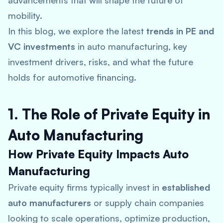
advancements that will shape the future of
mobility.
In this blog, we explore the latest
trends in PE and
VC investments
in auto manufacturing, key
investment drivers, risks, and what the future
holds for automotive financing.
1. The Role of Private Equity in
Auto Manufacturing
How Private Equity Impacts Auto
Manufacturing
Private equity firms typically invest in
established
auto manufacturers
or supply chain companies
looking to scale operations, optimize production,