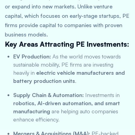
or expand into new markets. Unlike venture
capital, which focuses on early-stage startups, PE
firms provide capital to companies with proven
business models.
Key Areas Attracting PE Investments:
EV Production:
As the world moves towards
sustainable mobility, PE firms are investing
heavily in
electric vehicle manufacturers and
battery production units
.
Supply Chain & Automation:
Investments in
robotics, AI-driven automation, and smart
manufacturing
are helping auto companies
enhance efficiency.
Mergers & Acquisitions (M&A):
PE-backed