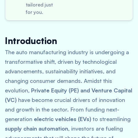
tailored just
for you.
Introduction
The auto manufacturing industry is undergoing a
transformative shift, driven by technological
advancements, sustainability initiatives, and
changing consumer demands. Amidst this
evolution,
Private Equity (PE) and Venture Capital
(VC)
have become crucial drivers of innovation
and growth in the sector. From funding next-
generation
electric vehicles (EVs)
to streamlining
supply chain automation
, investors are fueling