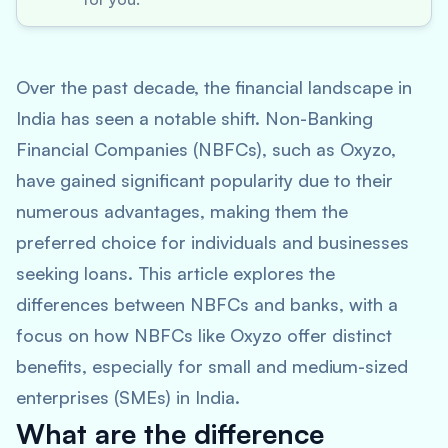
Over the past decade, the financial landscape in
India has seen a notable shift. Non-Banking
Financial Companies (NBFCs), such as Oxyzo,
have gained significant popularity due to their
numerous advantages, making them the
preferred choice for individuals and businesses
seeking loans. This article explores the
differences between NBFCs and banks, with a
focus on how NBFCs like Oxyzo offer distinct
benefits, especially for small and medium-sized
enterprises (SMEs) in India.
What are the difference