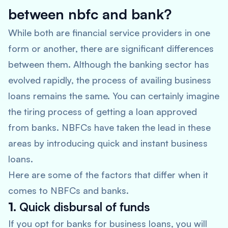
between nbfc and bank?
While both are financial service providers in one
form or another, there are significant differences
between them. Although the banking sector has
evolved rapidly, the process of availing business
loans remains the same. You can certainly imagine
the tiring process of getting a loan approved
from banks. NBFCs have taken the lead in these
areas by introducing quick and instant business
loans.
Here are some of the factors that differ when it
comes to NBFCs and banks.
1.
Quick disbursal of funds
If you opt for banks for business loans, you will