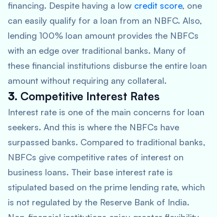
financing. Despite having a low
credit score
, one
can easily qualify for a loan from an NBFC. Also,
lending 100% loan amount provides the NBFCs
with an edge over traditional banks. Many of
these financial institutions disburse the entire loan
amount without requiring any collateral.
3.
Competitive Interest Rates
Interest rate is one of the main concerns for loan
seekers. And this is where the NBFCs have
surpassed banks. Compared to traditional banks,
NBFCs give competitive rates of interest on
business loans. Their base interest rate is
stipulated based on the prime lending rate, which
is not regulated by the Reserve Bank of India.