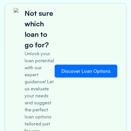
Not sure
which
loan to
go for?
Unlock your
loan potential
with our
Discover Loan Options
expert
guidance! Let
us evaluate
your needs
and suggest
the perfect
loan options
tailored just
for you.