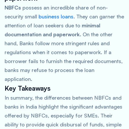
NBFCs
possess an incredible share of non-
security small
business loans
. They can garner the
attention of loan seekers due to
minimal
documentation and paperwork
. On the other
hand, Banks follow more stringent rules and
regulations when it comes to paperwork. If a
borrower fails to furnish the required documents,
banks may refuse to process the loan
application.
Key Takeaways
In summary, the differences between NBFCs and
banks in India highlight the significant advantages
offered by NBFCs, especially for SMEs. Their
ability to provide quick disbursal of funds, simple