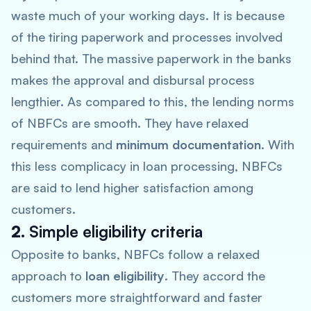
waste much of your working days. It is because
of the tiring paperwork and processes involved
behind that. The massive paperwork in the banks
makes the approval and disbursal process
lengthier. As compared to this, the lending norms
of NBFCs are smooth. They have relaxed
requirements and
minimum documentation
. With
this less complicacy in loan processing, NBFCs
are said to lend higher satisfaction among
customers.
2.
Simple eligibility criteria
Opposite to banks, NBFCs follow a relaxed
approach to
loan eligibility
. They accord the
customers more straightforward and faster