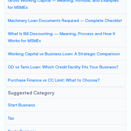
Gross Working Capital – Meaning, Formula, and Examples
for MSMEs
Machinery Loan Documents Required – Complete Checklist
What Is Bill Discounting — Meaning, Process and How It
Works for MSMEs
Working Capital vs Business Loan: A Strategic Comparison
OD vs Term Loan: Which Credit Facility Fits Your Business?
Purchase Finance vs CC Limit: What to Choose?
Suggested Category
Start Business
Tax