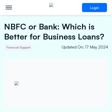
Login
NBFC or Bank: Which is
Better for Business Loans?
Updated On
:
17 May 2024
Financial Support