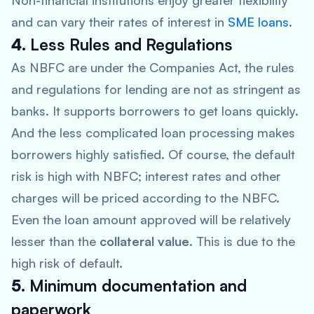
Non-financial institutions enjoy greater flexibility
and can vary their rates of interest in
SME loans
.
4.
Less Rules and Regulations
As NBFC are under the Companies Act, the rules
and regulations for lending are not as stringent as
banks. It supports borrowers to get loans quickly.
And the less complicated loan processing makes
borrowers highly satisfied. Of course, the default
risk is high with NBFC; interest rates and other
charges will be priced according to the NBFC.
Even the loan amount approved will be relatively
lesser than the
collateral value
. This is due to the
high risk of default.
5.
Minimum documentation and
paperwork