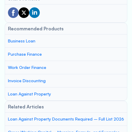
Recommended Products
Business Loan
Purchase Finance
Work Order Finance
Invoice Discounting
Loan Against Property
Related Articles
Loan Against Property Documents Required – Full List 2026