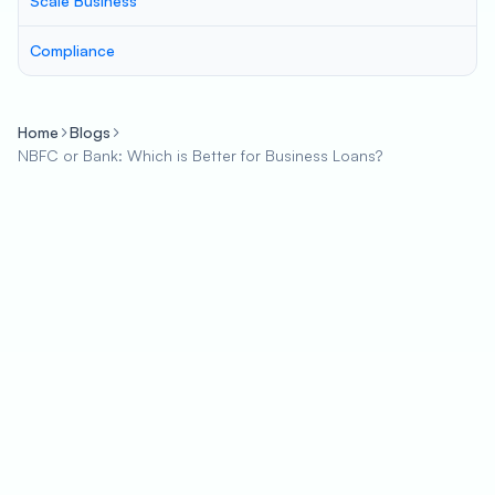
Scale Business
Compliance
Home
Blogs
NBFC or Bank: Which is Better for Business Loans?