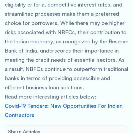
eligibility criteria, competitive interest rates, and
streamlined processes make them a preferred
choice for borrowers. While there may be higher
risks associated with NBFCs, their contribution to
the Indian economy, as recognized by the Reserve
Bank of India, underscores their importance in
meeting the credit needs of essential sectors. As
a result, NBFCs continue to outperform traditional
banks in terms of providing accessible and
efficient business loan solutions.
Read more interesting articles below:-
Covid-19 Tenders: New Opportunities For Indian
Contractors
Share Articles