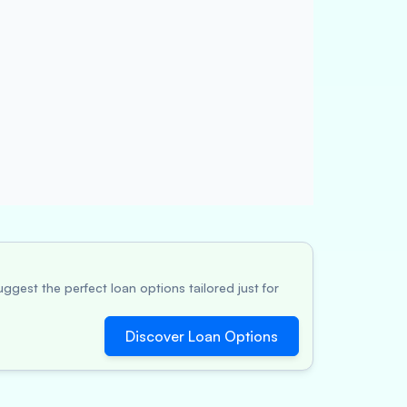
ggest the perfect loan options tailored just for
Discover Loan Options