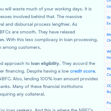
Lo
Li
ou will waste much of your working days. It is
esses involved behind that. The massive
Gr
Ex
l and disbursal process lengthier. As
NBFCs are smooth. They have relaxed
Ma
on
. With this less complicacy in loan processing,
Ch
ion among customers.
Wh
Ho
xed approach to
loan eligibility
. They accord the
Wo
r financing. Despite having a low
credit score
,
Co
n NBFC. Also, lending 100% loan amount provides
nks. Many of these financial institutions
OD
Bu
quiring any collateral.
Pu
 for loan seekers. And this is where the NBFCs