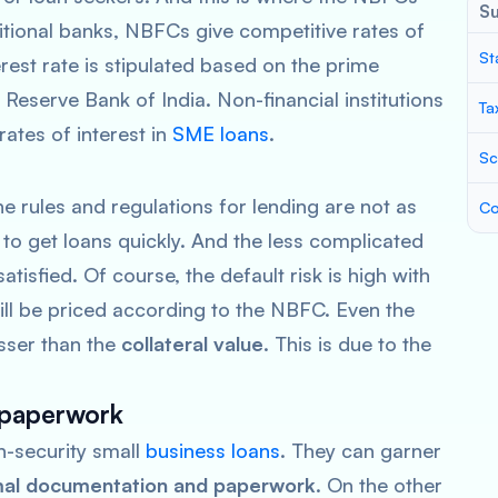
S
tional banks, NBFCs give competitive rates of
St
erest rate is stipulated based on the prime
 Reserve Bank of India. Non-financial institutions
Ta
 rates of interest in
SME loans
.
Sc
 rules and regulations for lending are not as
Co
 to get loans quickly. And the less complicated
isfied. Of course, the default risk is high with
ill be priced according to the NBFC. Even the
esser than the
collateral value
. This is due to the
 paperwork
n-security small
business loans
. They can garner
al documentation and paperwork
. On the other