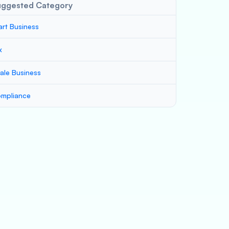
uggested Category
art Business
x
ale Business
mpliance