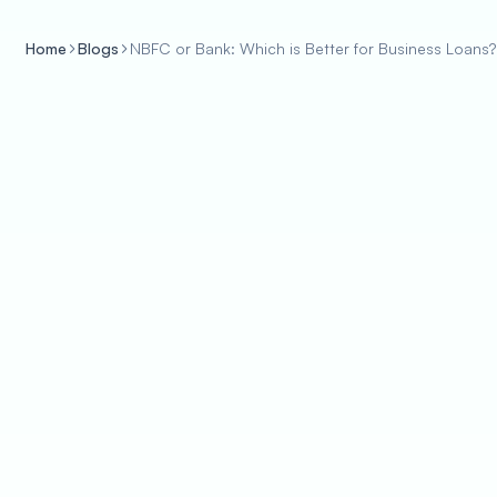
Home
Blogs
NBFC or Bank: Which is Better for Business Loans?