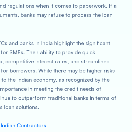
and regulations when it comes to paperwork. If a
ocuments, banks may refuse to process the loan
 and banks in India highlight the significant
or SMEs. Their ability to provide quick
ria, competitive interest rates, and streamlined
for borrowers. While there may be higher risks
n to the Indian economy, as recognized by the
importance in meeting the credit needs of
tinue to outperform traditional banks in terms of
s loan solutions.
 Indian Contractors