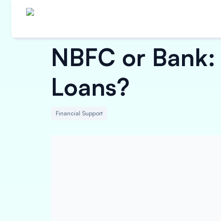
NBFC or Bank: 
Loans?
Financial Support