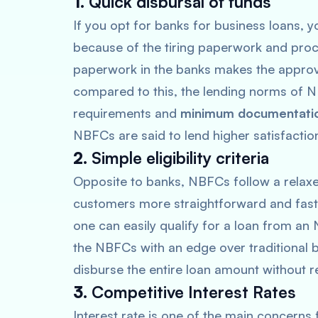
1.
Quick disbursal of funds
If you opt for banks for business loans, y
because of the tiring paperwork and proc
paperwork in the banks makes the approva
compared to this, the lending norms of 
requirements and
minimum documentati
NBFCs are said to lend higher satisfact
2.
Simple eligibility criteria
Opposite to banks, NBFCs follow a rela
customers more straightforward and faste
one can easily qualify for a loan from a
the NBFCs with an edge over traditional ba
disburse the entire loan amount without re
3.
Competitive Interest Rates
Interest rate is one of the main concerns