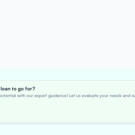
loan to go for?
otential with our expert guidance! Let us evaluate your needs and su