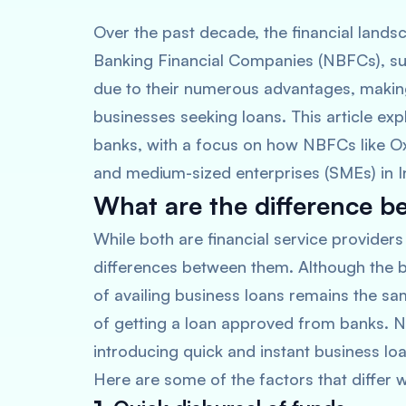
Over the past decade, the financial landsc
Banking Financial Companies (NBFCs), suc
due to their numerous advantages, making
businesses seeking loans. This article e
banks, with a focus on how NBFCs like Oxyz
and medium-sized enterprises (SMEs) in I
What are the difference 
While both are financial service providers
differences between them. Although the b
of availing business loans remains the sa
of getting a loan approved from banks. N
introducing quick and instant business l
Here are some of the factors that diffe