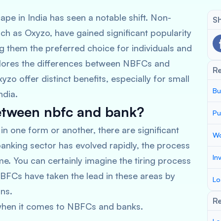
ape in India has seen a notable shift. Non-
Sh
h as Oxyzo, have gained significant popularity
 them the preferred choice for individuals and
xplores the differences between NBFCs and
R
o offer distinct benefits, especially for small
Bu
ndia.
between nbfc and bank?
Pu
 in one form or another, there are significant
Wo
anking sector has evolved rapidly, the process
In
me. You can certainly imagine the tiring process
BFCs have taken the lead in these areas by
Lo
oans.
Re
r when it comes to NBFCs and banks.