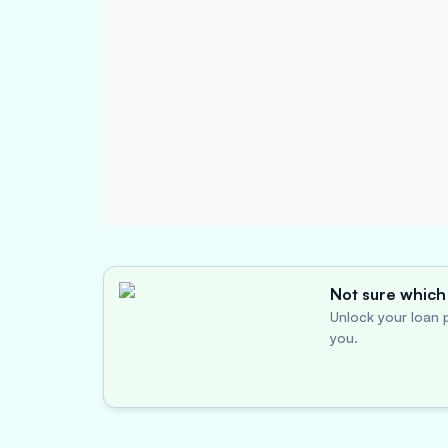
Not sure which 
Unlock your loan p
you.