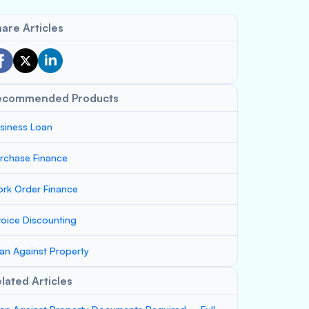
are Articles
ecommended Products
siness Loan
rchase Finance
rk Order Finance
voice Discounting
an Against Property
lated Articles