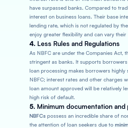
have surpassed banks. Compared to tradi
interest on business loans. Their base int
lending rate, which is not regulated by the
enjoy greater flexibility and can vary their
4.
Less Rules and Regulations
As NBFC are under the Companies Act, the
stringent as banks. It supports borrowers
loan processing makes borrowers highly sat
NBFC; interest rates and other charges w
loan amount approved will be relatively l
high risk of default.
5.
Minimum documentation and
NBFCs
possess an incredible share of no
the attention of loan seekers due to
minim