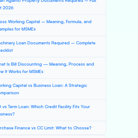
an Against Property Documents Required – Full
st 2026
oss Working Capital – Meaning, Formula, and
amples for MSMEs
chinery Loan Documents Required – Complete
ecklist
at Is Bill Discounting — Meaning, Process and
w It Works for MSMEs
rking Capital vs Business Loan: A Strategic
mparison
 vs Term Loan: Which Credit Facility Fits Your
siness?
rchase Finance vs CC Limit: What to Choose?