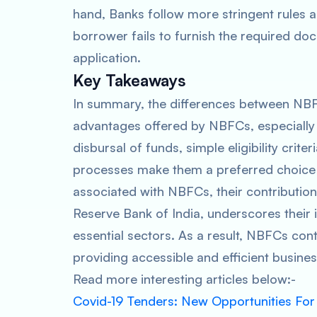
hand, Banks follow more stringent rules 
borrower fails to furnish the required d
application.
Key Takeaways
In summary, the differences between NBFCs
advantages offered by NBFCs, especially f
disbursal of funds, simple eligibility crite
processes make them a preferred choice 
associated with NBFCs, their contributio
Reserve Bank of India, underscores their 
essential sectors. As a result, NBFCs con
providing accessible and efficient busines
Read more interesting articles below:-
Covid-19 Tenders: New Opportunities For