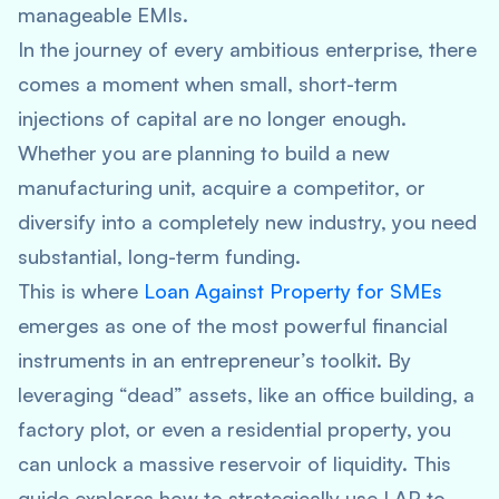
manageable EMIs.
In the journey of every ambitious enterprise, there
comes a moment when small, short-term
injections of capital are no longer enough.
Whether you are planning to build a new
manufacturing unit, acquire a competitor, or
diversify into a completely new industry, you need
substantial, long-term funding.
This is where
Loan Against Property for SMEs
emerges as one of the most powerful financial
instruments in an entrepreneur’s toolkit. By
leveraging “dead” assets, like an office building, a
factory plot, or even a residential property, you
can unlock a massive reservoir of liquidity. This
guide explores how to strategically use LAP to