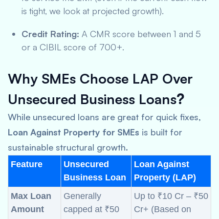
is tight, we look at projected growth).
Credit Rating:
A CMR score between 1 and 5
or a CIBIL score of 700+.
Why SMEs Choose LAP Over
Unsecured Business Loans
?
While unsecured loans are great for quick fixes,
Loan Against Property for SMEs
is built for
sustainable structural growth.
Feature
Unsecured
Loan Against
Business Loan
Property (LAP)
Max Loan
Generally
Up to ₹10 Cr – ₹50
Amount
capped at ₹50
Cr+ (Based on