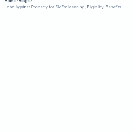
Home
Blogs
Loan Against Property for SMEs: Meaning, Eligibility, Benefits