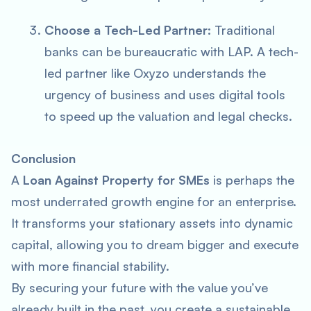
Choose a Tech-Led Partner:
Traditional
banks can be bureaucratic with LAP. A tech-
led partner like Oxyzo understands the
urgency of business and uses digital tools
to speed up the valuation and legal checks.
Conclusion
A
Loan Against Property for SMEs
is perhaps the
most underrated growth engine for an enterprise.
It transforms your stationary assets into dynamic
capital, allowing you to dream bigger and execute
with more financial stability.
By securing your future with the value you’ve
already built in the past, you create a sustainable