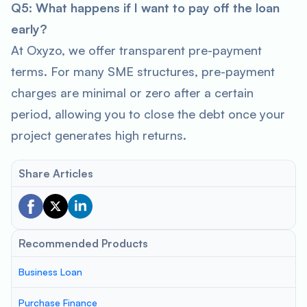
Q5: What happens if I want to pay off the loan
early?
At Oxyzo, we offer transparent pre-payment
terms. For many SME structures, pre-payment
charges are minimal or zero after a certain
period, allowing you to close the debt once your
project generates high returns.
Share Articles
Recommended Products
Business Loan
Purchase Finance