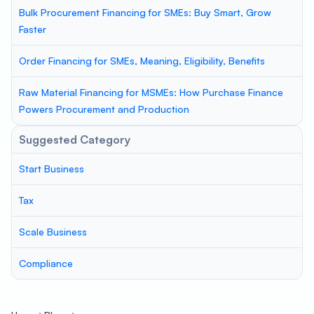
Bulk Procurement Financing for SMEs: Buy Smart, Grow
Faster
Order Financing for SMEs, Meaning, Eligibility, Benefits
Raw Material Financing for MSMEs: How Purchase Finance
Powers Procurement and Production
Suggested Category
Start Business
Tax
Scale Business
Compliance