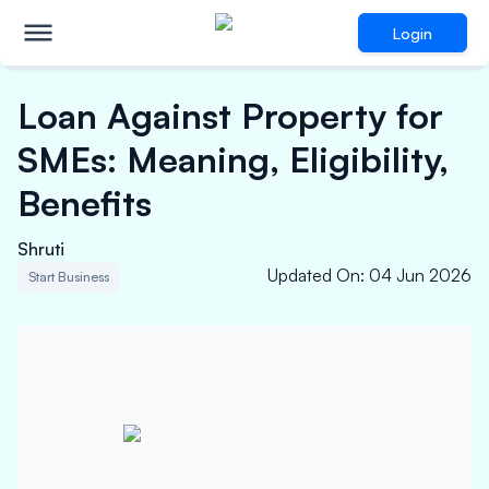
Login
Loan Against Property for
SMEs: Meaning, Eligibility,
Benefits
Shruti
Updated On
:
04 Jun 2026
Start Business