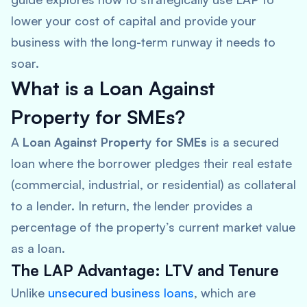
lower your cost of capital and provide your
business with the long-term runway it needs to
soar.
What is a Loan Against
Property for SMEs?
A
Loan Against Property for SMEs
is a secured
loan where the borrower pledges their real estate
(commercial, industrial, or residential) as collateral
to a lender. In return, the lender provides a
percentage of the property’s current market value
as a loan.
The LAP Advantage: LTV and Tenure
Unlike
unsecured business loans
, which are