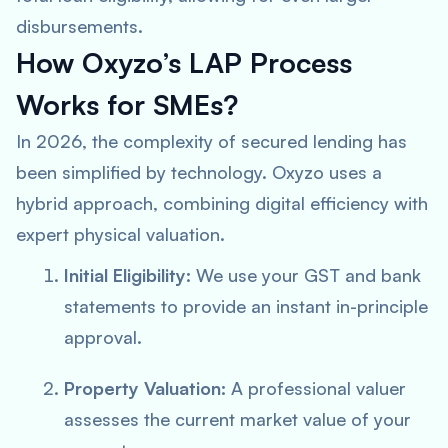
disbursements.
How Oxyzo’s LAP Process
Works for SMEs?
In 2026, the complexity of secured lending has
been simplified by technology. Oxyzo uses a
hybrid approach, combining digital efficiency with
expert physical valuation.
Initial Eligibility:
We use your GST and bank
statements to provide an instant in-principle
approval.
Property Valuation:
A professional valuer
assesses the current market value of your