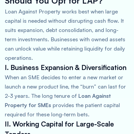
Should You Opt for LAP?
Loan Against Property works best when large
capital is needed without disrupting cash flow. It
suits expansion, debt consolidation, and long-
term investments. Businesses with owned assets
can unlock value while retaining liquidity for daily
operations.
I. Business Expansion & Diversification
When an SME decides to enter a new market or
launch a new product line, the “burn” can last for
2-3 years. The long tenure of
Loan Against
Property for SMEs
provides the patient capital
required for these long-term bets.
II. Working Capital for Large-Scale