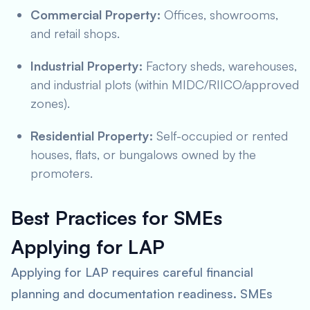
Commercial Property:
Offices, showrooms,
and retail shops.
Industrial Property:
Factory sheds, warehouses,
and industrial plots (within MIDC/RIICO/approved
zones).
Residential Property:
Self-occupied or rented
houses, flats, or bungalows owned by the
promoters.
Best Practices for SMEs
Applying for LAP
Applying for LAP requires careful financial
planning and documentation readiness. SMEs