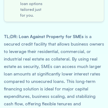
loan options
tailored just
for you.
TL;DR:
Loan Against Property for SMEs
is a
secured credit facility that allows business owners
to leverage their residential, commercial, or
industrial real estate as collateral. By using real
estate as security, SMEs can access much larger
loan amounts at significantly lower interest rates
compared to unsecured loans. This long-term
financing solution is ideal for major capital
expenditures, business scaling, and stabilizing
cash flow, offering flexible tenures and