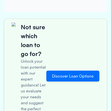
Not sure
which
loan to
go for?
Unlock your
loan potential
with our
Discover Loan Options
expert
guidance! Let
us evaluate
your needs
and suggest
the perfect