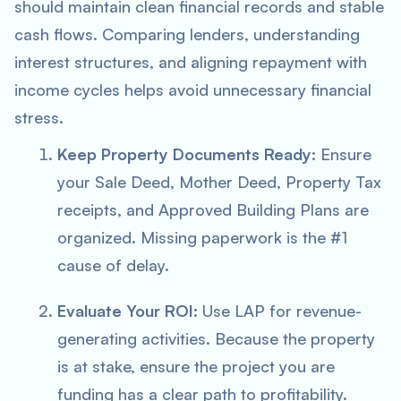
should maintain clean financial records and stable
cash flows. Comparing lenders, understanding
interest structures, and aligning repayment with
income cycles helps avoid unnecessary financial
stress.
Keep Property Documents Ready:
Ensure
your Sale Deed, Mother Deed, Property Tax
receipts, and Approved Building Plans are
organized. Missing paperwork is the #1
cause of delay.
Evaluate Your ROI:
Use LAP for revenue-
generating activities. Because the property
is at stake, ensure the project you are
funding has a clear path to profitability.