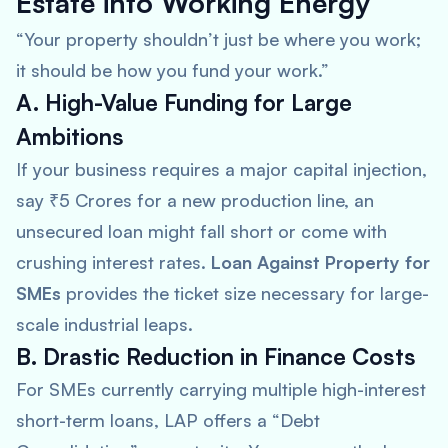
Estate into Working Energy
“Your property shouldn’t just be where you work;
it should be how you fund your work.”
A. High-Value Funding for Large
Ambitions
If your business requires a major capital injection,
say ₹5 Crores for a new production line, an
unsecured loan might fall short or come with
crushing interest rates.
Loan Against Property for
SMEs
provides the ticket size necessary for large-
scale industrial leaps.
B. Drastic Reduction in Finance Costs
For SMEs currently carrying multiple high-interest
short-term loans, LAP offers a “Debt