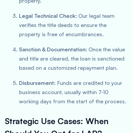
property.
Legal Technical Check:
Our legal team
verifies the title deeds to ensure the
property is free of encumbrances.
Sanction & Documentation:
Once the value
and title are cleared, the loan is sanctioned
based on a customized repayment plan.
Disbursement:
Funds are credited to your
business account, usually within 7-10
working days from the start of the process.
Strategic Use Cases: When