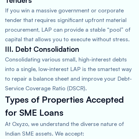
Tenders
If you win a massive government or corporate
tender that requires significant upfront material
procurement, LAP can provide a stable “pool” of
capital that allows you to execute without stress.
III. Debt Consolidation
Consolidating various small, high-interest debts
into a single, low-interest LAP is the smartest way
to repair a balance sheet and improve your Debt-
Service Coverage Ratio (DSCR).
Types of Properties Accepted
for SME Loans
At Oxyzo, we understand the diverse nature of
Indian SME assets. We accept: