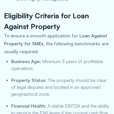
Eligibility Criteria for Loan
Against Property
To ensure a smooth application for
Loan Against
Property for SMEs
, the following benchmarks are
usually required:
Business Age:
Minimum 3 years of profitable
operations.
Property Status:
The property should be clear
of legal disputes and located in an approved
geographical zone.
Financial Health:
A stable EBITDA and the ability
to service the EMI (even if the current cash flow