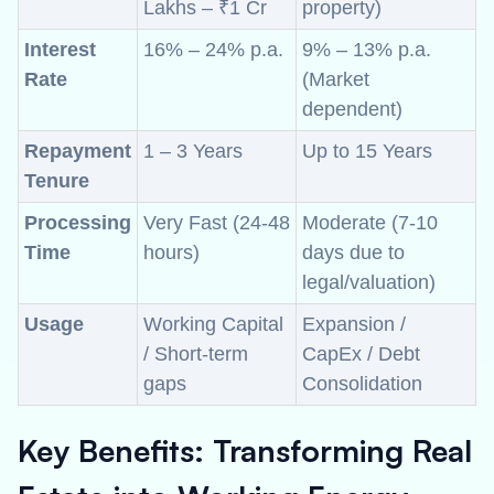
Lakhs – ₹1 Cr
property)
Interest
16% – 24% p.a.
9% – 13% p.a.
Rate
(Market
dependent)
Repayment
1 – 3 Years
Up to 15 Years
Tenure
Processing
Very Fast (24-48
Moderate (7-10
Time
hours)
days due to
legal/valuation)
Usage
Working Capital
Expansion /
/ Short-term
CapEx / Debt
gaps
Consolidation
Key Benefits: Transforming Real