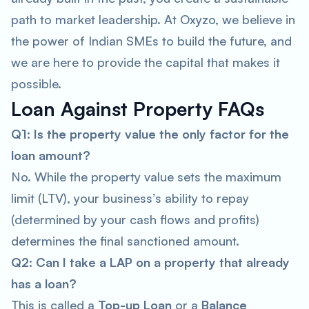
path to market leadership. At Oxyzo, we believe in
the power of Indian SMEs to build the future, and
we are here to provide the capital that makes it
possible.
Loan Against Property FAQs
Q1: Is the property value the only factor for the
loan amount?
No. While the property value sets the maximum
limit (LTV), your business’s ability to repay
(determined by your cash flows and profits)
determines the final sanctioned amount.
Q2: Can I take a LAP on a property that already
has a loan?
This is called a
Top-up Loan
or a
Balance