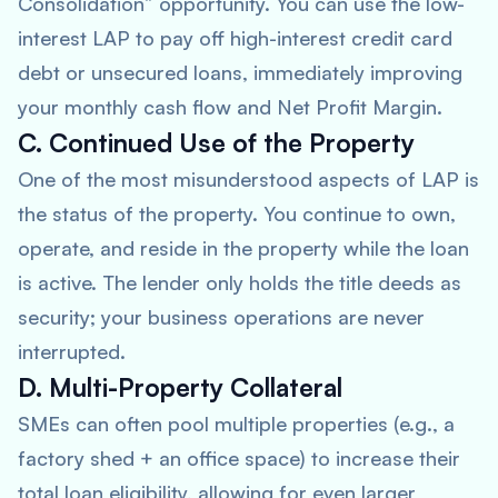
Consolidation” opportunity. You can use the low-
interest LAP to pay off high-interest credit card
debt or unsecured loans, immediately improving
your monthly cash flow and Net Profit Margin.
C. Continued Use of the Property
One of the most misunderstood aspects of LAP is
the status of the property. You continue to own,
operate, and reside in the property while the loan
is active. The lender only holds the title deeds as
security; your business operations are never
interrupted.
D. Multi-Property Collateral
SMEs can often pool multiple properties (e.g., a
factory shed + an office space) to increase their
total loan eligibility, allowing for even larger