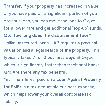
Transfer
. If your property has increased in value
or you have paid off a significant portion of your
previous loan, you can move the loan to Oxyzo
for a lower rate and get additional “top-up” funds.
Q3: How long does the disbursement take?
Unlike unsecured loans, LAP requires a physical
valuation and a legal search of the property. This
typically takes
7 to 12 business days
at Oxyzo,
which is significantly faster than traditional banks.
Q4: Are there any tax benefits?
Yes. The interest paid on a
Loan Against Property
for SMEs
is a tax-deductible business expense,
which helps lower your overall corporate tax
liability.