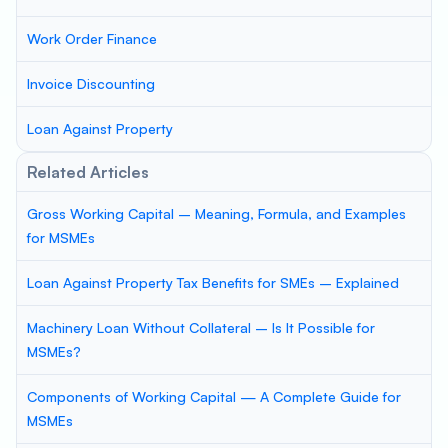
Work Order Finance
Invoice Discounting
Loan Against Property
Related Articles
Gross Working Capital – Meaning, Formula, and Examples
for MSMEs
Loan Against Property Tax Benefits for SMEs – Explained
Machinery Loan Without Collateral – Is It Possible for
MSMEs?
Components of Working Capital — A Complete Guide for
MSMEs