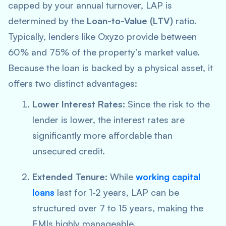
capped by your annual turnover, LAP is
determined by the
Loan-to-Value (LTV)
ratio.
Typically, lenders like Oxyzo provide between
60% and 75% of the property’s market value.
Because the loan is backed by a physical asset, it
offers two distinct advantages:
Lower Interest Rates:
Since the risk to the
lender is lower, the interest rates are
significantly more affordable than
unsecured credit.
Extended Tenure:
While
working capital
loans
last for 1-2 years, LAP can be
structured over 7 to 15 years, making the
EMIs highly manageable.