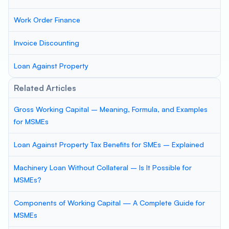
Work Order Finance
Invoice Discounting
Loan Against Property
Related Articles
Gross Working Capital – Meaning, Formula, and Examples
for MSMEs
Loan Against Property Tax Benefits for SMEs – Explained
Machinery Loan Without Collateral – Is It Possible for
MSMEs?
Components of Working Capital — A Complete Guide for
MSMEs