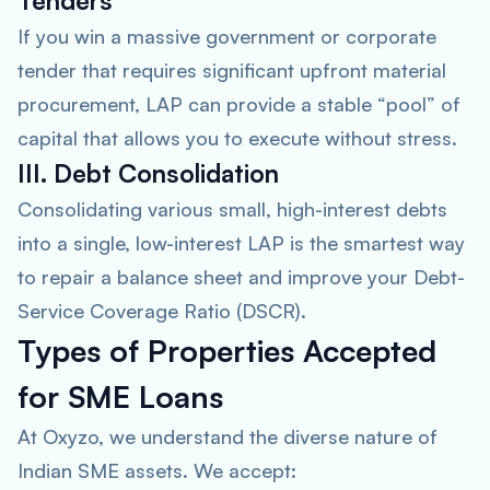
Tenders
If you win a massive government or corporate
tender that requires significant upfront material
procurement, LAP can provide a stable “pool” of
capital that allows you to execute without stress.
III. Debt Consolidation
Consolidating various small, high-interest debts
into a single, low-interest LAP is the smartest way
to repair a balance sheet and improve your Debt-
Service Coverage Ratio (DSCR).
Types of Properties Accepted
for SME Loans
At Oxyzo, we understand the diverse nature of
Indian SME assets. We accept: