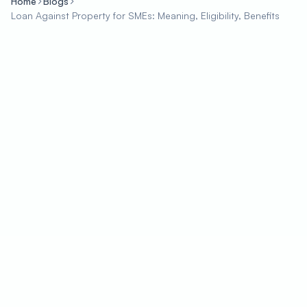
Home
Blogs
Loan Against Property for SMEs: Meaning, Eligibility, Benefits