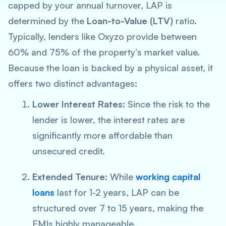
capped by your annual turnover, LAP is
determined by the
Loan-to-Value (LTV)
ratio.
Typically, lenders like Oxyzo provide between
60% and 75% of the property’s market value.
Because the loan is backed by a physical asset, it
offers two distinct advantages:
Lower Interest Rates:
Since the risk to the
lender is lower, the interest rates are
significantly more affordable than
unsecured credit.
Extended Tenure:
While
working capital
loans
last for 1-2 years, LAP can be
structured over 7 to 15 years, making the
EMIs highly manageable.