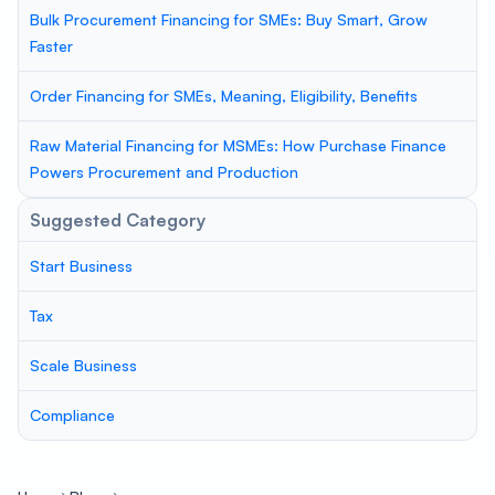
Bulk Procurement Financing for SMEs: Buy Smart, Grow
Faster
Order Financing for SMEs, Meaning, Eligibility, Benefits
Raw Material Financing for MSMEs: How Purchase Finance
Powers Procurement and Production
Suggested Category
Start Business
Tax
Scale Business
Compliance