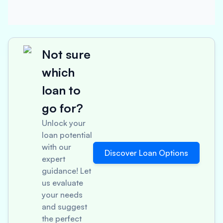
Not sure
which
loan to
go for?
Unlock your
loan potential
with our
Discover Loan Options
expert
guidance! Let
us evaluate
your needs
and suggest
the perfect