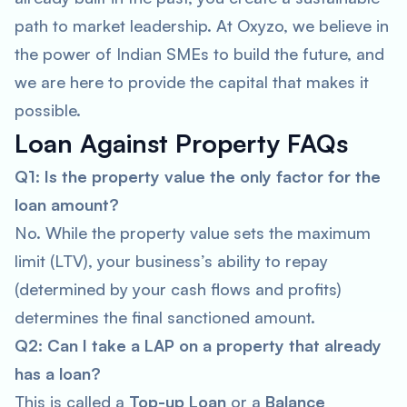
path to market leadership. At Oxyzo, we believe in
the power of Indian SMEs to build the future, and
we are here to provide the capital that makes it
possible.
Loan Against Property FAQs
Q1: Is the property value the only factor for the
loan amount?
No. While the property value sets the maximum
limit (LTV), your business’s ability to repay
(determined by your cash flows and profits)
determines the final sanctioned amount.
Q2: Can I take a LAP on a property that already
has a loan?
This is called a
Top-up Loan
or a
Balance