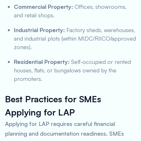
Commercial Property:
Offices, showrooms,
and retail shops.
Industrial Property:
Factory sheds, warehouses,
and industrial plots (within MIDC/RIICO/approved
zones).
Residential Property:
Self-occupied or rented
houses, flats, or bungalows owned by the
promoters.
Best Practices for SMEs
Applying for LAP
Applying for LAP requires careful financial
planning and documentation readiness. SMEs