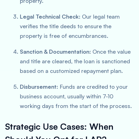
property.
Legal Technical Check:
Our legal team
verifies the title deeds to ensure the
property is free of encumbrances.
Sanction & Documentation:
Once the value
and title are cleared, the loan is sanctioned
based on a customized repayment plan.
Disbursement:
Funds are credited to your
business account, usually within 7-10
working days from the start of the process.
Strategic Use Cases: When