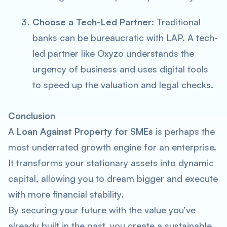
Choose a Tech-Led Partner:
Traditional
banks can be bureaucratic with LAP. A tech-
led partner like Oxyzo understands the
urgency of business and uses digital tools
to speed up the valuation and legal checks.
Conclusion
A
Loan Against Property for SMEs
is perhaps the
most underrated growth engine for an enterprise.
It transforms your stationary assets into dynamic
capital, allowing you to dream bigger and execute
with more financial stability.
By securing your future with the value you’ve
already built in the past, you create a sustainable