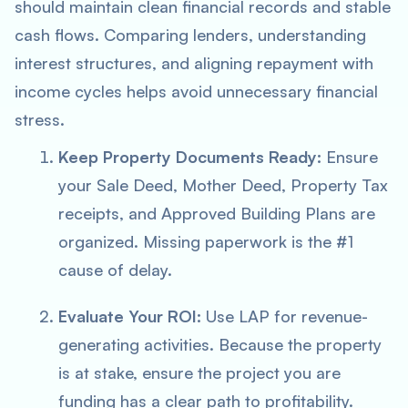
should maintain clean financial records and stable
cash flows. Comparing lenders, understanding
interest structures, and aligning repayment with
income cycles helps avoid unnecessary financial
stress.
Keep Property Documents Ready:
Ensure
your Sale Deed, Mother Deed, Property Tax
receipts, and Approved Building Plans are
organized. Missing paperwork is the #1
cause of delay.
Evaluate Your ROI:
Use LAP for revenue-
generating activities. Because the property
is at stake, ensure the project you are
funding has a clear path to profitability.