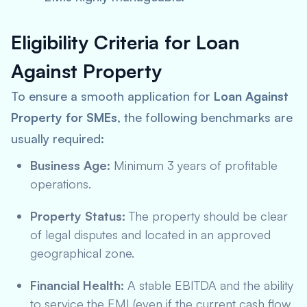
Eligibility Criteria for Loan
Against Property
To ensure a smooth application for
Loan Against
Property for SMEs
, the following benchmarks are
usually required:
Business Age:
Minimum 3 years of profitable
operations.
Property Status:
The property should be clear
of legal disputes and located in an approved
geographical zone.
Financial Health:
A stable EBITDA and the ability
to service the EMI (even if the current cash flow