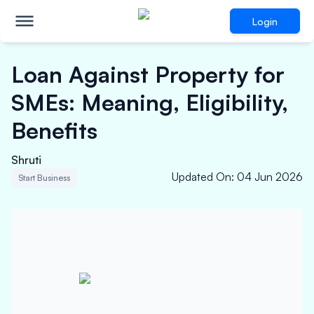
Login
Loan Against Property for
SMEs: Meaning, Eligibility,
Benefits
Shruti
Updated On
:
04 Jun 2026
Start Business