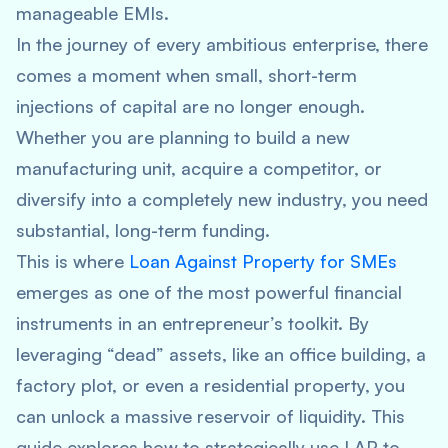
manageable EMIs.
In the journey of every ambitious enterprise, there
comes a moment when small, short-term
injections of capital are no longer enough.
Whether you are planning to build a new
manufacturing unit, acquire a competitor, or
diversify into a completely new industry, you need
substantial, long-term funding.
This is where
Loan Against Property for SMEs
emerges as one of the most powerful financial
instruments in an entrepreneur’s toolkit. By
leveraging “dead” assets, like an office building, a
factory plot, or even a residential property, you
can unlock a massive reservoir of liquidity. This
guide explores how to strategically use LAP to