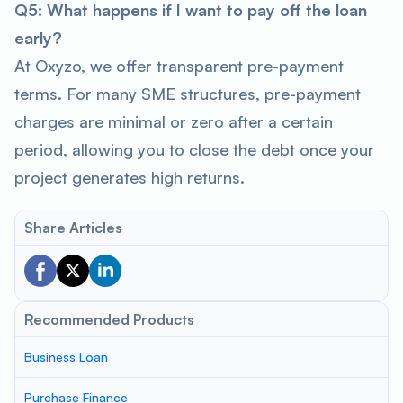
Q5: What happens if I want to pay off the loan
early?
At Oxyzo, we offer transparent pre-payment
terms. For many SME structures, pre-payment
charges are minimal or zero after a certain
period, allowing you to close the debt once your
project generates high returns.
Share Articles
Recommended Products
Business Loan
Purchase Finance