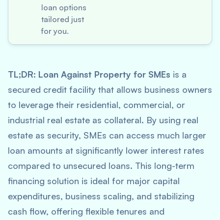
loan options
tailored just
for you.
TL;DR:
Loan Against Property for SMEs
is a
secured credit facility that allows business owners
to leverage their residential, commercial, or
industrial real estate as collateral. By using real
estate as security, SMEs can access much larger
loan amounts at significantly lower interest rates
compared to unsecured loans. This long-term
financing solution is ideal for major capital
expenditures, business scaling, and stabilizing
cash flow, offering flexible tenures and