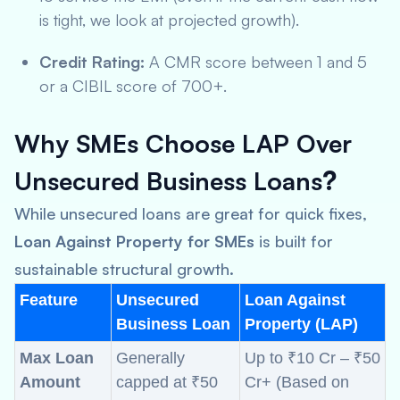
is tight, we look at projected growth).
Credit Rating:
A CMR score between 1 and 5
or a CIBIL score of 700+.
Why SMEs Choose LAP Over
Unsecured Business Loans
?
While unsecured loans are great for quick fixes,
Loan Against Property for SMEs
is built for
sustainable structural growth.
Feature
Unsecured
Loan Against
Business Loan
Property (LAP)
Max Loan
Generally
Up to ₹10 Cr – ₹50
Amount
capped at ₹50
Cr+ (Based on