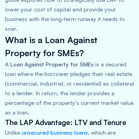
lower your cost of capital and provide your
business with the long-term runway it needs to
soar.
What is a Loan Against
Property for SMEs?
A
Loan Against Property for SMEs
is a secured
loan where the borrower pledges their real estate
(commercial, industrial, or residential) as collateral
to a lender. In return, the lender provides a
percentage of the property’s current market value
as a loan.
The LAP Advantage: LTV and Tenure
Unlike
unsecured business loans
, which are