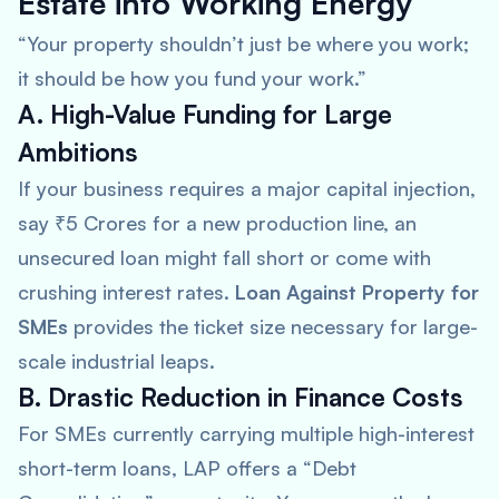
Estate into Working Energy
“Your property shouldn’t just be where you work;
it should be how you fund your work.”
A. High-Value Funding for Large
Ambitions
If your business requires a major capital injection,
say ₹5 Crores for a new production line, an
unsecured loan might fall short or come with
crushing interest rates.
Loan Against Property for
SMEs
provides the ticket size necessary for large-
scale industrial leaps.
B. Drastic Reduction in Finance Costs
For SMEs currently carrying multiple high-interest
short-term loans, LAP offers a “Debt