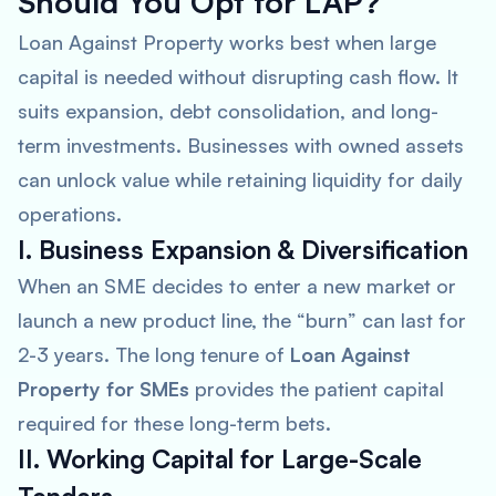
Should You Opt for LAP?
Loan Against Property works best when large
capital is needed without disrupting cash flow. It
suits expansion, debt consolidation, and long-
term investments. Businesses with owned assets
can unlock value while retaining liquidity for daily
operations.
I. Business Expansion & Diversification
When an SME decides to enter a new market or
launch a new product line, the “burn” can last for
2-3 years. The long tenure of
Loan Against
Property for SMEs
provides the patient capital
required for these long-term bets.
II. Working Capital for Large-Scale