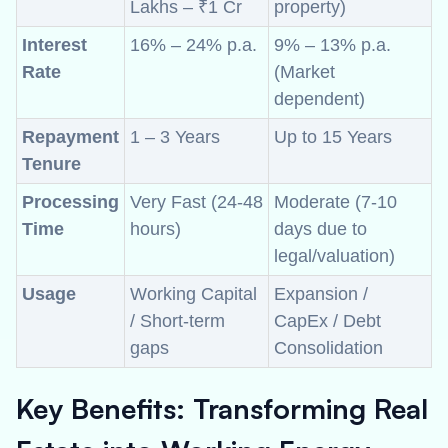
Lakhs – ₹1 Cr
property)
Interest
16% – 24% p.a.
9% – 13% p.a.
Rate
(Market
dependent)
Repayment
1 – 3 Years
Up to 15 Years
Tenure
Processing
Very Fast (24-48
Moderate (7-10
Time
hours)
days due to
legal/valuation)
Usage
Working Capital
Expansion /
/ Short-term
CapEx / Debt
gaps
Consolidation
Key Benefits: Transforming Real