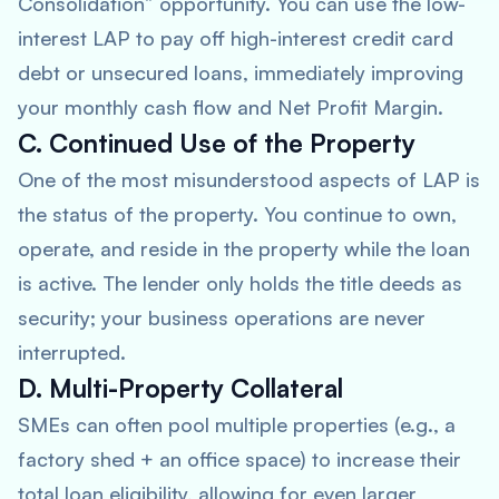
Consolidation” opportunity. You can use the low-
interest LAP to pay off high-interest credit card
debt or unsecured loans, immediately improving
your monthly cash flow and Net Profit Margin.
C. Continued Use of the Property
One of the most misunderstood aspects of LAP is
the status of the property. You continue to own,
operate, and reside in the property while the loan
is active. The lender only holds the title deeds as
security; your business operations are never
interrupted.
D. Multi-Property Collateral
SMEs can often pool multiple properties (e.g., a
factory shed + an office space) to increase their
total loan eligibility, allowing for even larger