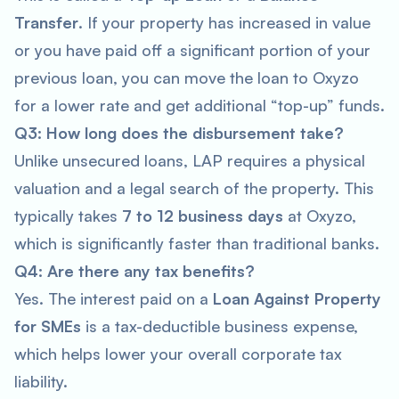
Transfer
. If your property has increased in value
or you have paid off a significant portion of your
previous loan, you can move the loan to Oxyzo
for a lower rate and get additional “top-up” funds.
Q3: How long does the disbursement take?
Unlike unsecured loans, LAP requires a physical
valuation and a legal search of the property. This
typically takes
7 to 12 business days
at Oxyzo,
which is significantly faster than traditional banks.
Q4: Are there any tax benefits?
Yes. The interest paid on a
Loan Against Property
for SMEs
is a tax-deductible business expense,
which helps lower your overall corporate tax
liability.