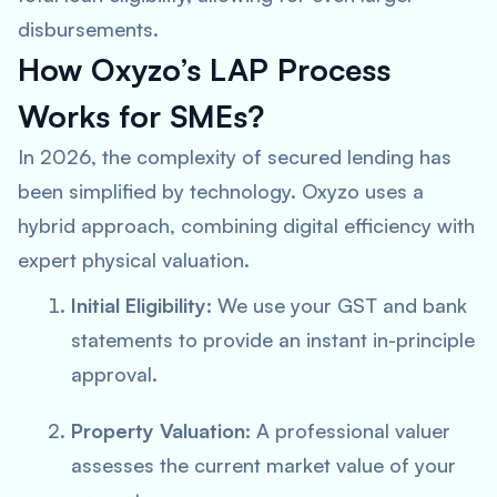
disbursements.
How Oxyzo’s LAP Process
Works for SMEs?
In 2026, the complexity of secured lending has
been simplified by technology. Oxyzo uses a
hybrid approach, combining digital efficiency with
expert physical valuation.
Initial Eligibility:
We use your GST and bank
statements to provide an instant in-principle
approval.
Property Valuation:
A professional valuer
assesses the current market value of your