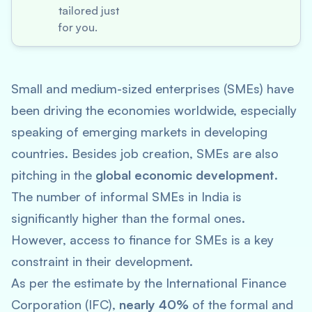
tailored just
for you.
Small and medium-sized enterprises (SMEs) have
been driving the economies worldwide, especially
speaking of emerging markets in developing
countries. Besides job creation, SMEs are also
pitching in the
global economic development
.
The number of informal SMEs in India is
significantly higher than the formal ones.
However, access to finance for SMEs is a key
constraint in their development.
As per the estimate by the International Finance
Corporation (IFC),
nearly 40%
of the formal and