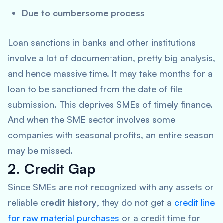
Due to cumbersome process
Loan sanctions in banks and other institutions
involve a lot of documentation, pretty big analysis,
and hence massive time. It may take months for a
loan to be sanctioned from the date of file
submission. This deprives SMEs of timely finance.
And when the SME sector involves some
companies with seasonal profits, an entire season
may be missed.
2. Credit Gap
Since SMEs are not recognized with any assets or
reliable
credit history
, they do not get a
credit line
for raw material purchases
or a credit time for