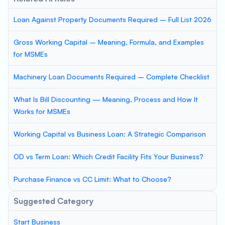
Loan Against Property Documents Required – Full List 2026
Gross Working Capital – Meaning, Formula, and Examples
for MSMEs
Machinery Loan Documents Required – Complete Checklist
What Is Bill Discounting — Meaning, Process and How It
Works for MSMEs
Working Capital vs Business Loan: A Strategic Comparison
OD vs Term Loan: Which Credit Facility Fits Your Business?
Purchase Finance vs CC Limit: What to Choose?
Suggested Category
Start Business