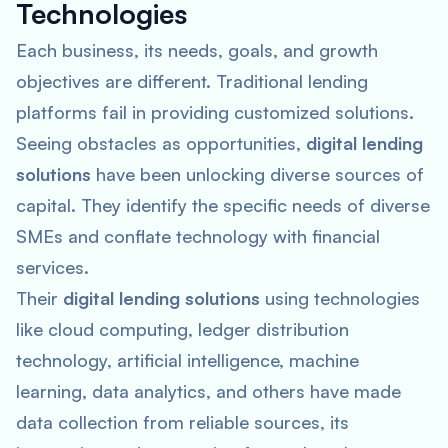
Technologies
Each business, its needs, goals, and growth
objectives are different. Traditional lending
platforms fail in providing customized solutions.
Seeing obstacles as opportunities,
digital lending
solutions
have been unlocking diverse sources of
capital. They identify the specific needs of diverse
SMEs and conflate technology with financial
services.
Their
digital lending solutions
using technologies
like cloud computing, ledger distribution
technology, artificial intelligence, machine
learning, data analytics, and others have made
data collection from reliable sources, its