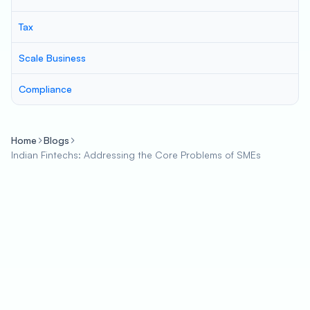
Tax
Scale Business
Compliance
Home
Blogs
Indian Fintechs: Addressing the Core Problems of SMEs