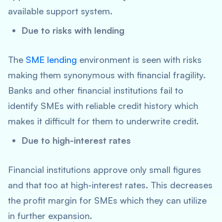
available support system.
Due to risks with lending
The
SME lending
environment is seen with risks
making them synonymous with financial fragility.
Banks and other financial institutions fail to
identify SMEs with reliable credit history which
makes it difficult for them to underwrite credit.
Due to high-interest rates
Financial institutions approve only small figures
and that too at high-interest rates. This decreases
the profit margin for SMEs which they can utilize
in further expansion.