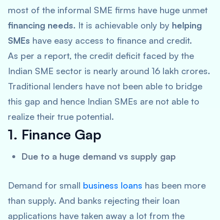
most of the informal SME firms have huge unmet
financing needs
. It is achievable only by
helping
SMEs
have easy access to finance and credit.
As per a report, the credit deficit faced by the
Indian SME sector is nearly around 16 lakh crores.
Traditional lenders have not been able to bridge
this gap and hence Indian SMEs are not able to
realize their true potential.
1. Finance Gap
Due to a huge demand vs supply gap
Demand for small
business loans
has been more
than supply. And banks rejecting their loan
applications have taken away a lot from the