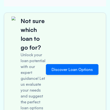
Not sure
which
loan to
go for?
Unlock your
loan potential
with our
Discover Loan Options
expert
guidance! Let
us evaluate
your needs
and suggest
the perfect
loan options