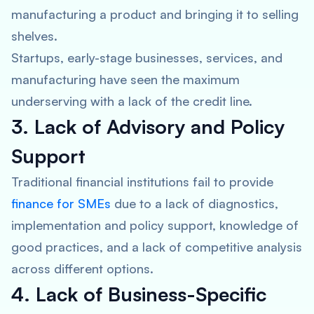
manufacturing a product and bringing it to selling
shelves.
Startups, early-stage businesses, services, and
manufacturing have seen the maximum
underserving with a lack of the credit line.
3. Lack of Advisory and Policy
Support
Traditional financial institutions fail to provide
finance for SMEs
due to a lack of diagnostics,
implementation and policy support, knowledge of
good practices, and a lack of competitive analysis
across different options.
4. Lack of Business-Specific