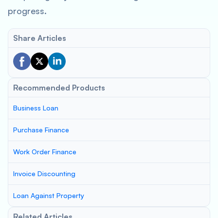
progress.
Share Articles
Recommended Products
Business Loan
Purchase Finance
Work Order Finance
Invoice Discounting
Loan Against Property
Related Articles