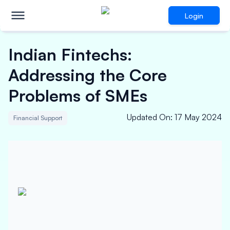
Login
Indian Fintechs:
Addressing the Core
Problems of SMEs
Updated On
:
17 May 2024
Financial Support