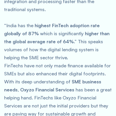
integration and processing faster than the
traditional systems.
“India has the
highest FinTech adoption rate
globally of 87%
which is significantly
higher than
the global average rate of 64%
.” This speaks
volumes of how the digital lending system is
helping the SME sector thrive.
FinTechs have not only made finance available for
SMEs but also enhanced their digital footprints.
With its deep understanding of
SME business
needs
,
Oxyzo Financial Services
has been a great
helping hand. FinTechs like Oxyzo Financial
Services are not just the initial providers but they
are paving way for sustainable growth and