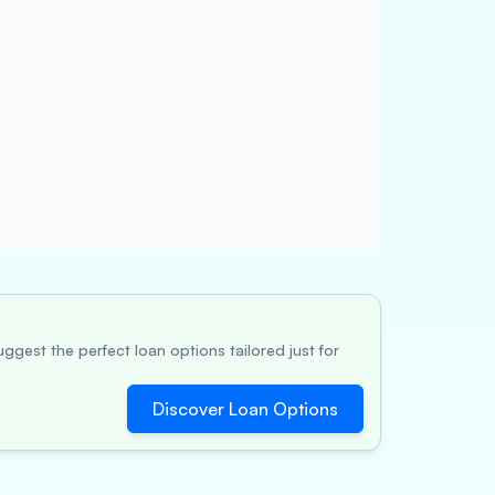
ggest the perfect loan options tailored just for
Discover Loan Options