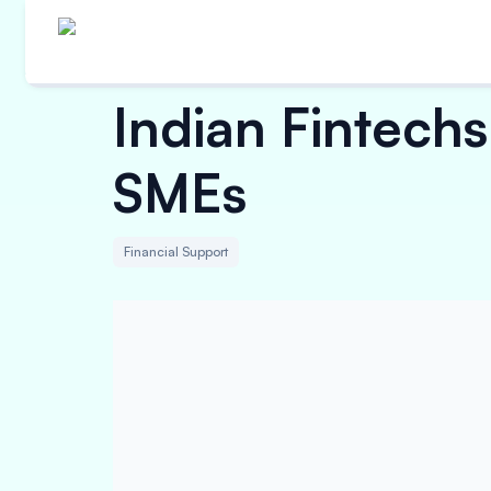
Indian Fintech
SMEs
Financial Support