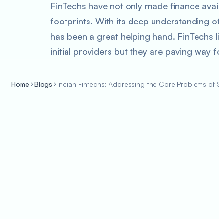
FinTechs have not only made finance avail
footprints. With its deep understanding o
has been a great helping hand. FinTechs li
initial providers but they are paving way
Home
Blogs
Indian Fintechs: Addressing the Core Problems of