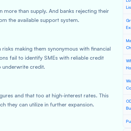
Lo
Li
 more than supply. And banks rejecting their
rom the available support system.
Gr
Ex
Ma
Ch
h risks making them synonymous with financial
ions fail to identify SMEs with reliable credit
Wh
o underwrite credit.
Ho
Wo
Co
igures and that too at high-interest rates. This
OD
h they can utilize in further expansion.
Bu
Pu