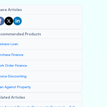
are Articles
ecommended Products
siness Loan
rchase Finance
rk Order Finance
voice Discounting
an Against Property
lated Articles