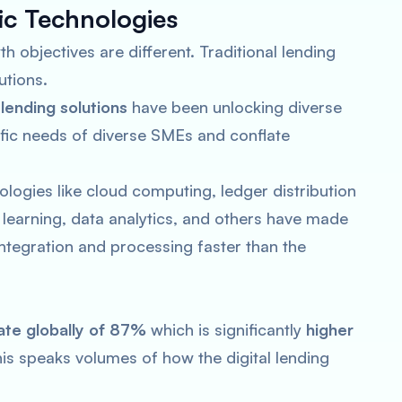
fic Technologies
h objectives are different. Traditional lending
utions.
l lending solutions
have been unlocking diverse
cific needs of diverse SMEs and conflate
logies like cloud computing, ledger distribution
ne learning, data analytics, and others have made
 integration and processing faster than the
ate globally of 87%
which is significantly
higher
his speaks volumes of how the digital lending