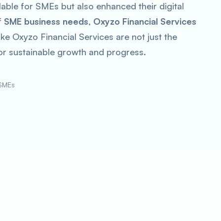
able for SMEs but also enhanced their digital
f
SME business needs
,
Oxyzo Financial Services
ke Oxyzo Financial Services are not just the
 for sustainable growth and progress.
 SMEs