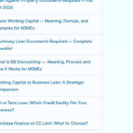
an Against Property Documents Required – Full
st 2026
oss Working Capital – Meaning, Formula, and
amples for MSMEs
chinery Loan Documents Required – Complete
ecklist
at Is Bill Discounting — Meaning, Process and
w It Works for MSMEs
rking Capital vs Business Loan: A Strategic
mparison
 vs Term Loan: Which Credit Facility Fits Your
siness?
rchase Finance vs CC Limit: What to Choose?