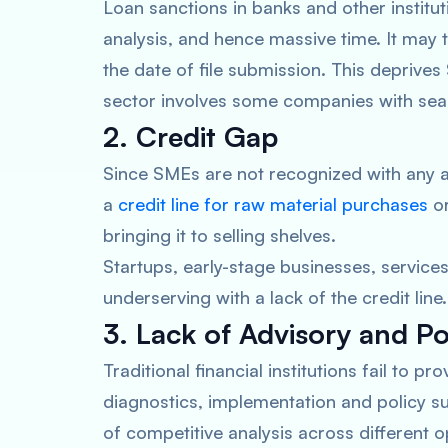
Loan sanctions in banks and other institut
analysis, and hence massive time. It may
the date of file submission. This deprive
sector involves some companies with seas
2. Credit Gap
Since SMEs are not recognized with any a
a
credit line for raw material purchases
or
bringing it to selling shelves.
Startups, early-stage businesses, servi
underserving with a lack of the credit line
3. Lack of Advisory and Po
Traditional financial institutions fail to pr
diagnostics, implementation and policy s
of competitive analysis across different 