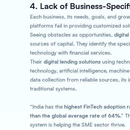
4. Lack of Business-Speci
Each business, its needs, goals, and growt
platforms fail in providing customized sol
Seeing obstacles as opportunities,
digita
sources of capital. They identify the spe
technology with financial services.
Their
digital lending solutions
using techno
technology, artificial intelligence, machi
data collection from reliable sources, its
traditional systems.
“India has the
highest FinTech adoption r
than the global average rate of 64%
.” T
system is helping the SME sector thrive.