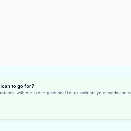
loan to go for?
otential with our expert guidance! Let us evaluate your needs and su