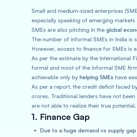
Small and medium-sized enterprises (SME
especially speaking of emerging markets i
SMEs are also pitching in the
global eco
The number of informal SMEs in India is si
However, access to finance for SMEs is a
As per the estimate by the International 
formal and most of the informal SME fi
achievable only by
helping SMEs
have easy
As per a report, the credit deficit faced 
crores. Traditional lenders have not been
are not able to realize their true potential
1. Finance Gap
Due to a huge demand vs supply ga