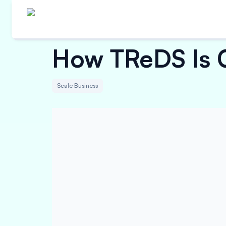
How TReDS Is C
Scale Business