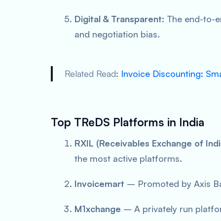
Digital & Transparent
: The end-to-e
and negotiation bias.
Related Read
:
Invoice Discounting: Sm
Top TReDS Platforms in India
RXIL (Receivables Exchange of Indi
the most active platforms.
Invoicemart
– Promoted by Axis Ba
M1xchange
– A privately run platfo