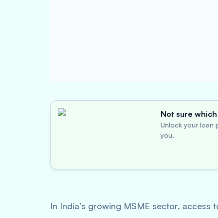
Not sure which 
Unlock your loan p
you.
In India’s growing MSME sector, access to