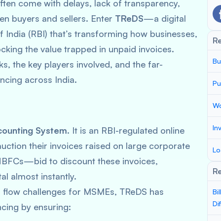
ften come with delays, lack of transparency,
en buyers and sellers. Enter
TReDS
—a digital
 India (RBI) that’s transforming how businesses,
R
king the value trapped in unpaid invoices.
Bu
s, the key players involved, and the far-
ancing across India.
Pu
Wo
In
counting System
. It is an RBI-regulated online
tion their invoices raised on large corporate
Lo
NBFCs—bid to discount these invoices,
Re
l almost instantly.
h flow challenges for MSMEs, TReDS has
Bi
Di
cing by ensuring: