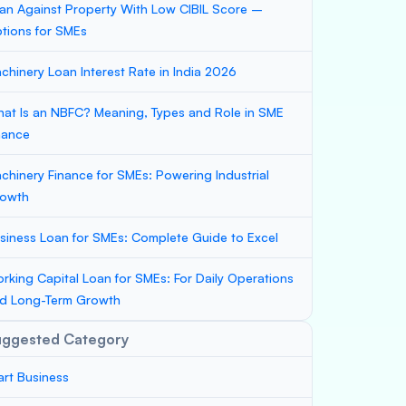
an Against Property With Low CIBIL Score –
tions for SMEs
chinery Loan Interest Rate in India 2026
at Is an NBFC? Meaning, Types and Role in SME
nance
chinery Finance for SMEs: Powering Industrial
owth
siness Loan for SMEs: Complete Guide to Excel
rking Capital Loan for SMEs: For Daily Operations
d Long-Term Growth
uggested Category
art Business