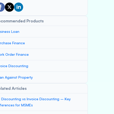
ecommended Products
siness Loan
rchase Finance
rk Order Finance
voice Discounting
an Against Property
lated Articles
ll Discounting vs Invoice Discounting – Key
fferences for MSMEs