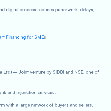
nd digital process reduces paperwork, delays,
art Financing for SME
s
a Ltd)
– Joint venture by SIDBI and NSE, one of
nk and mjunction services.
rm with a large network of buyers and sellers.