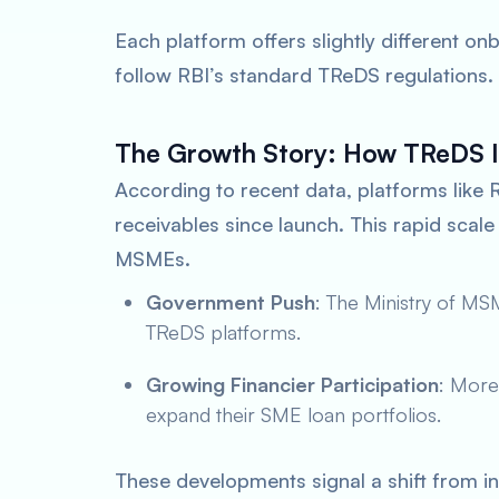
Each platform offers slightly different onb
follow RBI’s standard TReDS regulations.
The Growth Story: How TReDS I
According to recent data, platforms like 
receivables since launch. This rapid sca
MSMEs.
Government Push
: The Ministry of M
TReDS platforms.
Growing Financier Participation
: More
expand their SME loan portfolios.
These developments signal a shift from in