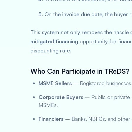
On the invoice due date, the buyer re
This system not only removes the hassle o
mitigated financing
opportunity for financ
discounting rate.
Who Can Participate in TReDS?
MSME Sellers
– Registered businesses 
Corporate Buyers
– Public or private 
MSMEs.
Financiers
– Banks, NBFCs, and other fin