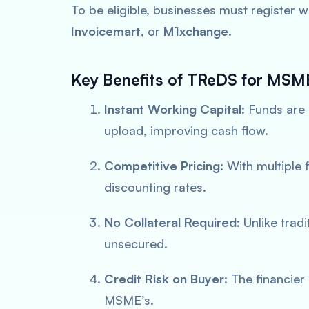
To be eligible, businesses must register 
Invoicemart
, or
M1xchange
.
Key Benefits of TReDS for MSM
Instant Working Capital
: Funds are
upload, improving cash flow.
Competitive Pricing
: With multiple
discounting rates.
No Collateral Required
: Unlike trad
unsecured.
Credit Risk on Buyer
: The financier
MSME’s.