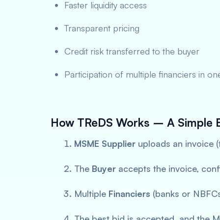
Faster liquidity access
Transparent pricing
Credit risk transferred to the buyer
Participation of multiple financiers in o
How TReDS Works – A Simple 
MSME Supplier
uploads an invoice (
The
Buyer
accepts the invoice, conf
Multiple
Financiers
(banks or NBFCs)
The best bid is accepted, and the 