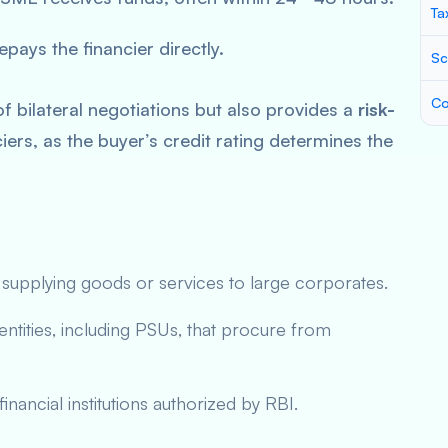
Ta
pays the financier directly.
Sc
Co
f bilateral negotiations but also provides a
risk-
iers, as the buyer’s credit rating determines the
supplying goods or services to large corporates.
entities, including PSUs, that procure from
ancial institutions authorized by RBI.