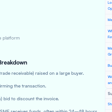
Lo
Op
Ma
Wh
Fi
ne platform
Ma
Gr
Breakdown
Bu
trade receivable) raised on a large buyer.
Wo
an
irming the transaction.
S
 bid to discount the invoice.
St
MSME receives funds, often within 24–48 hours.