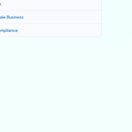
x
ale Business
mpliance