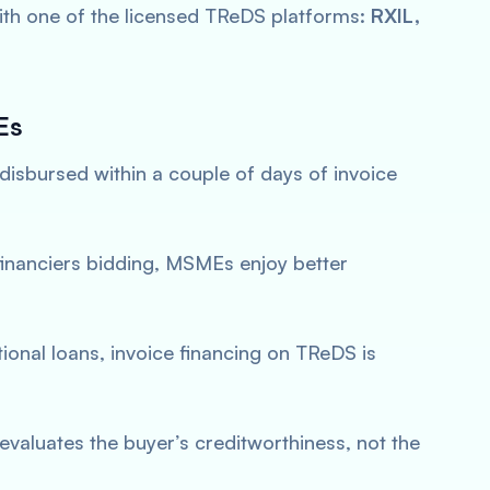
with one of the licensed TReDS platforms:
RXIL,
Es
 disbursed within a couple of days of invoice
 financiers bidding, MSMEs enjoy better
itional loans, invoice financing on TReDS is
 evaluates the buyer’s creditworthiness, not the