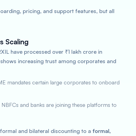
oarding, pricing, and support features, but all
s Scaling
RXIL have processed over ₹1 lakh crore in
le shows increasing trust among corporates and
SME mandates certain large corporates to onboard
 NBFCs and banks are joining these platforms to
formal and bilateral discounting to a
formal,