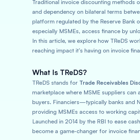
Traditional invoice discounting methods o
and dependency on bilateral terms betwe
platform regulated by the Reserve Bank of
especially MSMEs, access finance by unloc
In this article, we explore how TReDS work
reaching impact it’s having on invoice fin
What Is TReDS?
TReDS stands for
Trade Receivables Dis
marketplace where MSME suppliers can auc
buyers. Financiers—typically banks and 
providing MSMEs access to working capita
Launched in 2014 by the RBI to ease cas
become a game-changer for invoice finan