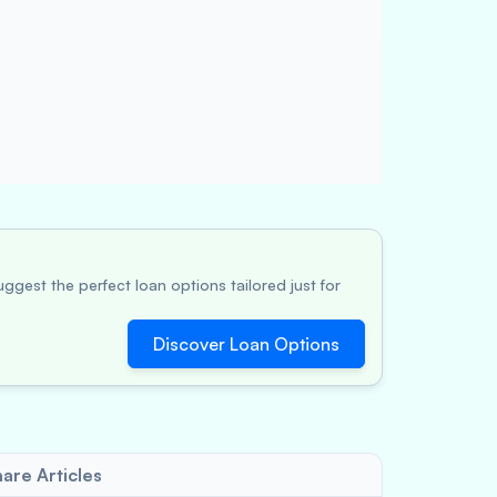
ggest the perfect loan options tailored just for
Discover Loan Options
are Articles