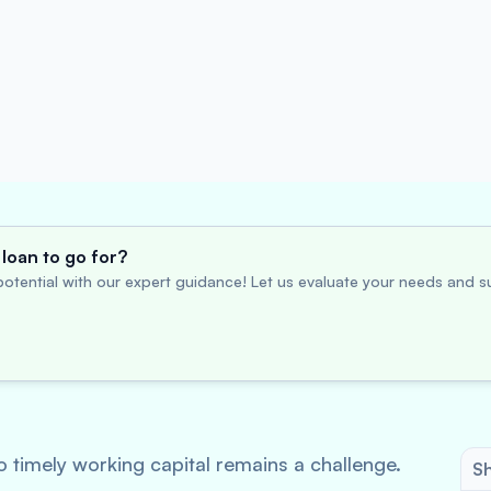
loan to go for?
otential with our expert guidance! Let us evaluate your needs and su
 timely working capital remains a challenge.
Sh