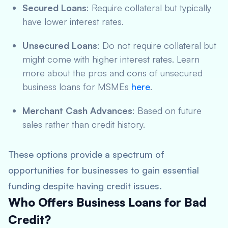
Secured Loans
: Require collateral but typically
have lower interest rates.
Unsecured Loans
: Do not require collateral but
might come with higher interest rates. Learn
more about the pros and cons of unsecured
business loans for MSMEs
here
.
Merchant Cash Advances
: Based on future
sales rather than credit history.
These options provide a spectrum of
opportunities for businesses to gain essential
funding despite having credit issues.
Who Offers Business Loans for Bad
Credit?