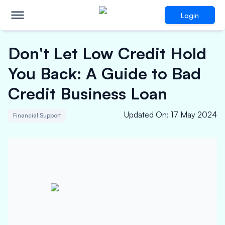
Login
Don't Let Low Credit Hold
You Back: A Guide to Bad
Credit Business Loan
Updated On
:
17 May 2024
Financial Support