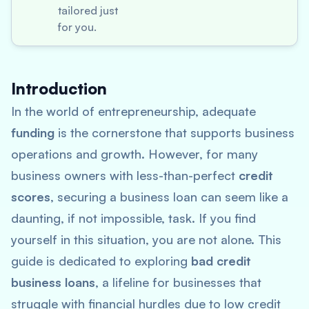
tailored just
for you.
Introduction
In the world of entrepreneurship, adequate
funding
is the cornerstone that supports business
operations and growth. However, for many
business owners with less-than-perfect
credit
scores
, securing a business loan can seem like a
daunting, if not impossible, task. If you find
yourself in this situation, you are not alone. This
guide is dedicated to exploring
bad credit
business loans
, a lifeline for businesses that
struggle with financial hurdles due to low credit