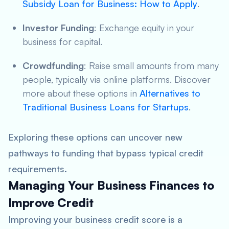
Subsidy Loan for Business: How to Apply
.
Investor Funding
: Exchange equity in your
business for capital.
Crowdfunding
: Raise small amounts from many
people, typically via online platforms. Discover
more about these options in
Alternatives to
Traditional Business Loans for Startups
.
Exploring these options can uncover new
pathways to funding that bypass typical credit
requirements.
Managing Your Business Finances to
Improve Credit
Improving your business credit score is a