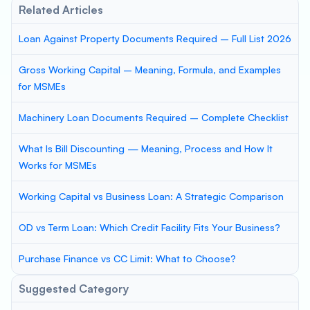
Related Articles
Loan Against Property Documents Required – Full List 2026
Gross Working Capital – Meaning, Formula, and Examples
for MSMEs
Machinery Loan Documents Required – Complete Checklist
What Is Bill Discounting — Meaning, Process and How It
Works for MSMEs
Working Capital vs Business Loan: A Strategic Comparison
OD vs Term Loan: Which Credit Facility Fits Your Business?
Purchase Finance vs CC Limit: What to Choose?
Suggested Category