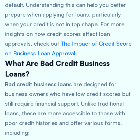
default. Understanding this can help you better
prepare when applying for loans, particularly
when your credit is not in top shape. For more
insights on how credit scores affect loan
approvals, check out
The Impact of Credit Score
on Business Loan Approval
.
What Are Bad Credit Business
Loans?
Bad credit business loans
are designed for
business owners who have low credit scores but
still require financial support. Unlike traditional
loans, these are more accessible to those with
poor credit histories and offer various forms,
including: