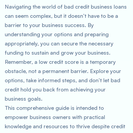
Navigating the world of bad credit business loans
can seem complex, but it doesn’t have to be a
barrier to your business success. By
understanding your options and preparing
appropriately, you can secure the necessary
funding to sustain and grow your business.
Remember, a low credit score is a temporary
obstacle, not a permanent barrier. Explore your
options, take informed steps, and don’t let bad
credit hold you back from achieving your
business goals.
This comprehensive guide is intended to
empower business owners with practical
knowledge and resources to thrive despite credit