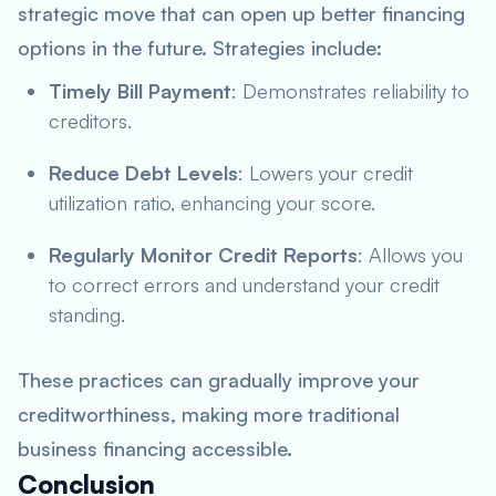
strategic move that can open up better financing
options in the future. Strategies include:
Timely Bill Payment
: Demonstrates reliability to
creditors.
Reduce Debt Levels
: Lowers your credit
utilization ratio, enhancing your score.
Regularly Monitor Credit Reports
: Allows you
to correct errors and understand your credit
standing.
These practices can gradually improve your
creditworthiness, making more traditional
business financing accessible.
Conclusion