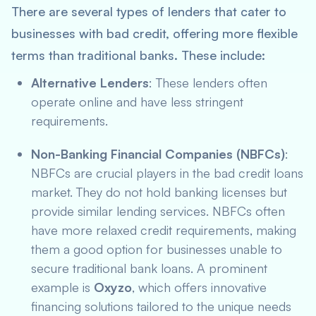
There are several types of lenders that cater to
businesses with bad credit, offering more flexible
terms than traditional banks. These include:
Alternative Lenders
: These lenders often
operate online and have less stringent
requirements.
Non-Banking Financial Companies (NBFCs)
:
NBFCs are crucial players in the bad credit loans
market. They do not hold banking licenses but
provide similar lending services. NBFCs often
have more relaxed credit requirements, making
them a good option for businesses unable to
secure traditional bank loans. A prominent
example is
Oxyzo
, which offers innovative
financing solutions tailored to the unique needs