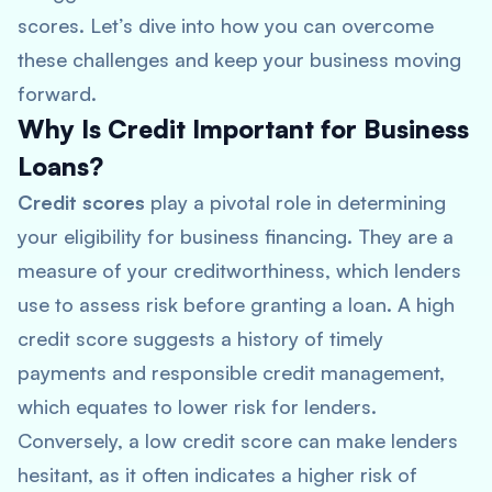
scores. Let’s dive into how you can overcome
these challenges and keep your business moving
forward.
Why Is Credit Important for Business
Loans?
Credit scores
play a pivotal role in determining
your eligibility for business financing. They are a
measure of your creditworthiness, which lenders
use to assess risk before granting a loan. A high
credit score suggests a history of timely
payments and responsible credit management,
which equates to lower risk for lenders.
Conversely, a low credit score can make lenders
hesitant, as it often indicates a higher risk of