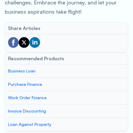
challenges. Embrace the journey, and let your
business aspirations take flight!
Share Articles
Recommended Products
Business Loan
Purchase Finance
Work Order Finance
Invoice Discounting
Loan Against Property