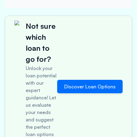
Not sure
which
loan to
go for?
Unlock your
loan potential
with our
Discover Loan Options
expert
guidance! Let
us evaluate
your needs
and suggest
the perfect
loan options