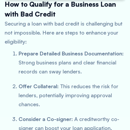
How to Qualify for a Business Loan
with Bad Credit
Securing a loan with bad credit is challenging but
not impossible. Here are steps to enhance your
eligibility:
Prepare Detailed Business Documentation
:
Strong business plans and clear financial
records can sway lenders.
Offer Collateral
: This reduces the risk for
lenders, potentially improving approval
chances.
Consider a Co-signer
: A creditworthy co-
signer can boost your loan application.