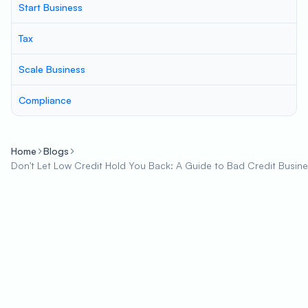
Start Business
Tax
Scale Business
Compliance
Home
Blogs
Don't Let Low Credit Hold You Back: A Guide to Bad Credit Busin