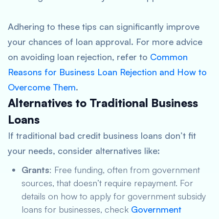
Adhering to these tips can significantly improve
your chances of loan approval. For more advice
on avoiding loan rejection, refer to
Common
Reasons for Business Loan Rejection and How to
Overcome Them
.
Alternatives to Traditional Business
Loans
If traditional bad credit business loans don’t fit
your needs, consider alternatives like:
Grants
: Free funding, often from government
sources, that doesn’t require repayment. For
details on how to apply for government subsidy
loans for businesses, check
Government