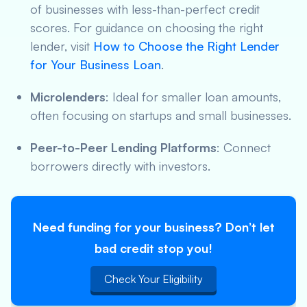
of businesses with less-than-perfect credit
scores. For guidance on choosing the right
lender, visit
How to Choose the Right Lender
for Your Business Loan
.
Microlenders
: Ideal for smaller loan amounts,
often focusing on startups and small businesses.
Peer-to-Peer Lending Platforms
: Connect
borrowers directly with investors.
Need funding for your business? Don’t let
bad credit stop you!
Check Your Eligibility