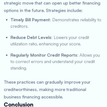
strategic move that can open up better financing
options in the future. Strategies include:
Timely Bill Payment
: Demonstrates reliability to
creditors.
Reduce Debt Levels
: Lowers your credit
utilization ratio, enhancing your score.
Regularly Monitor Credit Reports
: Allows you
to correct errors and understand your credit
standing.
These practices can gradually improve your
creditworthiness, making more traditional
business financing accessible.
Conclusion