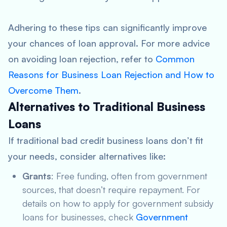
Adhering to these tips can significantly improve
your chances of loan approval. For more advice
on avoiding loan rejection, refer to
Common
Reasons for Business Loan Rejection and How to
Overcome Them
.
Alternatives to Traditional Business
Loans
If traditional bad credit business loans don’t fit
your needs, consider alternatives like:
Grants
: Free funding, often from government
sources, that doesn’t require repayment. For
details on how to apply for government subsidy
loans for businesses, check
Government