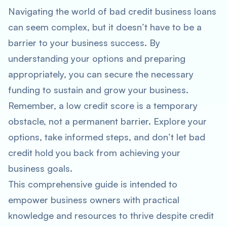
Navigating the world of bad credit business loans
can seem complex, but it doesn’t have to be a
barrier to your business success. By
understanding your options and preparing
appropriately, you can secure the necessary
funding to sustain and grow your business.
Remember, a low credit score is a temporary
obstacle, not a permanent barrier. Explore your
options, take informed steps, and don’t let bad
credit hold you back from achieving your
business goals.
This comprehensive guide is intended to
empower business owners with practical
knowledge and resources to thrive despite credit