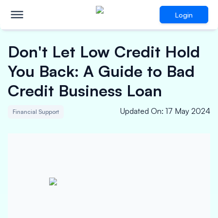
Login
Don't Let Low Credit Hold
You Back: A Guide to Bad
Credit Business Loan
Updated On
:
17 May 2024
Financial Support