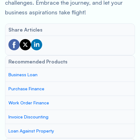
challenges. Embrace the journey, and let your
business aspirations take flight!
Share Articles
Recommended Products
Business Loan
Purchase Finance
Work Order Finance
Invoice Discounting
Loan Against Property