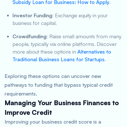
Subsidy Loan for Business: How to Apply
.
Investor Funding
: Exchange equity in your
business for capital.
Crowdfunding
: Raise small amounts from many
people, typically via online platforms. Discover
more about these options in
Alternatives to
Traditional Business Loans for Startups
.
Exploring these options can uncover new
pathways to funding that bypass typical credit
requirements.
Managing Your Business Finances to
Improve Credit
Improving your business credit score is a