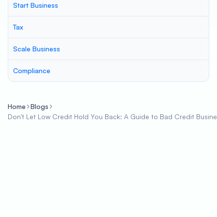
Start Business
Tax
Scale Business
Compliance
Home
Blogs
Don't Let Low Credit Hold You Back: A Guide to Bad Credit Busin