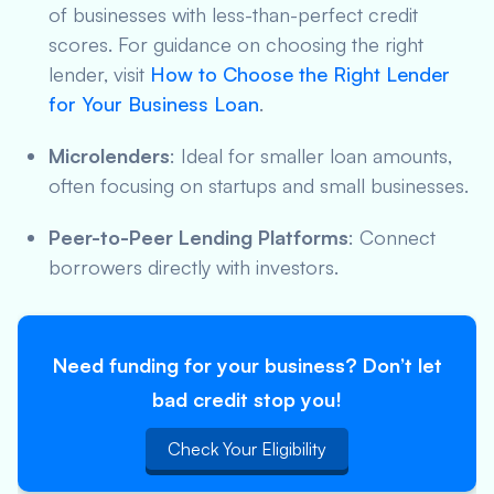
of businesses with less-than-perfect credit
scores. For guidance on choosing the right
lender, visit
How to Choose the Right Lender
for Your Business Loan
.
Microlenders
: Ideal for smaller loan amounts,
often focusing on startups and small businesses.
Peer-to-Peer Lending Platforms
: Connect
borrowers directly with investors.
Need funding for your business? Don’t let
bad credit stop you!
Check Your Eligibility