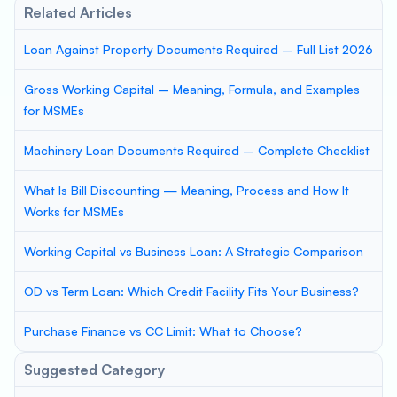
Related Articles
Loan Against Property Documents Required – Full List 2026
Gross Working Capital – Meaning, Formula, and Examples
for MSMEs
Machinery Loan Documents Required – Complete Checklist
What Is Bill Discounting — Meaning, Process and How It
Works for MSMEs
Working Capital vs Business Loan: A Strategic Comparison
OD vs Term Loan: Which Credit Facility Fits Your Business?
Purchase Finance vs CC Limit: What to Choose?
Suggested Category