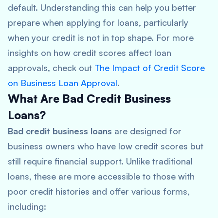
default. Understanding this can help you better
prepare when applying for loans, particularly
when your credit is not in top shape. For more
insights on how credit scores affect loan
approvals, check out
The Impact of Credit Score
on Business Loan Approval
.
What Are Bad Credit Business
Loans?
Bad credit business loans
are designed for
business owners who have low credit scores but
still require financial support. Unlike traditional
loans, these are more accessible to those with
poor credit histories and offer various forms,
including: