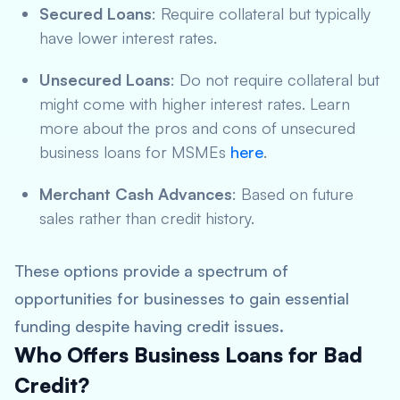
Secured Loans
: Require collateral but typically
have lower interest rates.
Unsecured Loans
: Do not require collateral but
might come with higher interest rates. Learn
more about the pros and cons of unsecured
business loans for MSMEs
here
.
Merchant Cash Advances
: Based on future
sales rather than credit history.
These options provide a spectrum of
opportunities for businesses to gain essential
funding despite having credit issues.
Who Offers Business Loans for Bad
Credit?