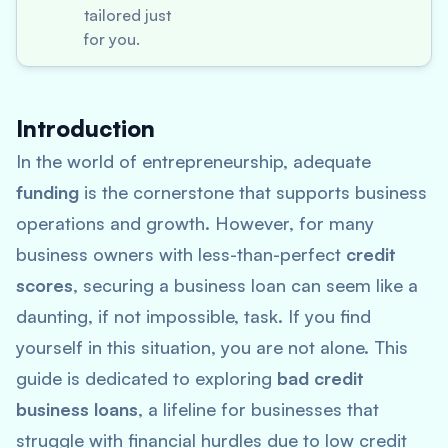
tailored just
for you.
Introduction
In the world of entrepreneurship, adequate
funding
is the cornerstone that supports business
operations and growth. However, for many
business owners with less-than-perfect
credit
scores
, securing a business loan can seem like a
daunting, if not impossible, task. If you find
yourself in this situation, you are not alone. This
guide is dedicated to exploring
bad credit
business loans
, a lifeline for businesses that
struggle with financial hurdles due to low credit