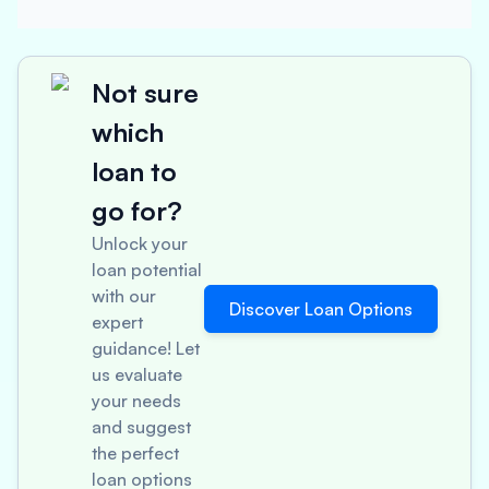
Not sure
which
loan to
go for?
Unlock your
loan potential
with our
Discover Loan Options
expert
guidance! Let
us evaluate
your needs
and suggest
the perfect
loan options