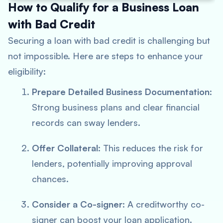
How to Qualify for a Business Loan
with Bad Credit
Securing a loan with bad credit is challenging but
not impossible. Here are steps to enhance your
eligibility:
Prepare Detailed Business Documentation
:
Strong business plans and clear financial
records can sway lenders.
Offer Collateral
: This reduces the risk for
lenders, potentially improving approval
chances.
Consider a Co-signer
: A creditworthy co-
signer can boost your loan application.