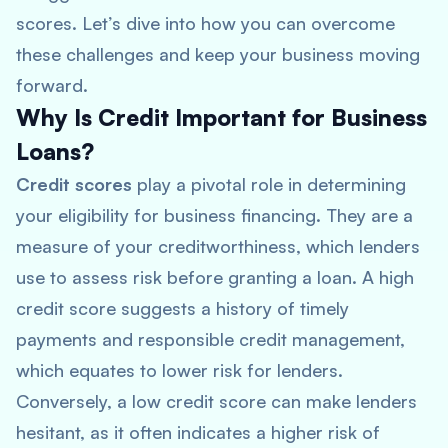
scores. Let’s dive into how you can overcome
these challenges and keep your business moving
forward.
Why Is Credit Important for Business
Loans?
Credit scores
play a pivotal role in determining
your eligibility for business financing. They are a
measure of your creditworthiness, which lenders
use to assess risk before granting a loan. A high
credit score suggests a history of timely
payments and responsible credit management,
which equates to lower risk for lenders.
Conversely, a low credit score can make lenders
hesitant, as it often indicates a higher risk of