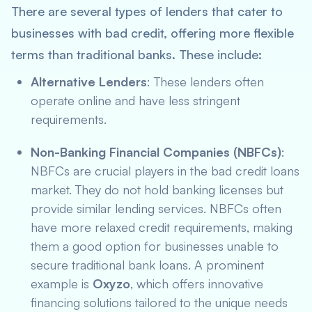
There are several types of lenders that cater to
businesses with bad credit, offering more flexible
terms than traditional banks. These include:
Alternative Lenders
: These lenders often
operate online and have less stringent
requirements.
Non-Banking Financial Companies (NBFCs)
:
NBFCs are crucial players in the bad credit loans
market. They do not hold banking licenses but
provide similar lending services. NBFCs often
have more relaxed credit requirements, making
them a good option for businesses unable to
secure traditional bank loans. A prominent
example is
Oxyzo
, which offers innovative
financing solutions tailored to the unique needs