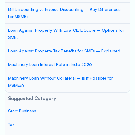
Bill Discounting vs Invoice Discounting – Key Differences
for MSMEs
Loan Against Property With Low CIBIL Score – Options for
SMEs
Loan Against Property Tax Benefits for SMEs – Explained
Machinery Loan Interest Rate in India 2026
Machinery Loan Without Collateral – Is It Possible for
MSMEs?
Suggested Category
Start Business
Tax