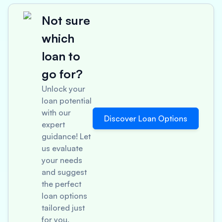
Not sure
which
loan to
go for?
Unlock your
loan potential
with our
Discover Loan Options
expert
guidance! Let
us evaluate
your needs
and suggest
the perfect
loan options
tailored just
for you.