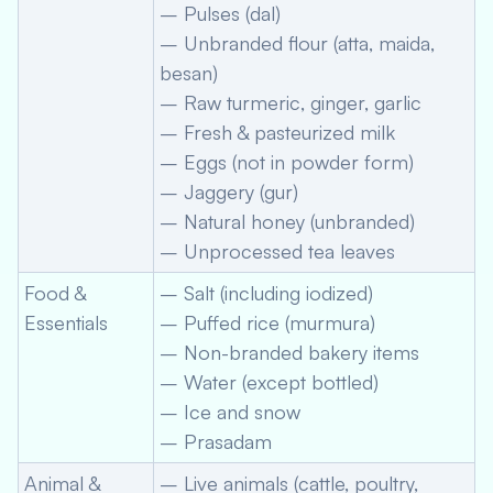
– Pulses (dal)
– Unbranded flour (atta, maida,
besan)
– Raw turmeric, ginger, garlic
– Fresh & pasteurized milk
– Eggs (not in powder form)
– Jaggery (gur)
– Natural honey (unbranded)
– Unprocessed tea leaves
Food &
– Salt (including iodized)
Essentials
– Puffed rice (murmura)
– Non-branded bakery items
– Water (except bottled)
– Ice and snow
– Prasadam
Animal &
– Live animals (cattle, poultry,