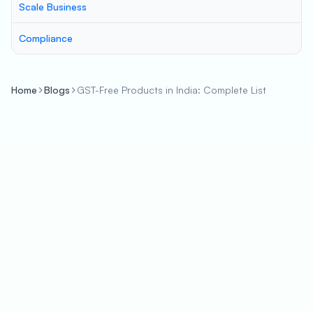
Scale Business
Compliance
Home
Blogs
GST-Free Products in India: Complete List