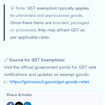
💡
Note:
GST exemption typically applies
to
unbranded and unprocessed goods
.
Once these items are
branded, packaged,
or processed
, they may attract GST as
per applicable rates.
🔗
Source for GST Exemptions:
Visit the official government portal for GST rate
notifications and updates on exempt goods:
👉
https://gstcouncil.gov.in/gst-goods-rates
Share Articles