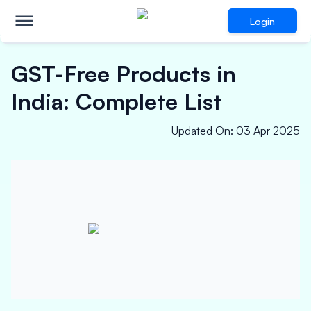
Login
GST-Free Products in
India: Complete List
Updated On
:
03 Apr 2025