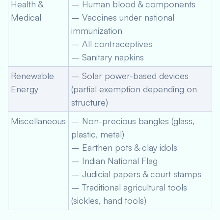
Health &
– Human blood & components
Medical
– Vaccines under national
immunization
– All contraceptives
– Sanitary napkins
Renewable
– Solar power-based devices
Energy
(partial exemption depending on
structure)
Miscellaneous
– Non-precious bangles (glass,
plastic, metal)
– Earthen pots & clay idols
– Indian National Flag
– Judicial papers & court stamps
– Traditional agricultural tools
(sickles, hand tools)