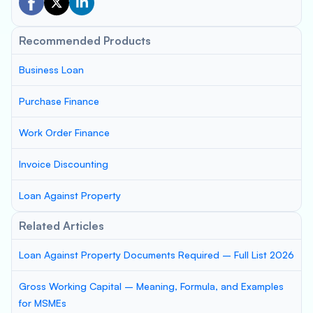
Recommended Products
Business Loan
Purchase Finance
Work Order Finance
Invoice Discounting
Loan Against Property
Related Articles
Loan Against Property Documents Required – Full List 2026
Gross Working Capital – Meaning, Formula, and Examples
for MSMEs