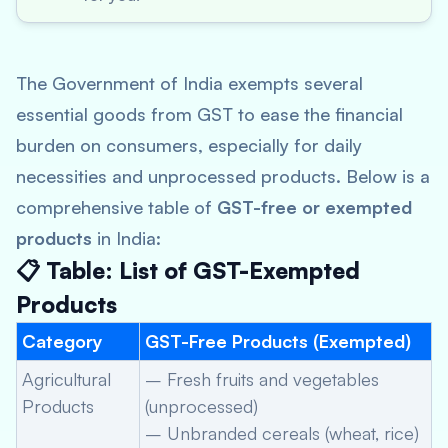
The Government of India exempts several
essential goods from GST to ease the financial
burden on consumers, especially for daily
necessities and unprocessed products. Below is a
comprehensive table of
GST-free or exempted
products
in India:
📋 Table: List of GST-Exempted
Products
Category
GST-Free Products (Exempted)
Agricultural
– Fresh fruits and vegetables
Products
(unprocessed)
– Unbranded cereals (wheat, rice)