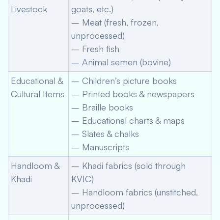
Livestock
goats, etc.)
– Meat (fresh, frozen,
unprocessed)
– Fresh fish
– Animal semen (bovine)
Educational &
– Children’s picture books
Cultural Items
– Printed books & newspapers
– Braille books
– Educational charts & maps
– Slates & chalks
– Manuscripts
Handloom &
– Khadi fabrics (sold through
Khadi
KVIC)
– Handloom fabrics (unstitched,
unprocessed)