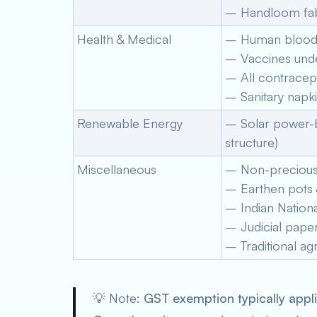
– Handloom fabr
Health & Medical
– Human blood
– Vaccines unde
– All contracep
– Sanitary napk
Renewable Energy
– Solar power-b
structure)
Miscellaneous
– Non-precious b
– Earthen pots &
– Indian Nationa
– Judicial pape
– Traditional agr
💡
Note:
GST exemption typically appl