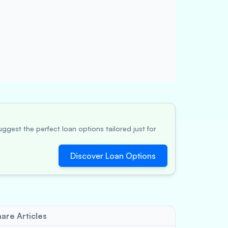
ggest the perfect loan options tailored just for
Discover Loan Options
are Articles