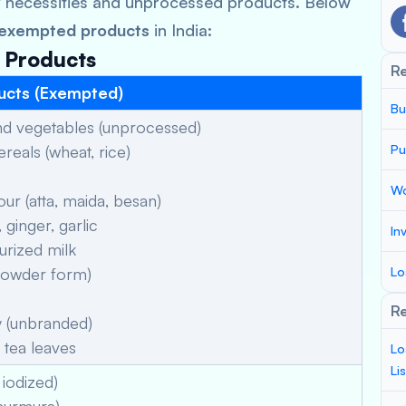
y necessities and unprocessed products. Below
 exempted products
in India:
d Products
R
ucts (Exempted)
Bu
and vegetables (unprocessed)
eals (wheat, rice)
Pu
Wo
r (atta, maida, besan)
ginger, garlic
In
urized milk
powder form)
Lo
Re
 (unbranded)
tea leaves
Lo
Li
 iodized)