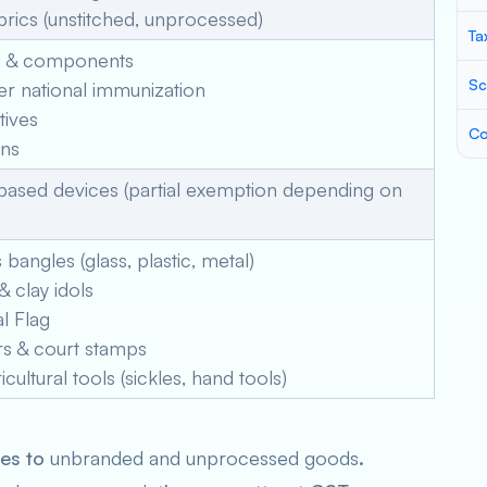
ics (unstitched, unprocessed)
Ta
 & components
Sc
r national immunization
tives
Co
ins
ased devices (partial exemption depending on
angles (glass, plastic, metal)
 clay idols
l Flag
rs & court stamps
icultural tools (sickles, hand tools)
ies to
unbranded and unprocessed goods
.