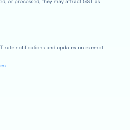
ed, or processed
, they may attract GST as
GST rate notifications and updates on exempt
tes