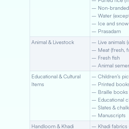
– Puffed rice (
– Non-branded 
– Water (except
– Ice and snow
– Prasadam
Animal & Livestock
– Live animals (c
– Meat (fresh, 
– Fresh fish
– Animal semen
Educational & Cultural
– Children’s pi
Items
– Printed book
– Braille books
– Educational c
– Slates & chalk
– Manuscripts
Handloom & Khadi
– Khadi fabrics 