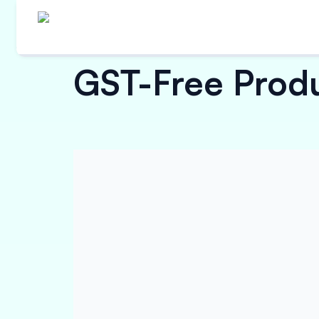
GST-Free Produc