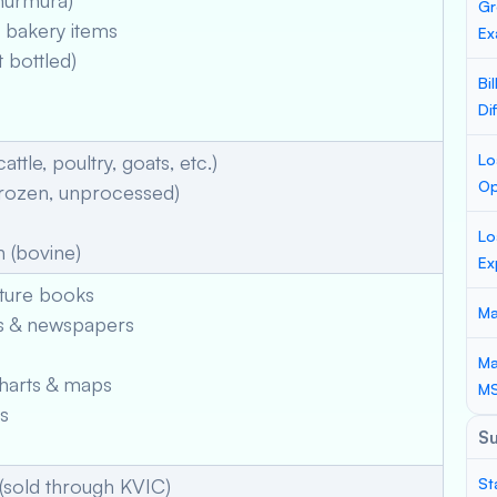
murmura)
Gr
bakery items
Ex
 bottled)
Bi
Di
attle, poultry, goats, etc.)
Lo
Op
frozen, unprocessed)
Lo
 (bovine)
Ex
cture books
Ma
s & newspapers
Ma
harts & maps
M
s
S
(sold through KVIC)
St