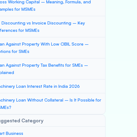
oss Working Capital – Meaning, Formula, and
amples for MSMEs
ll Discounting vs Invoice Discounting – Key
fferences for MSMEs
an Against Property With Low CIBIL Score –
tions for SMEs
an Against Property Tax Benefits for SMEs –
plained
chinery Loan Interest Rate in India 2026
chinery Loan Without Collateral – Is It Possible for
SMEs?
uggested Category
art Business