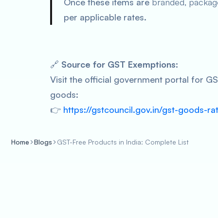
Once these items are
branded, packag
per applicable rates.
🔗
Source for GST Exemptions:
Visit the official government portal for 
goods:
👉
https://gstcouncil.gov.in/gst-goods-ra
Home
Blogs
GST-Free Products in India: Complete List