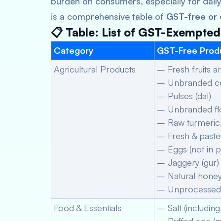
burden on consumers, especially for dail
is a comprehensive table of
GST-free or
📋 Table: List of GST-Exempte
Category
GST-Free Prod
Agricultural Products
– Fresh fruits 
– Unbranded cer
– Pulses (dal)
– Unbranded flou
– Raw turmeric, 
– Fresh & paste
– Eggs (not in 
– Jaggery (gur)
– Natural honey
– Unprocessed 
Food & Essentials
– Salt (including