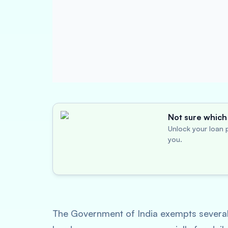
Not sure which 
Unlock your loan p
you.
The Government of India exempts several 