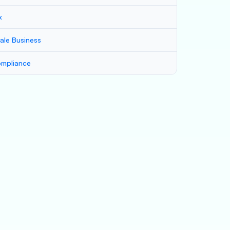
x
ale Business
mpliance