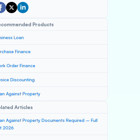
ecommended Products
siness Loan
rchase Finance
rk Order Finance
voice Discounting
an Against Property
lated Articles
an Against Property Documents Required – Full
st 2026