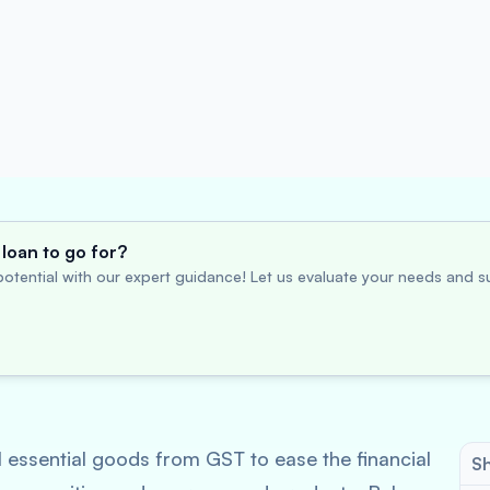
loan to go for?
otential with our expert guidance! Let us evaluate your needs and su
essential goods from GST to ease the financial
Sh