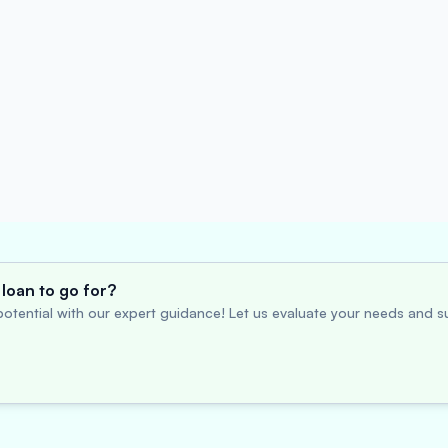
loan to go for?
otential with our expert guidance! Let us evaluate your needs and su