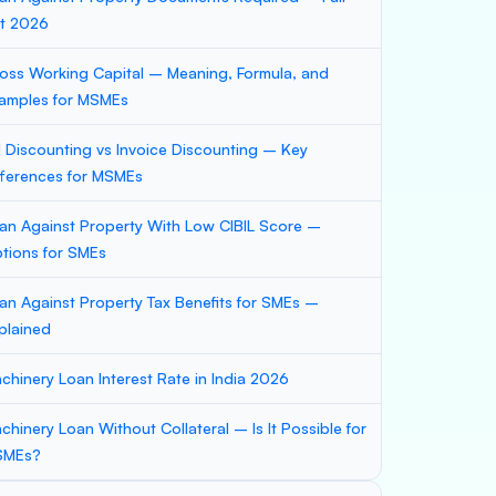
st 2026
oss Working Capital – Meaning, Formula, and
amples for MSMEs
ll Discounting vs Invoice Discounting – Key
fferences for MSMEs
an Against Property With Low CIBIL Score –
tions for SMEs
an Against Property Tax Benefits for SMEs –
plained
chinery Loan Interest Rate in India 2026
chinery Loan Without Collateral – Is It Possible for
SMEs?