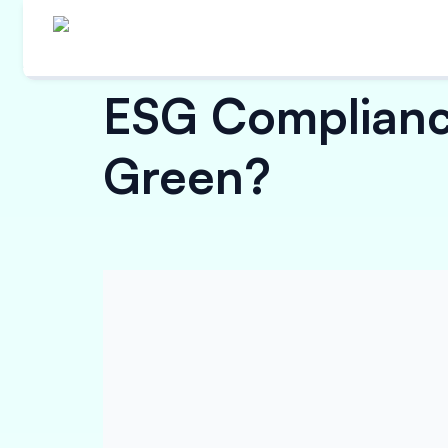
ESG Compliance
Green?