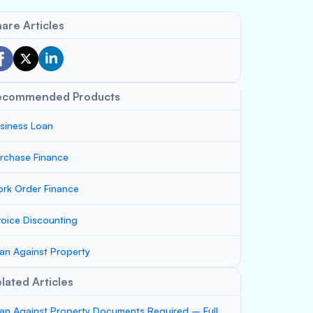
are Articles
ecommended Products
siness Loan
rchase Finance
rk Order Finance
voice Discounting
an Against Property
lated Articles
an Against Property Documents Required – Full