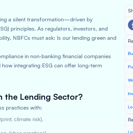
Sh
oing a silent transformation—driven by
G) principles. As regulators, investors, and
ability, NBFCs must ask:
Is our lending green and
R
Bu
compliance in non-banking financial companies
d how integrating ESG can offer long-term
Pu
Wo
In
n the Lending Sector?
ss practices with:
Lo
rint, climate risk),
Re
Lo