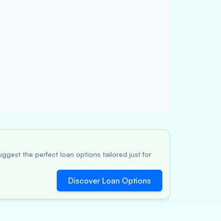
ggest the perfect loan options tailored just for
Discover Loan Options