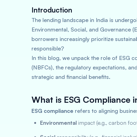
Introduction
The lending landscape in India is underg
Environmental, Social, and Governance (ES
borrowers increasingly prioritize sustain
responsible?
In this blog, we unpack the role of ESG 
(NBFCs), the regulatory expectations, an
strategic and financial benefits.
What is ESG Compliance i
ESG compliance
refers to aligning busine
Environmental
impact (e.g., carbon footp