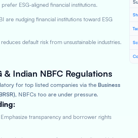
S
 prefer ESG-aligned financial institutions.
St
I are nudging financial institutions toward ESG
Ta
reduces default risk from unsustainable industries.
Sc
Co
 & Indian NBFC Regulations
atory for top listed companies via the
Business
(BRSR)
, NBFCs too are under pressure.
ding:
Emphasize transparency and borrower rights