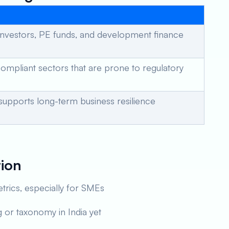
investors, PE funds, and development finance
compliant sectors that are prone to regulatory
 supports long-term business resilience
tion
trics, especially for SMEs
 or taxonomy in India yet