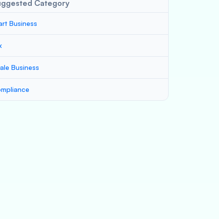
uggested Category
art Business
x
ale Business
mpliance