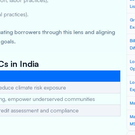
sion, labor practices),
Li
al practices).
Gr
Ex
ing borrowers through this lens and aligning
 goals.
Bi
Di
s in India
Lo
Op
Lo
educe climate risk exposure
Ex
ding, empower underserved communities
Ma
l credit assessment and compliance
Ma
M