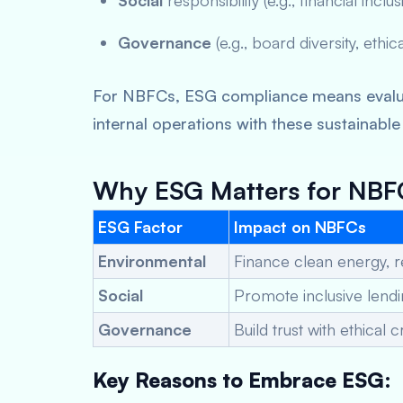
Social
responsibility (e.g., financial inclu
Governance
(e.g., board diversity, ethic
For NBFCs, ESG compliance means evaluat
internal operations with these sustainable
Why ESG Matters for NBFC
ESG Factor
Impact on NBFCs
Environmental
Finance clean energy, r
Social
Promote inclusive len
Governance
Build trust with ethica
Key Reasons to Embrace ESG: