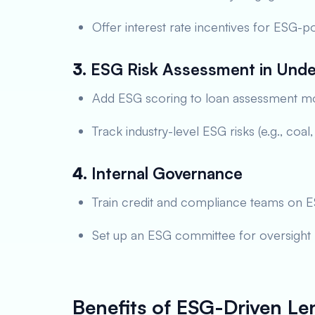
Offer interest rate incentives for ESG-po
3.
ESG Risk Assessment in Unde
Add ESG scoring to loan assessment m
Track industry-level ESG risks (e.g., coal
4.
Internal Governance
Train credit and compliance teams on 
Set up an ESG committee for oversight
Benefits of ESG-Driven Le