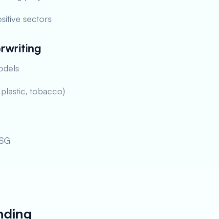
sitive sectors
rwriting
odels
, plastic, tobacco)
ESG
nding