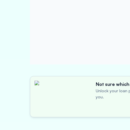
Not sure which 
Unlock your loan p
you.