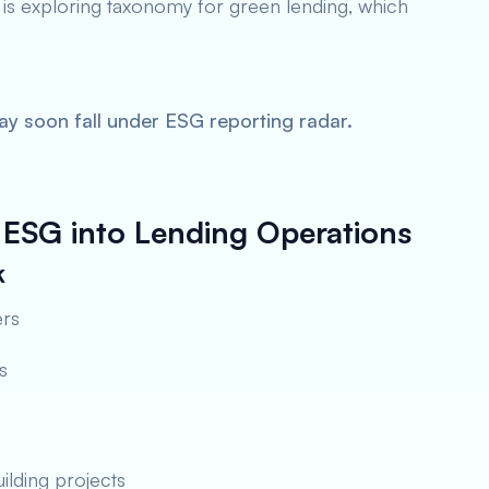
 is exploring taxonomy for green lending, which
 soon fall under ESG reporting radar.
ESG into Lending Operations
k
ers
s
ilding projects