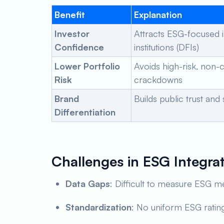
Benefit
Explanation
Investor
Attracts ESG-focused 
Confidence
institutions (DFIs)
Lower Portfolio
Avoids high-risk, non-
Risk
crackdowns
Brand
Builds public trust and
Differentiation
Challenges in ESG Integra
Data Gaps
: Difficult to measure ESG me
Standardization
: No uniform ESG rating