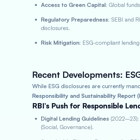
Access to Green Capital
: Global funds
Regulatory Preparedness
: SEBI and RB
disclosures.
Risk Mitigation
: ESG-compliant lending 
Recent Developments: ESG
While ESG disclosures are currently mand
Responsibility and Sustainability Report 
RBI’s Push for Responsible Len
Digital Lending Guidelines
(2022–23): 
(Social, Governance).