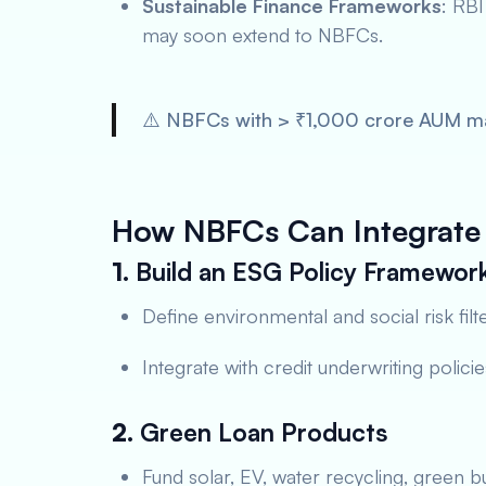
Sustainable Finance Frameworks
: RBI
may soon extend to NBFCs.
⚠️ NBFCs with > ₹1,000 crore AUM may
How NBFCs Can Integrate 
1.
Build an ESG Policy Framewor
Define environmental and social risk filt
Integrate with credit underwriting policie
2.
Green Loan Products
Fund solar, EV, water recycling, green bu