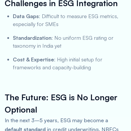
Challenges in ESG Integration
Data Gaps
: Difficult to measure ESG metrics,
especially for SMEs
Standardization
: No uniform ESG rating or
taxonomy in India yet
Cost & Expertise
: High initial setup for
frameworks and capacity-building
The Future: ESG is No Longer
Optional
In the next 3–5 years, ESG may become a
default standard
in credit underwriting. NBFCs