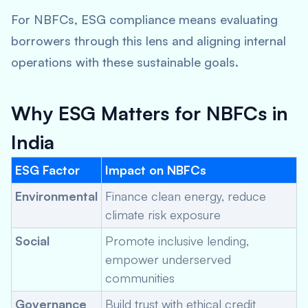
For NBFCs, ESG compliance means evaluating
borrowers through this lens and aligning internal
operations with these sustainable goals.
Why ESG Matters for NBFCs in
India
ESG Factor
Impact on NBFCs
Environmental
Finance clean energy, reduce
climate risk exposure
Social
Promote inclusive lending,
empower underserved
communities
Governance
Build trust with ethical credit