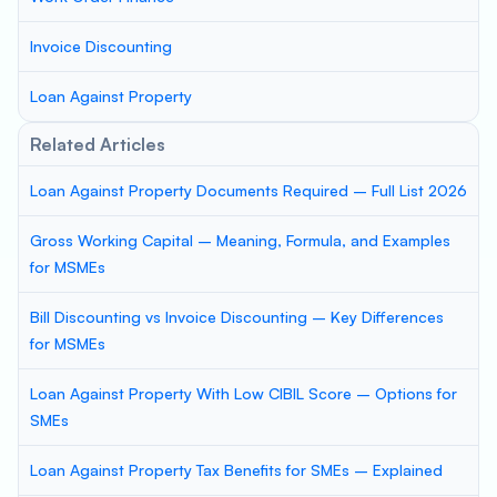
Invoice Discounting
Loan Against Property
Related Articles
Loan Against Property Documents Required – Full List 2026
Gross Working Capital – Meaning, Formula, and Examples
for MSMEs
Bill Discounting vs Invoice Discounting – Key Differences
for MSMEs
Loan Against Property With Low CIBIL Score – Options for
SMEs
Loan Against Property Tax Benefits for SMEs – Explained