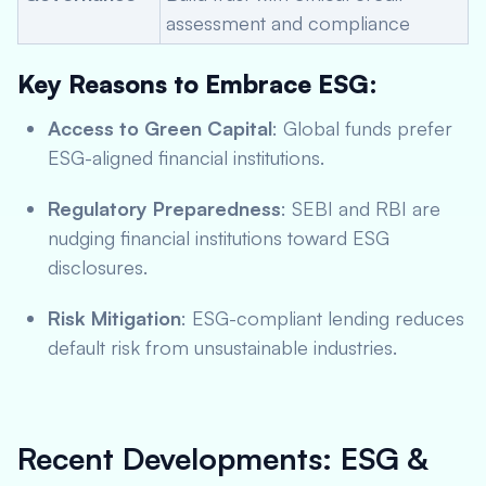
assessment and compliance
Key Reasons to Embrace ESG:
Access to Green Capital
: Global funds prefer
ESG-aligned financial institutions.
Regulatory Preparedness
: SEBI and RBI are
nudging financial institutions toward ESG
disclosures.
Risk Mitigation
: ESG-compliant lending reduces
default risk from unsustainable industries.
Recent Developments: ESG &