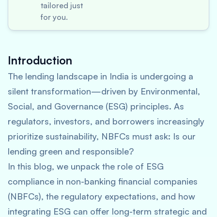
tailored just
for you.
Introduction
The lending landscape in India is undergoing a
silent transformation—driven by Environmental,
Social, and Governance (ESG) principles. As
regulators, investors, and borrowers increasingly
prioritize sustainability, NBFCs must ask:
Is our
lending green and responsible?
In this blog, we unpack the role of ESG
compliance in non-banking financial companies
(NBFCs), the regulatory expectations, and how
integrating ESG can offer long-term strategic and