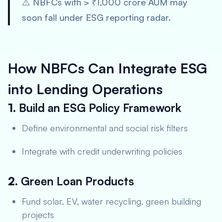
⚠️ NBFCs with > ₹1,000 crore AUM may
soon fall under ESG reporting radar.
How NBFCs Can Integrate ESG
into Lending Operations
1.
Build an ESG Policy Framework
Define environmental and social risk filters
Integrate with credit underwriting policies
2.
Green Loan Products
Fund solar, EV, water recycling, green building
projects