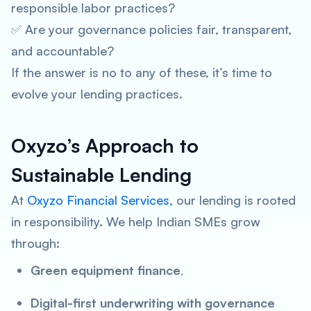
responsible labor practices?
✅ Are your governance policies fair, transparent,
and accountable?
If the answer is
no
to any of these, it’s time to
evolve your lending practices.
Oxyzo’s Approach to
Sustainable Lending
At
Oxyzo Financial Services
, our lending is rooted
in responsibility. We help Indian SMEs grow
through:
Green equipment finance
,
Digital-first underwriting with governance