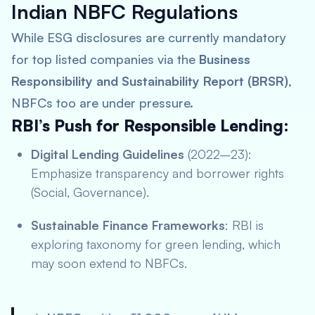
Indian NBFC Regulations
While ESG disclosures are currently mandatory
for top listed companies via the
Business
Responsibility and Sustainability Report (BRSR)
,
NBFCs too are under pressure.
RBI’s Push for Responsible Lending:
Digital Lending Guidelines
(2022–23):
Emphasize transparency and borrower rights
(Social, Governance).
Sustainable Finance Frameworks
: RBI is
exploring taxonomy for green lending, which
may soon extend to NBFCs.