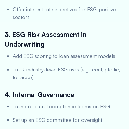
Offer interest rate incentives for ESG-positive
sectors
3.
ESG Risk Assessment in
Underwriting
Add ESG scoring to loan assessment models
Track industry-level ESG risks (e.g., coal, plastic,
tobacco)
4.
Internal Governance
Train credit and compliance teams on ESG
Set up an ESG committee for oversight