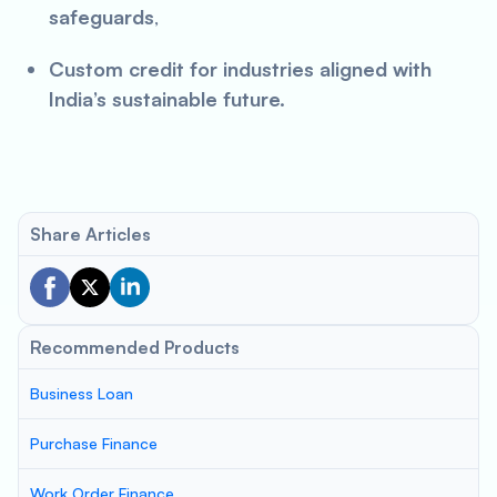
safeguards
,
Custom credit for industries aligned with
India’s sustainable future.
Share Articles
Recommended Products
Business Loan
Purchase Finance
Work Order Finance