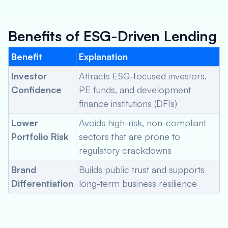
Benefits of ESG-Driven Lending
Benefit
Explanation
Investor
Attracts ESG-focused investors,
Confidence
PE funds, and development
finance institutions (DFIs)
Lower
Avoids high-risk, non-compliant
Portfolio Risk
sectors that are prone to
regulatory crackdowns
Brand
Builds public trust and supports
Differentiation
long-term business resilience