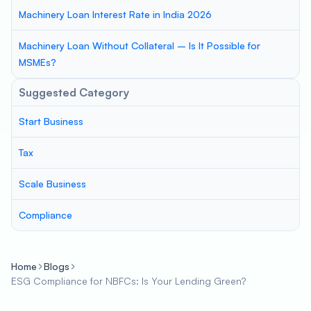
Machinery Loan Interest Rate in India 2026
Machinery Loan Without Collateral – Is It Possible for
MSMEs?
Suggested Category
Start Business
Tax
Scale Business
Compliance
Home
Blogs
ESG Compliance for NBFCs: Is Your Lending Green?