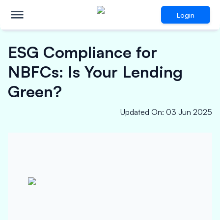
Login
ESG Compliance for
NBFCs: Is Your Lending
Green?
Updated On
:
03 Jun 2025