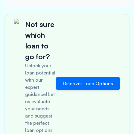
Not sure
which
loan to
go for?
Unlock your
loan potential
with our
Discover Loan Options
expert
guidance! Let
us evaluate
your needs
and suggest
the perfect
loan options