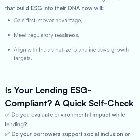
that build ESG into their DNA now will:
Gain first-mover advantage,
Meet regulatory readiness,
Align with India’s net-zero and inclusive growth
targets.
Is Your Lending ESG-
Compliant? A Quick Self-Check
✅ Do you evaluate environmental impact while
lending?
✅ Do your borrowers support social inclusion or