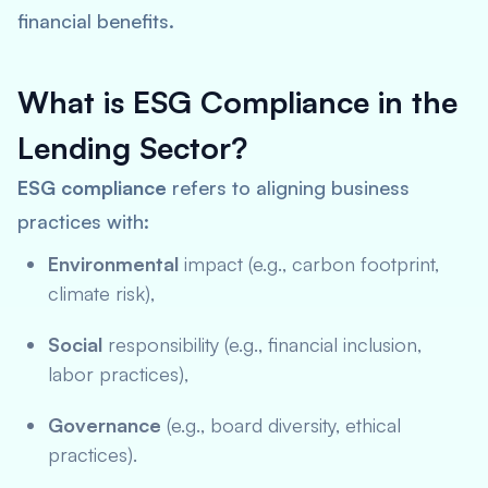
financial benefits.
What is ESG Compliance in the
Lending Sector?
ESG compliance
refers to aligning business
practices with:
Environmental
impact (e.g., carbon footprint,
climate risk),
Social
responsibility (e.g., financial inclusion,
labor practices),
Governance
(e.g., board diversity, ethical
practices).