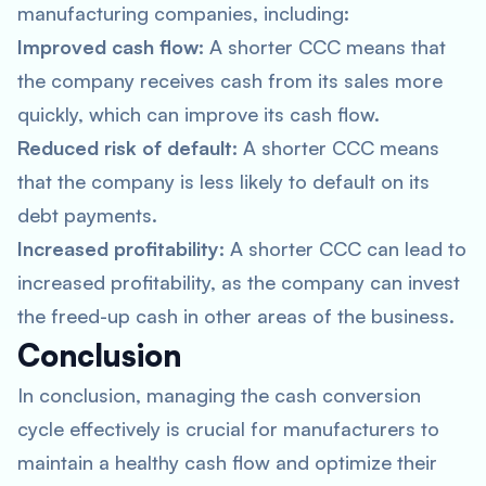
manufacturing companies, including:
Improved cash flow:
A shorter CCC means that
the company receives cash from its sales more
quickly, which can improve its cash flow.
Reduced risk of default:
A shorter CCC means
that the company is less likely to default on its
debt payments.
Increased profitability:
A shorter CCC can lead to
increased profitability, as the company can invest
the freed-up cash in other areas of the business.
Conclusion
In conclusion, managing the cash conversion
cycle effectively is crucial for manufacturers to
maintain a healthy cash flow and optimize their