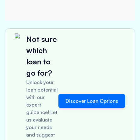
Not sure
which
loan to
go for?
Unlock your
loan potential
with our
Discover Loan Options
expert
guidance! Let
us evaluate
your needs
and suggest