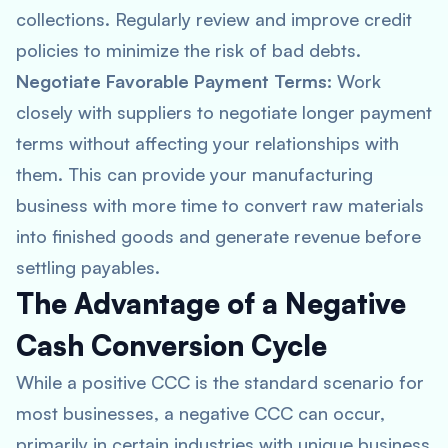
collections. Regularly review and improve credit
policies to minimize the risk of bad debts.
Negotiate Favorable Payment Terms:
Work
closely with suppliers to negotiate longer payment
terms without affecting your relationships with
them. This can provide your manufacturing
business with more time to convert raw materials
into finished goods and generate revenue before
settling payables.
The Advantage of a Negative
Cash Conversion Cycle
While a positive CCC is the standard scenario for
most businesses, a negative CCC can occur,
primarily in certain industries with unique business