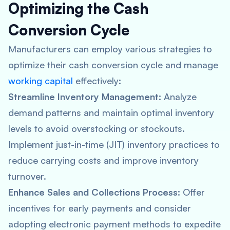
Optimizing the Cash
Conversion Cycle
Manufacturers can employ various strategies to
optimize their cash conversion cycle and manage
working capital
effectively:
Streamline Inventory Management:
Analyze
demand patterns and maintain optimal inventory
levels to avoid overstocking or stockouts.
Implement just-in-time (JIT) inventory practices to
reduce carrying costs and improve inventory
turnover.
Enhance Sales and Collections Process:
Offer
incentives for early payments and consider
adopting electronic payment methods to expedite