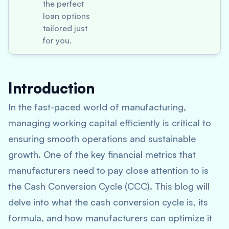
the perfect
loan options
tailored just
for you.
Introduction
In the fast-paced world of manufacturing,
managing working capital efficiently is critical to
ensuring smooth operations and sustainable
growth. One of the key financial metrics that
manufacturers need to pay close attention to is
the Cash Conversion Cycle (CCC). This blog will
delve into what the cash conversion cycle is, its
formula, and how manufacturers can optimize it