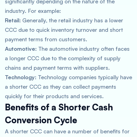
significantly depending on the nature of the
industry. For example:
Retail:
Generally, the retail industry has a lower
CCC due to quick inventory turnover and short
payment terms from customers.
Automotive:
The automotive industry often faces
a longer CCC due to the complexity of supply
chains and payment terms with suppliers.
Technology:
Technology companies typically have
a shorter CCC as they can collect payments
quickly for their products and services.
Benefits of a Shorter Cash
Conversion Cycle
A shorter CCC can have a number of benefits for