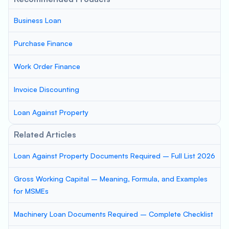
Business Loan
Purchase Finance
Work Order Finance
Invoice Discounting
Loan Against Property
Related Articles
Loan Against Property Documents Required – Full List 2026
Gross Working Capital – Meaning, Formula, and Examples
for MSMEs
Machinery Loan Documents Required – Complete Checklist