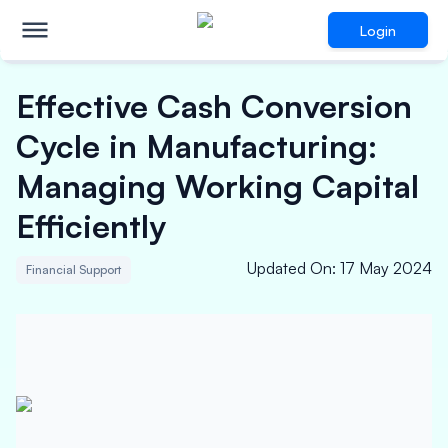
Login
Effective Cash Conversion
Cycle in Manufacturing:
Managing Working Capital
Efficiently
Updated On
:
17 May 2024
Financial Support