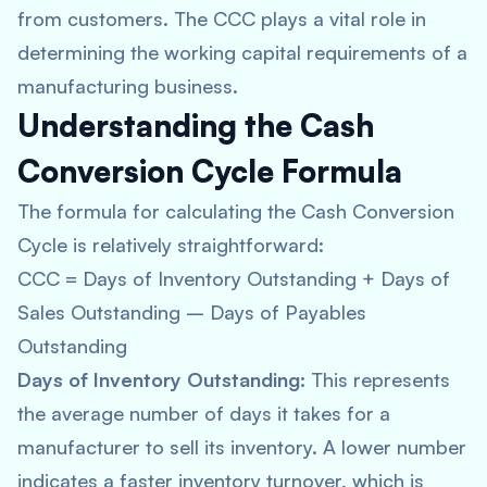
from customers. The CCC plays a vital role in
determining the working capital requirements of a
manufacturing business.
Understanding the Cash
Conversion Cycle Formula
The formula for calculating the Cash Conversion
Cycle is relatively straightforward:
CCC = Days of Inventory Outstanding + Days of
Sales Outstanding – Days of Payables
Outstanding
Days of Inventory Outstanding:
This represents
the average number of days it takes for a
manufacturer to sell its inventory. A lower number
indicates a faster inventory turnover, which is