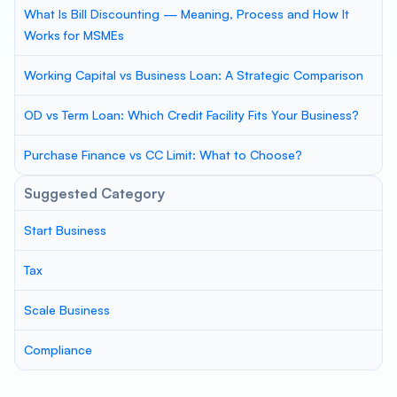
What Is Bill Discounting — Meaning, Process and How It
Works for MSMEs
Working Capital vs Business Loan: A Strategic Comparison
OD vs Term Loan: Which Credit Facility Fits Your Business?
Purchase Finance vs CC Limit: What to Choose?
Suggested Category
Start Business
Tax
Scale Business
Compliance