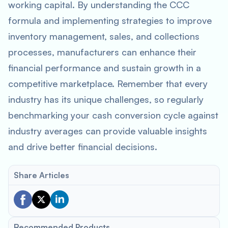
working capital. By understanding the CCC
formula and implementing strategies to improve
inventory management, sales, and collections
processes, manufacturers can enhance their
financial performance and sustain growth in a
competitive marketplace. Remember that every
industry has its unique challenges, so regularly
benchmarking your cash conversion cycle against
industry averages can provide valuable insights
and drive better financial decisions.
Share Articles
Recommended Products