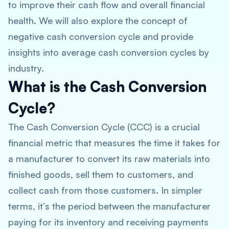
to improve their cash flow and overall financial
health. We will also explore the concept of
negative cash conversion cycle and provide
insights into average cash conversion cycles by
industry.
What is the Cash Conversion
Cycle?
The Cash Conversion Cycle (CCC) is a crucial
financial metric that measures the time it takes for
a manufacturer to convert its raw materials into
finished goods, sell them to customers, and
collect cash from those customers. In simpler
terms, it’s the period between the manufacturer
paying for its inventory and receiving payments