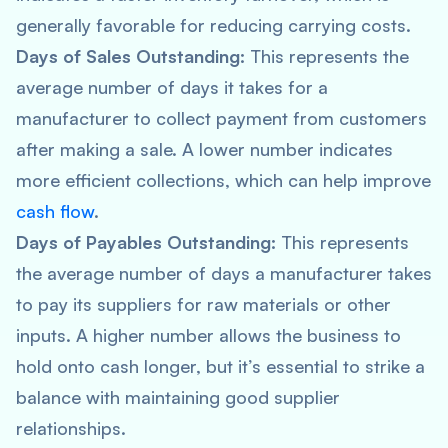
generally favorable for reducing carrying costs.
Days of Sales Outstanding:
This represents the
average number of days it takes for a
manufacturer to collect payment from customers
after making a sale. A lower number indicates
more efficient collections, which can help improve
cash flow
.
Days of Payables Outstanding:
This represents
the average number of days a manufacturer takes
to pay its suppliers for raw materials or other
inputs. A higher number allows the business to
hold onto cash longer, but it’s essential to strike a
balance with maintaining good supplier
relationships.