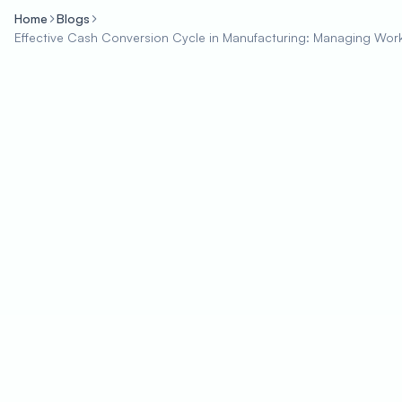
Home
Blogs
Effective Cash Conversion Cycle in Manufacturing: Managing Workin