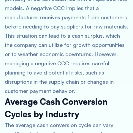
models. A negative CCC implies that a
manufacturer receives payments from customers
before needing to pay suppliers for raw materials.
This situation can lead to a cash surplus, which
the company can utilize for growth opportunities
or to weather economic downturns. However,
managing a negative CCC requires careful
planning to avoid potential risks, such as
disruptions in the supply chain or changes in
customer payment behavior.
Average Cash Conversion
Cycles by Industry
The average cash conversion cycle can vary