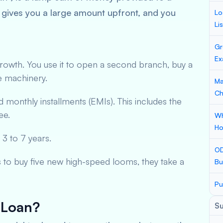
 gives you a large amount upfront, and you
Lo
Li
Gr
Ex
 growth. You use it to open a second branch, buy a
e machinery.
Ma
Ch
d monthly installments (EMIs). This includes the
ee.
Wh
Ho
 3 to 7 years.
OD
s to buy five new high-speed looms, they take a
Bu
Pu
 Loan?
S