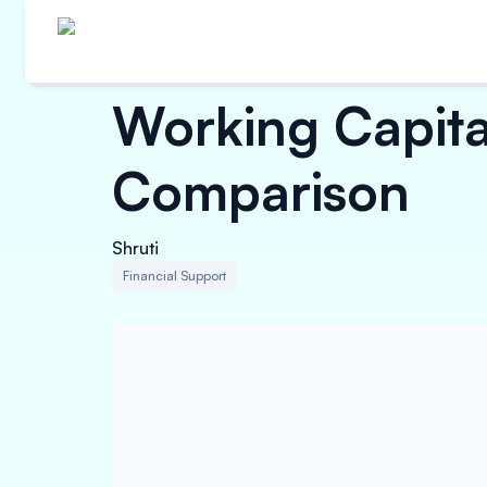
Working Capital
Comparison
Shruti
Financial Support