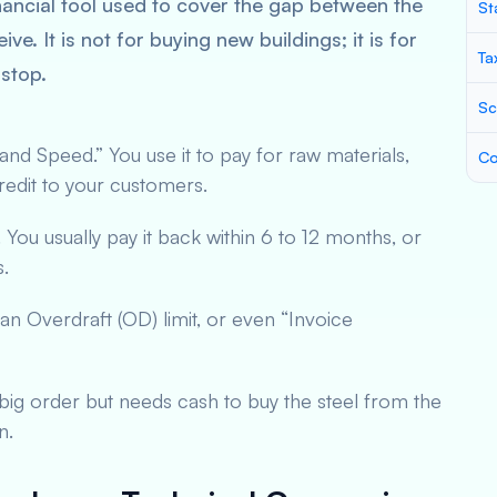
nancial tool used to cover the gap between the
St
 It is not for buying new buildings; it is for
Ta
stop.
Sc
 and Speed.” You use it to pay for raw materials,
Co
e credit to your customers.
You usually pay it back within 6 to 12 months, or
s.
an Overdraft (OD) limit, or even “Invoice
a big order but needs cash to buy the steel from the
n.