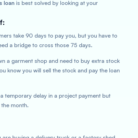
s loan
is best solved by looking at your
f:
ers take 90 days to pay you, but you have to
need a bridge to cross those 75 days.
n a garment shop and need to buy extra stock
ou know you will sell the stock and pay the loan
a temporary delay in a project payment but
 the month.
 are buying a delivery truck or a factory shed