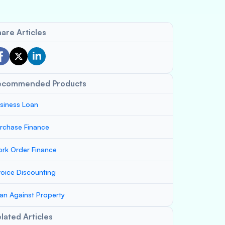
are Articles
ecommended Products
siness Loan
rchase Finance
rk Order Finance
voice Discounting
an Against Property
lated Articles