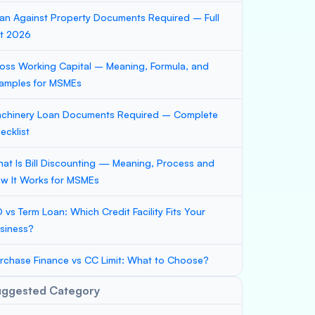
an Against Property Documents Required – Full
st 2026
oss Working Capital – Meaning, Formula, and
amples for MSMEs
chinery Loan Documents Required – Complete
ecklist
at Is Bill Discounting — Meaning, Process and
w It Works for MSMEs
 vs Term Loan: Which Credit Facility Fits Your
siness?
rchase Finance vs CC Limit: What to Choose?
uggested Category