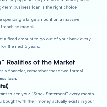
ng-term business loan is the right choice.
re spending a large amount on a massive
 franchise model.
t a fixed amount to go out of your bank every
or the next 5 years.
” Realities of the Market
r a financier, remember these two formal
ess loan
:
tal)
want to see your “Stock Statement” every month.
 bought with their money actually exists in your