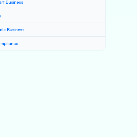
art Business
x
ale Business
mpliance