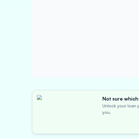
Not sure which 
Unlock your loan p
you.