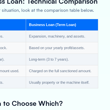
ss Loan: Technical Comparison
 situation, look at the comparison table below.
Business Loan (Term Loan)
es.
Expansion, machinery, and assets.
tock.
Based on your yearly profit/assets.
r).
Long-term (3 to 7 years).
amount used.
Charged on the full sanctioned amount.
ts.
Usually property or the machine itself.
n to Choose Which?