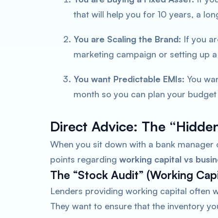
that will help you for 10 years, a lo
You are Scaling the Brand:
If you a
marketing campaign or setting up a
You want Predictable EMIs:
You wan
month so you can plan your budget f
Direct Advice: The “Hidden
When you sit down with a bank manager o
points regarding
working capital vs busin
The “Stock Audit” (Working Capi
Lenders providing working capital often 
They want to ensure that the inventory you