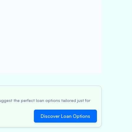
ggest the perfect loan options tailored just for
Discover Loan Options