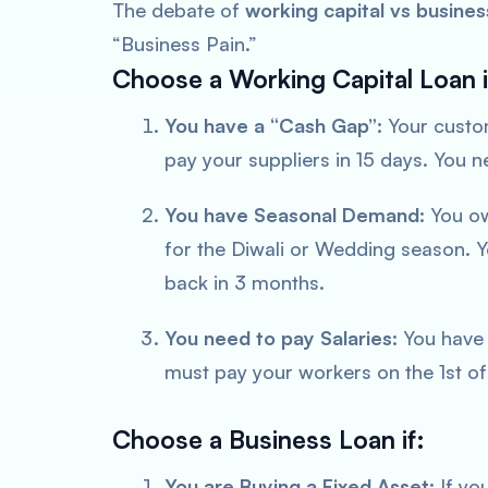
The debate of
working capital vs busines
“Business Pain.”
Choose a Working Capital Loan i
You have a “Cash Gap”:
Your custom
pay your suppliers in 15 days. You 
You have Seasonal Demand:
You ow
for the Diwali or Wedding season. Y
back in 3 months.
You need to pay Salaries:
You have 
must pay your workers on the 1st of
Choose a Business Loan if:
You are Buying a Fixed Asset:
If you