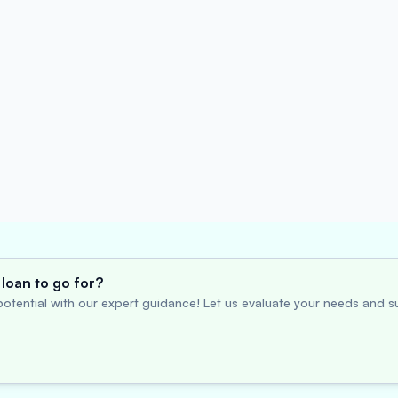
loan to go for?
otential with our expert guidance! Let us evaluate your needs and su