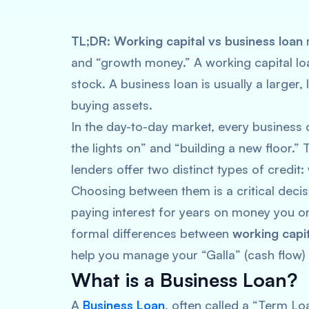
TL;DR:
Working capital vs business loan
and “growth money.” A working capital loan
stock. A business loan is usually a large
buying assets.
In the day-to-day market, every business
the lights on” and “building a new floor.
lenders offer two distinct types of credit:
Choosing between them is a critical decis
paying interest for years on money you on
formal differences between
working capit
help you manage your “Galla” (cash flow) 
What is a Business Loan?
A
Business Loan
, often called a “Term L