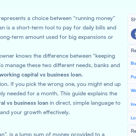
represents a choice between “running money”
Sh
 is a short-term tool to pay for daily bills and
r, long-term amount used for big expansions or
R
 owner knows the difference between “keeping
Bu
” To manage these two different needs, banks and
working capital vs business loan
.
Pu
ion. If you pick the wrong one, you might end up
Wo
ly needed for a month. This guide explains the
al vs business loan
in direct, simple language to
In
and your growth effectively.
Lo
Re
oan”, is a lump sum of money provided to a