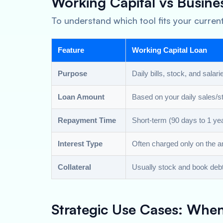
Working Capital vs Busine
To understand which tool fits your current
Feature
Working Capital Loan
Purpose
Daily bills, stock, and salari
Loan Amount
Based on your daily sales/s
Repayment Time
Short-term (90 days to 1 yea
Interest Type
Often charged only on the 
Collateral
Usually stock and book deb
Strategic Use Cases: Whe