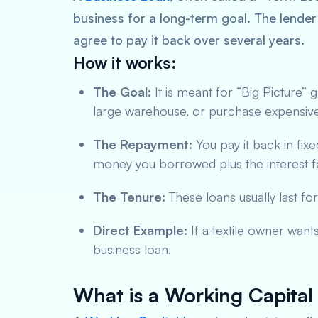
business for a long-term goal. The lender
agree to pay it back over several years.
How it works:
The Goal:
It is meant for “Big Picture”
large warehouse, or purchase expensiv
The Repayment:
You pay it back in fixe
money you borrowed plus the interest f
The Tenure:
These loans usually last for
Direct Example:
If a textile owner want
business loan.
What is a Working Capital