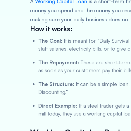
A
Working Capital Loan
is a short-term fi
money you spend and the money you receive.
making sure your daily business does not 
How it works:
The Goal:
It is meant for “Daily Survival
staff salaries, electricity bills, or to giv
The Repayment:
These are short-term. 
as soon as your customers pay their bill
The Structure:
It can be a simple loan, 
Discounting.”
Direct Example:
If a steel trader gets 
mill today, they use a working capital loa