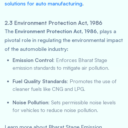
solutions for auto manufacturing
.
2.3 Environment Protection Act, 1986
The
Environment Protection Act, 1986
, plays a
pivotal role in regulating the environmental impact
of the automobile industry:
Emission Control
: Enforces Bharat Stage
emission standards to mitigate air pollution.
Fuel Quality Standards
: Promotes the use of
cleaner fuels like CNG and LPG.
Noise Pollution
: Sets permissible noise levels
for vehicles to reduce noise pollution.
Learn more about Bharat Stage Emission