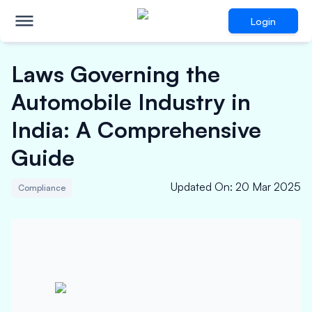
Login
Laws Governing the
Automobile Industry in
India: A Comprehensive
Guide
Updated On
:
20 Mar 2025
Compliance