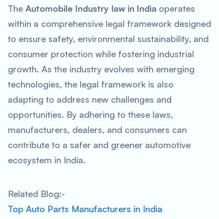
The
Automobile Industry law in India
operates
within a comprehensive legal framework designed
to ensure safety, environmental sustainability, and
consumer protection while fostering industrial
growth. As the industry evolves with emerging
technologies, the legal framework is also
adapting to address new challenges and
opportunities. By adhering to these laws,
manufacturers, dealers, and consumers can
contribute to a safer and greener automotive
ecosystem in India.
Related Blog:-
Top Auto Parts Manufacturers in India