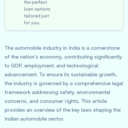
the perfect
loan options
tailored just
for you.
The automobile industry in India is a cornerstone
of the nation’s economy, contributing significantly
to GDP, employment, and technological
advancement. To ensure its sustainable growth,
the industry is governed by a comprehensive legal
framework addressing safety, environmental
concerns, and consumer rights. This article
provides an overview of the key laws shaping the
Indian automobile sector.