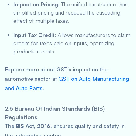
Impact on Pricing
: The unified tax structure has
simplified pricing and reduced the cascading
effect of multiple taxes.
Input Tax Credit
: Allows manufacturers to claim
credits for taxes paid on inputs, optimizing
production costs.
Explore more about GST’s impact on the
automotive sector at
GST on Auto Manufacturing
and Auto Parts
.
2.6 Bureau Of Indian Standards (BIS)
Regulations
The
BIS Act, 2016
, ensures quality and safety in
the automobile sector: