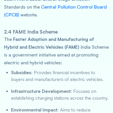
Standards on the
Central Pollution Control Board
(CPCB)
website.
2.4 FAME India Scheme
The
Faster Adoption and Manufacturing of
Hybrid and Electric Vehicles (FAME)
India Scheme
is a government initiative aimed at promoting
electric and hybrid vehicles:
Subsidies
: Provides financial incentives to
buyers and manufacturers of electric vehicles.
Infrastructure Development
: Focuses on
establishing charging stations across the country.
Environmental Impact
: Aims to reduce