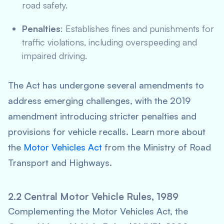
road safety.
Penalties
: Establishes fines and punishments for
traffic violations, including overspeeding and
impaired driving.
The Act has undergone several amendments to
address emerging challenges, with the 2019
amendment introducing stricter penalties and
provisions for vehicle recalls. Learn more about
the
Motor Vehicles Act
from the Ministry of Road
Transport and Highways.
2.2 Central Motor Vehicle Rules, 1989
Complementing the Motor Vehicles Act, the