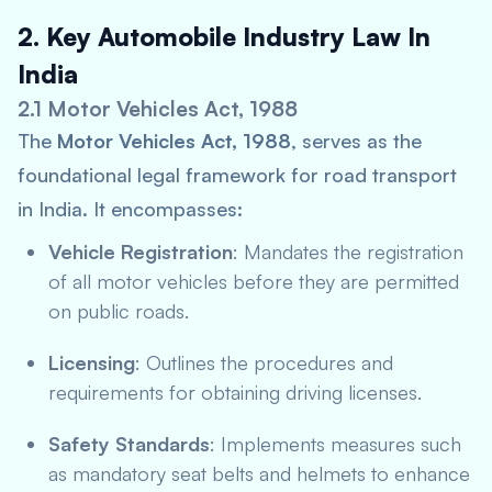
2. Key Automobile Industry Law In
India
2.1 Motor Vehicles Act, 1988
The
Motor Vehicles Act, 1988
, serves as the
foundational legal framework for road transport
in India. It encompasses:
Vehicle Registration
: Mandates the registration
of all motor vehicles before they are permitted
on public roads.
Licensing
: Outlines the procedures and
requirements for obtaining driving licenses.
Safety Standards
: Implements measures such
as mandatory seat belts and helmets to enhance