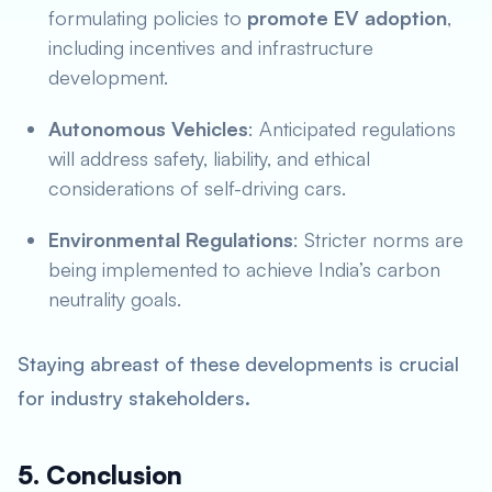
formulating policies to
promote EV adoption
,
including incentives and infrastructure
development.
Autonomous Vehicles
: Anticipated regulations
will address safety, liability, and ethical
considerations of self-driving cars.
Environmental Regulations
: Stricter norms are
being implemented to achieve India’s carbon
neutrality goals.
Staying abreast of these developments is crucial
for industry stakeholders.
5. Conclusion