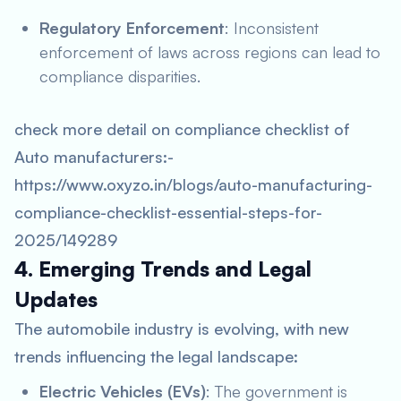
Regulatory Enforcement
: Inconsistent
enforcement of laws across regions can lead to
compliance disparities.
check more detail on compliance checklist of
Auto manufacturers:-
https://www.oxyzo.in/blogs/auto-manufacturing-
compliance-checklist-essential-steps-for-
2025/149289
4. Emerging Trends and Legal
Updates
The automobile industry is evolving, with new
trends influencing the legal landscape:
Electric Vehicles (EVs)
: The government is