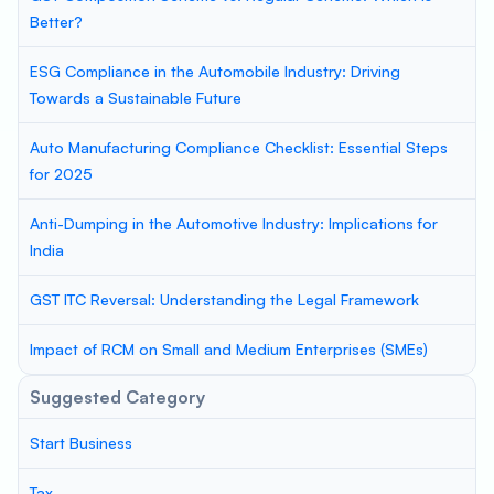
Better?
ESG Compliance in the Automobile Industry: Driving
Towards a Sustainable Future
Auto Manufacturing Compliance Checklist: Essential Steps
for 2025
Anti-Dumping in the Automotive Industry: Implications for
India
GST ITC Reversal: Understanding the Legal Framework
Impact of RCM on Small and Medium Enterprises (SMEs)
Suggested Category
Start Business
Tax