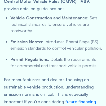
Central Motor Vehicle Rules (CMVR), 1989
,
provide detailed guidelines on:
Vehicle Construction and Maintenance
: Sets
technical standards to ensure vehicles are
roadworthy.
Emission Norms
: Introduces Bharat Stage (BS)
emission standards to control vehicular pollution.
Permit Regulations
: Details the requirements
for commercial and transport vehicle permits.
For manufacturers and dealers focusing on
sustainable vehicle production, understanding
emission norms is critical. This is especially
important if you’re considering
future financing