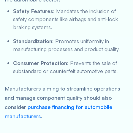
Safety Features
: Mandates the inclusion of
safety components like airbags and anti-lock
braking systems.
Standardization
: Promotes uniformity in
manufacturing processes and product quality.
Consumer Protection
: Prevents the sale of
substandard or counterfeit automotive parts.
Manufacturers aiming to streamline operations
and manage component quality should also
consider
purchase financing for automobile
manufacturers
.