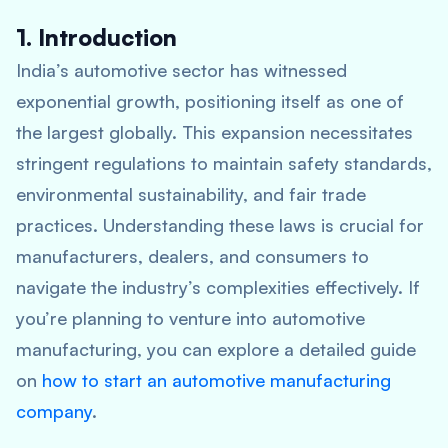
1. Introduction
India’s automotive sector has witnessed
exponential growth, positioning itself as one of
the largest globally. This expansion necessitates
stringent regulations to maintain safety standards,
environmental sustainability, and fair trade
practices. Understanding these laws is crucial for
manufacturers, dealers, and consumers to
navigate the industry’s complexities effectively. If
you’re planning to venture into automotive
manufacturing, you can explore a detailed guide
on
how to start an automotive manufacturing
company
.