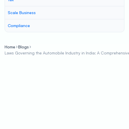
Scale Business
Compliance
Home
Blogs
Laws Governing the Automobile Industry in India: A Comprehensiv