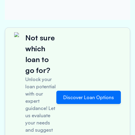
Not sure
which
loan to
go for?
Unlock your
loan potential
with our
Discover Loan Options
expert
guidance! Let
us evaluate
your needs
and suggest