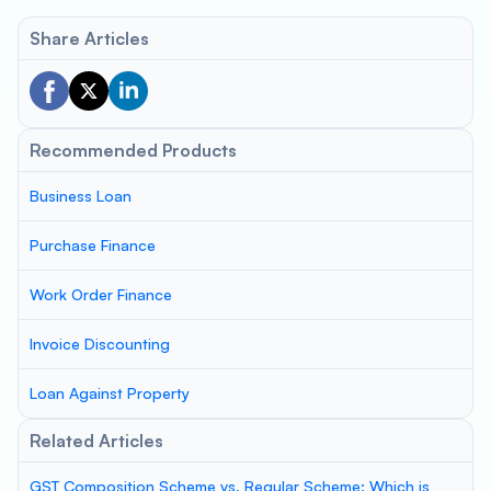
Share Articles
Recommended Products
Business Loan
Purchase Finance
Work Order Finance
Invoice Discounting
Loan Against Property
Related Articles
GST Composition Scheme vs. Regular Scheme: Which is