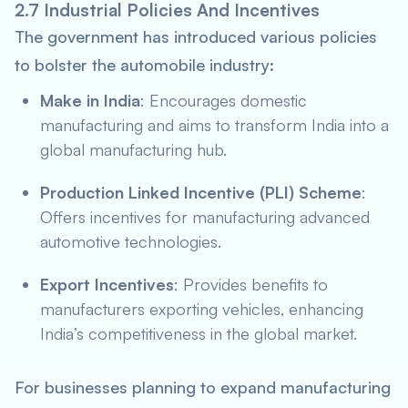
2.7 Industrial Policies And Incentives
The government has introduced various policies
to bolster the automobile industry:
Make in India
: Encourages domestic
manufacturing and aims to transform India into a
global manufacturing hub.
Production Linked Incentive (PLI) Scheme
:
Offers incentives for manufacturing advanced
automotive technologies.
Export Incentives
: Provides benefits to
manufacturers exporting vehicles, enhancing
India’s competitiveness in the global market.
For businesses planning to expand manufacturing