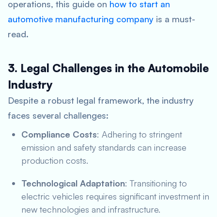
operations, this guide on
how to start an
automotive manufacturing company
is a must-
read.
3. Legal Challenges in the Automobile
Industry
Despite a robust legal framework, the industry
faces several challenges:
Compliance Costs
: Adhering to stringent
emission and safety standards can increase
production costs.
Technological Adaptation
: Transitioning to
electric vehicles requires significant investment in
new technologies and infrastructure.