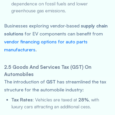
dependence on fossil fuels and lower
greenhouse gas emissions.
Businesses exploring vendor-based
supply chain
solutions
for EV components can benefit from
vendor financing options for auto parts
manufacturers
.
2.5 Goods And Services Tax (GST) On
Automobiles
The introduction of
GST
has streamlined the tax
structure for the automobile industry:
Tax Rates
: Vehicles are taxed at
28%
, with
luxury cars attracting an additional cess.