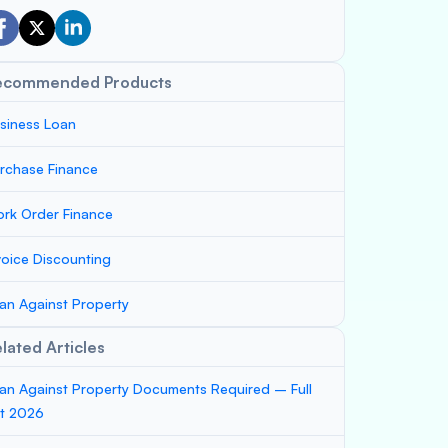
ecommended Products
siness Loan
rchase Finance
rk Order Finance
voice Discounting
an Against Property
lated Articles
an Against Property Documents Required – Full
st 2026