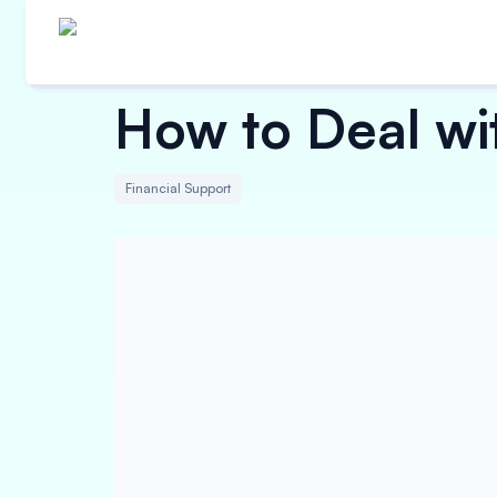
How to Deal wi
Financial Support