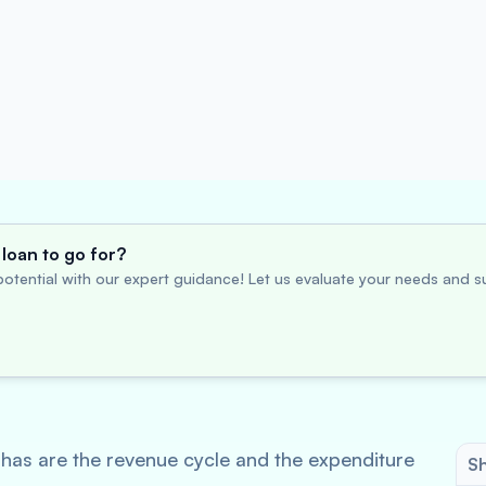
loan to go for?
otential with our expert guidance! Let us evaluate your needs and su
 has are the revenue cycle and the expenditure
Sh