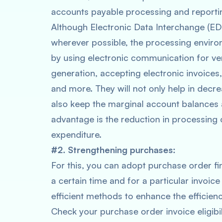
accounts payable processing and report
Although Electronic Data Interchange (EDI) 
wherever possible, the processing envir
by using electronic communication for v
generation, accepting electronic invoices
and more. They will not only help in decre
also keep the marginal account balances
advantage is the reduction in processing c
expenditure.
#2. Strengthening purchases:
For this, you can adopt purchase order fi
a certain time and for a particular invoice 
efficient methods to enhance the efficie
Check your purchase order invoice eligibil