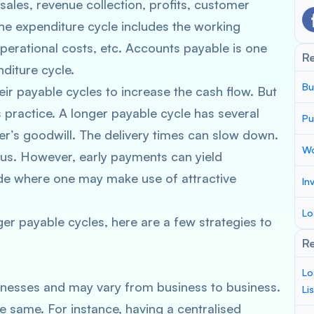
sales, revenue collection, profits, customer
he expenditure cycle includes the working
operational costs, etc. Accounts payable is one
R
nditure cycle.
Bu
r payable cycles to increase the cash flow. But
practice. A longer payable cycle has several
Pu
er’s goodwill. The delivery times can slow down.
Wo
s. However, early payments can yield
side where one may make use of attractive
In
Lo
nger payable cycles, here are a few strategies to
Re
Lo
inesses and may vary from business to business.
Li
 same. For instance, having a centralised