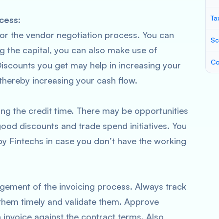
Ta
cess:
 for the vendor negotiation process. You can
Sc
g the capital, you can also make use of
Co
iscounts you get may help in increasing your
thereby increasing your cash flow.
ng the credit time. There may be opportunities
ood discounts and trade spend initiatives. You
by Fintechs in case you don’t have the working
gement of the invoicing process. Always track
 them timely and validate them. Approve
 invoice against the contract terms. Also