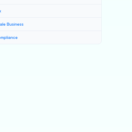
x
ale Business
mpliance