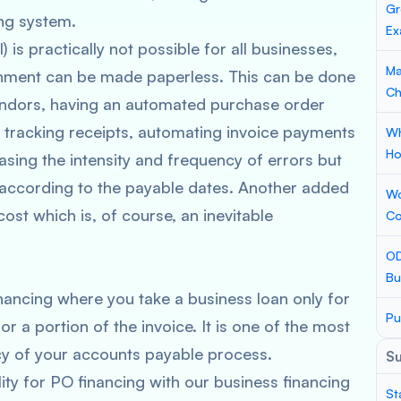
Gr
ing system.
Ex
is practically not possible for all businesses,
Ma
onment can be made paperless. This can be done
Ch
endors, having an automated purchase order
, tracking receipts, automating invoice payments
Wh
Ho
asing the intensity and frequency of errors but
 according to the payable dates. Another added
Wo
ost which is, of course, an inevitable
Co
OD
Bu
nancing where you take a business loan only for
Pu
or a portion of the invoice. It is one of the most
ncy of your accounts payable process.
S
ity for PO financing with our business financing
St