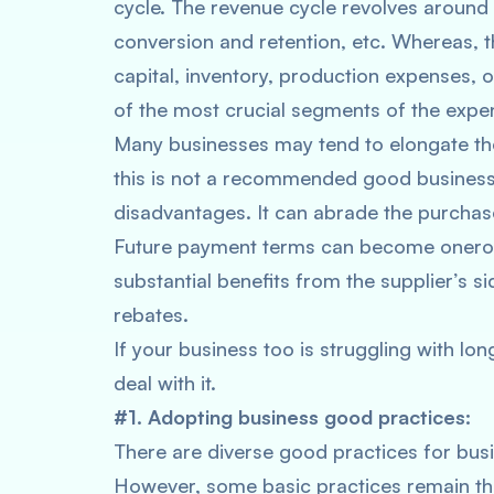
cycle. The revenue cycle revolves around 
conversion and retention, etc. Whereas, t
capital, inventory, production expenses, 
of the most crucial segments of the expe
Many businesses may tend to elongate thei
this is not a recommended good business 
disadvantages. It can abrade the purchas
Future payment terms can become onerou
substantial benefits from the supplier’s 
rebates.
If your business too is struggling with lo
deal with it.
#1. Adopting business good practices:
There are diverse good practices for bus
However, some basic practices remain the