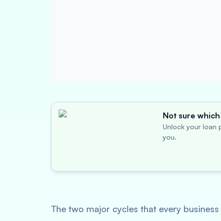
Not sure which 
Unlock your loan p
you.
The two major cycles that every business