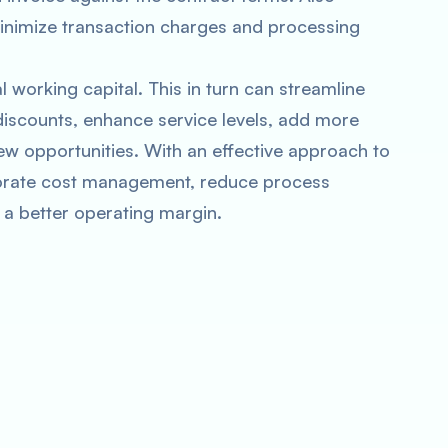
inimize transaction charges and processing
l working capital. This in turn can streamline
discounts, enhance service levels, add more
w opportunities. With an effective approach to
porate cost management, reduce process
 a better operating margin.