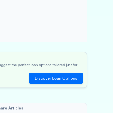
ggest the perfect loan options tailored just for
Discover Loan Options
are Articles