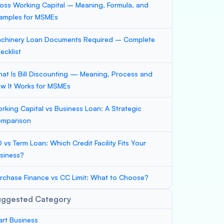
oss Working Capital – Meaning, Formula, and
amples for MSMEs
chinery Loan Documents Required – Complete
ecklist
at Is Bill Discounting — Meaning, Process and
w It Works for MSMEs
rking Capital vs Business Loan: A Strategic
mparison
 vs Term Loan: Which Credit Facility Fits Your
siness?
rchase Finance vs CC Limit: What to Choose?
uggested Category
art Business