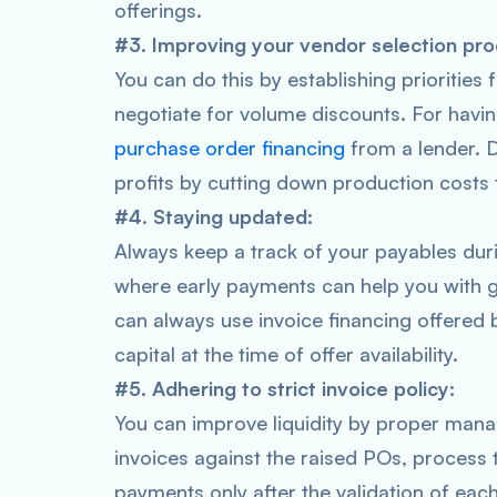
offerings.
#3. Improving your vendor selection pro
You can do this by establishing priorities
negotiate for volume discounts. For havin
purchase order financing
from a lender. D
profits by cutting down production costs 
#4. Staying updated:
Always keep a track of your payables duri
where early payments can help you with g
can always use invoice financing offered 
capital at the time of offer availability.
#5. Adhering to strict invoice policy:
You can improve liquidity by proper mana
invoices against the raised POs, process
payments only after the validation of each