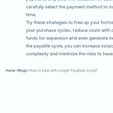
carefully select the payment method to m
time.
Try these strategies to free up your forma
your purchase cycles, reduce costs with 
funds for expansion and even generate ne
the payable cycle, you can increase cor
complexity and minimize the risks to have
Home
Blogs
How to Deal with Longer Payables Cycle?