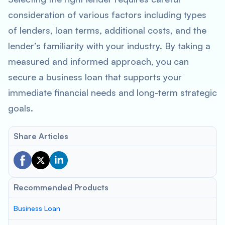
consideration of various factors including types
of lenders, loan terms, additional costs, and the
lender’s familiarity with your industry. By taking a
measured and informed approach, you can
secure a business loan that supports your
immediate financial needs and long-term strategic
goals.
Share Articles
Recommended Products
Business Loan