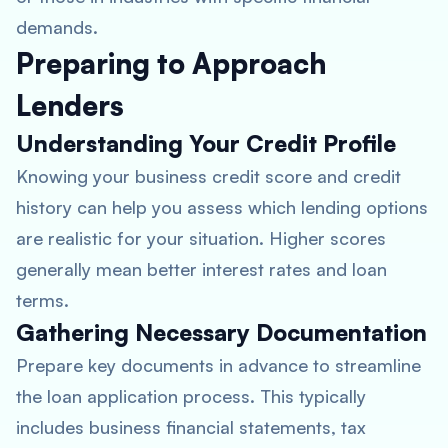
demands.
Preparing to Approach
Lenders
Understanding Your Credit Profile
Knowing your business credit score and credit
history can help you assess which lending options
are realistic for your situation. Higher scores
generally mean better interest rates and loan
terms.
Gathering Necessary Documentation
Prepare key documents in advance to streamline
the loan application process. This typically
includes business financial statements, tax