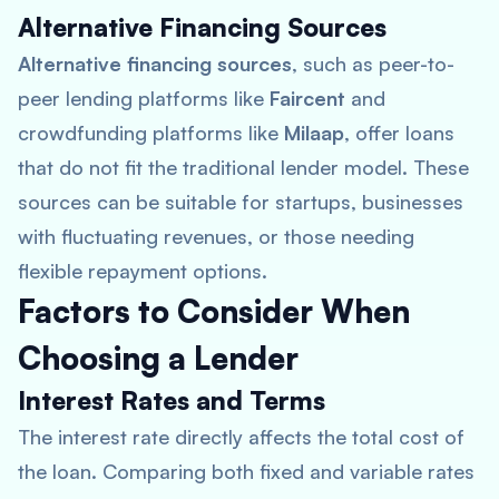
Alternative Financing Sources
Alternative financing sources
, such as peer-to-
peer lending platforms like
Faircent
and
crowdfunding platforms like
Milaap
, offer loans
that do not fit the traditional lender model. These
sources can be suitable for startups, businesses
with fluctuating revenues, or those needing
flexible repayment options.
Factors to Consider When
Choosing a Lender
Interest Rates and Terms
The interest rate directly affects the total cost of
the loan. Comparing both fixed and variable rates