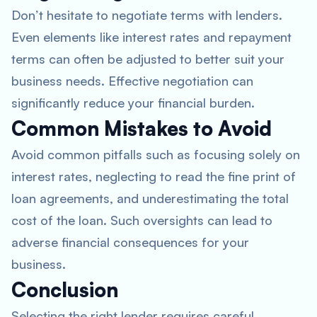
Don’t hesitate to negotiate terms with lenders.
Even elements like interest rates and repayment
terms can often be adjusted to better suit your
business needs. Effective negotiation can
significantly reduce your financial burden.
Common Mistakes to Avoid
Avoid common pitfalls such as focusing solely on
interest rates, neglecting to read the fine print of
loan agreements, and underestimating the total
cost of the loan. Such oversights can lead to
adverse financial consequences for your
business.
Conclusion
Selecting the right lender requires careful