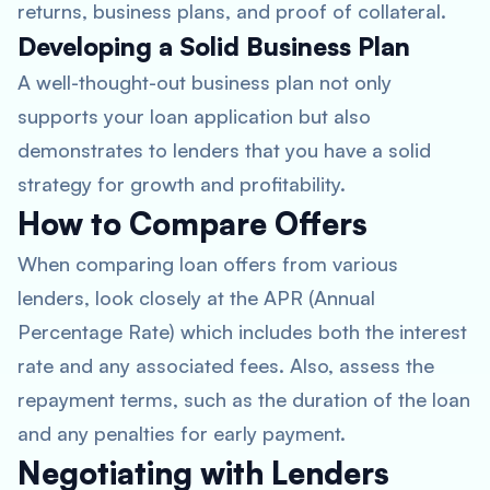
returns, business plans, and proof of collateral.
Developing a Solid Business Plan
A well-thought-out business plan not only
supports your loan application but also
demonstrates to lenders that you have a solid
strategy for growth and profitability.
How to Compare Offers
When comparing loan offers from various
lenders, look closely at the APR (Annual
Percentage Rate) which includes both the interest
rate and any associated fees. Also, assess the
repayment terms, such as the duration of the loan
and any penalties for early payment.
Negotiating with Lenders