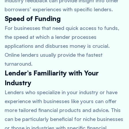
industry feedback can provide insight into other
borrowers’ experiences with specific lenders.
Speed of Funding
For businesses that need quick access to funds,
the speed at which a lender processes
applications and disburses money is crucial.
Online lenders usually provide the fastest
turnaround.
Lender’s Familiarity with Your
Industry
Lenders who specialize in your industry or have
experience with businesses like yours can offer
more tailored financial products and advice. This
can be particularly beneficial for niche businesses
or those in industries with specific financial