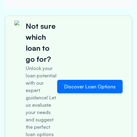
Not sure
which
loan to
go for?
Unlock your
loan potential
with our
Discover Loan Options
expert
guidance! Let
us evaluate
your needs
and suggest
the perfect
loan options