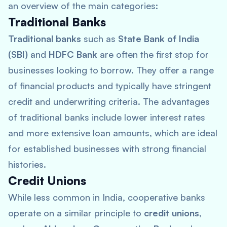
an overview of the main categories:
Traditional Banks
Traditional banks
such as
State Bank of India
(SBI)
and
HDFC Bank
are often the first stop for
businesses looking to borrow. They offer a range
of financial products and typically have stringent
credit and underwriting criteria. The advantages
of traditional banks include lower interest rates
and more extensive loan amounts, which are ideal
for established businesses with strong financial
histories.
Credit Unions
While less common in India, cooperative banks
operate on a similar principle to
credit unions
,