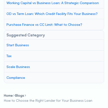
Working Capital vs Business Loan: A Strategic Comparison
OD vs Term Loan: Which Credit Facility Fits Your Business?
Purchase Finance vs CC Limit: What to Choose?
Suggested Category
Start Business
Tax
Scale Business
Compliance
Home
Blogs
How to Choose the Right Lender for Your Business Loan