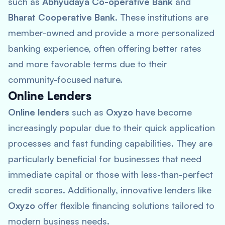
such as
Abhyudaya Co-operative Bank
and
Bharat Cooperative Bank
. These institutions are
member-owned and provide a more personalized
banking experience, often offering better rates
and more favorable terms due to their
community-focused nature.
Online Lenders
Online lenders
such as
Oxyzo
have become
increasingly popular due to their quick application
processes and fast funding capabilities. They are
particularly beneficial for businesses that need
immediate capital or those with less-than-perfect
credit scores. Additionally, innovative lenders like
Oxyzo
offer flexible financing solutions tailored to
modern business needs.