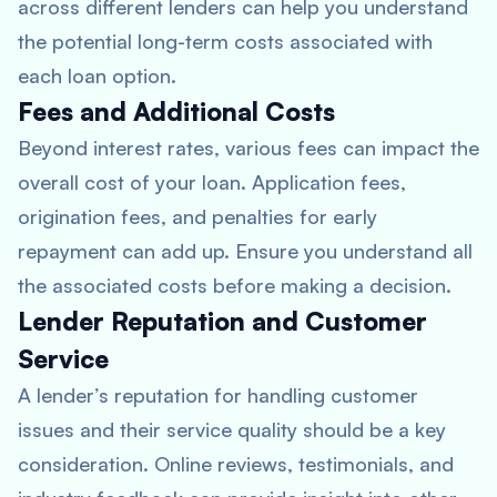
across different lenders can help you understand
the potential long-term costs associated with
each loan option.
Fees and Additional Costs
Beyond interest rates, various fees can impact the
overall cost of your loan. Application fees,
origination fees, and penalties for early
repayment can add up. Ensure you understand all
the associated costs before making a decision.
Lender Reputation and Customer
Service
A lender’s reputation for handling customer
issues and their service quality should be a key
consideration. Online reviews, testimonials, and