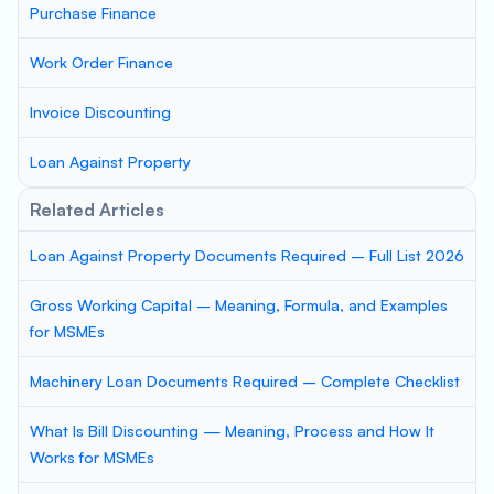
Purchase Finance
Work Order Finance
Invoice Discounting
Loan Against Property
Related Articles
Loan Against Property Documents Required – Full List 2026
Gross Working Capital – Meaning, Formula, and Examples
for MSMEs
Machinery Loan Documents Required – Complete Checklist
What Is Bill Discounting — Meaning, Process and How It
Works for MSMEs