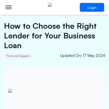
Login
How to Choose the Right
Lender for Your Business
Loan
Updated On
:
17 May 2024
Financial Support