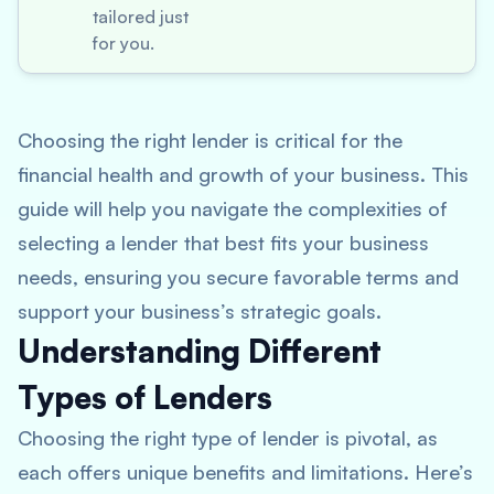
tailored just
for you.
Choosing the right lender is critical for the
financial health and growth of your business. This
guide will help you navigate the complexities of
selecting a lender that best fits your business
needs, ensuring you secure favorable terms and
support your business’s strategic goals.
Understanding Different
Types of Lenders
Choosing the right type of lender is pivotal, as
each offers unique benefits and limitations. Here’s