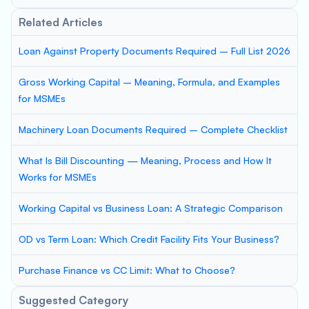
Related Articles
Loan Against Property Documents Required – Full List 2026
Gross Working Capital – Meaning, Formula, and Examples
for MSMEs
Machinery Loan Documents Required – Complete Checklist
What Is Bill Discounting — Meaning, Process and How It
Works for MSMEs
Working Capital vs Business Loan: A Strategic Comparison
OD vs Term Loan: Which Credit Facility Fits Your Business?
Purchase Finance vs CC Limit: What to Choose?
Suggested Category