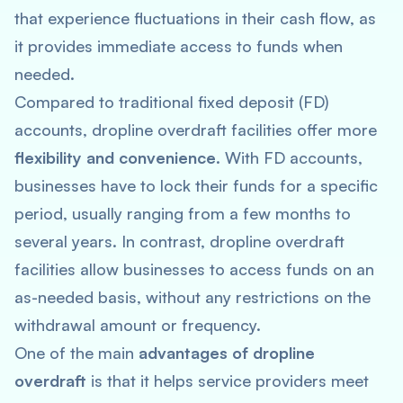
that experience fluctuations in their cash flow, as
it provides immediate access to funds when
needed.
Compared to traditional fixed deposit (FD)
accounts, dropline overdraft facilities offer more
flexibility and convenience
. With FD accounts,
businesses have to lock their funds for a specific
period, usually ranging from a few months to
several years. In contrast, dropline overdraft
facilities allow businesses to access funds on an
as-needed basis, without any restrictions on the
withdrawal amount or frequency.
One of the main
advantages of dropline
overdraft
is that it helps service providers meet