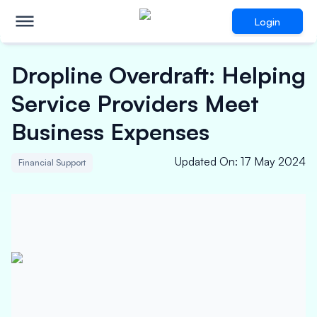
Login
Dropline Overdraft: Helping
Service Providers Meet
Business Expenses
Updated On
:
17 May 2024
Financial Support