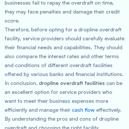
businesses fail to repay the overdraft on time,
they may face penalties and damage their credit
score.
Therefore, before opting for a dropline overdraft
facility, service providers should carefully evaluate
their financial needs and capabilities. They should
also compare the interest rates and other terms
and conditions of different overdraft facilities
offered by various banks and financial institutions.
In conclusion,
dropline overdraft facilities
can be
an excellent option for service providers who
want to meet their business expenses more
efficiently and manage their
cash flow
effectively.
By understanding the pros and cons of dropline
overdraft and choosing the right facility,