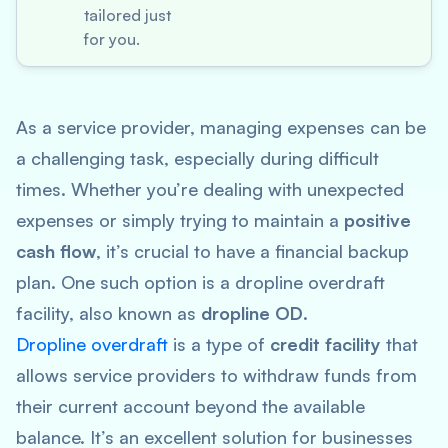
tailored just
for you.
As a service provider, managing expenses can be
a challenging task, especially during difficult
times. Whether you’re dealing with unexpected
expenses or simply trying to maintain a
positive
cash flow
, it’s crucial to have a financial backup
plan. One such option is a dropline overdraft
facility, also known as
dropline OD
.
Dropline overdraft
is a type of
credit facility
that
allows service providers to withdraw funds from
their current account beyond the available
balance. It’s an excellent solution for businesses