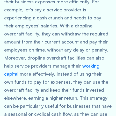
their business expenses more efficiently. For
example, let’s say a service provider is
experiencing a cash crunch and needs to pay
their employees’ salaries. With a dropline
overdraft facility, they can withdraw the required
amount from their current account and pay their
employees on time, without any delay or penalty.
Moreover, dropline overdraft facilities can also
help service providers manage their
working
capital
more effectively. Instead of using their
own funds to pay for expenses, they can use the
overdraft facility and keep their funds invested
elsewhere, earning a higher return. This strategy
can be particularly useful for businesses that have
a seasonal or cyclical cash flow, as they can use