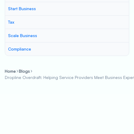
Start Business
Tax
Scale Business
Compliance
Home
Blogs
Dropline Overdraft: Helping Service Providers Meet Business Expe