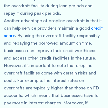
the overdraft facility during lean periods and
repay it during peak periods.
Another advantage of dropline overdraft is that it
can help service providers maintain a good
credit
score
. By using the overdraft facility responsibly
and repaying the borrowed amount on time,
businesses can improve their creditworthiness
and access other
credit facilities
in the future.
However, it’s important to note that dropline
overdraft facilities come with certain risks and
costs. For example, the interest rates on
overdrafts are typically higher than those on FD
accounts, which means that businesses have to
pay more in interest charges. Moreover, if