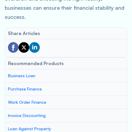
businesses can ensure their financial stability and
success.
Share Articles
Recommended Products
Business Loan
Purchase Finance
Work Order Finance
Invoice Discounting
Loan Against Property