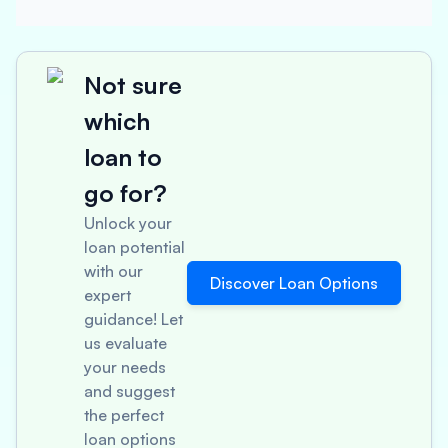
Not sure
which
loan to
go for?
Unlock your
loan potential
with our
Discover Loan Options
expert
guidance! Let
us evaluate
your needs
and suggest
the perfect
loan options