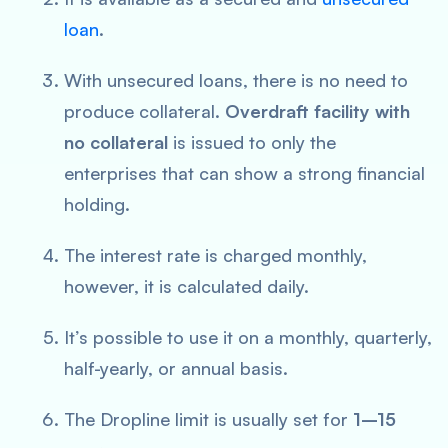
loan
.
With unsecured loans, there is no need to
produce collateral.
Overdraft facility with
no collateral
is issued to only the
enterprises that can show a strong financial
holding.
The interest rate is charged monthly,
however, it is calculated daily.
It’s possible to use it on a monthly, quarterly,
half-yearly, or annual basis.
The Dropline limit is usually set for
1–15