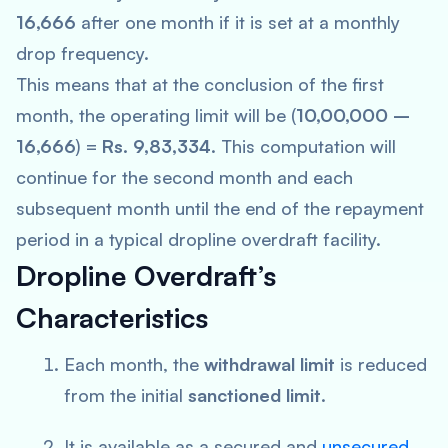
16,666
after one month if it is set at a monthly
drop frequency.
This means that at the conclusion of the first
month, the operating limit will be (
10,00,000 –
16,666
) =
Rs. 9,83,334
. This computation will
continue for the second month and each
subsequent month until the end of the repayment
period in a typical dropline overdraft facility.
Dropline Overdraft’s
Characteristics
Each month, the
withdrawal limit
is reduced
from the initial
sanctioned limit
.
It is available as a secured and
unsecured