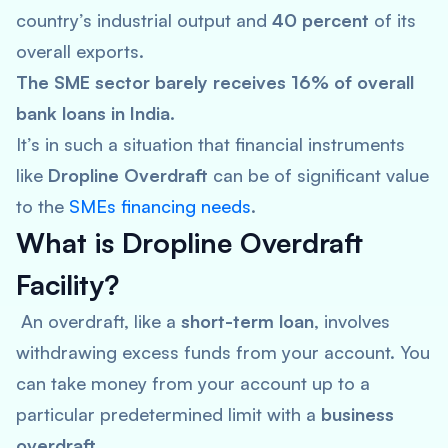
country’s industrial output and
40 percent
of its
overall exports.
The SME sector barely receives 16% of overall
bank loans in India.
It’s in such a situation that financial instruments
like
Dropline Overdraft
can be of significant value
to the
SMEs financing needs
.
What is Dropline Overdraft
Facility?
An overdraft, like a
short-term loan
, involves
withdrawing excess funds from your account. You
can take money from your account up to a
particular predetermined limit with a
business
overdraft
.