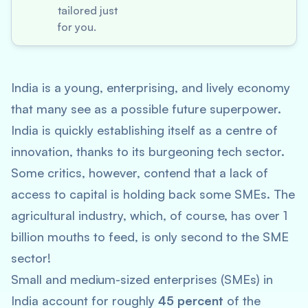
tailored just
for you.
India is a young, enterprising, and lively economy
that many see as a possible future superpower.
India is quickly establishing itself as a centre of
innovation, thanks to its burgeoning tech sector.
Some critics, however, contend that a lack of
access to capital is holding back some SMEs. The
agricultural industry, which, of course, has over 1
billion mouths to feed, is only second to the SME
sector!
Small and medium-sized enterprises (SMEs) in
India account for roughly
45 percent
of the