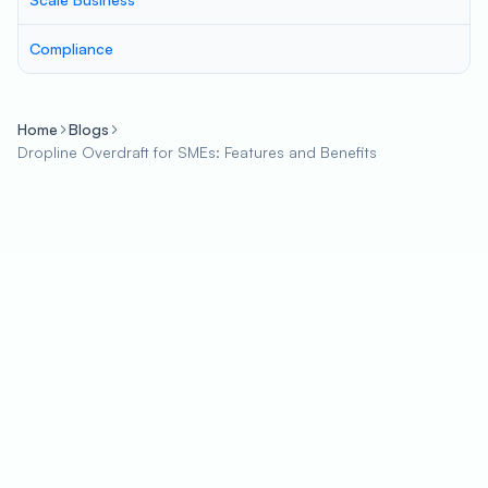
Compliance
Home
Blogs
Dropline Overdraft for SMEs: Features and Benefits