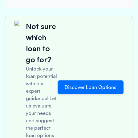
Not sure
which
loan to
go for?
Unlock your
loan potential
with our
Discover Loan Options
expert
guidance! Let
us evaluate
your needs
and suggest
the perfect
loan options