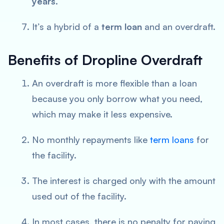
years
.
It’s a hybrid of a
term loan
and an overdraft.
Benefits of Dropline Overdraft
An overdraft is more flexible than a loan
because you only borrow what you need,
which may make it less expensive.
No monthly repayments like
term loans
for
the facility.
The interest is charged only with the amount
used out of the facility.
In most cases, there is no penalty for paying