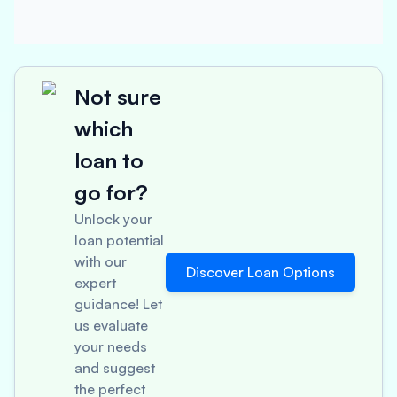
Not sure
which
loan to
go for?
Unlock your
loan potential
with our
Discover Loan Options
expert
guidance! Let
us evaluate
your needs
and suggest
the perfect