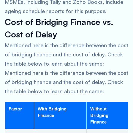
MSMEs, including Tally and Zoho Books, include
ageing schedule reports for this purpose.
Cost of Bridging Finance vs.
Cost of Delay
Mentioned here is the difference between the cost
of bridging finance and the cost of delay. Check
the table below to learn about the same:
Mentioned here is the difference between the cost
of bridging finance and the cost of delay. Check
the table below to learn about the same:
Factor
With Bridging
Without
Finance
Bridging
Finance