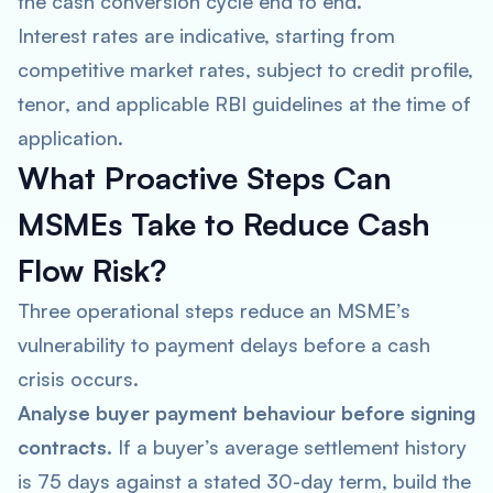
the cash conversion cycle end to end.
Interest rates are indicative, starting from
competitive market rates, subject to credit profile,
tenor, and applicable RBI guidelines at the time of
application.
What Proactive Steps Can
MSMEs Take to Reduce Cash
Flow Risk?
Three operational steps reduce an MSME’s
vulnerability to payment delays before a cash
crisis occurs.
Analyse buyer payment behaviour before signing
contracts.
If a buyer’s average settlement history
is 75 days against a stated 30-day term, build the