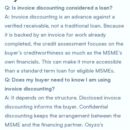
Q: Is invoice discounting considered a loan?
A: Invoice discounting is an advance against a
verified receivable, not a traditional loan. Because
it is backed by an invoice for work already
completed, the credit assessment focuses on the
buyer’s creditworthiness as much as the MSME’s
own financials. This can make it more accessible
than a standard term loan for eligible MSMEs.
Q: Does my buyer need to know I am using
invoice discounting?
A: It depends on the structure. Disclosed invoice
discounting informs the buyer. Confidential
discounting keeps the arrangement between the
MSME and the financing partner. Oxyzo’s