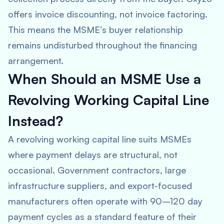
offers invoice discounting, not invoice factoring.
This means the MSME’s buyer relationship
remains undisturbed throughout the financing
arrangement.
When Should an MSME Use a
Revolving Working Capital Line
Instead?
A revolving working capital line suits MSMEs
where payment delays are structural, not
occasional. Government contractors, large
infrastructure suppliers, and export-focused
manufacturers often operate with 90–120 day
payment cycles as a standard feature of their