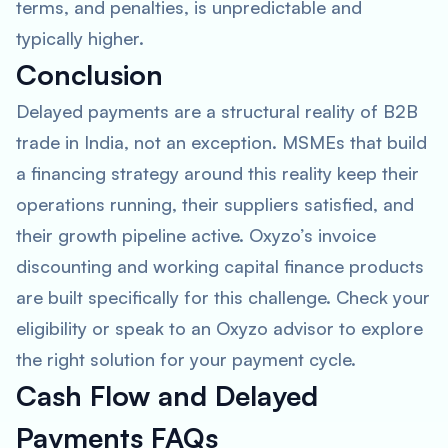
terms, and penalties, is unpredictable and
typically higher.
Conclusion
Delayed payments are a structural reality of B2B
trade in India, not an exception. MSMEs that build
a financing strategy around this reality keep their
operations running, their suppliers satisfied, and
their growth pipeline active. Oxyzo’s invoice
discounting and working capital finance products
are built specifically for this challenge. Check your
eligibility or speak to an Oxyzo advisor to explore
the right solution for your payment cycle.
Cash Flow and Delayed
Payments FAQs