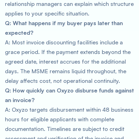
relationship managers can explain which structure
applies to your specific situation.
Q: What happens if my buyer pays later than
expected?
A: Most invoice discounting facilities include a
grace period. If the payment extends beyond the
agreed date, interest accrues for the additional
days. The MSME remains liquid throughout, the
delay affects cost, not operational continuity.
Q: How quickly can Oxyzo disburse funds against
an invoice?
A: Oxyzo targets disbursement within 48 business
hours for eligible applicants with complete
documentation. Timelines are subject to credit
assessment and verification of the invoice and