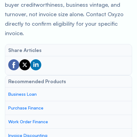
buyer creditworthiness, business vintage, and
turnover, not invoice size alone. Contact Oxyzo
directly to confirm eligibility for your specific
invoice.
Share Articles
Recommended Products
Business Loan
Purchase Finance
Work Order Finance
Invoice Discounting