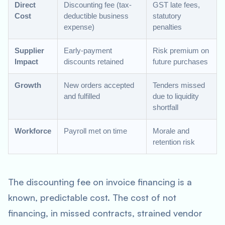
Direct
Discounting fee (tax-
GST late fees,
Cost
deductible business
statutory
expense)
penalties
Supplier
Early-payment
Risk premium on
Impact
discounts retained
future purchases
Growth
New orders accepted
Tenders missed
and fulfilled
due to liquidity
shortfall
Workforce
Payroll met on time
Morale and
retention risk
The discounting fee on invoice financing is a
known, predictable cost. The cost of not
financing, in missed contracts, strained vendor