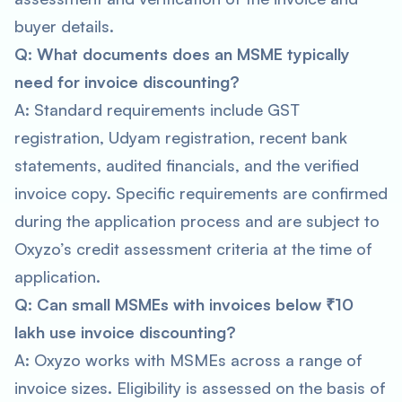
buyer details.
Q: What documents does an MSME typically
need for invoice discounting?
A: Standard requirements include GST
registration, Udyam registration, recent bank
statements, audited financials, and the verified
invoice copy. Specific requirements are confirmed
during the application process and are subject to
Oxyzo’s credit assessment criteria at the time of
application.
Q: Can small MSMEs with invoices below ₹10
lakh use invoice discounting?
A: Oxyzo works with MSMEs across a range of
invoice sizes. Eligibility is assessed on the basis of