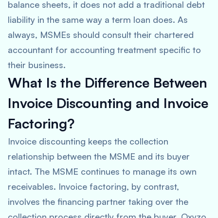
balance sheets, it does not add a traditional debt
liability in the same way a term loan does. As
always, MSMEs should consult their chartered
accountant for accounting treatment specific to
their business.
What Is the Difference Between
Invoice Discounting and Invoice
Factoring?
Invoice discounting keeps the collection
relationship between the MSME and its buyer
intact. The MSME continues to manage its own
receivables. Invoice factoring, by contrast,
involves the financing partner taking over the
collection process directly from the buyer. Oxyzo