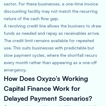
sector. For these businesses, a one-time invoice
discounting facility may not match the recurring
nature of the cash flow gap.
A revolving credit line allows the business to draw
funds as needed and repay as receivables arrive.
The credit limit remains available for repeated
use. This suits businesses with predictable but
slow payment cycles, where the shortfall recurs
every month rather than appearing as a one-off
emergency.
How Does Oxyzo’s Working
Capital Finance Work for
Delayed Payment Scenarios?