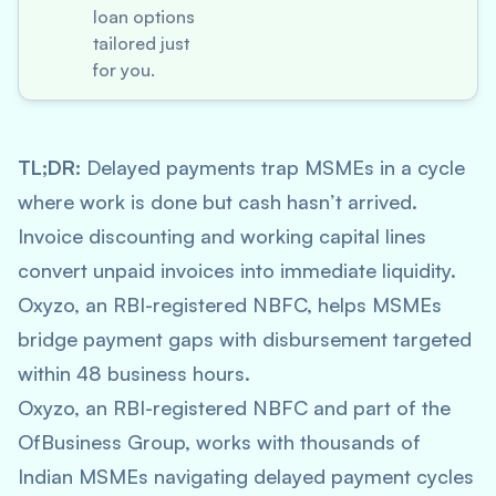
loan options
tailored just
for you.
TL;DR:
Delayed payments trap MSMEs in a cycle
where work is done but cash hasn’t arrived.
Invoice discounting and working capital lines
convert unpaid invoices into immediate liquidity.
Oxyzo, an RBI-registered NBFC, helps MSMEs
bridge payment gaps with disbursement targeted
within 48 business hours.
Oxyzo, an RBI-registered NBFC and part of the
OfBusiness Group, works with thousands of
Indian MSMEs navigating delayed payment cycles