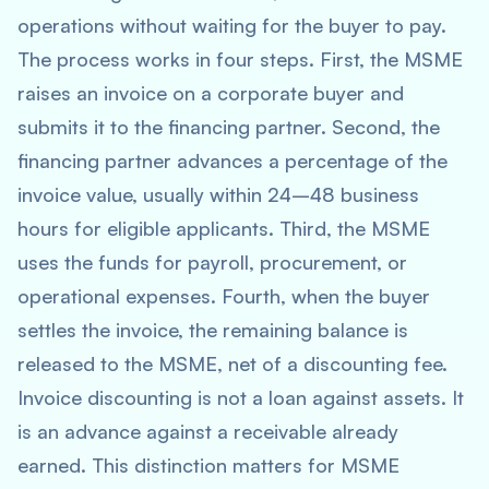
operations without waiting for the buyer to pay.
The process works in four steps. First, the MSME
raises an invoice on a corporate buyer and
submits it to the financing partner. Second, the
financing partner advances a percentage of the
invoice value, usually within 24–48 business
hours for eligible applicants. Third, the MSME
uses the funds for payroll, procurement, or
operational expenses. Fourth, when the buyer
settles the invoice, the remaining balance is
released to the MSME, net of a discounting fee.
Invoice discounting is not a loan against assets. It
is an advance against a receivable already
earned. This distinction matters for MSME