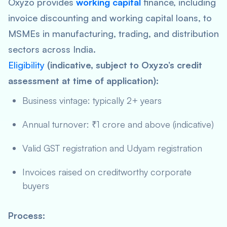
Oxyzo provides
working capital
finance, including
invoice discounting and working capital loans, to
MSMEs in manufacturing, trading, and distribution
sectors across India.
Eligibility
(indicative, subject to Oxyzo’s credit
assessment at time of application):
Business vintage: typically 2+ years
Annual turnover: ₹1 crore and above (indicative)
Valid GST registration and Udyam registration
Invoices raised on creditworthy corporate
buyers
Process: