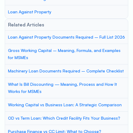
Loan Against Property
Related Articles
Loan Against Property Documents Required – Full List 2026
Gross Working Capital – Meaning, Formula, and Examples
for MSMEs
Machinery Loan Documents Required – Complete Checklist
What Is Bill Discounting — Meaning, Process and How It
Works for MSMEs
Working Capital vs Business Loan: A Strategic Comparison
OD vs Term Loan: Which Credit Facility Fits Your Business?
Purchase Finance vs CC Limit: What to Choose?