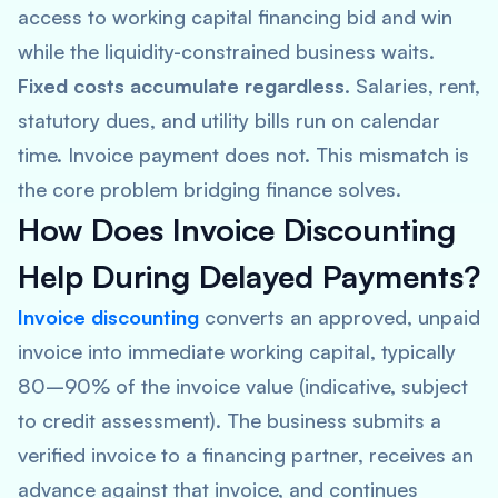
access to working capital financing bid and win
while the liquidity-constrained business waits.
Fixed costs accumulate regardless.
Salaries, rent,
statutory dues, and utility bills run on calendar
time. Invoice payment does not. This mismatch is
the core problem bridging finance solves.
How Does Invoice Discounting
Help During Delayed Payments?
Invoice discounting
converts an approved, unpaid
invoice into immediate working capital, typically
80–90% of the invoice value (indicative, subject
to credit assessment). The business submits a
verified invoice to a financing partner, receives an
advance against that invoice, and continues