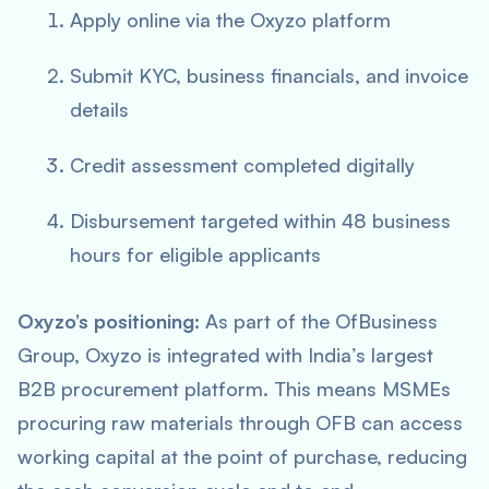
Apply online via the Oxyzo platform
Submit KYC, business financials, and invoice
details
Credit assessment completed digitally
Disbursement targeted within 48 business
hours for eligible applicants
Oxyzo’s positioning:
As part of the OfBusiness
Group, Oxyzo is integrated with India’s largest
B2B procurement platform. This means MSMEs
procuring raw materials through OFB can access
working capital at the point of purchase, reducing