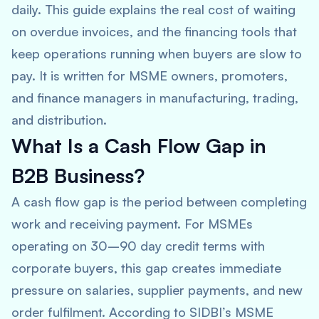
daily. This guide explains the real cost of waiting
on overdue invoices, and the financing tools that
keep operations running when buyers are slow to
pay. It is written for MSME owners, promoters,
and finance managers in manufacturing, trading,
and distribution.
What Is a Cash Flow Gap in
B2B Business?
A cash flow gap is the period between completing
work and receiving payment. For MSMEs
operating on 30–90 day credit terms with
corporate buyers, this gap creates immediate
pressure on salaries, supplier payments, and new
order fulfilment. According to SIDBI’s MSME