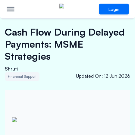
Login
Cash Flow During Delayed
Payments: MSME
Strategies
Shruti
Updated On
:
12 Jun 2026
Financial Support