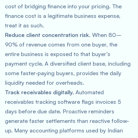
cost of bridging finance into your pricing. The
finance cost is a legitimate business expense,
treat it as such.
Reduce client concentration risk.
When 80–
90% of revenue comes from one buyer, the
entire business is exposed to that buyer’s
payment cycle. A diversified client base, including
some faster-paying buyers, provides the daily
liquidity needed for overheads.
Track receivables digitally.
Automated
receivables tracking software flags invoices 5
days before due date. Proactive reminders
generate faster settlements than reactive follow-
up. Many accounting platforms used by Indian