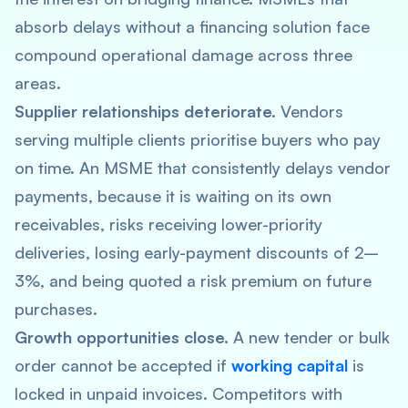
absorb delays without a financing solution face
compound operational damage across three
areas.
Supplier relationships deteriorate.
Vendors
serving multiple clients prioritise buyers who pay
on time. An MSME that consistently delays vendor
payments, because it is waiting on its own
receivables, risks receiving lower-priority
deliveries, losing early-payment discounts of 2–
3%, and being quoted a risk premium on future
purchases.
Growth opportunities close.
A new tender or bulk
order cannot be accepted if
working capital
is
locked in unpaid invoices. Competitors with