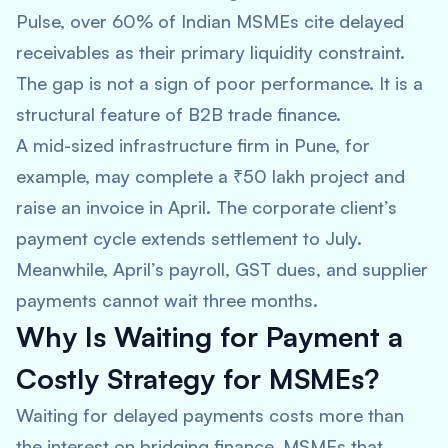
Pulse, over 60% of Indian MSMEs cite delayed
receivables as their primary liquidity constraint.
The gap is not a sign of poor performance. It is a
structural feature of B2B trade finance.
A mid-sized infrastructure firm in Pune, for
example, may complete a ₹50 lakh project and
raise an invoice in April. The corporate client’s
payment cycle extends settlement to July.
Meanwhile, April’s payroll, GST dues, and supplier
payments cannot wait three months.
Why Is Waiting for Payment a
Costly Strategy for MSMEs?
Waiting for delayed payments costs more than
the interest on bridging finance. MSMEs that