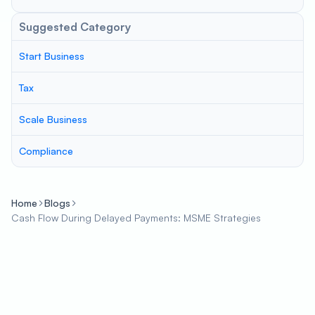
Suggested Category
Start Business
Tax
Scale Business
Compliance
Home
Blogs
Cash Flow During Delayed Payments: MSME Strategies