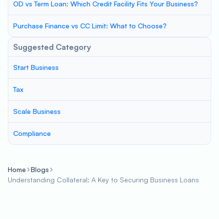
OD vs Term Loan: Which Credit Facility Fits Your Business?
Purchase Finance vs CC Limit: What to Choose?
Suggested Category
Start Business
Tax
Scale Business
Compliance
Home
Blogs
Understanding Collateral: A Key to Securing Business Loans