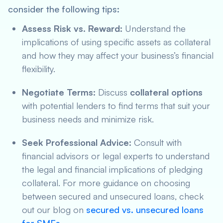
consider the following tips:
Assess Risk vs. Reward:
Understand the
implications of using specific assets as collateral
and how they may affect your business’s financial
flexibility.
Negotiate Terms:
Discuss
collateral options
with potential lenders to find terms that suit your
business needs and minimize risk.
Seek Professional Advice:
Consult with
financial advisors or legal experts to understand
the legal and financial implications of pledging
collateral. For more guidance on choosing
between secured and unsecured loans, check
out our blog on
secured vs. unsecured loans