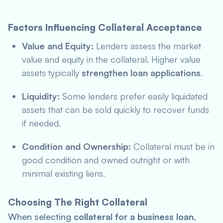
Factors Influencing Collateral Acceptance
Value and Equity:
Lenders assess the market
value and equity in the collateral. Higher value
assets typically
strengthen loan applications
.
Liquidity:
Some lenders prefer easily liquidated
assets that can be sold quickly to recover funds
if needed.
Condition and Ownership:
Collateral must be in
good condition and owned outright or with
minimal existing liens.
Choosing The Right Collateral
When selecting
collateral for a business loan
,