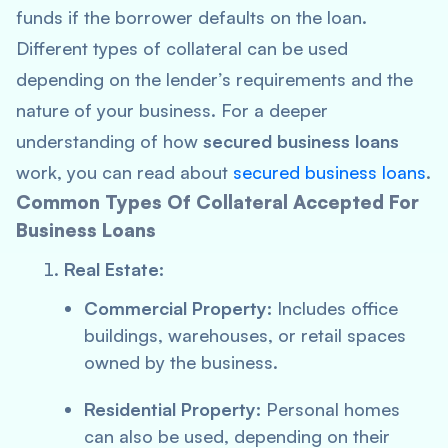
funds if the borrower defaults on the loan.
Different types of collateral can be used
depending on the lender’s requirements and the
nature of your business. For a deeper
understanding of how
secured business loans
work, you can read about
secured business loans
.
Common Types Of Collateral Accepted For
Business Loans
Real Estate:
Commercial Property:
Includes office
buildings, warehouses, or retail spaces
owned by the business.
Residential Property:
Personal homes
can also be used, depending on their