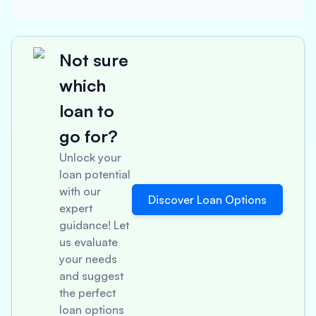
Not sure
which
loan to
go for?
Unlock your
loan potential
with our
Discover Loan Options
expert
guidance! Let
us evaluate
your needs
and suggest
the perfect
loan options