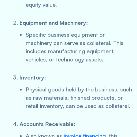
equity value.
Equipment and Machinery:
Specific business equipment or
machinery can serve as collateral. This
includes manufacturing equipment,
vehicles, or technology assets.
Inventory:
Physical goods held by the business, such
as raw materials, finished products, or
retail inventory, can be used as collateral.
Accounts Receivable:
Also known as
invoice financing
, this