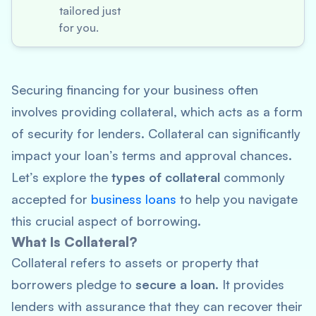
tailored just
for you.
Securing financing for your business often
involves providing collateral, which acts as a form
of security for lenders. Collateral can significantly
impact your loan’s terms and approval chances.
Let’s explore the
types of collateral
commonly
accepted for
business loans
to help you navigate
this crucial aspect of borrowing.
What Is Collateral?
Collateral refers to assets or property that
borrowers pledge to
secure a loan
. It provides
lenders with assurance that they can recover their