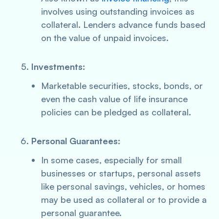
involves using outstanding invoices as
collateral. Lenders advance funds based
on the value of unpaid invoices.
Investments:
Marketable securities, stocks, bonds, or
even the cash value of life insurance
policies can be pledged as collateral.
Personal Guarantees:
In some cases, especially for small
businesses or startups, personal assets
like personal savings, vehicles, or homes
may be used as collateral or to provide a
personal guarantee.