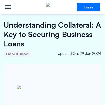
Login
Understanding Collateral: A
Key to Securing Business
Loans
Updated On
:
29 Jun 2024
Financial Support