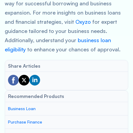
way for successful borrowing and business
expansion. For more insights on business loans
and financial strategies, visit
Oxyzo
for expert
guidance tailored to your business needs.
Additionally, understand your
business loan
eligibility
to enhance your chances of approval.
Share Articles
Recommended Products
Business Loan
Purchase Finance