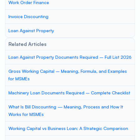
Work Order Finance
Invoice Discounting
Loan Against Property
Related Articles
Loan Against Property Documents Required – Full List 2026
Gross Working Capital – Meaning, Formula, and Examples
for MSMEs
Machinery Loan Documents Required – Complete Checklist
What Is Bill Discounting — Meaning, Process and How It
Works for MSMEs
Working Capital vs Business Loan: A Strategic Comparison