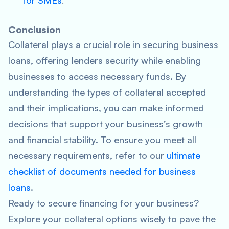
for SMEs
.
Conclusion
Collateral plays a crucial role in securing business
loans, offering lenders security while enabling
businesses to access necessary funds. By
understanding the types of collateral accepted
and their implications, you can make informed
decisions that support your business’s growth
and financial stability. To ensure you meet all
necessary requirements, refer to our
ultimate
checklist of documents needed for business
loans
.
Ready to secure financing for your business?
Explore your collateral options wisely to pave the