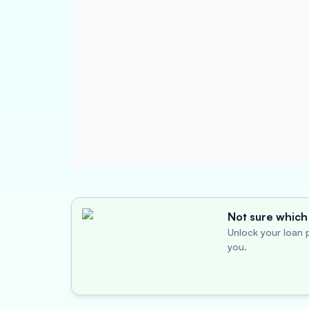
Not sure which 
Unlock your loan p
you.