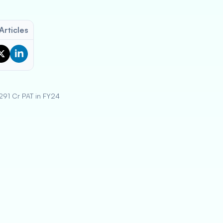
Articles
291 Cr PAT in FY24