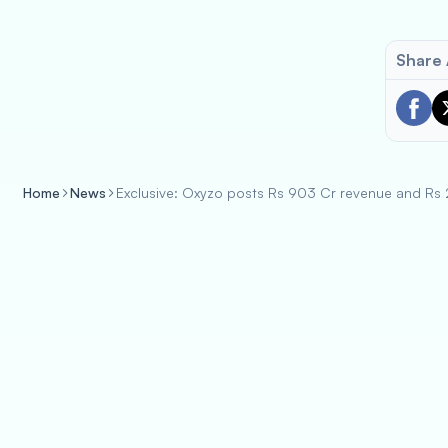
Share 
Home
News
Exclusive: Oxyzo posts Rs 903 Cr revenue and Rs 