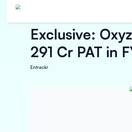
Exclusive: Oxy
291 Cr PAT in 
Entrackr