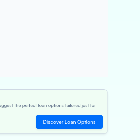
ggest the perfect loan options tailored just for
Discover Loan Options