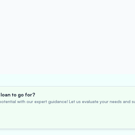
loan to go for?
otential with our expert guidance! Let us evaluate your needs and su