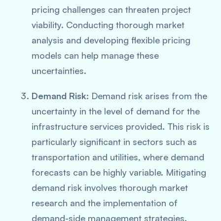
pricing challenges can threaten project
viability. Conducting thorough market
analysis and developing flexible pricing
models can help manage these
uncertainties.
Demand Risk
: Demand risk arises from the
uncertainty in the level of demand for the
infrastructure services provided. This risk is
particularly significant in sectors such as
transportation and utilities, where demand
forecasts can be highly variable. Mitigating
demand risk involves thorough market
research and the implementation of
demand-side management strategies.