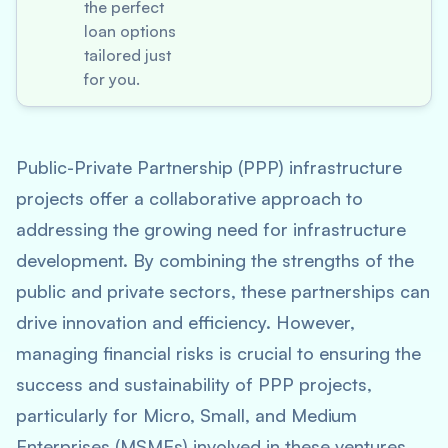
the perfect
loan options
tailored just
for you.
Public-Private Partnership (PPP) infrastructure
projects offer a collaborative approach to
addressing the growing need for infrastructure
development. By combining the strengths of the
public and private sectors, these partnerships can
drive innovation and efficiency. However,
managing financial risks is crucial to ensuring the
success and sustainability of PPP projects,
particularly for Micro, Small, and Medium
Enterprises (MSMEs) involved in these ventures.