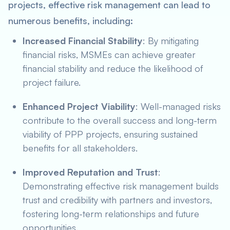
projects, effective risk management can lead to
numerous benefits, including:
Increased Financial Stability
: By mitigating
financial risks, MSMEs can achieve greater
financial stability and reduce the likelihood of
project failure.
Enhanced Project Viability
: Well-managed risks
contribute to the overall success and long-term
viability of PPP projects, ensuring sustained
benefits for all stakeholders.
Improved Reputation and Trust
:
Demonstrating effective risk management builds
trust and credibility with partners and investors,
fostering long-term relationships and future
opportunities.