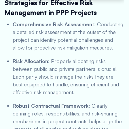
Strategies for Effective Risk
Management in PPP Projects
Comprehensive Risk Assessment
: Conducting
a detailed risk assessment at the outset of the
project can identify potential challenges and
allow for proactive risk mitigation measures.
Risk Allocation
: Properly allocating risks
between public and private partners is crucial.
Each party should manage the risks they are
best equipped to handle, ensuring efficient and
effective risk management.
Robust Contractual Framework
: Clearly
defining roles, responsibilities, and risk-sharing
mechanisms in project contracts helps align the