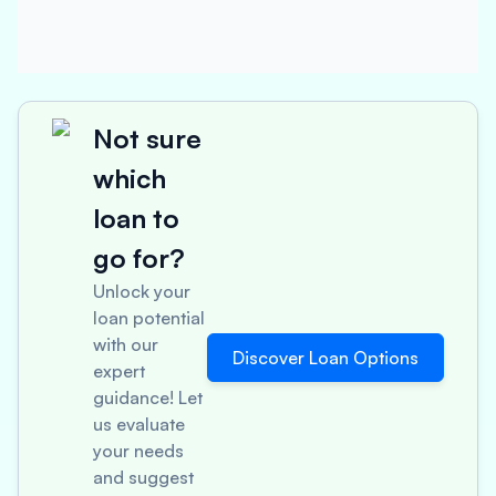
Not sure
which
loan to
go for?
Unlock your
loan potential
with our
Discover Loan Options
expert
guidance! Let
us evaluate
your needs
and suggest