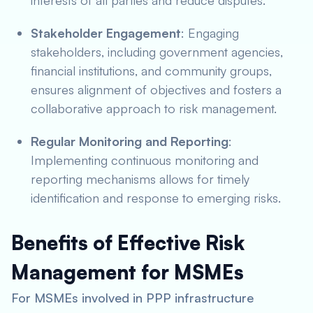
interests of all parties and reduce disputes.
Stakeholder Engagement
: Engaging
stakeholders, including government agencies,
financial institutions, and community groups,
ensures alignment of objectives and fosters a
collaborative approach to risk management.
Regular Monitoring and Reporting
:
Implementing continuous monitoring and
reporting mechanisms allows for timely
identification and response to emerging risks.
Benefits of Effective Risk
Management for MSMEs
For MSMEs involved in PPP infrastructure