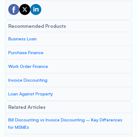
Recommended Products
Business Loan
Purchase Finance
Work Order Finance
Invoice Discounting
Loan Against Property
Related Articles
Bill Discounting vs Invoice Discounting – Key Differences
for MSMEs