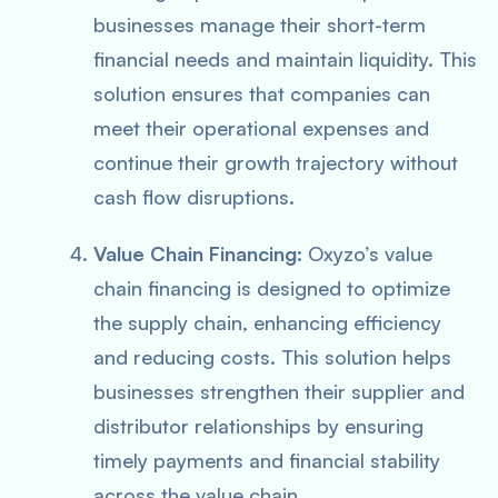
businesses manage their short-term
financial needs and maintain liquidity. This
solution ensures that companies can
meet their operational expenses and
continue their growth trajectory without
cash flow disruptions.
Value Chain Financing
: Oxyzo’s value
chain financing is designed to optimize
the supply chain, enhancing efficiency
and reducing costs. This solution helps
businesses strengthen their supplier and
distributor relationships by ensuring
timely payments and financial stability
across the value chain.