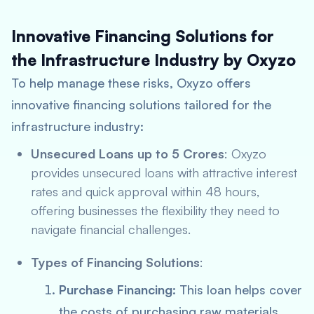
Innovative Financing Solutions for
the Infrastructure Industry by Oxyzo
To help manage these risks, Oxyzo offers
innovative financing solutions tailored for the
infrastructure industry:
Unsecured Loans up to 5 Crores
: Oxyzo
provides unsecured loans with attractive interest
rates and quick approval within 48 hours,
offering businesses the flexibility they need to
navigate financial challenges.
Types of Financing Solutions
:
Purchase Financing
: This loan helps cover
the costs of purchasing raw materials