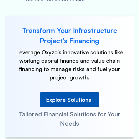
Transform Your Infrastructure
Project’s Financing
Leverage Oxyzo’s innovative solutions like
working capital finance and value chain
financing to manage risks and fuel your
project growth.
Explore Solutions
Tailored Financial Solutions for Your
Needs