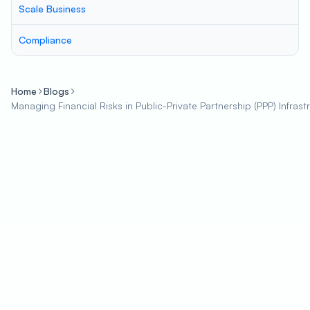
Scale Business
Compliance
Home
Blogs
Managing Financial Risks in Public-Private Partnership (PPP) Infrast