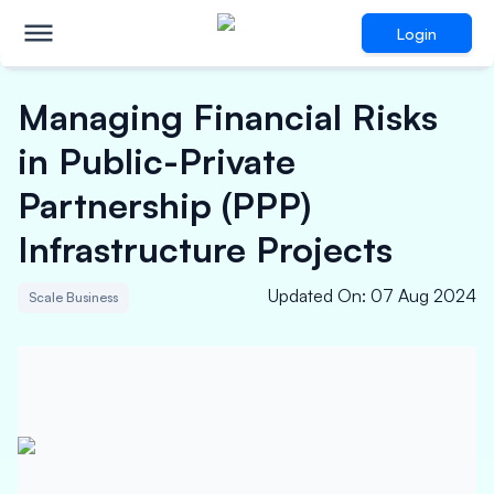
Login
Managing Financial Risks
in Public-Private
Partnership (PPP)
Infrastructure Projects
Updated On
:
07 Aug 2024
Scale Business