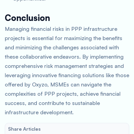
Conclusion
Managing financial risks in PPP infrastructure
projects is essential for maximizing the benefits
and minimizing the challenges associated with
these collaborative endeavors. By implementing
comprehensive risk management strategies and
leveraging innovative financing solutions like those
offered by Oxyzo, MSMEs can navigate the
complexities of PPP projects, achieve financial
success, and contribute to sustainable
infrastructure development.
Share Articles