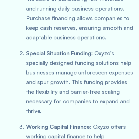
and running daily business operations.
Purchase financing allows companies to
keep cash reserves, ensuring smooth and
adaptable business operations.
Special Situation Funding
: Oxyzo’s
specially designed funding solutions help
businesses manage unforeseen expenses
and spur growth. This funding provides
the flexibility and barrier-free scaling
necessary for companies to expand and
thrive.
Working Capital Finance
: Oxyzo offers
working capital finance to help