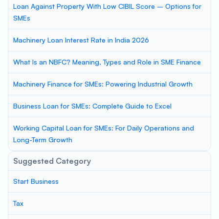
Loan Against Property With Low CIBIL Score – Options for
SMEs
Machinery Loan Interest Rate in India 2026
What Is an NBFC? Meaning, Types and Role in SME Finance
Machinery Finance for SMEs: Powering Industrial Growth
Business Loan for SMEs: Complete Guide to Excel
Working Capital Loan for SMEs: For Daily Operations and
Long-Term Growth
Suggested Category
Start Business
Tax