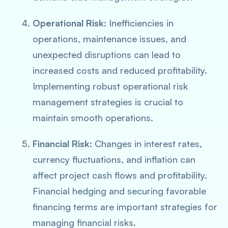
Operational Risk
: Inefficiencies in
operations, maintenance issues, and
unexpected disruptions can lead to
increased costs and reduced profitability.
Implementing robust operational risk
management strategies is crucial to
maintain smooth operations.
Financial Risk
: Changes in interest rates,
currency fluctuations, and inflation can
affect project cash flows and profitability.
Financial hedging and securing favorable
financing terms are important strategies for
managing financial risks.