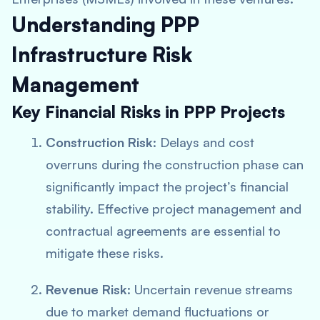
Understanding PPP
Infrastructure Risk
Management
Key Financial Risks in PPP Projects
Construction Risk
: Delays and cost
overruns during the construction phase can
significantly impact the project’s financial
stability. Effective project management and
contractual agreements are essential to
mitigate these risks.
Revenue Risk
: Uncertain revenue streams
due to market demand fluctuations or